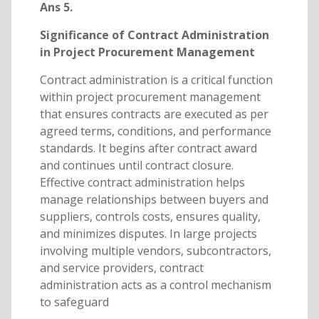
Ans 5.
Significance of Contract Administration
in Project Procurement Management
Contract administration is a critical function
within project procurement management
that ensures contracts are executed as per
agreed terms, conditions, and performance
standards. It begins after contract award
and continues until contract closure.
Effective contract administration helps
manage relationships between buyers and
suppliers, controls costs, ensures quality,
and minimizes disputes. In large projects
involving multiple vendors, subcontractors,
and service providers, contract
administration acts as a control mechanism
to safeguard