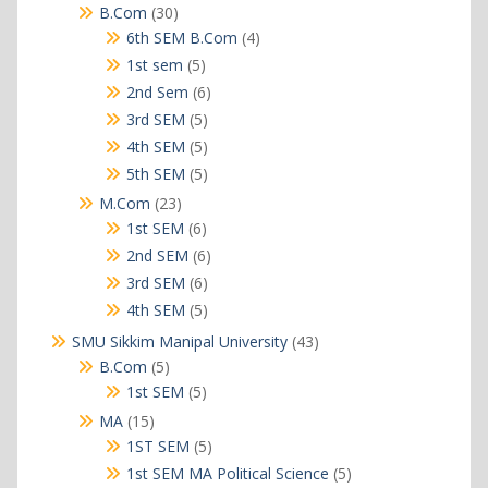
products
30
B.Com
30
products
4
6th SEM B.Com
4
products
5
1st sem
5
products
6
2nd Sem
6
products
5
3rd SEM
5
products
5
4th SEM
5
products
5
5th SEM
5
products
23
M.Com
23
products
6
1st SEM
6
products
6
2nd SEM
6
products
6
3rd SEM
6
products
5
4th SEM
5
products
43
SMU Sikkim Manipal University
43
products
5
B.Com
5
products
5
1st SEM
5
products
15
MA
15
products
5
1ST SEM
5
products
5
1st SEM MA Political Science
5