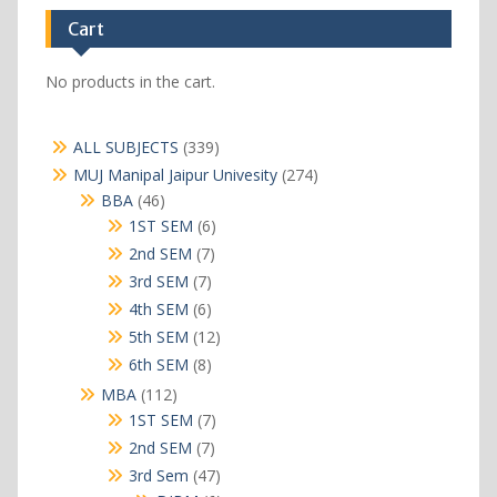
Cart
No products in the cart.
339
ALL SUBJECTS
339
products
274
MUJ Manipal Jaipur Univesity
274
products
46
BBA
46
products
6
1ST SEM
6
products
7
2nd SEM
7
products
7
3rd SEM
7
products
6
4th SEM
6
products
12
5th SEM
12
products
8
6th SEM
8
products
112
MBA
112
products
7
1ST SEM
7
products
7
2nd SEM
7
products
47
3rd Sem
47