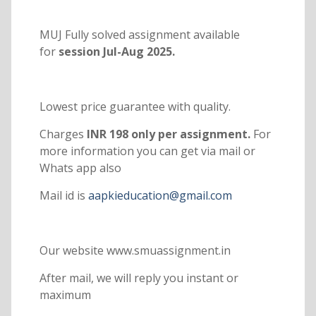
MUJ Fully solved assignment available
for
session Jul-Aug 2025.
Lowest price guarantee with quality.
Charges
INR 198 only per assignment.
For
more information you can get via mail or
Whats app also
Mail id is
aapkieducation@gmail.com
Our website www.smuassignment.in
After mail, we will reply you instant or
maximum