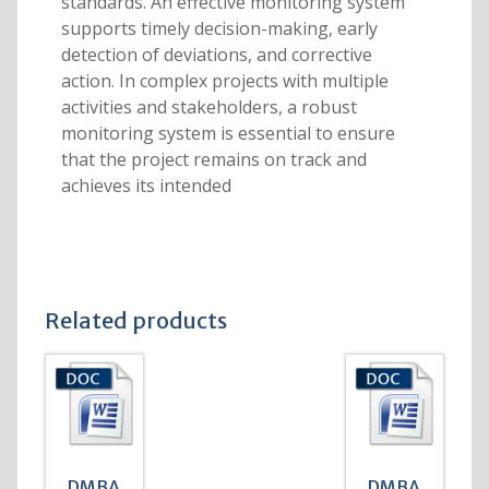
standards. An effective monitoring system
supports timely decision-making, early
detection of deviations, and corrective
action. In complex projects with multiple
activities and stakeholders, a robust
monitoring system is essential to ensure
that the project remains on track and
achieves its intended
Related products
DMBA
DMBA