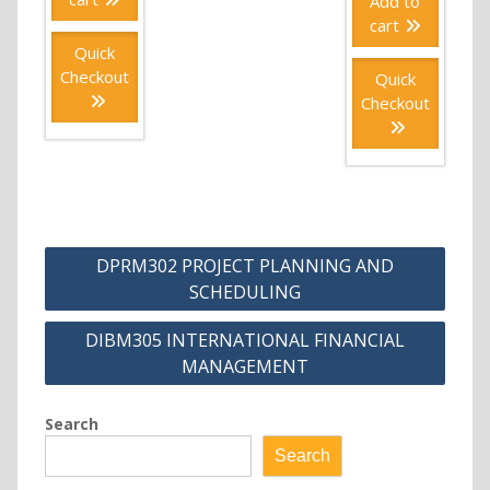
Add to
cart
Quick
Checkout
Quick
Checkout
Post
DPRM302 PROJECT PLANNING AND
navigation
SCHEDULING
DIBM305 INTERNATIONAL FINANCIAL
MANAGEMENT
Search
Search