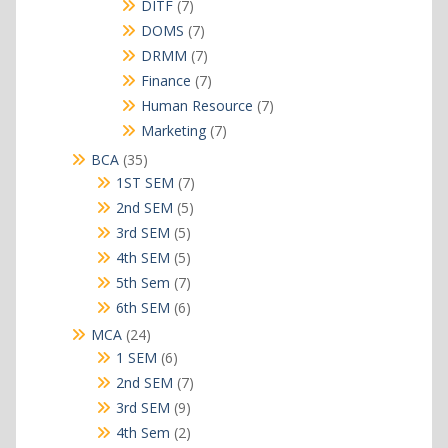
products
7
DITF
7
products
7
DOMS
7
products
7
DRMM
7
products
7
Finance
7
products
7
Human Resource
7
products
7
Marketing
7
products
35
BCA
35
products
7
1ST SEM
7
products
5
2nd SEM
5
products
5
3rd SEM
5
products
5
4th SEM
5
products
7
5th Sem
7
products
6
6th SEM
6
products
24
MCA
24
products
6
1 SEM
6
products
7
2nd SEM
7
products
9
3rd SEM
9
products
2
4th Sem
2