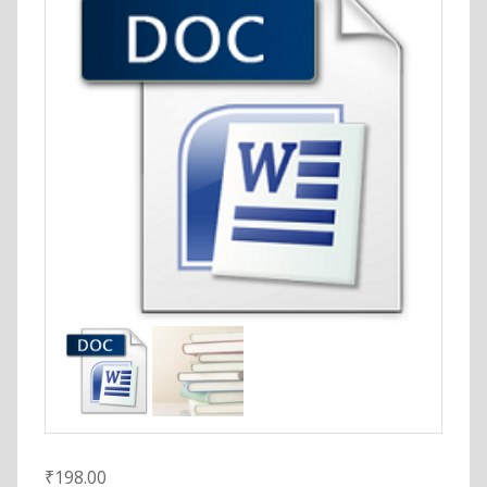
₹
198.00