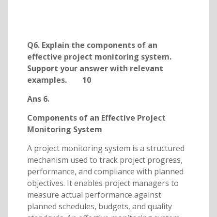
Q6. Explain the components of an
effective project monitoring system.
Support your answer with relevant
examples. 10
Ans 6.
Components of an Effective Project
Monitoring System
A project monitoring system is a structured
mechanism used to track project progress,
performance, and compliance with planned
objectives. It enables project managers to
measure actual performance against
planned schedules, budgets, and quality