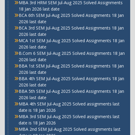
MBA 3rd HRM SEM Jul-Aug 2025 Solved Assignments
18 Jan 2026 last date
BCA 6th SEM Jul-Aug 2025 Solved Assignments 18 Jan
2026 last date
BCA 3rd SEM Jul-Aug 2025 Solved Assignments 18 Jan
2026 last date
MCA 1st SEM Jul-Aug 2025 Solved Assignments 18 Jan
2026 last date
B.Com 6 SEM Jul-Aug 2025 Solved Assignments 18 Jan
2026 last date
BBA 1st SEM Jul-Aug 2025 Solved Assignments 18 Jan
2026 last date
BBA 4th SEM Jul-Aug 2025 Solved Assignments 18 Jan
2026 last date
BBA 5th SEM Jul-Aug 2025 Solved Assignments 18 Jan
2026 last date
MBA 4th SEM Jul-Aug 2025 Solved assignments last
date is 18 Jan 2026
MBA 3rd SEM Jul-Aug 2025 Solved assignments last
date is 18 Jan 2026
MBA 2nd SEM Jul-Aug 2025 Solved assignments last