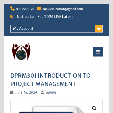
Skip
8755555879
aapkieducation@gmail.com
to
content
Notice: Jan-Feb 2026 LIVE Latest
My Account
DPRM301 INTRODUCTION TO
PROJECT MANAGEMENT
June 18, 2024
admin