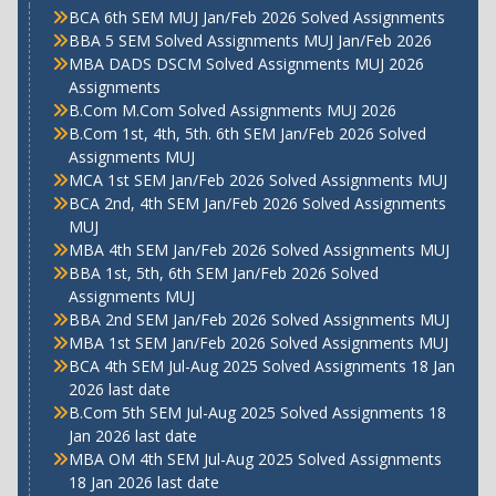
BCA 6th SEM MUJ Jan/Feb 2026 Solved Assignments
BBA 5 SEM Solved Assignments MUJ Jan/Feb 2026
MBA DADS DSCM Solved Assignments MUJ 2026
Assignments
B.Com M.Com Solved Assignments MUJ 2026
B.Com 1st, 4th, 5th. 6th SEM Jan/Feb 2026 Solved
Assignments MUJ
MCA 1st SEM Jan/Feb 2026 Solved Assignments MUJ
BCA 2nd, 4th SEM Jan/Feb 2026 Solved Assignments
MUJ
MBA 4th SEM Jan/Feb 2026 Solved Assignments MUJ
BBA 1st, 5th, 6th SEM Jan/Feb 2026 Solved
Assignments MUJ
BBA 2nd SEM Jan/Feb 2026 Solved Assignments MUJ
MBA 1st SEM Jan/Feb 2026 Solved Assignments MUJ
BCA 4th SEM Jul-Aug 2025 Solved Assignments 18 Jan
2026 last date
B.Com 5th SEM Jul-Aug 2025 Solved Assignments 18
Jan 2026 last date
MBA OM 4th SEM Jul-Aug 2025 Solved Assignments
18 Jan 2026 last date