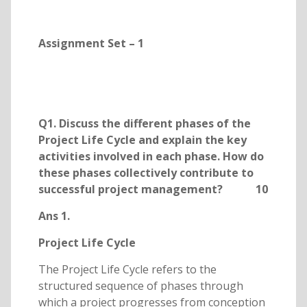
Assignment Set – 1
Q1. Discuss the different phases of the
Project Life Cycle and explain the key
activities involved in each phase. How do
these phases collectively contribute to
successful project management? 10
Ans 1.
Project Life Cycle
The Project Life Cycle refers to the
structured sequence of phases through
which a project progresses from conception