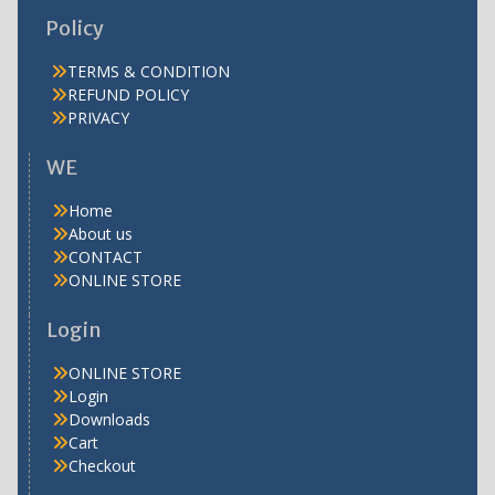
Policy
TERMS & CONDITION
REFUND POLICY
PRIVACY
WE
Home
About us
CONTACT
ONLINE STORE
Login
ONLINE STORE
Login
Downloads
Cart
Checkout