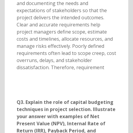
and documenting the needs and
expectations of stakeholders so that the
project delivers the intended outcomes.
Clear and accurate requirements help
project managers define scope, estimate
costs and timelines, allocate resources, and
manage risks effectively. Poorly defined
requirements often lead to scope creep, cost
overruns, delays, and stakeholder
dissatisfaction. Therefore, requirement
Q3. Explain the role of capital budgeting
techniques in project selection. Illustrate
your answer with examples of Net
Present Value (NPV), Internal Rate of
Return (IRR), Payback Period, and