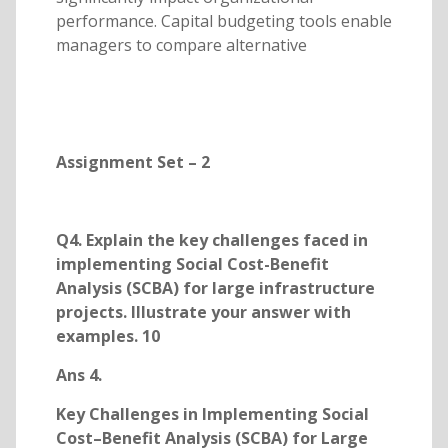
performance. Capital budgeting tools enable
managers to compare alternative
Assignment Set – 2
Q4. Explain the key challenges faced in
implementing Social Cost-Benefit
Analysis (SCBA) for large infrastructure
projects. Illustrate your answer with
examples. 10
Ans 4.
Key Challenges in Implementing Social
Cost–Benefit Analysis (SCBA) for Large