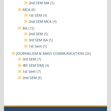
products
5
2nd SEM MA
5
products
8
MCA
8
products
4
1st SEM
4
products
4
2nd SEM MCA
4
products
15
BA
15
products
5
2nd SEM
5
products
5
3rd SEM BA
5
products
5
1st Sem
5
products
26
JOURNALISM & MASS COMMUNICATION
26
products
7
3rd SEM
7
products
4
4th SEM DMJ
4
products
7
1st Sem
7
products
8
2nd SEM
8
products