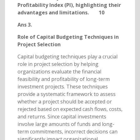
Profitability Index (PI), highlighting their
advantages and limitations. 10
Ans 3.
Role of Capital Budgeting Techniques in
Project Selection
Capital budgeting techniques play a crucial
role in project selection by helping
organizations evaluate the financial
feasibility and profitability of long-term
investment projects. These techniques
provide a systematic framework to assess
whether a project should be accepted or
rejected based on expected cash flows, costs,
and returns. Since capital investments
involve large amounts of funds and long-
term commitments, incorrect decisions can
significantly impact organizational