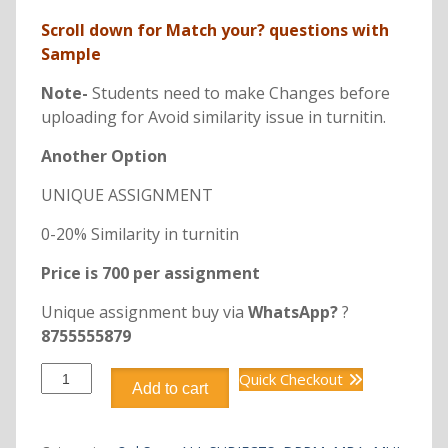
Scroll down for Match your? questions with
Sample
Note-
Students need to make Changes before
uploading for Avoid similarity issue in turnitin.
Another Option
UNIQUE ASSIGNMENT
0-20% Similarity in turnitin
Price is 700 per assignment
Unique assignment buy via
WhatsApp?
?
8755555879
DPRM301
Quick Checkout
Add to cart
INTRODUCTION
TO
PROJECT