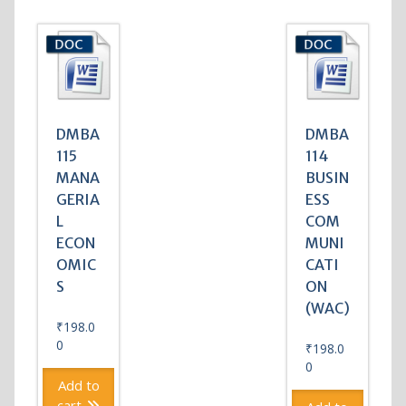
DMBA
DMBA
115
114
MANA
BUSIN
GERIA
ESS
L
COM
ECON
MUNI
OMIC
CATI
S
ON
(WAC)
₹
198.0
0
₹
198.0
0
Add to
cart