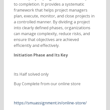
to completion. It provides a systematic
framework that helps project managers
plan, execute, monitor, and close projects in
a controlled manner. By dividing a project
into clearly defined phases, organizations
can manage complexity, reduce risks, and
ensure that objectives are achieved
efficiently and effectively.
Initiation Phase and Its Key
Its Half solved only
Buy Complete from our online store
https://smuassignment.in/online-store/