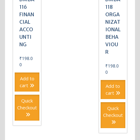
116
118
FINAN
ORGA
CIAL
NIZAT
ACCO
IONAL
UNTI
BEHA
NG
VIOU
R
₹
198.0
0
₹
198.0
0
Add to
cart
Add to
cart
Quick
Checkout
Quick
Checkout