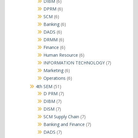
products
6
DIBM
6
products
6
DPRM
6
products
6
SCM
6
products
6
Banking
6
products
6
DADS
6
products
6
DRMM
6
products
6
Finance
6
products
6
Human Resource
6
products
7
INFORMATION TECHNOLOGY
7
products
6
Marketing
6
products
6
Operations
6
products
51
4th SEM
51
products
7
D PRM
7
products
7
DIBM
7
products
7
DISM
7
products
7
SCM Supply Chain
7
products
7
Banking and Finance
7
products
7
DADS
7