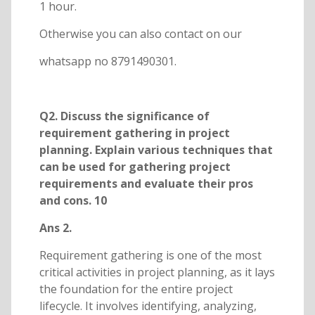
1 hour.
Otherwise you can also contact on our
whatsapp no 8791490301.
Q2. Discuss the significance of
requirement gathering in project
planning. Explain various techniques that
can be used for gathering project
requirements and evaluate their pros
and cons. 10
Ans 2.
Requirement gathering is one of the most
critical activities in project planning, as it lays
the foundation for the entire project
lifecycle. It involves identifying, analyzing,