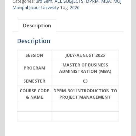
Categories:
3rd Sem
,
ALL SUBJECTS
,
DPRM
,
MBA
,
MUJ
MANAGEMENT
Manipal Jaipur Univesity
Tag:
2026
quantity
Description
Description
SESSION
JULY-AUGUST 2025
MASTER OF BUSINESS
PROGRAM
ADMINISTRATION (MBA)
SEMESTER
03
COURSE CODE
DPRM-301 INTRODUCTION TO
& NAME
PROJECT MANAGEMENT