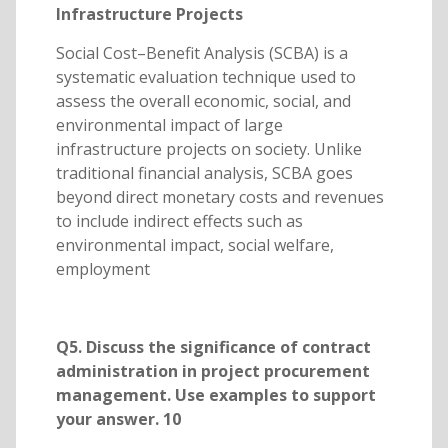
Infrastructure Projects
Social Cost–Benefit Analysis (SCBA) is a
systematic evaluation technique used to
assess the overall economic, social, and
environmental impact of large
infrastructure projects on society. Unlike
traditional financial analysis, SCBA goes
beyond direct monetary costs and revenues
to include indirect effects such as
environmental impact, social welfare,
employment
Q5. Discuss the significance of contract
administration in project procurement
management. Use examples to support
your answer. 10