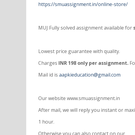
https://smuassignment.in/online-store/
MUJ Fully solved assignment available for
s
Lowest price guarantee with quality.
Charges
INR 198 only per assignment.
Fo
Mail id is
aapkieducation@gmail.com
Our website www.smuassignment.in
After mail, we will reply you instant or m
1 hour.
Otherwise you can also contact on our