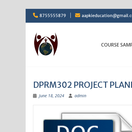
Skip
8755555879
aapkieducation@gmail.
to
content
COURSE SAM
DPRM302 PROJECT PLAN
June 18, 2024
admin