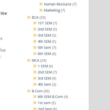
products
7
Human Resource
7
products
7
Marketing
7
ribe
products
35
BCA
35
products
7
1ST SEM
7
products
5
2nd SEM
5
products
5
3rd SEM
5
es
products
5
4th SEM
5
products
7
5th Sem
7
ice
products
6
6th SEM
6
.
products
24
MCA
24
products
6
1 SEM
6
products
7
2nd SEM
7
products
9
3rd SEM
9
products
2
4th Sem
2
products
30
B.Com
30
products
4
6th SEM B.Com
4
products
5
1st sem
5
products
6
2nd Sem
6