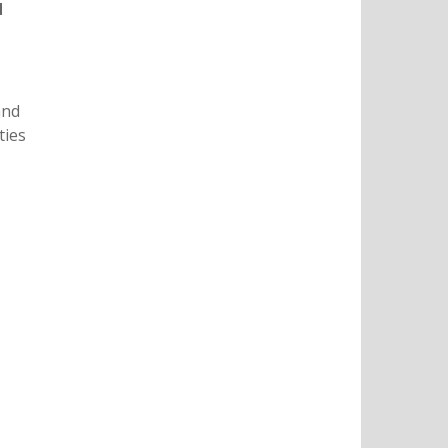
d
and
ties