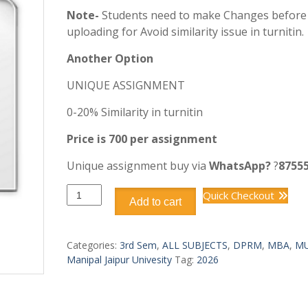
Note-
Students need to make Changes before
uploading for Avoid similarity issue in turnitin.
Another Option
UNIQUE ASSIGNMENT
0-20% Similarity in turnitin
Price is 700 per assignment
Unique assignment buy via
WhatsApp?
?
8755
DPRM302
Quick Checkout
Add to cart
PROJECT
PLANNING
AND
Categories:
3rd Sem
,
ALL SUBJECTS
,
DPRM
,
MBA
,
MU
SCHEDULING
Manipal Jaipur Univesity
Tag:
2026
quantity