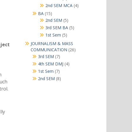
products
4
2nd SEM MCA
4
products
15
BA
15
products
5
2nd SEM
5
products
5
3rd SEM BA
5
products
5
1st Sem
5
products
JOURNALISM & MASS
oject
26
COMMUNICATION
26
products
7
3rd SEM
7
products
4
4th SEM DMJ
4
products
7
1st Sem
7
n
products
8
2nd SEM
8
such
products
rol.
lly