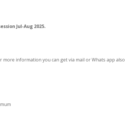
ession Jul-Aug 2025.
r more information you can get via mail or Whats app also
aximum