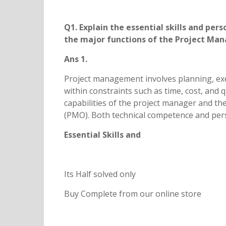
Q1. Explain the essential skills and pe
the major functions of the Project
Ans 1.
Project management involves planning, exec
within constraints such as time, cost, and 
capabilities of the project manager and t
(PMO). Both technical competence and perso
Essential Skills and
Its Half solved only
Buy Complete from our online store