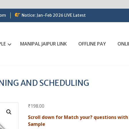
com
Notice: Jan-Feb 2026 LIVE Latest
PLE
MANIPAL JAIPUR LINK
OFFLINE PAY
ONLI
NING AND SCHEDULING
₹
198.00
Scroll down for Match your? questions with
Sample