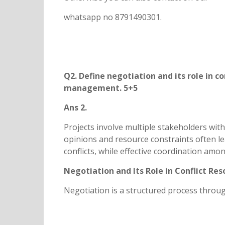
whatsapp no 8791490301.
Q2. Define negotiation and its role in co
management. 5+5
Ans 2.
Projects involve multiple stakeholders with 
opinions and resource constraints often lead
conflicts, while effective coordination am
Negotiation and Its Role in Conflict Res
Negotiation is a structured process throu