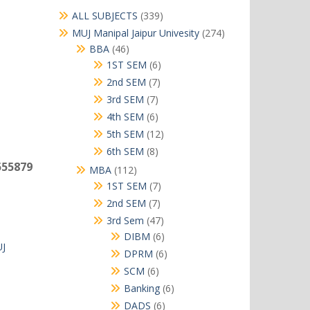
339
ALL SUBJECTS
339
products
274
MUJ Manipal Jaipur Univesity
274
products
46
BBA
46
products
6
1ST SEM
6
products
7
2nd SEM
7
products
7
3rd SEM
7
products
6
4th SEM
6
products
12
5th SEM
12
products
8
6th SEM
8
products
555879
112
MBA
112
products
7
1ST SEM
7
products
7
2nd SEM
7
products
47
3rd Sem
47
products
6
DIBM
6
J
products
6
DPRM
6
products
6
SCM
6
products
6
Banking
6
products
6
DADS
6