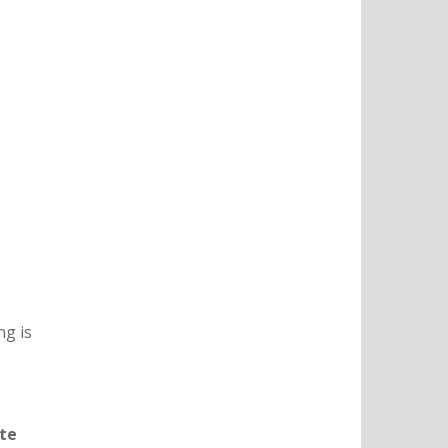
ng is
te