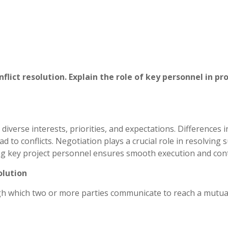
nflict resolution. Explain the role of key personnel in pr
diverse interests, priorities, and expectations. Differences i
 to conflicts. Negotiation plays a crucial role in resolving 
ong key project personnel ensures smooth execution and cont
olution
gh which two or more parties communicate to reach a mutua