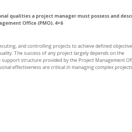
rsonal qualities a project manager must possess and desc
 Management Office (PMO). 4+6
uting, and controlling projects to achieve defined objectiv
quality. The success of any project largely depends on the
he support structure provided by the Project Management Off
nal effectiveness are critical in managing complex projects