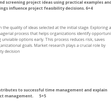
 and screening project ideas using practical examples an
s influence project feasibility decisions. 6+4
the quality of ideas selected at the initial stage. Exploring 
nagerial process that helps organizations identify opportuni
g unviable options early. This process reduces risk, saves
nizational goals. Market research plays a crucial role by
ity decision
ontributes to successful time management and explain
Project management. 5+5