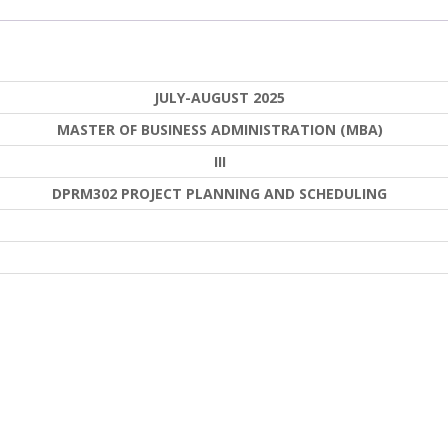
JULY-AUGUST 2025
MASTER OF BUSINESS ADMINISTRATION (MBA)
III
DPRM302 PROJECT PLANNING AND SCHEDULING