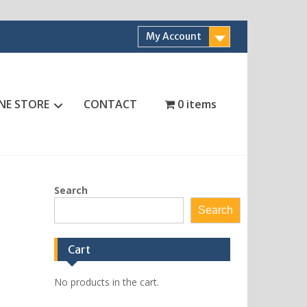
My Account
NE STORE
CONTACT
0 items
Search
Search
Cart
No products in the cart.