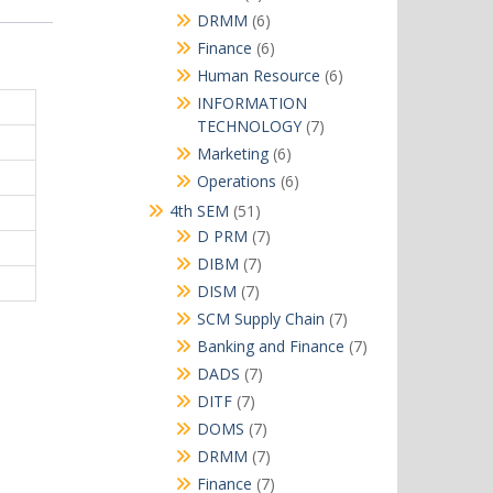
products
6
DRMM
6
products
6
Finance
6
products
6
Human Resource
6
products
INFORMATION
7
TECHNOLOGY
7
products
6
Marketing
6
products
6
Operations
6
products
51
4th SEM
51
products
7
D PRM
7
products
7
DIBM
7
products
7
DISM
7
products
7
SCM Supply Chain
7
products
7
Banking and Finance
7
products
7
DADS
7
products
7
DITF
7
products
7
DOMS
7
products
7
DRMM
7
products
7
Finance
7