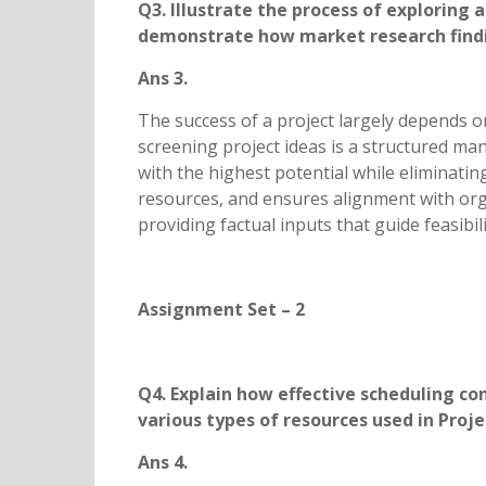
Q3. Illustrate the process of exploring
demonstrate how market research finding
Ans 3.
The success of a project largely depends on 
screening project ideas is a structured ma
with the highest potential while eliminatin
resources, and ensures alignment with orga
providing factual inputs that guide feasibil
Assignment Set – 2
Q4. Explain how effective scheduling c
various types of resources used in 
Ans 4.