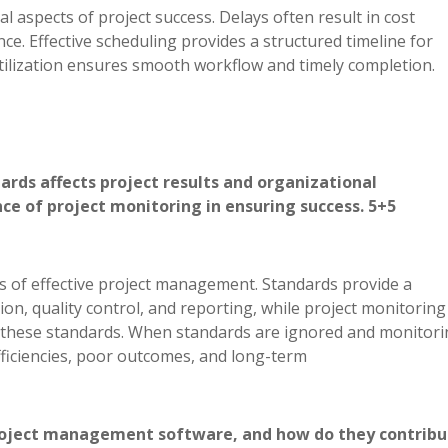
 aspects of project success. Delays often result in cost
e. Effective scheduling provides a structured timeline for
tilization ensures smooth workflow and timely completion.
rds affects project results and organizational
e of project monitoring in ensuring success. 5+5
ars of effective project management. Standards provide a
on, quality control, and reporting, while project monitoring
h these standards. When standards are ignored and monitori
efficiencies, poor outcomes, and long-term
project management software, and how do they contribu