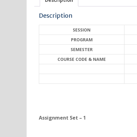
Description
Description
SESSION
PROGRAM
SEMESTER
COURSE CODE & NAME
Assignment Set – 1