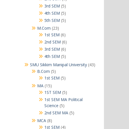
products
5
3rd SEM
5
products
5
4th SEM
5
products
5
5th SEM
5
products
23
M.Com
23
products
6
1st SEM
6
products
6
2nd SEM
6
products
6
3rd SEM
6
products
5
4th SEM
5
products
43
SMU Sikkim Manipal University
43
products
5
B.Com
5
products
5
1st SEM
5
products
15
MA
15
products
5
1ST SEM
5
products
1st SEM MA Political
5
Science
5
products
5
2nd SEM MA
5
products
8
MCA
8
products
4
1st SEM
4