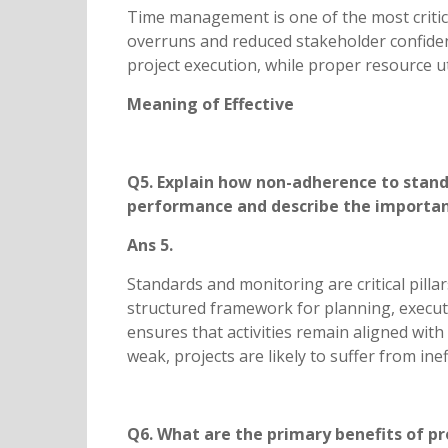
Time management is one of the most critical
overruns and reduced stakeholder confidenc
project execution, while proper resource u
Meaning of Effective
Q5. Explain how non-adherence to standa
performance and describe the importanc
Ans 5.
Standards and monitoring are critical pill
structured framework for planning, executi
ensures that activities remain aligned wit
weak, projects are likely to suffer from in
Q6. What are the primary benefits of 