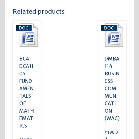
Related products
BCA
DMBA
DCA11
114
05
BUSIN
FUND
ESS
AMEN
COM
TALS
MUNI
OF
CATI
MATH
ON
EMAT
(WAC)
ICS
₹
198.0
0