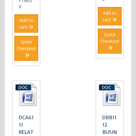
₹
198.0
0
Add to
cart
Add to
cart
Quick
Checkout
Quick
Checkout
DCA61
DBB11
11
12
RELAT
BUSIN