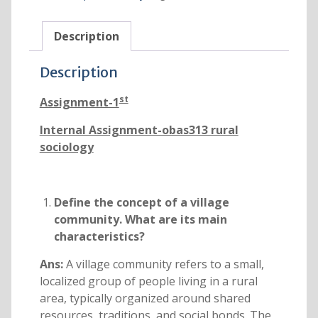
Description
Description
st
Assignment-1
Internal Assignment-obas313 rural
sociology
Define the concept of a village
community. What are its main
characteristics?
Ans:
A village community refers to a small,
localized group of people living in a rural
area, typically organized around shared
resources, traditions, and social bonds. The