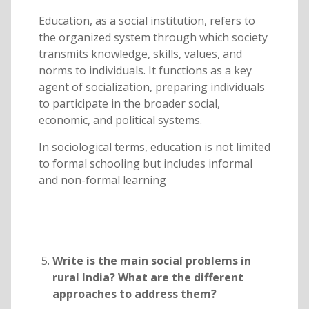
Education, as a social institution, refers to
the organized system through which society
transmits knowledge, skills, values, and
norms to individuals. It functions as a key
agent of socialization, preparing individuals
to participate in the broader social,
economic, and political systems.
In sociological terms, education is not limited
to formal schooling but includes informal
and non-formal learning
Write is the main social problems in
rural India? What are the different
approaches to address them?