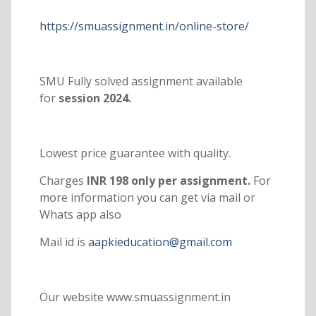
https://smuassignment.in/online-store/
SMU Fully solved assignment available
for
session 2024.
Lowest price guarantee with quality.
Charges
INR 198 only per assignment.
For
more information you can get via mail or
Whats app also
Mail id is
aapkieducation@gmail.com
Our website www.smuassignment.in