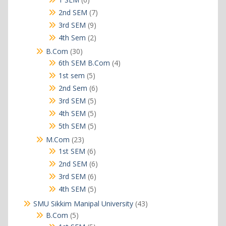
products
7
2nd SEM
7
products
9
3rd SEM
9
products
2
4th Sem
2
products
30
B.Com
30
products
4
6th SEM B.Com
4
products
5
1st sem
5
products
6
2nd Sem
6
products
5
3rd SEM
5
products
5
4th SEM
5
products
5
5th SEM
5
products
23
M.Com
23
products
6
1st SEM
6
products
6
2nd SEM
6
products
6
3rd SEM
6
products
5
4th SEM
5
products
43
SMU Sikkim Manipal University
43
products
5
B.Com
5
products