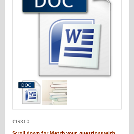
₹
198.00
Scroll down for Match your questions with