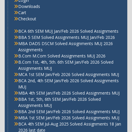
Login
Downloads
Cart
Checkout
BCA 6th SEM MUJ Jan/Feb 2026 Solved Assignments
BBA 5 SEM Solved Assignments MUJ Jan/Feb 2026
MBA DADS DSCM Solved Assignments MUJ 2026
Assignments
B.Com M.Com Solved Assignments MUJ 2026
B.Com 1st, 4th, 5th. 6th SEM Jan/Feb 2026 Solved
Assignments MUJ
MCA 1st SEM Jan/Feb 2026 Solved Assignments MUJ
BCA 2nd, 4th SEM Jan/Feb 2026 Solved Assignments
MUJ
MBA 4th SEM Jan/Feb 2026 Solved Assignments MUJ
BBA 1st, 5th, 6th SEM Jan/Feb 2026 Solved
Assignments MUJ
BBA 2nd SEM Jan/Feb 2026 Solved Assignments MUJ
MBA 1st SEM Jan/Feb 2026 Solved Assignments MUJ
BCA 4th SEM Jul-Aug 2025 Solved Assignments 18 Jan
2026 last date