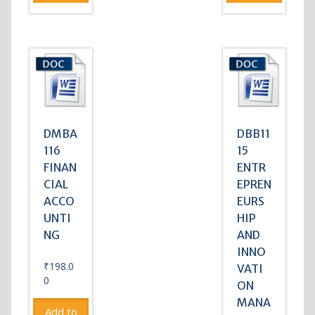
DMBA
DBB11
116
15
FINAN
ENTR
CIAL
EPREN
ACCO
EURS
UNTI
HIP
NG
AND
INNO
₹
198.0
VATI
0
ON
MANA
Add to