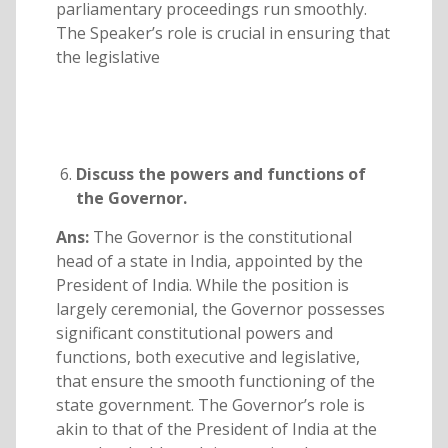
parliamentary proceedings run smoothly.
The Speaker’s role is crucial in ensuring that
the legislative
Discuss the powers and functions of
the Governor.
Ans:
The Governor is the constitutional
head of a state in India, appointed by the
President of India. While the position is
largely ceremonial, the Governor possesses
significant constitutional powers and
functions, both executive and legislative,
that ensure the smooth functioning of the
state government. The Governor’s role is
akin to that of the President of India at the