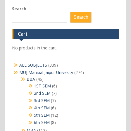
Search
Search
Cart
No products in the cart.
339
ALL SUBJECTS
339
products
274
MUJ Manipal Jaipur Univesity
274
products
46
BBA
46
products
6
1ST SEM
6
products
7
2nd SEM
7
products
7
3rd SEM
7
products
6
4th SEM
6
products
12
5th SEM
12
products
8
6th SEM
8
products
112
MBA
112