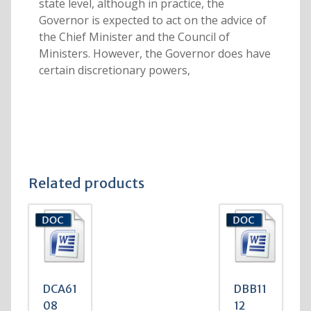
state level, although in practice, the
Governor is expected to act on the advice of
the Chief Minister and the Council of
Ministers. However, the Governor does have
certain discretionary powers,
Related products
DCA61
DBB11
08
12