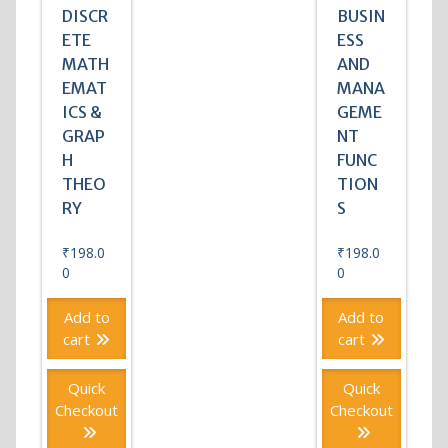
DISCR
BUSIN
ETE
ESS
MATH
AND
EMAT
MANA
ICS &
GEME
GRAP
NT
H
FUNC
THEO
TION
RY
S
₹
198.0
₹
198.0
0
0
Add to
Add to
cart
cart
Quick
Quick
Checkout
Checkout