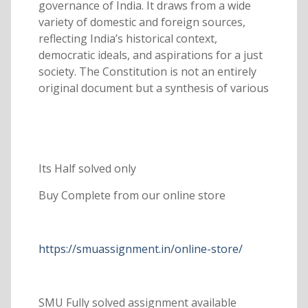
governance of India. It draws from a wide
variety of domestic and foreign sources,
reflecting India’s historical context,
democratic ideals, and aspirations for a just
society. The Constitution is not an entirely
original document but a synthesis of various
Its Half solved only
Buy Complete from our online store
https://smuassignment.in/online-store/
SMU Fully solved assignment available