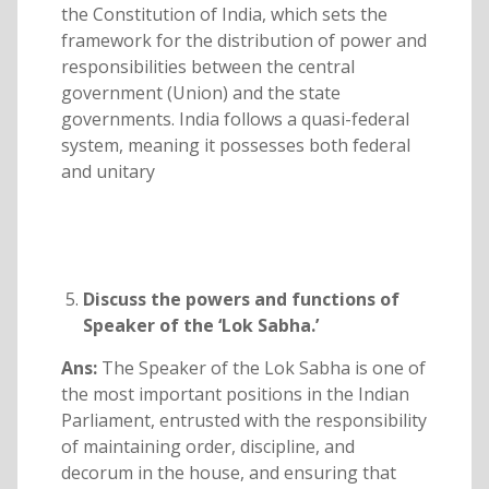
the Constitution of India, which sets the
framework for the distribution of power and
responsibilities between the central
government (Union) and the state
governments. India follows a quasi-federal
system, meaning it possesses both federal
and unitary
Discuss the powers and functions of
Speaker of the ‘Lok Sabha.’
Ans:
The Speaker of the Lok Sabha is one of
the most important positions in the Indian
Parliament, entrusted with the responsibility
of maintaining order, discipline, and
decorum in the house, and ensuring that