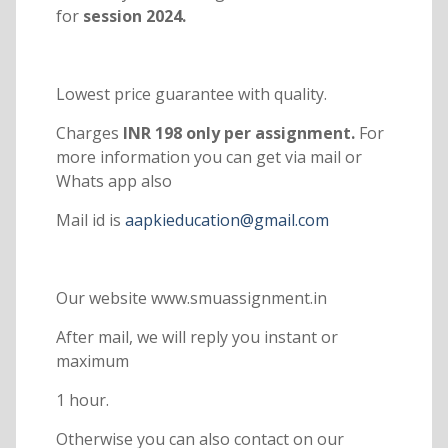
for
session 2024.
Lowest price guarantee with quality.
Charges
INR 198 only per assignment.
For
more information you can get via mail or
Whats app also
Mail id is
aapkieducation@gmail.com
Our website www.smuassignment.in
After mail, we will reply you instant or
maximum
1 hour.
Otherwise you can also contact on our