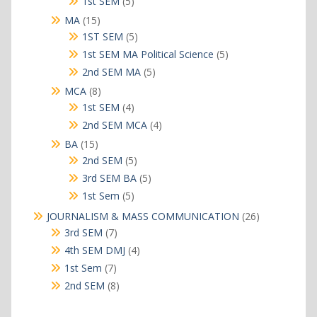
5
1st SEM
5
products
15
MA
15
products
5
1ST SEM
5
products
5
1st SEM MA Political Science
5
products
5
2nd SEM MA
5
products
8
MCA
8
products
4
1st SEM
4
products
4
2nd SEM MCA
4
products
15
BA
15
products
5
2nd SEM
5
products
5
3rd SEM BA
5
products
5
1st Sem
5
products
26
JOURNALISM & MASS COMMUNICATION
26
products
7
3rd SEM
7
products
4
4th SEM DMJ
4
products
7
1st Sem
7
products
8
2nd SEM
8
products