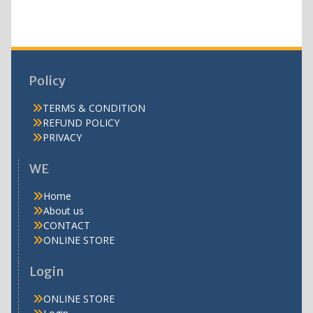
Policy
TERMS & CONDITION
REFUND POLICY
PRIVACY
WE
Home
About us
CONTACT
ONLINE STORE
Login
ONLINE STORE