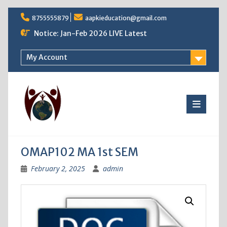
Skip
8755555879
aapkieducation@gmail.com
to
content
Notice: Jan-Feb 2026 LIVE Latest
My Account
OMAP102 MA 1st SEM
February 2, 2025
admin