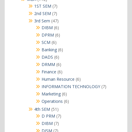
products
7
1ST SEM
7
products
7
2nd SEM
7
products
47
3rd Sem
47
products
6
DIBM
6
products
6
DPRM
6
products
6
SCM
6
products
6
Banking
6
products
6
DADS
6
products
6
DRMM
6
products
6
Finance
6
products
6
Human Resource
6
products
7
INFORMATION TECHNOLOGY
7
products
6
Marketing
6
products
6
Operations
6
products
51
4th SEM
51
products
7
D PRM
7
products
7
DIBM
7
products
7
DISM
7