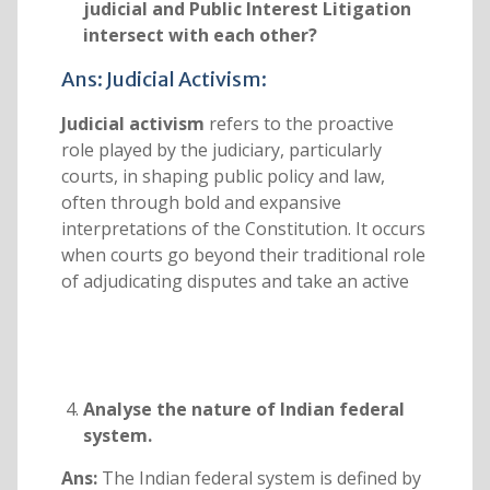
judicial and Public Interest Litigation
intersect with each other?
Ans: Judicial Activism:
Judicial activism
refers to the proactive
role played by the judiciary, particularly
courts, in shaping public policy and law,
often through bold and expansive
interpretations of the Constitution. It occurs
when courts go beyond their traditional role
of adjudicating disputes and take an active
Analyse the nature of Indian federal
system.
Ans:
The Indian federal system is defined by