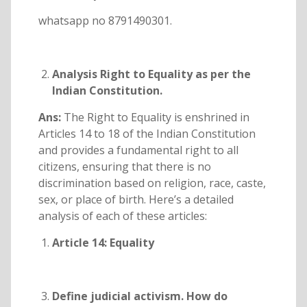
whatsapp no 8791490301.
Analysis Right to Equality as per the
Indian Constitution.
Ans:
The Right to Equality is enshrined in
Articles 14 to 18 of the Indian Constitution
and provides a fundamental right to all
citizens, ensuring that there is no
discrimination based on religion, race, caste,
sex, or place of birth. Here’s a detailed
analysis of each of these articles:
Article 14: Equality
Define judicial activism. How do