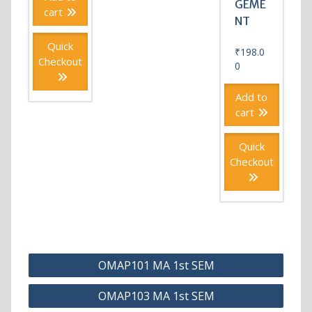
GEME
cart
NT
Quick
₹
198.0
Checkout
0
Add to
cart
Quick
Checkout
Post
OMAP101 MA 1st SEM
navigation
OMAP103 MA 1st SEM