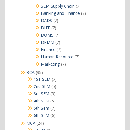
products
7
SCM Supply Chain
7
products
7
Banking and Finance
7
products
7
DADS
7
products
7
DITF
7
products
7
DOMS
7
products
7
DRMM
7
products
7
Finance
7
products
7
Human Resource
7
products
7
Marketing
7
products
35
BCA
35
products
7
1ST SEM
7
products
5
2nd SEM
5
products
5
3rd SEM
5
products
5
4th SEM
5
products
7
5th Sem
7
products
6
6th SEM
6
products
24
MCA
24
products
6
1 SEM
6