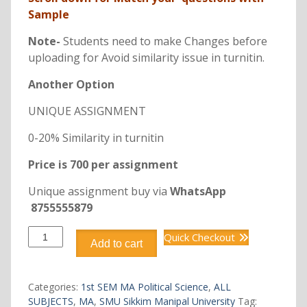
Sample
Note-
Students need to make Changes before
uploading for Avoid similarity issue in turnitin.
Another Option
UNIQUE ASSIGNMENT
0-20% Similarity in turnitin
Price is 700 per assignment
Unique assignment buy via
WhatsApp
8755555879
OMAP102
Quick Checkout
Add to cart
MA
1st
SEM
Categories:
1st SEM MA Political Science
,
ALL
quantity
SUBJECTS
,
MA
,
SMU Sikkim Manipal University
Tag: