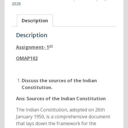
2026
Description
Description
st
Assignment- 1
OMAP102
Discuss the sources of the Indian
Constitution.
Ans:
Sources of the Indian Constitution
The Indian Constitution, adopted on 26th
January 1950, is a comprehensive document
that lays down the framework for the