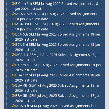
B.Com 5th SEM Jul-Aug 2025 Solved Assignments 18
Jan 2026 last date
MBA OM 4th SEM Jul-Aug 2025 Solved Assignments
18 Jan 2026 last date
MBA 3rd HRM SEM Jul-Aug 2025 Solved Assignments
18 Jan 2026 last date
BCA 6th SEM Jul-Aug 2025 Solved Assignments 18 Jan
2026 last date
BCA 3rd SEM Jul-Aug 2025 Solved Assignments 18 Jan
2026 last date
MCA 1st SEM Jul-Aug 2025 Solved Assignments 18 Jan
2026 last date
B.Com 6 SEM Jul-Aug 2025 Solved Assignments 18 Jan
2026 last date
BBA 1st SEM Jul-Aug 2025 Solved Assignments 18 Jan
2026 last date
BBA 4th SEM Jul-Aug 2025 Solved Assignments 18 Jan
2026 last date
BBA 5th SEM Jul-Aug 2025 Solved Assignments 18 Jan
2026 last date
MBA 4th SEM Jul-Aug 2025 Solved assignments last