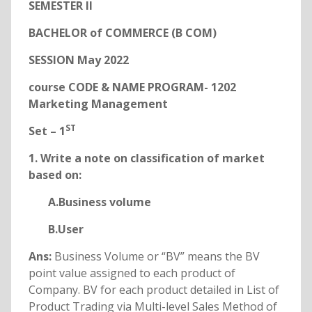
SEMESTER
II
BACHELOR of COMMERCE (B COM)
SESSION May 2022
course CODE & NAME PROGRAM- 1202
Marketing Management
ST
Set – 1
1. Write a note on classification of market
based on:
A.Business volume
B.User
Ans:
Business Volume or “BV” means the BV
point value assigned to each product of
Company. BV for each product detailed in List of
Product Trading via Multi-level Sales Method of