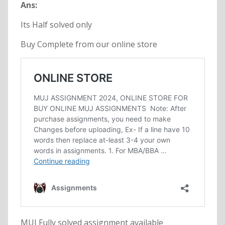
Ans:
Its Half solved only
Buy Complete from our online store
MUJ Fully solved assignment available