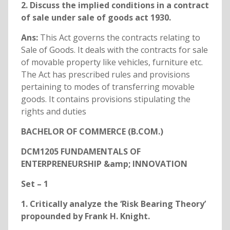
2. Discuss the implied conditions in a contract
of sale under sale of goods act 1930.
Ans:
This Act governs the contracts relating to
Sale of Goods. It deals with the contracts for sale
of movable property like vehicles, furniture etc.
The Act has prescribed rules and provisions
pertaining to modes of transferring movable
goods. It contains provisions stipulating the
rights and duties
BACHELOR OF COMMERCE (B.COM.)
DCM1205 FUNDAMENTALS OF
ENTERPRENEURSHIP &amp; INNOVATION
Set – 1
1. Critically analyze the ‘Risk Bearing Theory’
propounded by Frank H. Knight.