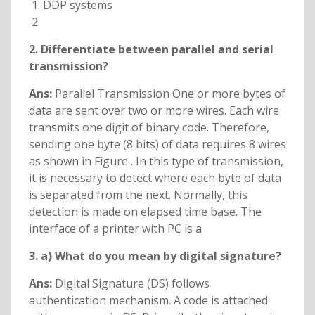
DDP systems
2. Differentiate between parallel and serial
transmission?
Ans:
Parallel Transmission One or more bytes of
data are sent over two or more wires. Each wire
transmits one digit of binary code. Therefore,
sending one byte (8 bits) of data requires 8 wires
as shown in Figure . In this type of transmission,
it is necessary to detect where each byte of data
is separated from the next. Normally, this
detection is made on elapsed time base. The
interface of a printer with PC is a
3. a) What do you mean by digital signature?
Ans:
Digital Signature (DS) follows
authentication mechanism. A code is attached