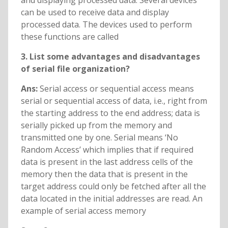
and displaying processed data. Several devices
can be used to receive data and display
processed data. The devices used to perform
these functions are called
3. List some advantages and disadvantages
of serial file organization?
Ans:
Serial access or sequential access means
serial or sequential access of data, i.e., right from
the starting address to the end address; data is
serially picked up from the memory and
transmitted one by one. Serial means ‘No
Random Access’ which implies that if required
data is present in the last address cells of the
memory then the data that is present in the
target address could only be fetched after all the
data located in the initial addresses are read. An
example of serial access memory