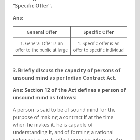
“Specific Offer”.
Ans:
General Offer
Specific Offer
1. General Offer is an
1. Specific offer is an
offer to the public at large
offer to specific individual
3. Briefly discuss the capacity of persons of
unsound mind as per Indian Contract Act.
Ans: Section 12 of the Act defines a person of
unsound mind as follows:
A person is said to be of sound mind for the
purpose of making a contract if at the time
when he makes it, he is capable of
understanding it, and of forming a rational
judgment as to its effect upon his interests. An