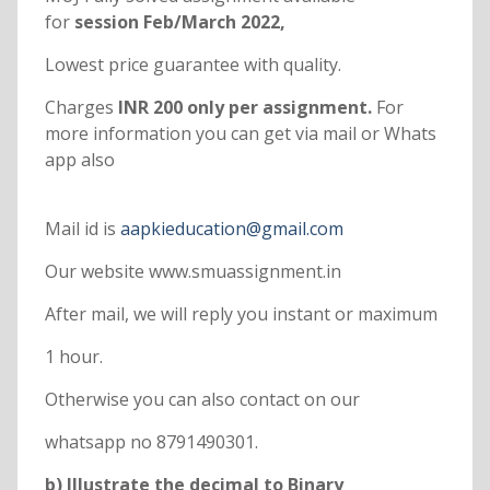
for
session Feb/March 2022,
Lowest price guarantee with quality.
Charges
INR 200 only per assignment.
For
more information you can get via mail or Whats
app also
Mail id is
aapkieducation@gmail.com
Our website www.smuassignment.in
After mail, we will reply you instant or maximum
1 hour.
Otherwise you can also contact on our
whatsapp no 8791490301.
b) Illustrate the decimal to Binary