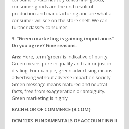
consumer goods are the end result of
production and manufacturing and are what a
consumer will see on the store shelf. We can
further classify consumer
3. “Green marketing is gaining importance.”
Do you agree? Give reasons.
Ans:
Here, term ‘green’ is indicative of purity.
Green means pure in quality and fair or just in
dealing. For example, green advertising means
advertising without adverse impact on society.
Green message means matured and neutral
facts, free from exaggeration or ambiguity.
Green marketing is highly
BACHELOR OF COMMERCE (B.COM)
DCM1203_FUNDAMENTALS OF ACCOUNTING II