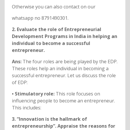
Otherwise you can also contact on our
whatsapp no 8791490301.
2. Evaluate the role of Entrepreneurial
Development Programs in India in helping an
individual to become a successful
entrepreneur.
Ans:
The four roles are being played by the EDP.
These roles help an individual in becoming a
successful entrepreneur. Let us discuss the role
of EDP:
• Stimulatory role:
This role focuses on
influencing people to become an entrepreneur.
This includes:
3. “Innovation is the hallmark of
entrepreneurship”. Appraise the reasons for