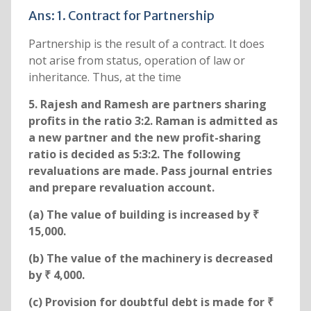
Ans: 1. Contract for Partnership
Partnership is the result of a contract. It does
not arise from status, operation of law or
inheritance. Thus, at the time
5. Rajesh and Ramesh are partners sharing
profits in the ratio 3:2. Raman is admitted as
a new partner and the new profit-sharing
ratio is decided as 5:3:2. The following
revaluations are made. Pass journal entries
and prepare revaluation account.
(a) The value of building is increased by ₹
15,000.
(b) The value of the machinery is decreased
by ₹ 4,000.
(c) Provision for doubtful debt is made for ₹