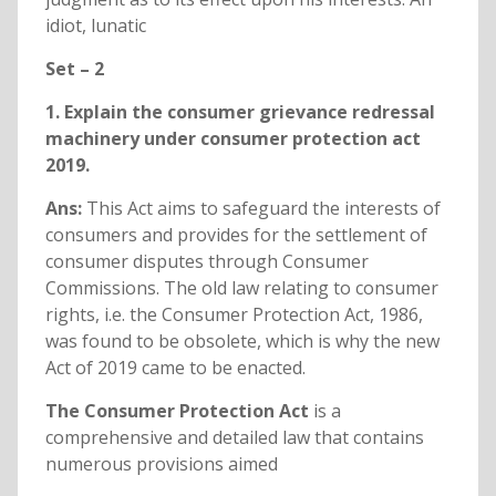
idiot, lunatic
Set – 2
1. Explain the consumer grievance redressal
machinery under consumer protection act
2019.
Ans:
This Act aims to safeguard the interests of
consumers and provides for the settlement of
consumer disputes through Consumer
Commissions. The old law relating to consumer
rights, i.e. the Consumer Protection Act, 1986,
was found to be obsolete, which is why the new
Act of 2019 came to be enacted.
The Consumer Protection Act
is a
comprehensive and detailed law that contains
numerous provisions aimed