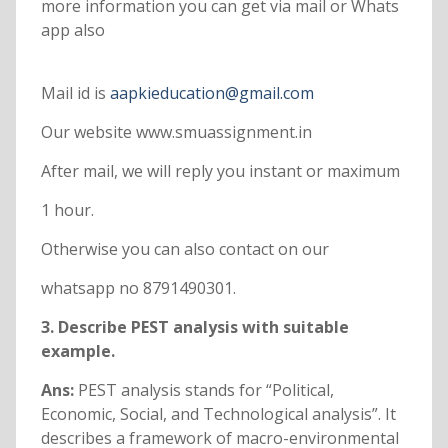
more information you can get via mail or Whats
app also
Mail id is
aapkieducation@gmail.com
Our website www.smuassignment.in
After mail, we will reply you instant or maximum
1 hour.
Otherwise you can also contact on our
whatsapp no 8791490301.
3. Describe PEST analysis with suitable
example.
Ans:
PEST analysis stands for “Political,
Economic, Social, and Technological analysis”. It
describes a framework of macro-environmental