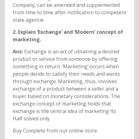
Company, can be amended and supplemented
from time to time after notification to competent
state agencie
2. Explain ‘Exchange’ and ‘Modern’ concept of
marketing.
Ans:
Exchange is an act of obtaining a desired
product or service from someone by offering
something in return. ‘Marketing’ occurs when
people decide to satisfy their needs and wants
through exchange. Marketing, thus, involves
exchange of a product between a seller and a
buyer based on monetary considerations. The
exchange concept of marketing holds that
exchange is the central idea of marketing Its
Half solved only
Buy Complete from our online store