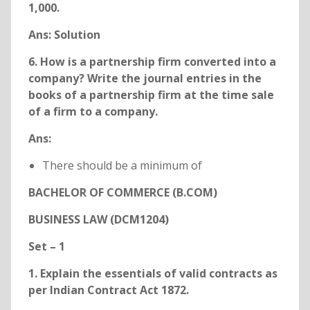
1,000.
Ans:
Solution
6. How is a partnership firm converted into a
company? Write the journal entries in the
books of a partnership firm at the time sale
of a firm to a company.
Ans:
There should be a minimum of
BACHELOR OF COMMERCE (B.COM)
BUSINESS LAW (DCM1204)
Set – 1
1. Explain the essentials of valid contracts as
per Indian Contract Act 1872.