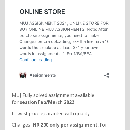
MUJ Fully solved assignment available
for
session Feb/March 2022,
Lowest price guarantee with quality.
Charges
INR 200 only per assignment.
For