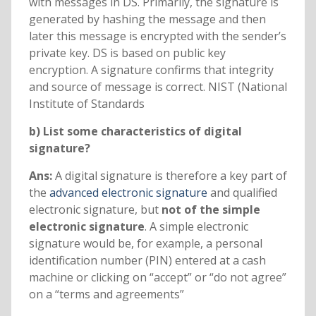
with messages in DS. Primarily, the signature is
generated by hashing the message and then
later this message is encrypted with the sender’s
private key. DS is based on public key
encryption. A signature confirms that integrity
and source of message is correct. NIST (National
Institute of Standards
b) List some characteristics of digital
signature?
Ans:
A digital signature is therefore a key part of
the
advanced electronic signature
and qualified
electronic signature, but
not of the simple
electronic signature
. A simple electronic
signature would be, for example, a personal
identification number (PIN) entered at a cash
machine or clicking on “accept” or “do not agree”
on a “terms and agreements”