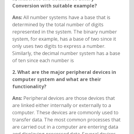
Conversion with suitable example?
Ans:
All number systems have a base that is
determined by the total number of digits
represented in the system. The binary number
system, for example, has a base of two since it
only uses two digits to express a number.
Similarly, the decimal number system has a base
of ten since each number is
2. What are the major peripheral devices in
computer system and what are their
functionality?
Ans:
Peripheral devices are those devices that
are linked either internally or externally to a
computer. These devices are commonly used to
transfer data. The most common processes that
are carried out in a computer are entering data