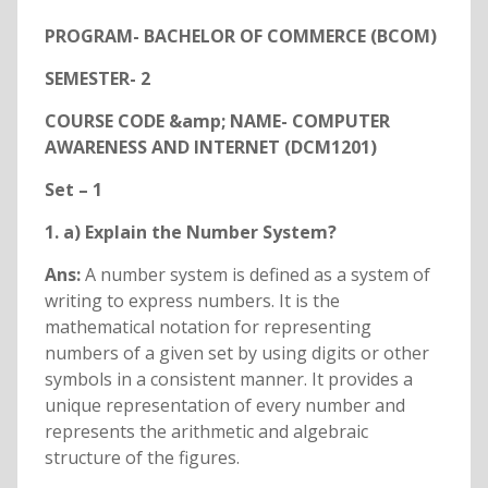
PROGRAM- BACHELOR OF COMMERCE (BCOM)
SEMESTER- 2
COURSE CODE &amp; NAME- COMPUTER
AWARENESS AND INTERNET (DCM1201)
Set – 1
1. a) Explain the Number System?
Ans:
A number system is defined as a system of
writing to express numbers. It is the
mathematical notation for representing
numbers of a given set by using digits or other
symbols in a consistent manner. It provides a
unique representation of every number and
represents the arithmetic and algebraic
structure of the figures.