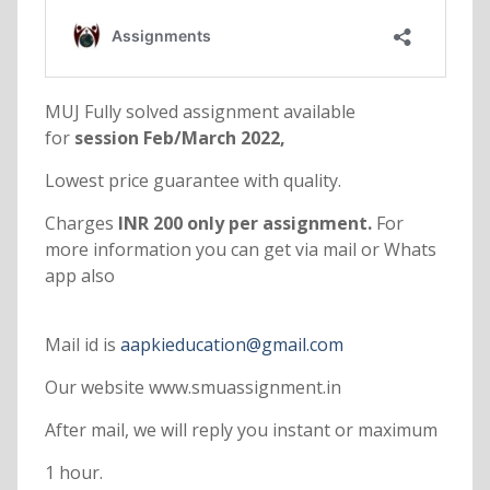
MUJ Fully solved assignment available
for
session Feb/March 2022,
Lowest price guarantee with quality.
Charges
INR 200 only per assignment.
For
more information you can get via mail or Whats
app also
Mail id is
aapkieducation@gmail.com
Our website www.smuassignment.in
After mail, we will reply you instant or maximum
1 hour.