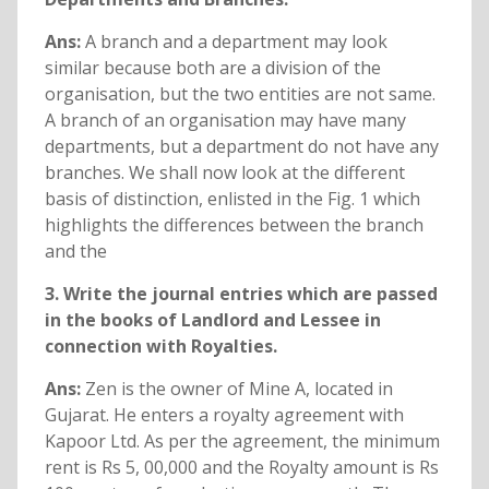
Ans:
A branch and a department may look
similar because both are a division of the
organisation, but the two entities are not same.
A branch of an organisation may have many
departments, but a department do not have any
branches. We shall now look at the different
basis of distinction, enlisted in the Fig. 1 which
highlights the differences between the branch
and the
3. Write the journal entries which are passed
in the books of Landlord and Lessee in
connection with Royalties.
Ans:
Zen is the owner of Mine A, located in
Gujarat. He enters a royalty agreement with
Kapoor Ltd. As per the agreement, the minimum
rent is Rs 5, 00,000 and the Royalty amount is Rs