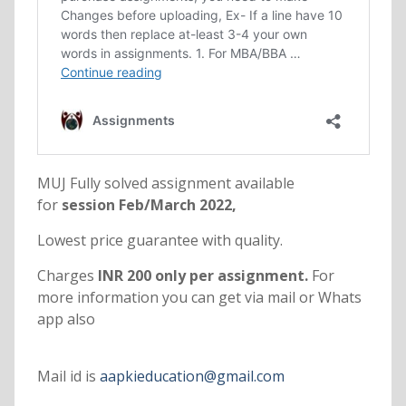
MUJ Fully solved assignment available
for
session Feb/March 2022,
Lowest price guarantee with quality.
Charges
INR 200 only per assignment.
For
more information you can get via mail or Whats
app also
Mail id is
aapkieducation@gmail.com