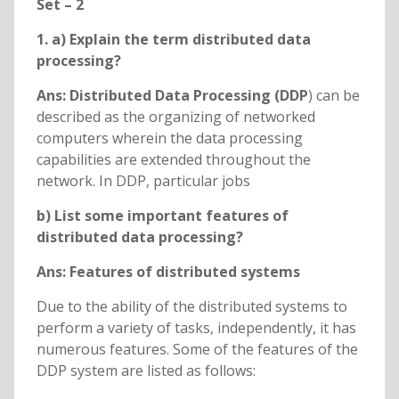
Set – 2
1. a) Explain the term distributed data
processing?
Ans: Distributed Data Processing (DDP
) can be
described as the organizing of networked
computers wherein the data processing
capabilities are extended throughout the
network. In DDP, particular jobs
b) List some important features of
distributed data processing?
Ans: Features of distributed systems
Due to the ability of the distributed systems to
perform a variety of tasks, independently, it has
numerous features. Some of the features of the
DDP system are listed as follows: