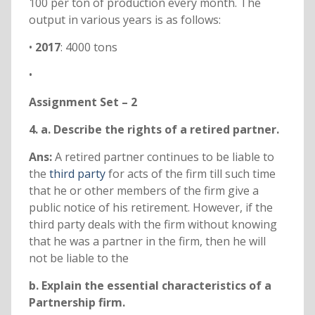
100 per ton of production every month. The
output in various years is as follows:
•
2017
: 4000 tons
•
Assignment Set – 2
4. a. Describe the rights of a retired partner.
Ans:
A retired partner continues to be liable to
the
third party
for acts of the firm till such time
that he or other members of the firm give a
public notice of his retirement. However, if the
third party deals with the firm without knowing
that he was a partner in the firm, then he will
not be liable to the
b. Explain the essential characteristics of a
Partnership firm.