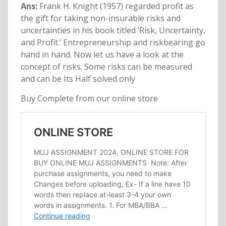
Ans:
Frank H. Knight (1957) regarded profit as
the gift for taking non-insurable risks and
uncertainties in his book titled ‘Risk, Uncertainty,
and Profit.’ Entrepreneurship and riskbearing go
hand in hand. Now let us have a look at the
concept of risks. Some risks can be measured
and can be Its Half solved only
Buy Complete from our online store