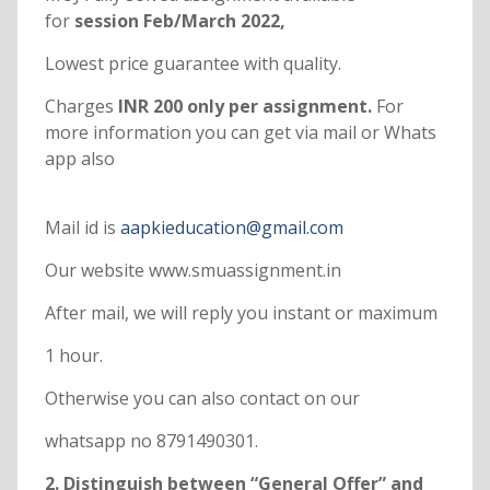
for
session Feb/March 2022,
Lowest price guarantee with quality.
Charges
INR 200 only per assignment.
For
more information you can get via mail or Whats
app also
Mail id is
aapkieducation@gmail.com
Our website www.smuassignment.in
After mail, we will reply you instant or maximum
1 hour.
Otherwise you can also contact on our
whatsapp no 8791490301.
2. Distinguish between “General Offer” and