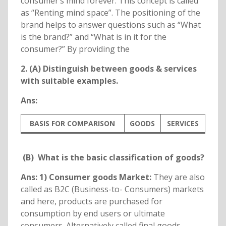
consumer’s mind forever. This concept is called
as “Renting mind space”. The positioning of the
brand helps to answer questions such as “What
is the brand?” and “What is in it for the
consumer?” By providing the
2. (A) Distinguish between goods & services
with suitable examples.
Ans:
BASIS FOR COMPARISON
GOODS
SERVICES
(B) What is the basic classification of goods?
Ans: 1) Consumer goods Market:
They are also
called as B2C (Business-to- Consumers) markets
and here, products are purchased for
consumption by end users or ultimate
consumers. Alternatively called final goods,