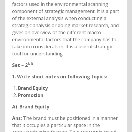
factors used in the environmental scanning
component of strategic management. It is a part
of the external analysis when conducting a
strategic analysis or doing market research, and
gives an overview of the different macro
environmental factors that the company has to
take into consideration. It is a useful strategic
tool for understanding
ND
Set – 2
1. Write short notes on following topics:
Brand Equity
Promotion
A) Brand Equity
Ans:
The brand must be positioned in a manner
that it occupies a particular space in the