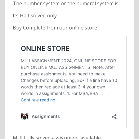
The number system or the numeral system is
Its Half solved only
Buy Complete from our online store
MUJ Fully solved assignment available