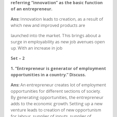
referring “innovation” as the basic function
of an entrepreneur.
Ans:
Innovation leads to creation, as a result of
which new and improved products are
launched into the market. This brings about a
surge in employability as new job avenues open
up. With an increase in job
Set – 2
1. “Entrepreneur is generator of employment
opportunities in a country.” Discuss.
Ans:
An entrepreneur creates lot of employment
opportunities for different sections of society.
By generating opportunities, the entrepreneur
adds to the economic growth. Setting up a new
venture leads to creation of new opportunism
for labour, supplier of inputs, supplier of