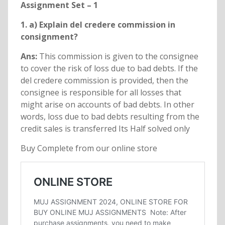
Assignment Set – 1
1. a) Explain del credere commission in
consignment?
Ans:
This commission is given to the consignee
to cover the risk of loss due to bad debts. If the
del credere commission is provided, then the
consignee is responsible for all losses that
might arise on accounts of bad debts. In other
words, loss due to bad debts resulting from the
credit sales is transferred Its Half solved only
Buy Complete from our online store