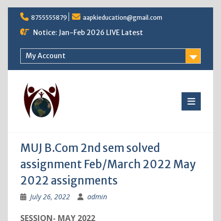
Skip
8755555879
aapkieducation@gmail.com
to
content
Notice: Jan-Feb 2026 LIVE Latest
My Account
MUJ B.Com 2nd sem solved
assignment Feb/March 2022 May
2022 assignments
July 26, 2022
admin
SESSION- MAY 2022