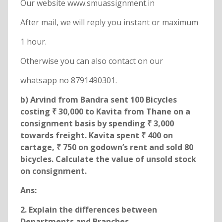
Our website www.smuassignment.in
After mail, we will reply you instant or maximum
1 hour.
Otherwise you can also contact on our
whatsapp no 8791490301.
b) Arvind from Bandra sent 100 Bicycles
costing ₹ 30,000 to Kavita from Thane on a
consignment basis by spending ₹ 3,000
towards freight. Kavita spent ₹ 400 on
cartage, ₹ 750 on godown’s rent and sold 80
bicycles. Calculate the value of unsold stock
on consignment.
Ans:
2. Explain the differences between
Departments and Branches.