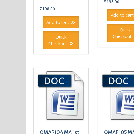
₹
198.00
₹
198.00
Add to cart
Add to cart
Quick
Checkout
Quick
Checkout
OMAP104 MA 1st
OMAP105 MA