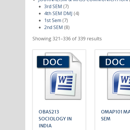
7
3rd SEM
7
products
4
4th SEM DMJ
4
7
products
1st Sem
7
products
8
2nd SEM
8
products
Showing 321–336 of 339 results
OBAS213
OMAP101 MA
SOCIOLOGY IN
SEM
INDIA