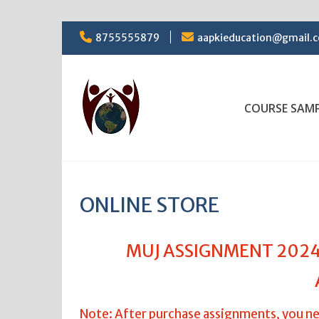
Skip
8755555879
aapkieducation@gmail.
to
content
COURSE SAM
ONLINE STORE
MUJ ASSIGNMENT 2024,
Note: After purchase assignments, you ne