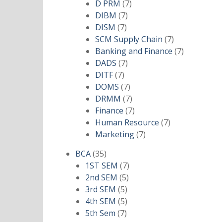
products
7
D PRM
7
7
products
DIBM
7
7
products
DISM
7
products
7
SCM Supply Chain
7
products
7
Banking and Finance
7
7
products
DADS
7
7
products
DITF
7
products
7
DOMS
7
products
7
DRMM
7
products
7
Finance
7
products
7
Human Resource
7
7
products
Marketing
7
products
35
BCA
35
products
7
1ST SEM
7
5
products
2nd SEM
5
5
products
3rd SEM
5
products
5
4th SEM
5
7
products
5th Sem
7