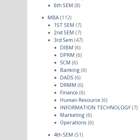
8
products
6th SEM
8
products
112
MBA
112
products
7
1ST SEM
7
7
products
2nd SEM
7
products
47
3rd Sem
47
6
products
DIBM
6
products
6
DPRM
6
6
products
SCM
6
products
6
Banking
6
6
products
DADS
6
products
6
DRMM
6
products
6
Finance
6
products
6
Human Resource
6
products
7
INFORMATION TECHNOLOGY
7
6
p
Marketing
6
products
6
Operations
6
products
51
4th SEM
51