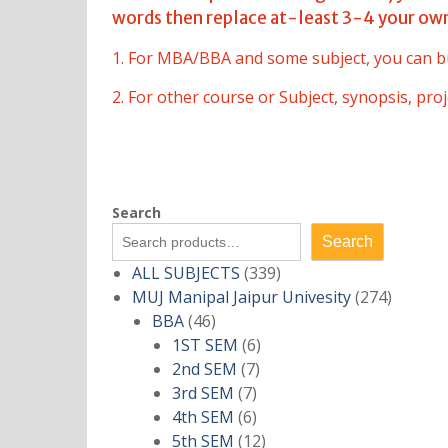
words then replace at-least 3-4 your ow
1. For MBA/BBA and some subject, you can b
2. For other course or Subject, synopsis, pr
Search
Search
339
ALL SUBJECTS
339
products
274
MUJ Manipal Jaipur Univesity
274
46
product
BBA
46
products
6
1ST SEM
6
7
products
2nd SEM
7
7
products
3rd SEM
7
products
6
4th SEM
6
products
12
5th SEM
12