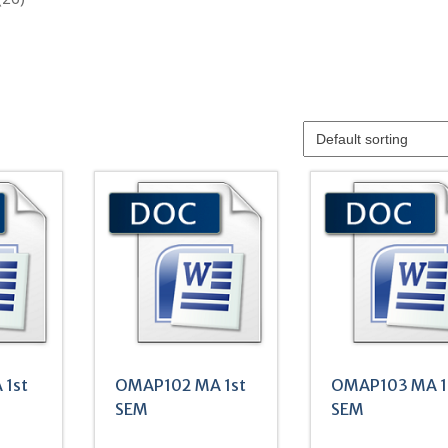
products
 1st
OMAP102 MA 1st
OMAP103 MA 1
SEM
SEM