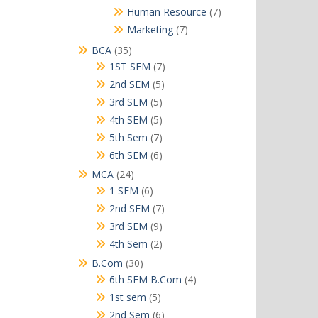
products
7
Human Resource
7
products
7
Marketing
7
products
35
BCA
35
products
7
1ST SEM
7
products
5
2nd SEM
5
products
5
3rd SEM
5
products
5
4th SEM
5
products
7
5th Sem
7
products
6
6th SEM
6
products
24
MCA
24
products
6
1 SEM
6
products
7
2nd SEM
7
products
9
3rd SEM
9
products
2
4th Sem
2
products
30
B.Com
30
products
4
6th SEM B.Com
4
products
5
1st sem
5
products
6
2nd Sem
6