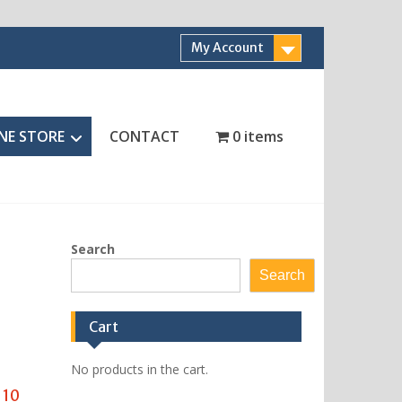
My Account
NE STORE
CONTACT
0 items
Search
Search
Cart
No products in the cart.
 10