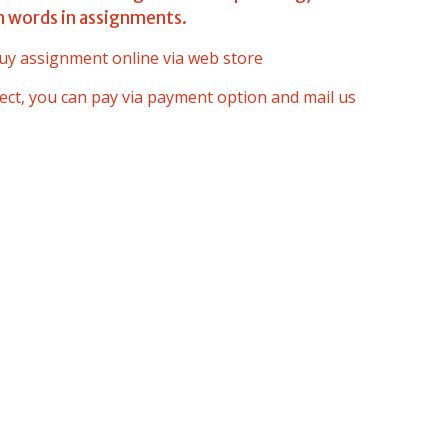
n words in assignments.
uy assignment online via web store
oject, you can pay via payment option and mail us
s