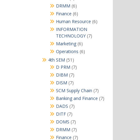
products
6
DRMM
6
products
6
Finance
6
products
6
Human Resource
6
products
INFORMATION
7
TECHNOLOGY
7
products
6
Marketing
6
products
6
Operations
6
products
51
4th SEM
51
products
7
D PRM
7
products
7
DIBM
7
products
7
DISM
7
products
7
SCM Supply Chain
7
products
7
Banking and Finance
7
products
7
DADS
7
products
7
DITF
7
products
7
DOMS
7
products
7
DRMM
7
products
7
Finance
7