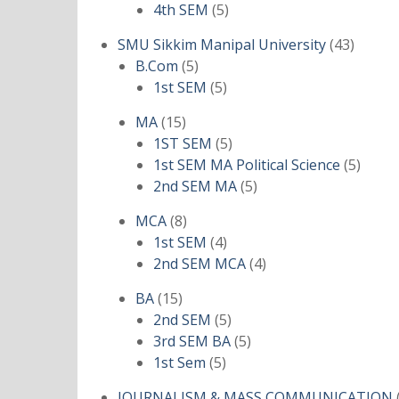
products
5
4th SEM
5
products
43
SMU Sikkim Manipal University
43
5
produc
B.Com
5
products
5
1st SEM
5
products
15
MA
15
products
5
1ST SEM
5
products
5
1st SEM MA Political Science
5
5
produ
2nd SEM MA
5
products
8
MCA
8
products
4
1st SEM
4
products
4
2nd SEM MCA
4
products
15
BA
15
products
5
2nd SEM
5
products
5
3rd SEM BA
5
5
products
1st Sem
5
products
JOURNALISM & MASS COMMUNICATION