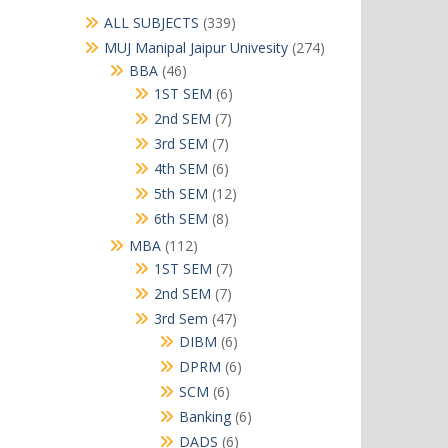
339
ALL SUBJECTS
339
products
274
MUJ Manipal Jaipur Univesity
274
products
46
BBA
46
products
6
1ST SEM
6
products
7
2nd SEM
7
products
7
3rd SEM
7
products
6
4th SEM
6
products
12
5th SEM
12
products
8
6th SEM
8
products
112
MBA
112
products
7
1ST SEM
7
products
7
2nd SEM
7
products
47
3rd Sem
47
products
6
DIBM
6
products
6
DPRM
6
products
6
SCM
6
products
6
Banking
6
products
6
DADS
6