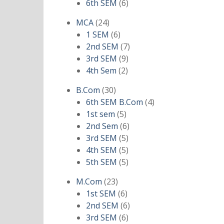
products
6
6th SEM
6
products
24
MCA
24
products
6
1 SEM
6
products
7
2nd SEM
7
9
products
3rd SEM
9
2
products
4th Sem
2
products
30
B.Com
30
products
4
6th SEM B.Com
4
5
products
1st sem
5
products
6
2nd Sem
6
5
products
3rd SEM
5
products
5
4th SEM
5
products
5
5th SEM
5
products
23
M.Com
23
products
6
1st SEM
6
products
6
2nd SEM
6
6
products
3rd SEM
6