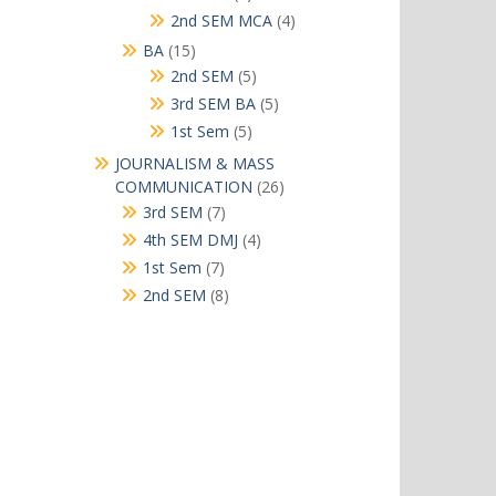
products
4
2nd SEM MCA
4
products
15
BA
15
products
5
2nd SEM
5
products
5
3rd SEM BA
5
products
5
1st Sem
5
products
JOURNALISM & MASS
26
COMMUNICATION
26
products
7
3rd SEM
7
products
4
4th SEM DMJ
4
products
7
1st Sem
7
products
8
2nd SEM
8
products