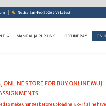
com
Notice: Jan-Feb 2026 LIVE Latest
PLE
MANIPAL JAIPUR LINK
OFFLINE PAY
ONLI
 ONLINE STORE FOR BUY ONLINE MUJ
ASSIGNMENTS
ed to make Changes before uploading, Ex- If a line have