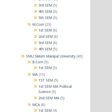
products
5
3rd SEM
5
products
5
4th SEM
5
products
5
5th SEM
5
products
23
M.Com
23
products
6
1st SEM
6
products
6
2nd SEM
6
products
6
3rd SEM
6
products
5
4th SEM
5
products
43
SMU Sikkim Manipal University
43
products
5
B.Com
5
products
5
1st SEM
5
products
15
MA
15
products
5
1ST SEM
5
products
1st SEM MA Political
5
Science
5
products
5
2nd SEM MA
5
products
8
MCA
8
products
4
1st SEM
4