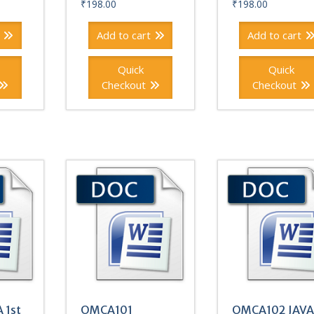
₹
198.00
₹
198.00
Add to cart
Add to cart
Quick
Quick
Checkout
Checkout
 1st
OMCA101
OMCA102 JAVA