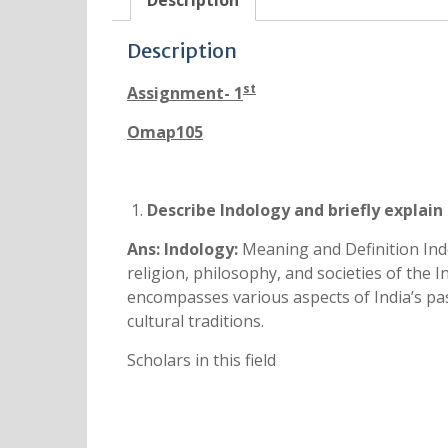
Description
Description
st
Assignment- 1
Omap105
Describe Indology and briefly explain i
Ans:
Indology:
Meaning and Definition Indol
religion, philosophy, and societies of the In
encompasses various aspects of India’s past 
cultural traditions.
Scholars in this field