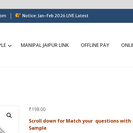
com
Notice: Jan-Feb 2026 LIVE Latest
PLE
MANIPAL JAIPUR LINK
OFFLINE PAY
ONLI
₹
198.00
Scroll down for Match your questions with
Sample