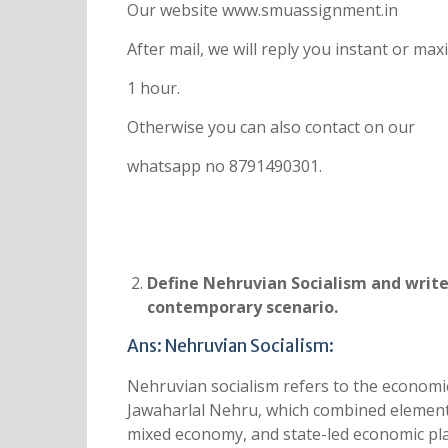
Our website www.smuassignment.in
After mail, we will reply you instant or m
1 hour.
Otherwise you can also contact on our
whatsapp no 8791490301.
Define Nehruvian Socialism and write
contemporary scenario.
Ans: Nehruvian Socialism:
Nehruvian socialism refers to the economic 
Jawaharlal Nehru, which combined elements 
mixed economy, and state-led economic pla