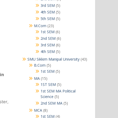
products
5
3rd SEM
5
products
5
4th SEM
5
products
5
5th SEM
5
products
23
M.Com
23
products
6
1st SEM
6
products
6
2nd SEM
6
products
6
3rd SEM
6
products
5
4th SEM
5
products
43
SMU Sikkim Manipal University
43
products
5
B.Com
5
products
5
1st SEM
5
in
products
15
MA
15
products
5
1ST SEM
5
products
1st SEM MA Political
5
Science
5
ster,
products
5
2nd SEM MA
5
products
8
MCA
8
products
4
1st SEM
4