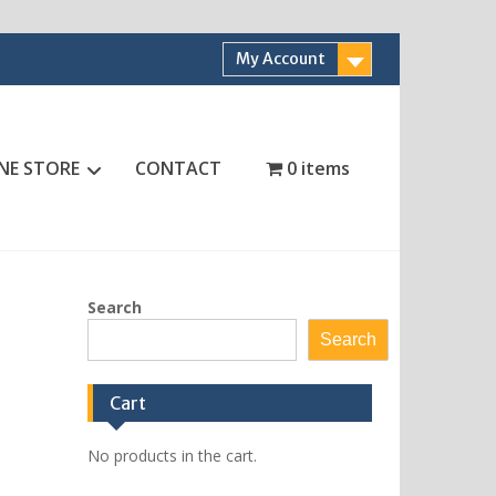
My Account
NE STORE
CONTACT
0 items
Search
Search
Cart
No products in the cart.