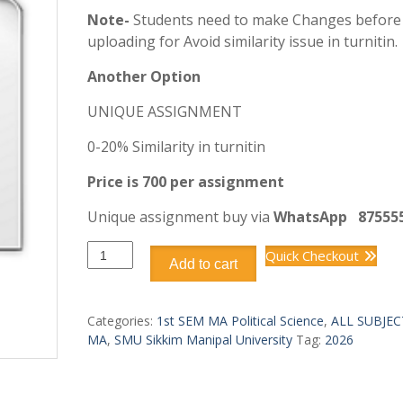
Note-
Students need to make Changes before
uploading for Avoid similarity issue in turnitin.
Another Option
UNIQUE ASSIGNMENT
0-20% Similarity in turnitin
Price is 700 per assignment
Unique assignment buy via
WhatsApp
87555
OMAP105
Quick Checkout
Add to cart
MA
1st
SEM
Categories:
1st SEM MA Political Science
,
ALL SUBJEC
quantity
MA
,
SMU Sikkim Manipal University
Tag:
2026