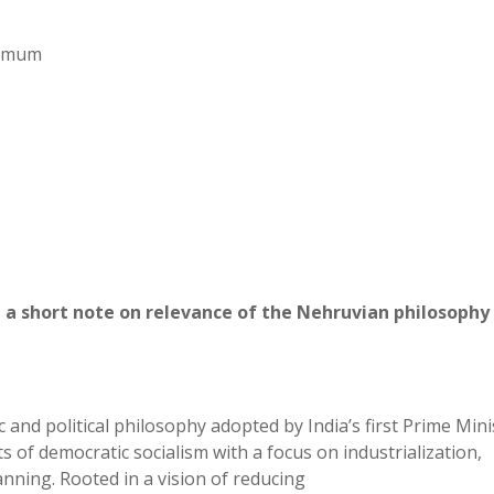
aximum
 a short note on relevance of the Nehruvian philosophy 
and political philosophy adopted by India’s first Prime Mini
of democratic socialism with a focus on industrialization,
nning. Rooted in a vision of reducing