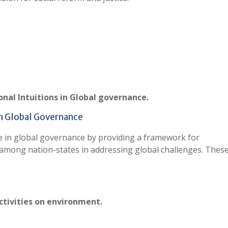
ional Intuitions in Global governance.
 in Global Governance
ole in global governance by providing a framework for
 among nation-states in addressing global challenges. Thes
ctivities on environment.