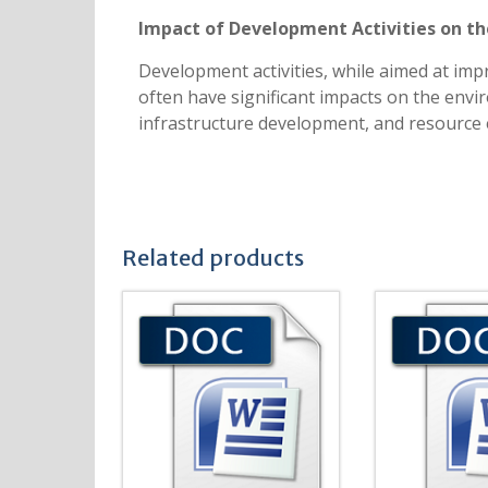
Impact of Development Activities on t
Development activities, while aimed at im
often have significant impacts on the envir
infrastructure development, and resource 
Related products