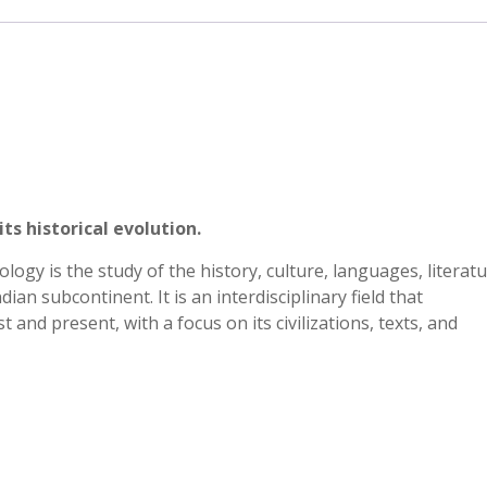
ts historical evolution.
ogy is the study of the history, culture, languages, literatu
dian subcontinent. It is an interdisciplinary field that
and present, with a focus on its civilizations, texts, and