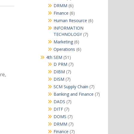
products
6
DRMM
6
products
6
Finance
6
products
6
Human Resource
6
products
INFORMATION
7
TECHNOLOGY
7
products
6
Marketing
6
products
6
Operations
6
products
51
4th SEM
51
products
7
D PRM
7
products
7
DIBM
7
re,
products
7
DISM
7
products
7
SCM Supply Chain
7
products
7
Banking and Finance
7
products
7
DADS
7
products
7
DITF
7
products
7
DOMS
7
products
7
DRMM
7
products
7
Finance
7