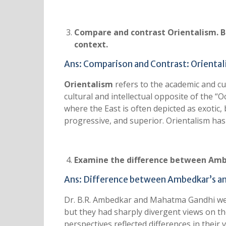
Compare and contrast Orientalism. Bri
context.
Ans: Comparison and Contrast: Orienta
Orientalism
refers to the academic and cul
cultural and intellectual opposite of the “O
where the East is often depicted as exotic, 
progressive, and superior. Orientalism has s
Examine the difference between Ambe
Ans: Difference between Ambedkar’s an
Dr. B.R. Ambedkar and Mahatma Gandhi were
but they had sharply divergent views on the 
perspectives reflected differences in their v