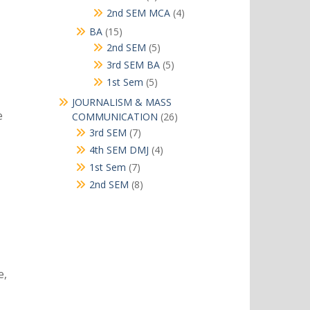
products
4
2nd SEM MCA
4
products
15
BA
15
products
5
2nd SEM
5
products
5
3rd SEM BA
5
products
5
1st Sem
5
products
JOURNALISM & MASS
e
26
COMMUNICATION
26
products
7
3rd SEM
7
products
4
4th SEM DMJ
4
products
7
1st Sem
7
products
8
2nd SEM
8
products
e,