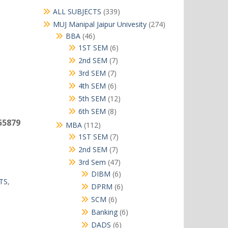
339
ALL SUBJECTS
339
products
274
MUJ Manipal Jaipur Univesity
274
products
46
BBA
46
products
6
1ST SEM
6
products
7
2nd SEM
7
products
7
3rd SEM
7
products
6
4th SEM
6
products
12
5th SEM
12
products
8
6th SEM
8
products
55879
112
MBA
112
products
7
1ST SEM
7
products
7
2nd SEM
7
products
47
3rd Sem
47
products
6
DIBM
6
TS
,
products
6
DPRM
6
products
6
SCM
6
products
6
Banking
6
products
6
DADS
6