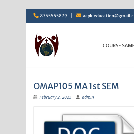
Skip
8755555879
aapkieducation@gmail.
to
content
COURSE SAM
OMAP105 MA 1st SEM
February 2, 2025
admin