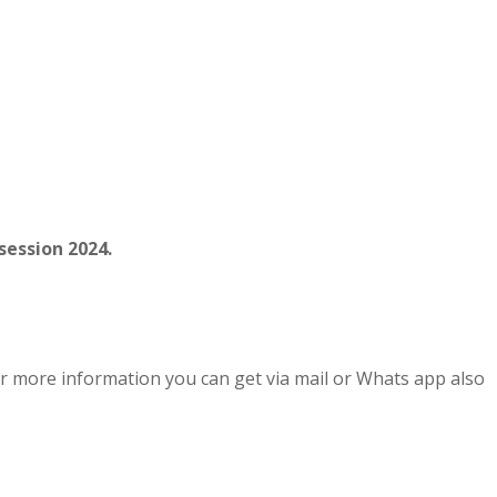
session 2024.
r more information you can get via mail or Whats app also