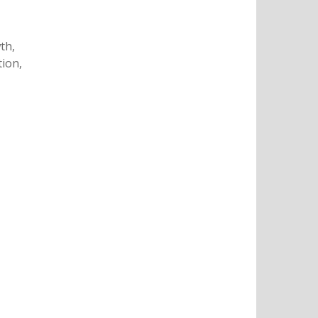
th,
tion,