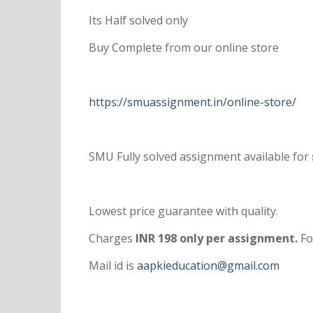
Its Half solved only
Buy Complete from our online store
https://smuassignment.in/online-store/
SMU Fully solved assignment available for
Lowest price guarantee with quality.
Charges
INR 198 only per assignment.
Fo
Mail id is
aapkieducation@gmail.com