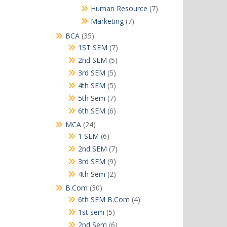
products
7
Human Resource
7
products
7
Marketing
7
products
35
BCA
35
products
7
1ST SEM
7
products
5
2nd SEM
5
products
5
3rd SEM
5
products
5
4th SEM
5
products
7
5th Sem
7
products
6
6th SEM
6
products
24
MCA
24
products
6
1 SEM
6
products
7
2nd SEM
7
products
9
3rd SEM
9
products
2
4th Sem
2
products
30
B.Com
30
products
4
6th SEM B.Com
4
products
5
1st sem
5
products
6
2nd Sem
6