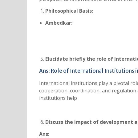
Philosophical Basis:
Ambedkar:
Elucidate briefly the role of Internat
Ans: Role of International Institutions
International institutions play a pivotal r
cooperation, coordination, and regulation
institutions help
Discuss the impact of development a
Ans: