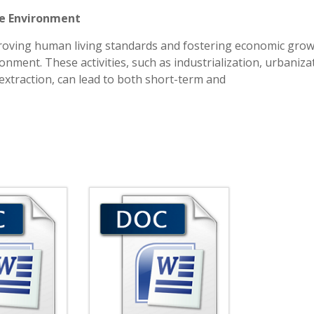
he Environment
proving human living standards and fostering economic grow
onment. These activities, such as industrialization, urbaniza
extraction, can lead to both short-term and