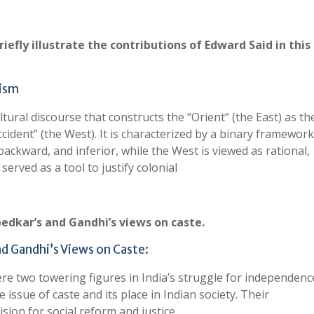
efly illustrate the contributions of Edward Said in this
lism
tural discourse that constructs the “Orient” (the East) as th
ccident” (the West). It is characterized by a binary framework
backward, and inferior, while the West is viewed as rational,
erved as a tool to justify colonial
dkar’s and Gandhi’s views on caste.
d Gandhi’s Views on Caste:
 two towering figures in India’s struggle for independenc
issue of caste and its place in Indian society. Their
ision for social reform and justice.