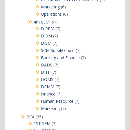
products
6
Marketing
6
products
6
Operations
6
products
51
4th SEM
51
products
7
D PRM
7
products
7
DIBM
7
products
7
DISM
7
products
7
SCM Supply Chain
7
products
7
Banking and Finance
7
products
7
DADS
7
products
7
DITF
7
products
7
DOMS
7
products
7
DRMM
7
products
7
Finance
7
products
7
Human Resource
7
products
7
Marketing
7
products
35
BCA
35
products
7
1ST SEM
7
products