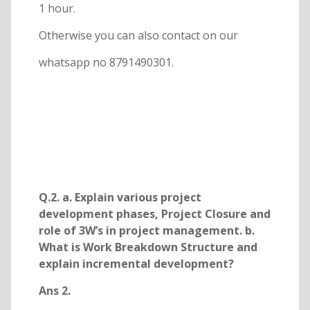
1 hour.
Otherwise you can also contact on our
whatsapp no 8791490301.
Q.2. a. Explain various project
development phases, Project Closure and
role of 3W’s in project management. b.
What is Work Breakdown Structure and
explain incremental development?
Ans 2.