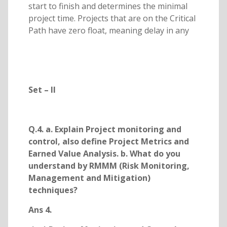
start to finish and determines the minimal
project time. Projects that are on the Critical
Path have zero float, meaning delay in any
Set – II
Q.4. a. Explain Project monitoring and
control, also define Project Metrics and
Earned Value Analysis. b. What do you
understand by RMMM (Risk Monitoring,
Management and Mitigation)
techniques?
Ans 4.