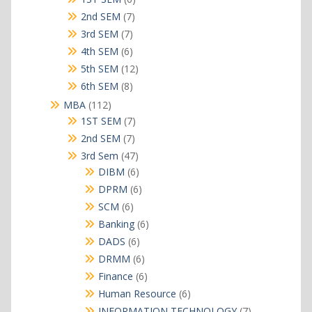
products
7
2nd SEM
7
products
7
3rd SEM
7
products
6
4th SEM
6
products
12
5th SEM
12
products
8
6th SEM
8
products
112
MBA
112
products
7
1ST SEM
7
products
7
2nd SEM
7
products
47
3rd Sem
47
products
6
DIBM
6
products
6
DPRM
6
products
6
SCM
6
products
6
Banking
6
products
6
DADS
6
products
6
DRMM
6
products
6
Finance
6
products
6
Human Resource
6
products
7
INFORMATION TECHNOLOGY
7