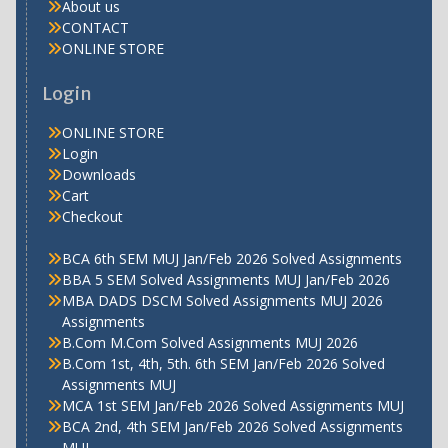
About us
CONTACT
ONLINE STORE
Login
ONLINE STORE
Login
Downloads
Cart
Checkout
BCA 6th SEM MUJ Jan/Feb 2026 Solved Assignments
BBA 5 SEM Solved Assignments MUJ Jan/Feb 2026
MBA DADS DSCM Solved Assignments MUJ 2026
Assignments
B.Com M.Com Solved Assignments MUJ 2026
B.Com 1st, 4th, 5th. 6th SEM Jan/Feb 2026 Solved
Assignments MUJ
MCA 1st SEM Jan/Feb 2026 Solved Assignments MUJ
BCA 2nd, 4th SEM Jan/Feb 2026 Solved Assignments
MUJ