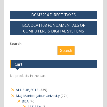
Post
DCM3204 DIRECT TAXES
navigation
BCA DCA1108 FUNDAMENTALS OF
COMPUTERS & DIGITAL SYSTEMS
Search
Search
Cart
No products in the cart.
339
ALL SUBJECTS
339
products
274
MUJ Manipal Jaipur Univesity
274
products
46
BBA
46
products
6
1ST SEM
6