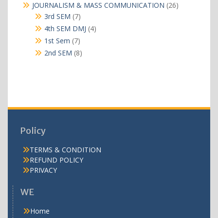
products
26
JOURNALISM & MASS COMMUNICATION
26
products
7
3rd SEM
7
products
4
4th SEM DMJ
4
products
7
1st Sem
7
products
8
2nd SEM
8
products
Policy
TERMS & CONDITION
REFUND POLICY
PRIVACY
WE
Home