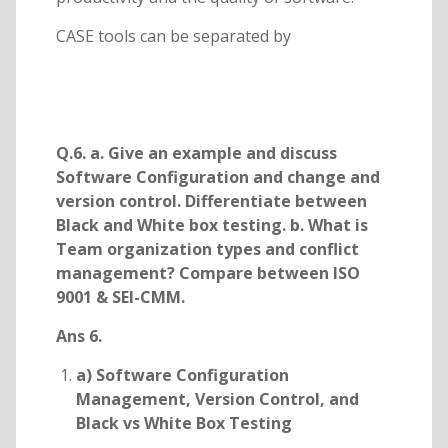
CASE tools can be separated by
Q.6. a. Give an example and discuss
Software Configuration and change and
version control. Differentiate between
Black and White box testing. b. What is
Team organization types and conflict
management? Compare between ISO
9001 & SEI-CMM.
Ans 6.
a) Software Configuration
Management, Version Control, and
Black vs White Box Testing