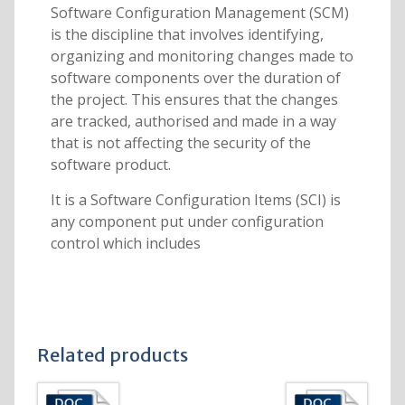
Software Configuration Management (SCM)
is the discipline that involves identifying,
organizing and monitoring changes made to
software components over the duration of
the project. This ensures that the changes
are tracked, authorised and made in a way
that is not affecting the security of the
software product.
It is a Software Configuration Items (SCI) is
any component put under configuration
control which includes
Related products