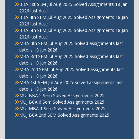
BBA 1st SEM Jul-Aug 2025 Solved Assignments 18 Jan
2026 last date
BBA 4th SEM Jul-Aug 2025 Solved Assignments 18 Jan
2026 last date
BBA 5th SEM Jul-Aug 2025 Solved Assignments 18 Jan
2026 last date
MBA 4th SEM Jul-Aug 2025 Solved assignments last
date is 18 Jan 2026
MBA 3rd SEM Jul-Aug 2025 Solved assignments last
date is 18 Jan 2026
MBA 2nd SEM Jul-Aug 2025 Solved assignments last
date is 18 Jan 2026
MBA 1st SEM Jul-Aug 2025 Solved assignments last
date is 18 Jan 2026
MUJ BBA 2 Sem Solved Assignments 2025
MUJ BCA 6 Sem Solved Assignments 2025
MUJ MBA 1 Sem Solved Assignments 2025
MUJ BCA 2nd SEM Solved Assignments 2025