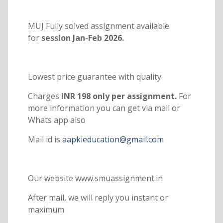
MUJ Fully solved assignment available
for
session Jan-Feb 2026.
Lowest price guarantee with quality.
Charges
INR 198 only per assignment.
For
more information you can get via mail or
Whats app also
Mail id is
aapkieducation@gmail.com
Our website www.smuassignment.in
After mail, we will reply you instant or
maximum