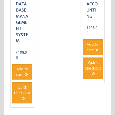
DATA
ACCO
BASE
UNTI
MANA
NG
GEME
₹
198.0
NT
0
SYSTE
M
Add to
cart
₹
198.0
0
Quick
Checkout
Add to
cart
Quick
Checkout