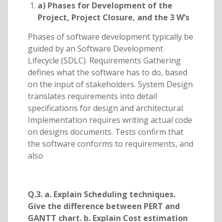
a) Phases for Development of the
Project, Project Closure, and the 3 W’s
Phases of software development typically be
guided by an Software Development
Lifecycle (SDLC). Requirements Gathering
defines what the software has to do, based
on the input of stakeholders. System Design
translates requirements into detail
specifications for design and architectural.
Implementation requires writing actual code
on designs documents. Tests confirm that
the software conforms to requirements, and
also
Q.3. a. Explain Scheduling techniques.
Give the difference between PERT and
GANTT chart. b. Explain Cost estimation