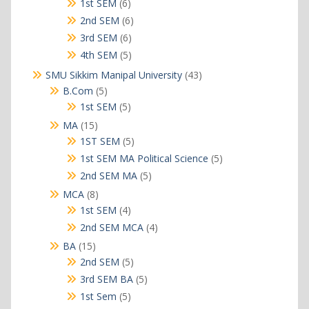
products
6
1st SEM
6
products
6
2nd SEM
6
products
6
3rd SEM
6
products
5
4th SEM
5
products
43
SMU Sikkim Manipal University
43
products
5
B.Com
5
products
5
1st SEM
5
products
15
MA
15
products
5
1ST SEM
5
products
5
1st SEM MA Political Science
5
products
5
2nd SEM MA
5
products
8
MCA
8
products
4
1st SEM
4
products
4
2nd SEM MCA
4
products
15
BA
15
products
5
2nd SEM
5
products
5
3rd SEM BA
5
products
5
1st Sem
5