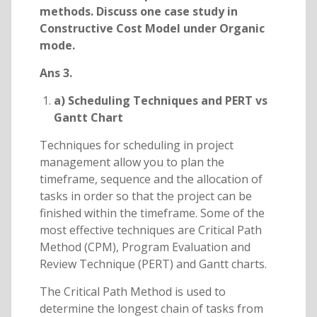
methods. Discuss one case study in
Constructive Cost Model under Organic
mode.
Ans 3.
a) Scheduling Techniques and PERT vs
Gantt Chart
Techniques for scheduling in project
management allow you to plan the
timeframe, sequence and the allocation of
tasks in order so that the project can be
finished within the timeframe. Some of the
most effective techniques are Critical Path
Method (CPM), Program Evaluation and
Review Technique (PERT) and Gantt charts.
The Critical Path Method is used to
determine the longest chain of tasks from