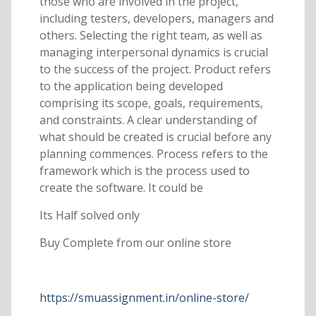
those who are involved in the project,
including testers, developers, managers and
others. Selecting the right team, as well as
managing interpersonal dynamics is crucial
to the success of the project. Product refers
to the application being developed
comprising its scope, goals, requirements,
and constraints. A clear understanding of
what should be created is crucial before any
planning commences. Process refers to the
framework which is the process used to
create the software. It could be
Its Half solved only
Buy Complete from our online store
https://smuassignment.in/online-store/