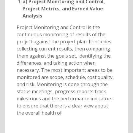
a) Project Monitoring and Control,
Project Metrics, and Earned Value
Analysis
Project Monitoring and Control is the
continuous monitoring of results of the
project against the project plan. It includes
collecting current results, then comparing
them against the goals set, identifying the
differences, and taking action when
necessary. The most important areas to be
monitored are scope, schedule, cost quality,
and risk. Monitoring is done through the
status meetings, progress reports track
milestones and the performance indicators
to ensure that there is a clear view about
the overall health of