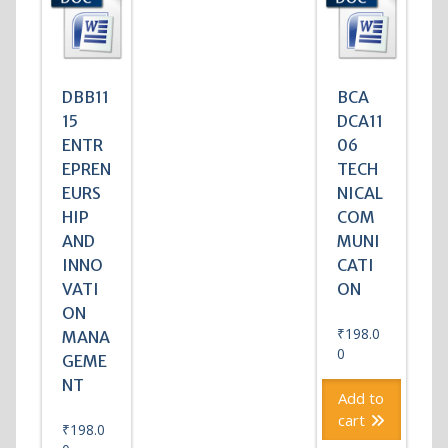
DBB11
BCA
15
DCA11
ENTR
06
EPREN
TECH
EURS
NICAL
HIP
COM
AND
MUNI
INNO
CATI
VATI
ON
ON
₹
198.0
MANA
0
GEME
NT
Add to
cart
₹
198.0