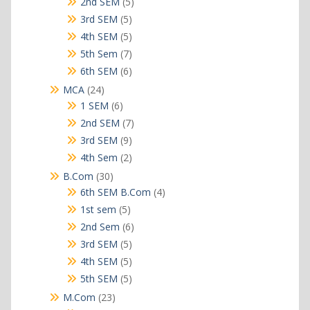
5
2nd SEM
5
products
5
3rd SEM
5
products
5
4th SEM
5
products
7
5th Sem
7
products
6
6th SEM
6
products
24
MCA
24
products
6
1 SEM
6
products
7
2nd SEM
7
products
9
3rd SEM
9
products
2
4th Sem
2
products
30
B.Com
30
products
4
6th SEM B.Com
4
products
5
1st sem
5
products
6
2nd Sem
6
products
5
3rd SEM
5
products
5
4th SEM
5
products
5
5th SEM
5
products
23
M.Com
23