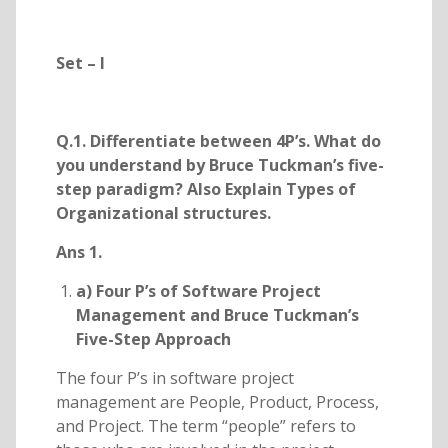
Set – I
Q.1. Differentiate between 4P’s. What do
you understand by Bruce Tuckman’s five-
step paradigm? Also Explain Types of
Organizational structures.
Ans 1.
a) Four P’s of Software Project
Management and Bruce Tuckman’s
Five-Step Approach
The four P’s in software project
management are People, Product, Process,
and Project. The term “people” refers to