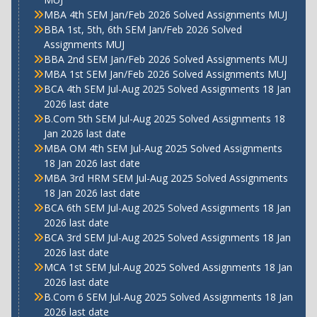
MBA 4th SEM Jan/Feb 2026 Solved Assignments MUJ
BBA 1st, 5th, 6th SEM Jan/Feb 2026 Solved
Assignments MUJ
BBA 2nd SEM Jan/Feb 2026 Solved Assignments MUJ
MBA 1st SEM Jan/Feb 2026 Solved Assignments MUJ
BCA 4th SEM Jul-Aug 2025 Solved Assignments 18 Jan
2026 last date
B.Com 5th SEM Jul-Aug 2025 Solved Assignments 18
Jan 2026 last date
MBA OM 4th SEM Jul-Aug 2025 Solved Assignments
18 Jan 2026 last date
MBA 3rd HRM SEM Jul-Aug 2025 Solved Assignments
18 Jan 2026 last date
BCA 6th SEM Jul-Aug 2025 Solved Assignments 18 Jan
2026 last date
BCA 3rd SEM Jul-Aug 2025 Solved Assignments 18 Jan
2026 last date
MCA 1st SEM Jul-Aug 2025 Solved Assignments 18 Jan
2026 last date
B.Com 6 SEM Jul-Aug 2025 Solved Assignments 18 Jan
2026 last date