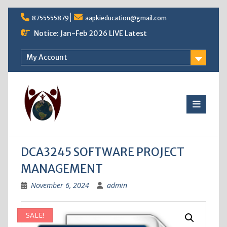
Skip
8755555879
aapkieducation@gmail.com
to
content
Notice: Jan-Feb 2026 LIVE Latest
My Account
DCA3245 SOFTWARE PROJECT
MANAGEMENT
November 6, 2024
admin
SALE!