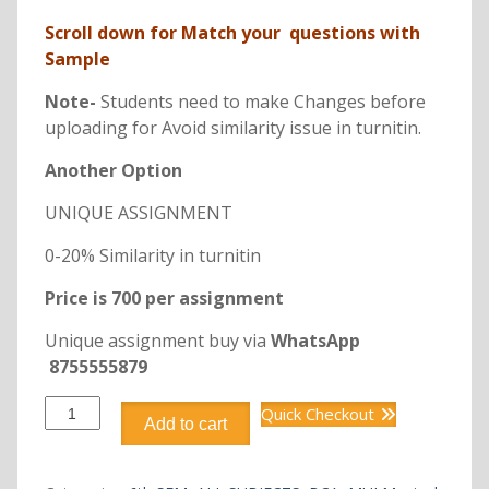
price
price
Scroll down for Match your questions with
was:
is:
Sample
₹350.00.
₹198.00.
Note-
Students need to make Changes before
uploading for Avoid similarity issue in turnitin.
Another Option
UNIQUE ASSIGNMENT
0-20% Similarity in turnitin
Price is 700 per assignment
Unique assignment buy via
WhatsApp
8755555879
DCA3245
Quick Checkout
Add to cart
SOFTWARE
PROJECT
MANAGEMENT