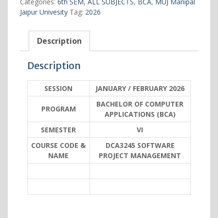
Categories:
6th SEM
,
ALL SUBJECTS
,
BCA
,
MUJ Manipal
quantity
Jaipur Univesity
Tag:
2026
Description
Description
SESSION
JANUARY / FEBRUARY 2026
BACHELOR OF COMPUTER
PROGRAM
APPLICATIONS (BCA)
SEMESTER
VI
COURSE CODE &
DCA3245 SOFTWARE
NAME
PROJECT MANAGEMENT