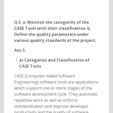
Q.5. a. Mention the categories of the
CASE Tools with their classification. b.
Define the quality parameters under
various quality standards of the project.
Ans 5.
a) Categories and Classification of
CASE Tools
CASE (Computer-Aided Software
Engineering) software tools are applications
which support one or more stages of the
software development cycle. They automate
repetitive work as well as enforce
standardization and improve developer
productivity and the quality of software.