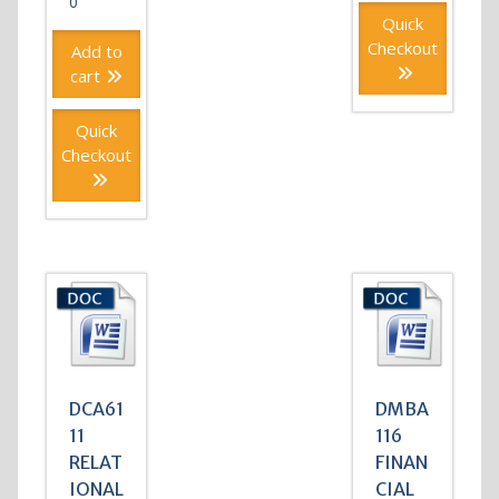
0
Quick
Checkout
Add to
cart
Quick
Checkout
DCA61
DMBA
11
116
RELAT
FINAN
IONAL
CIAL