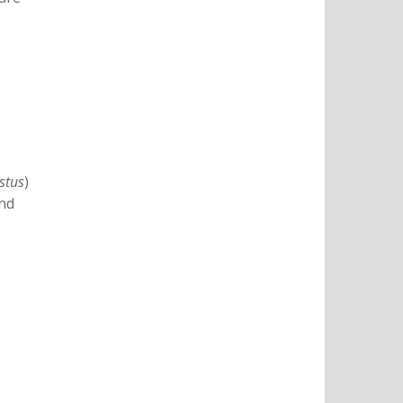
stus
)
and