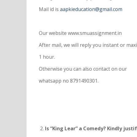
Mail id is
aapkieducation@gmail.com
Our website www.smuassignment.in
After mail, we will reply you instant or m
1 hour.
Otherwise you can also contact on our
whatsapp no 8791490301.
Is “King Lear” a Comedy? Kindly justi