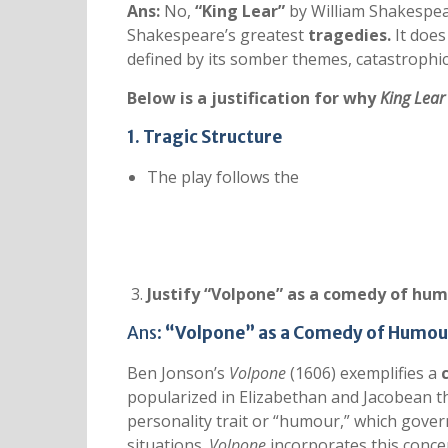
Ans:
No,
“King Lear”
by William Shakespear
Shakespeare’s greatest
tragedies
.
It does
defined by its somber themes, catastrophic
Below is a justification for why
King Lear
1. Tragic Structure
The play follows the
Justify “Volpone” as a comedy of hum
Ans:
“Volpone” as a Comedy of Humou
Ben Jonson’s
Volpone
(1606) exemplifies a
popularized in Elizabethan and Jacobean the
personality trait or “humour,” which gove
situations.
Volpone
incorporates this conce