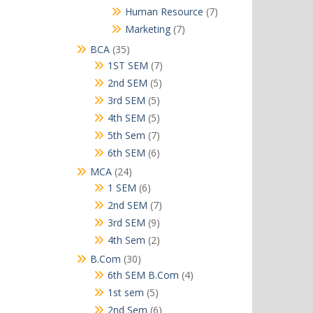
products
7
Human Resource
7
products
7
Marketing
7
products
35
BCA
35
products
7
1ST SEM
7
products
5
2nd SEM
5
products
5
3rd SEM
5
products
5
4th SEM
5
products
7
5th Sem
7
products
6
6th SEM
6
products
24
MCA
24
products
6
1 SEM
6
products
7
2nd SEM
7
products
9
3rd SEM
9
products
2
4th Sem
2
products
30
B.Com
30
products
4
6th SEM B.Com
4
products
5
1st sem
5
products
6
2nd Sem
6