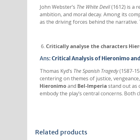
John Webster’s
The White Devil
(1612) is a 
ambition, and moral decay. Among its comp
as the driving forces behind the narrative
Critically analyse the characters Hie
Ans:
Critical Analysis of Hieronimo an
Thomas Kyd’s
The Spanish Tragedy
(1587-159
centering on themes of justice, vengeance, 
Hieronimo
and
Bel-Imperia
stand out as 
embody the play’s central concerns. Both c
Related products