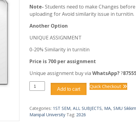
Note-
Students need to make Changes before
uploading for Avoid similarity issue in turnitin.
Another Option
UNIQUE ASSIGNMENT
0-20% Similarity in turnitin
Price is 700 per assignment
Unique assignment buy via
WhatsApp?
?
8755
SMU
Quick Checkout
Add to cart
MA
MAEC101–
DRAMA
Categories:
1ST SEM
,
ALL SUBJECTS
,
MA
,
SMU Sikki
I
Manipal University
Tag:
2026
1st
SEM
quantity