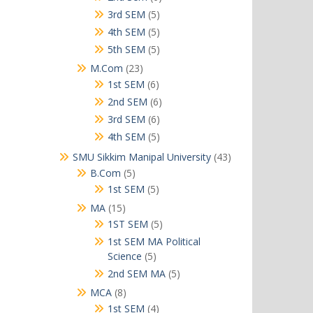
products
5
3rd SEM
5
products
5
4th SEM
5
products
5
5th SEM
5
products
23
M.Com
23
products
6
1st SEM
6
products
6
2nd SEM
6
products
6
3rd SEM
6
products
5
4th SEM
5
products
43
SMU Sikkim Manipal University
43
products
5
B.Com
5
products
5
1st SEM
5
products
15
MA
15
products
5
1ST SEM
5
products
1st SEM MA Political
5
Science
5
products
5
2nd SEM MA
5
products
8
MCA
8
products
4
1st SEM
4