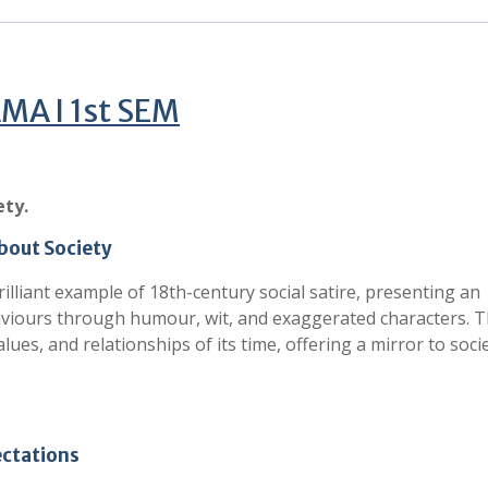
A I 1st SEM
ety.
about Society
rilliant example of 18th-century social satire, presenting an
haviours through humour, wit, and exaggerated characters. 
ues, and relationships of its time, offering a mirror to socie
ectations