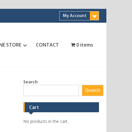
My Account
NE STORE
CONTACT
0 items
Search
Search
Cart
No products in the cart.