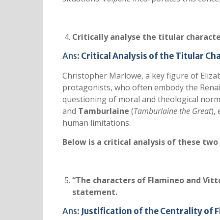
Critically analyse the titular charact
Ans:
Critical Analysis of the Titular C
Christopher Marlowe, a key figure of Eliza
protagonists, who often embody the Renais
questioning of moral and theological norms
and
Tamburlaine
(
Tamburlaine the Great
),
human limitations.
Below is a critical analysis of these two
“The characters of Flamineo and Vittor
statement.
Ans:
Justification of the Centrality of 