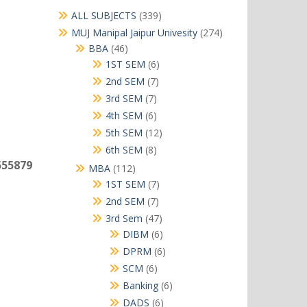
339
ALL SUBJECTS
339
products
274
MUJ Manipal Jaipur Univesity
274
products
46
BBA
46
products
6
1ST SEM
6
products
7
2nd SEM
7
products
7
3rd SEM
7
products
6
4th SEM
6
products
12
5th SEM
12
products
8
6th SEM
8
products
555879
112
MBA
112
products
7
1ST SEM
7
products
7
2nd SEM
7
products
47
3rd Sem
47
products
6
DIBM
6
m
products
6
DPRM
6
products
6
SCM
6
products
6
Banking
6
products
6
DADS
6