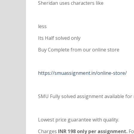
Sheridan uses characters like
less
Its Half solved only
Buy Complete from our online store
https://smuassignment.in/online-store/
SMU Fully solved assignment available for
Lowest price guarantee with quality.
Charges
INR 198 only per assignment.
Fo