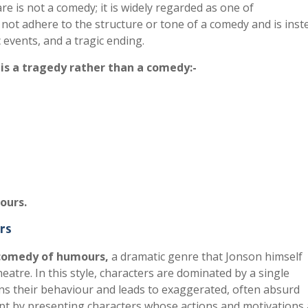
e is not a comedy; it is widely regarded as one of
 not adhere to the structure or tone of a comedy and is inst
 events, and a tragic ending.
is a tragedy rather than a comedy:-
ours.
rs
comedy of humours
,
a dramatic genre that Jonson himself
atre. In this style, characters are dominated by a single
rns their behaviour and leads to exaggerated, often absurd
pt by presenting characters whose actions and motivations 