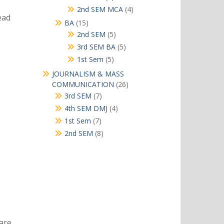
products
4
2nd SEM MCA
4
ead
products
15
BA
15
products
5
2nd SEM
5
products
5
3rd SEM BA
5
products
5
1st Sem
5
products
JOURNALISM & MASS
26
COMMUNICATION
26
products
7
3rd SEM
7
products
4
4th SEM DMJ
4
products
7
1st Sem
7
products
8
2nd SEM
8
products
are