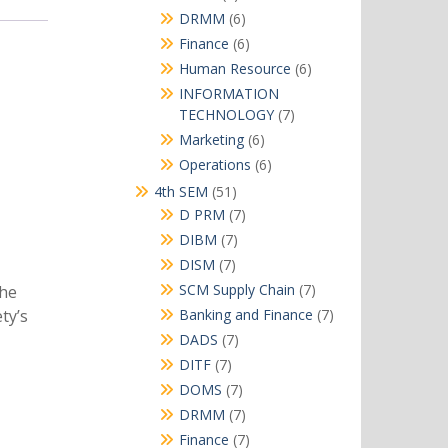
products
6
DRMM
6
products
6
Finance
6
products
6
Human Resource
6
products
INFORMATION
7
TECHNOLOGY
7
products
6
Marketing
6
products
6
Operations
6
products
51
4th SEM
51
products
7
D PRM
7
products
7
DIBM
7
products
7
DISM
7
products
7
SCM Supply Chain
7
The
products
7
Banking and Finance
7
ty’s
products
7
DADS
7
products
7
DITF
7
products
7
DOMS
7
products
7
DRMM
7
products
7
Finance
7