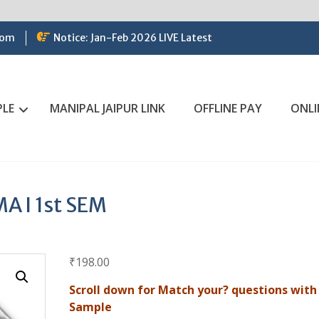
com
Notice: Jan-Feb 2026 LIVE Latest
PLE
MANIPAL JAIPUR LINK
OFFLINE PAY
ONLI
 I 1st SEM
₹
198.00
Scroll down for Match your? questions with
Sample