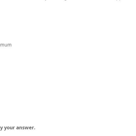
aximum
fy your answer.