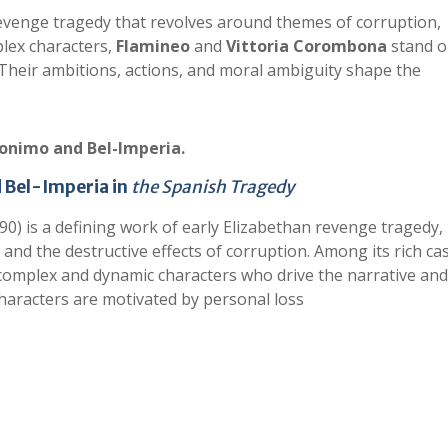
revenge tragedy that revolves around themes of corruption,
lex characters,
Flamineo
and
Vittoria Corombona
stand o
. Their ambitions, actions, and moral ambiguity shape the
ronimo and Bel-Imperia.
d Bel-Imperia in
the Spanish Tragedy
0) is a defining work of early Elizabethan revenge tragedy,
and the destructive effects of corruption. Among its rich cas
complex and dynamic characters who drive the narrative and
haracters are motivated by personal loss