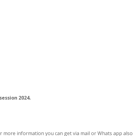
session 2024.
r more information you can get via mail or Whats app also