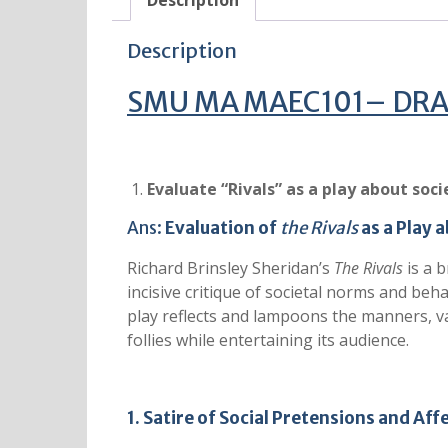
Description
Description
SMU MA MAEC101– DRAM
Evaluate “Rivals” as a play about soci
Ans:
Evaluation of
the Rivals
as a Play 
Richard Brinsley Sheridan’s
The Rivals
is a b
incisive critique of societal norms and be
play reflects and lampoons the manners, val
follies while entertaining its audience.
1. Satire of Social Pretensions and Aff