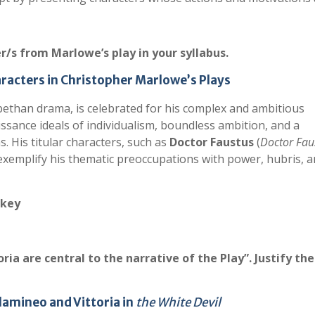
er/s from Marlowe’s play in your syllabus.
haracters in Christopher Marlowe’s Plays
bethan drama, is celebrated for his complex and ambitious
sance ideals of individualism, boundless ambition, and a
. His titular characters, such as
Doctor Faustus
(
Doctor Fau
 exemplify his thematic preoccupations with power, hubris, 
 key
ia are central to the narrative of the Play”. Justify the
Flamineo and Vittoria in
the White Devil