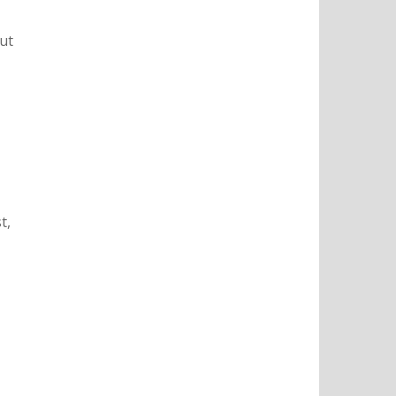
ut
t,