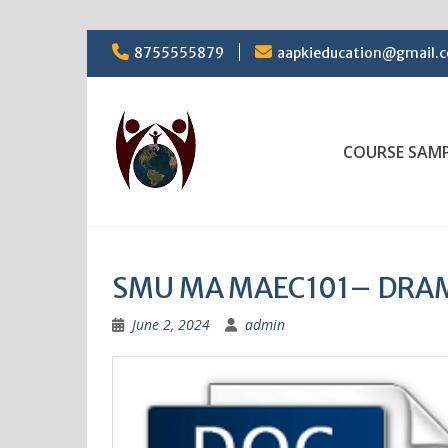
Skip
8755555879
aapkieducation@gmail.
to
content
COURSE SAM
SMU MA MAEC101– DRAMA
June 2, 2024
admin