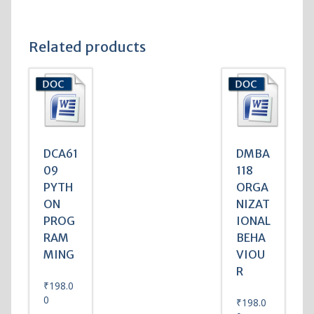
Related products
DCA61
DMBA
09
118
PYTH
ORGA
ON
NIZAT
PROG
IONAL
RAM
BEHA
MING
VIOU
R
₹
198.0
0
₹
198.0