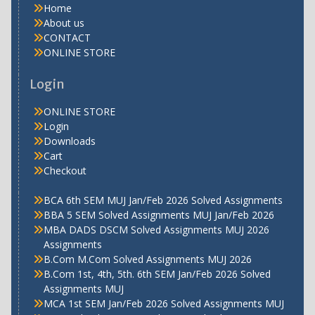
Home
About us
CONTACT
ONLINE STORE
Login
ONLINE STORE
Login
Downloads
Cart
Checkout
BCA 6th SEM MUJ Jan/Feb 2026 Solved Assignments
BBA 5 SEM Solved Assignments MUJ Jan/Feb 2026
MBA DADS DSCM Solved Assignments MUJ 2026
Assignments
B.Com M.Com Solved Assignments MUJ 2026
B.Com 1st, 4th, 5th. 6th SEM Jan/Feb 2026 Solved
Assignments MUJ
MCA 1st SEM Jan/Feb 2026 Solved Assignments MUJ