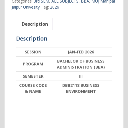
Categories:
3rd SEM
,
ALL SUBJECTS
,
BBA
,
MUJ Manipal
Jaipur Univesity
Tag:
2026
Description
Description
SESSION
JAN-FEB 2026
BACHELOR OF BUSINESS
PROGRAM
ADMINISTRATION (BBA)
SEMESTER
III
COURSE CODE
DBB2118 BUSINESS
& NAME
ENVIRONMENT