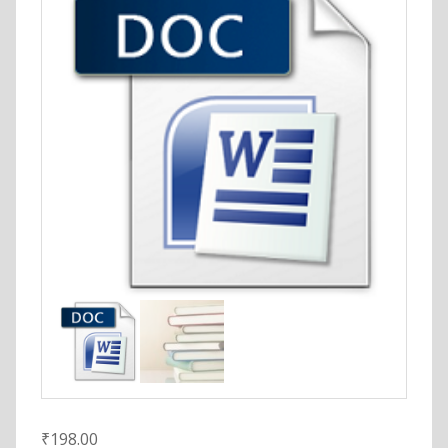
₹
198.00