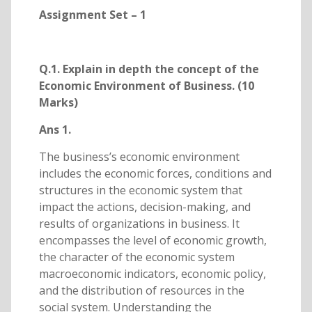
Assignment Set – 1
Q.1. Explain in depth the concept of the
Economic Environment of Business. (10
Marks)
Ans 1.
The business’s economic environment
includes the economic forces, conditions and
structures in the economic system that
impact the actions, decision-making, and
results of organizations in business. It
encompasses the level of economic growth,
the character of the economic system
macroeconomic indicators, economic policy,
and the distribution of resources in the
social system. Understanding the