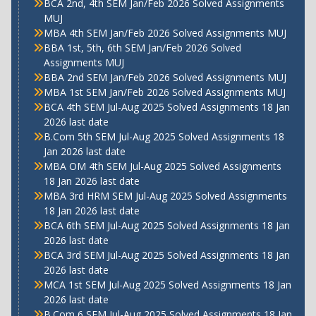
BCA 2nd, 4th SEM Jan/Feb 2026 Solved Assignments
MUJ
MBA 4th SEM Jan/Feb 2026 Solved Assignments MUJ
BBA 1st, 5th, 6th SEM Jan/Feb 2026 Solved
Assignments MUJ
BBA 2nd SEM Jan/Feb 2026 Solved Assignments MUJ
MBA 1st SEM Jan/Feb 2026 Solved Assignments MUJ
BCA 4th SEM Jul-Aug 2025 Solved Assignments 18 Jan
2026 last date
B.Com 5th SEM Jul-Aug 2025 Solved Assignments 18
Jan 2026 last date
MBA OM 4th SEM Jul-Aug 2025 Solved Assignments
18 Jan 2026 last date
MBA 3rd HRM SEM Jul-Aug 2025 Solved Assignments
18 Jan 2026 last date
BCA 6th SEM Jul-Aug 2025 Solved Assignments 18 Jan
2026 last date
BCA 3rd SEM Jul-Aug 2025 Solved Assignments 18 Jan
2026 last date
MCA 1st SEM Jul-Aug 2025 Solved Assignments 18 Jan
2026 last date
B.Com 6 SEM Jul-Aug 2025 Solved Assignments 18 Jan