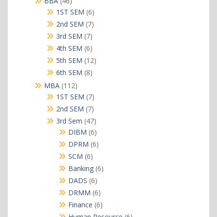
46
BBA
46
products
6
1ST SEM
6
products
7
2nd SEM
7
products
7
3rd SEM
7
products
6
4th SEM
6
products
12
5th SEM
12
products
8
6th SEM
8
products
112
MBA
112
products
7
1ST SEM
7
products
7
2nd SEM
7
products
47
3rd Sem
47
products
6
DIBM
6
products
6
DPRM
6
products
6
SCM
6
products
6
Banking
6
products
6
DADS
6
products
6
DRMM
6
products
6
Finance
6
products
6
Human Resource
6