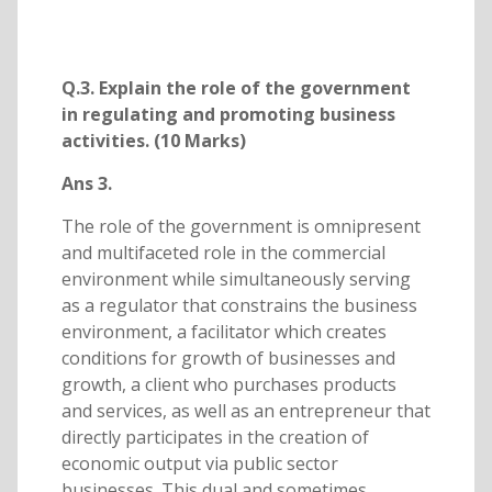
Q.3. Explain the role of the government
in regulating and promoting business
activities. (10 Marks)
Ans 3.
The role of the government is omnipresent
and multifaceted role in the commercial
environment while simultaneously serving
as a regulator that constrains the business
environment, a facilitator which creates
conditions for growth of businesses and
growth, a client who purchases products
and services, as well as an entrepreneur that
directly participates in the creation of
economic output via public sector
businesses. This dual and sometimes