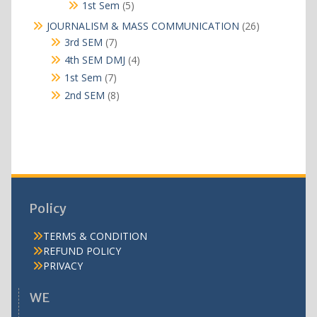
products
5
1st Sem
5
products
26
JOURNALISM & MASS COMMUNICATION
26
products
7
3rd SEM
7
products
4
4th SEM DMJ
4
products
7
1st Sem
7
products
8
2nd SEM
8
products
Policy
TERMS & CONDITION
REFUND POLICY
PRIVACY
WE