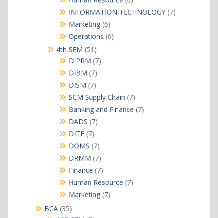
products
7
INFORMATION TECHNOLOGY
7
products
6
Marketing
6
products
6
Operations
6
products
51
4th SEM
51
products
7
D PRM
7
products
7
DIBM
7
products
7
DISM
7
products
7
SCM Supply Chain
7
products
7
Banking and Finance
7
products
7
DADS
7
products
7
DITF
7
products
7
DOMS
7
products
7
DRMM
7
products
7
Finance
7
products
7
Human Resource
7
products
7
Marketing
7
products
35
BCA
35