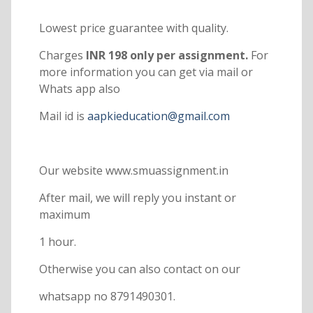
Lowest price guarantee with quality.
Charges
INR 198 only per assignment.
For
more information you can get via mail or
Whats app also
Mail id is
aapkieducation@gmail.com
Our website www.smuassignment.in
After mail, we will reply you instant or
maximum
1 hour.
Otherwise you can also contact on our
whatsapp no 8791490301.