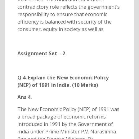
contradictory role reflects the government’s
responsibility to ensure that economic
efficiency is balanced with security of the
consumer, equity in society as well as
Assignment Set – 2
Q.4. Explain the New Economic Policy
(NEP) of 1991 in India. (10 Marks)
Ans 4.
The New Economic Policy (NEP) of 1991 was
a broad package of economic reforms
introduced in 1991 by the Government of
India under Prime Minister P.V. Narasimha