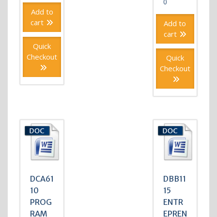
0
Add to
cart
Add to
cart
Quick
Checkout
Quick
Checkout
DCA61
DBB11
10
15
PROG
ENTR
RAM
EPREN