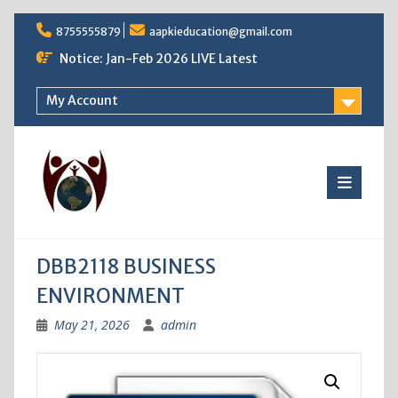
Skip
8755555879
aapkieducation@gmail.com
to
content
Notice: Jan-Feb 2026 LIVE Latest
My Account
DBB2118 BUSINESS
ENVIRONMENT
May 21, 2026
admin