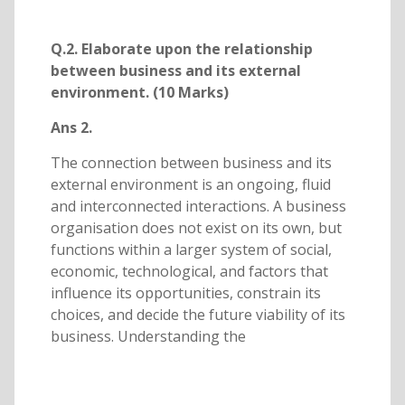
Q.2. Elaborate upon the relationship
between business and its external
environment. (10 Marks)
Ans 2.
The connection between business and its
external environment is an ongoing, fluid
and interconnected interactions. A business
organisation does not exist on its own, but
functions within a larger system of social,
economic, technological, and factors that
influence its opportunities, constrain its
choices, and decide the future viability of its
business. Understanding the