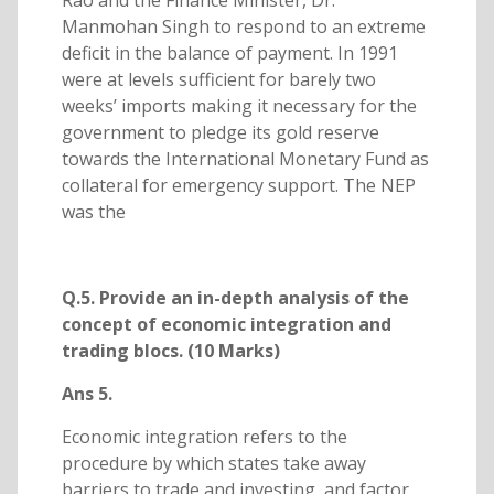
Rao and the Finance Minister, Dr.
Manmohan Singh to respond to an extreme
deficit in the balance of payment. In 1991
were at levels sufficient for barely two
weeks’ imports making it necessary for the
government to pledge its gold reserve
towards the International Monetary Fund as
collateral for emergency support. The NEP
was the
Q.5. Provide an in-depth analysis of the
concept of economic integration and
trading blocs. (10 Marks)
Ans 5.
Economic integration refers to the
procedure by which states take away
barriers to trade and investing, and factor