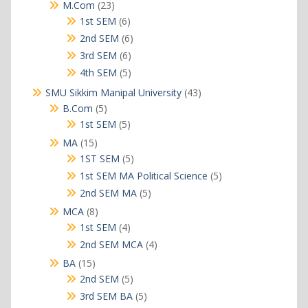
products
23
M.Com
23
products
6
1st SEM
6
products
6
2nd SEM
6
products
6
3rd SEM
6
products
5
4th SEM
5
products
43
SMU Sikkim Manipal University
43
products
5
B.Com
5
products
5
1st SEM
5
products
15
MA
15
products
5
1ST SEM
5
products
5
1st SEM MA Political Science
5
products
5
2nd SEM MA
5
products
8
MCA
8
products
4
1st SEM
4
products
4
2nd SEM MCA
4
products
15
BA
15
products
5
2nd SEM
5
products
5
3rd SEM BA
5