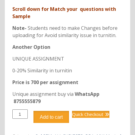
Scroll down for Match your questions with
Sample
Note-
Students need to make Changes before
uploading for Avoid similarity issue in turnitin.
Another Option
UNIQUE ASSIGNMENT
0-20% Similarity in turnitin
Price is 700 per assignment
Unique assignment buy via
WhatsApp
8755555879
DBB2118
Quick Checkout
Add to cart
BUSINESS
ENVIRONMENT
quantity