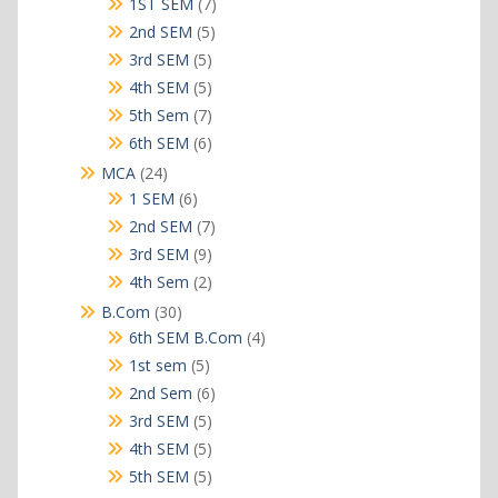
products
7
1ST SEM
7
products
5
2nd SEM
5
products
5
3rd SEM
5
products
5
4th SEM
5
products
7
5th Sem
7
products
6
6th SEM
6
products
24
MCA
24
products
6
1 SEM
6
products
7
2nd SEM
7
products
9
3rd SEM
9
products
2
4th Sem
2
products
30
B.Com
30
products
4
6th SEM B.Com
4
products
5
1st sem
5
products
6
2nd Sem
6
products
5
3rd SEM
5
products
5
4th SEM
5
products
5
5th SEM
5