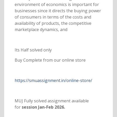
environment of economics is important for
businesses since it directs the buying power
of consumers in terms of the costs and
availability of products, the competitive
marketplace dynamics, and
Its Half solved only
Buy Complete from our online store
https://smuassignment.in/online-store/
MUJ Fully solved assignment available
for
session Jan-Feb 2026.