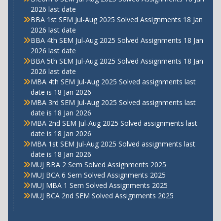
2026 last date
BBA 1st SEM Jul-Aug 2025 Solved Assignments 18 Jan
2026 last date
BBA 4th SEM Jul-Aug 2025 Solved Assignments 18 Jan
2026 last date
BBA 5th SEM Jul-Aug 2025 Solved Assignments 18 Jan
2026 last date
MBA 4th SEM Jul-Aug 2025 Solved assignments last
date is 18 Jan 2026
MBA 3rd SEM Jul-Aug 2025 Solved assignments last
date is 18 Jan 2026
MBA 2nd SEM Jul-Aug 2025 Solved assignments last
date is 18 Jan 2026
MBA 1st SEM Jul-Aug 2025 Solved assignments last
date is 18 Jan 2026
MUJ BBA 2 Sem Solved Assignments 2025
MUJ BCA 6 Sem Solved Assignments 2025
MUJ MBA 1 Sem Solved Assignments 2025
MUJ BCA 2nd SEM Solved Assignments 2025