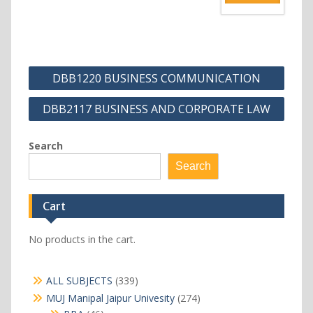
Post
DBB1220 BUSINESS COMMUNICATION
navigation
DBB2117 BUSINESS AND CORPORATE LAW
Search
Search
Cart
No products in the cart.
339
ALL SUBJECTS
339
products
274
MUJ Manipal Jaipur Univesity
274
products