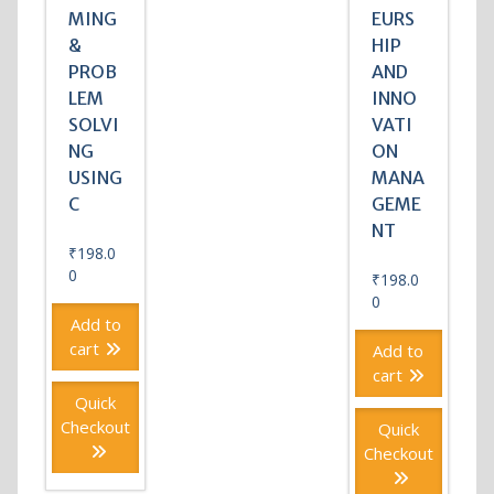
MING
EURS
&
HIP
PROB
AND
LEM
INNO
SOLVI
VATI
NG
ON
USING
MANA
C
GEME
NT
₹
198.0
0
₹
198.0
0
Add to
cart
Add to
cart
Quick
Checkout
Quick
Checkout