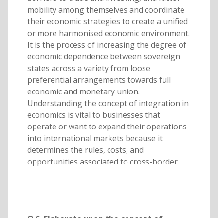
mobility among themselves and coordinate
their economic strategies to create a unified
or more harmonised economic environment.
It is the process of increasing the degree of
economic dependence between sovereign
states across a variety from loose
preferential arrangements towards full
economic and monetary union.
Understanding the concept of integration in
economics is vital to businesses that
operate or want to expand their operations
into international markets because it
determines the rules, costs, and
opportunities associated to cross-border