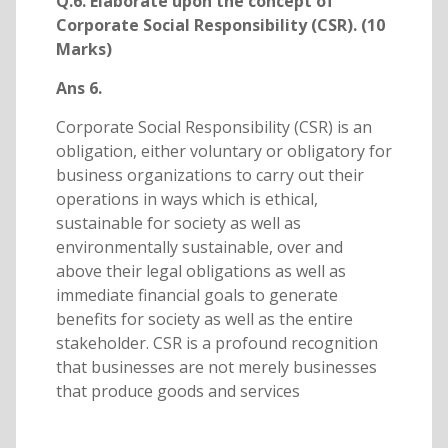
Q.6. Elaborate upon the concept of
Corporate Social Responsibility (CSR). (10
Marks)
Ans 6.
Corporate Social Responsibility (CSR) is an
obligation, either voluntary or obligatory for
business organizations to carry out their
operations in ways which is ethical,
sustainable for society as well as
environmentally sustainable, over and
above their legal obligations as well as
immediate financial goals to generate
benefits for society as well as the entire
stakeholder. CSR is a profound recognition
that businesses are not merely businesses
that produce goods and services