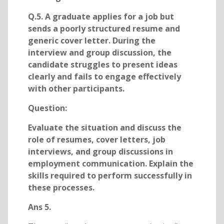
Q.5. A graduate applies for a job but
sends a poorly structured resume and
generic cover letter. During the
interview and group discussion, the
candidate struggles to present ideas
clearly and fails to engage effectively
with other participants.
Question:
Evaluate the situation and discuss the
role of resumes, cover letters, job
interviews, and group discussions in
employment communication. Explain the
skills required to perform successfully in
these processes.
Ans 5.