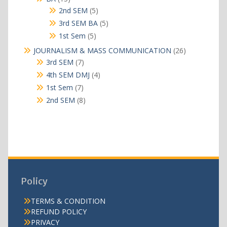
products
5
2nd SEM
5
products
5
3rd SEM BA
5
products
5
1st Sem
5
products
26
JOURNALISM & MASS COMMUNICATION
26
products
7
3rd SEM
7
products
4
4th SEM DMJ
4
products
7
1st Sem
7
products
8
2nd SEM
8
products
Policy
TERMS & CONDITION
REFUND POLICY
PRIVACY