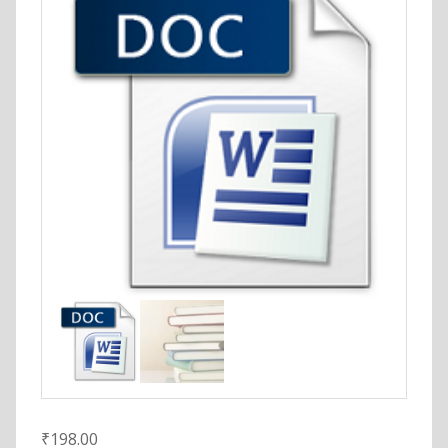
₹
198.00