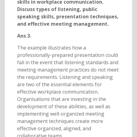
skills in workplace communication.
Discuss types of listening, public
speaking skills, presentation techniques,
and effective meeting management.
Ans 3.
The example illustrates how a
professionally-prepared presentation could
fail in the event that listening standards and
meeting management practices do not meet
the requirements. Listening and speaking
are two of the essential elements for
effective workplace communication.
Organisations that are investing in the
development of these abilities, as well as
implementing well-organized meeting
management techniques create more
effective organized, aligned, and
collaborative teams.