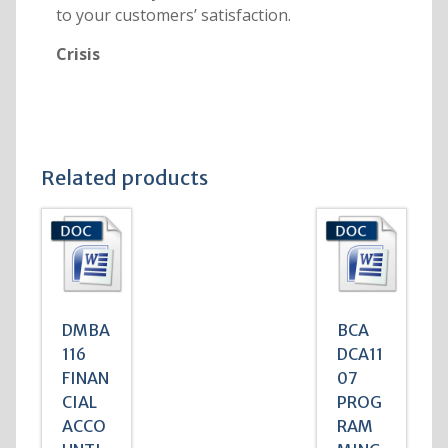
to your customers’ satisfaction.
Crisis
Related products
DMBA
BCA
116
DCA11
FINAN
07
CIAL
PROG
ACCO
RAM