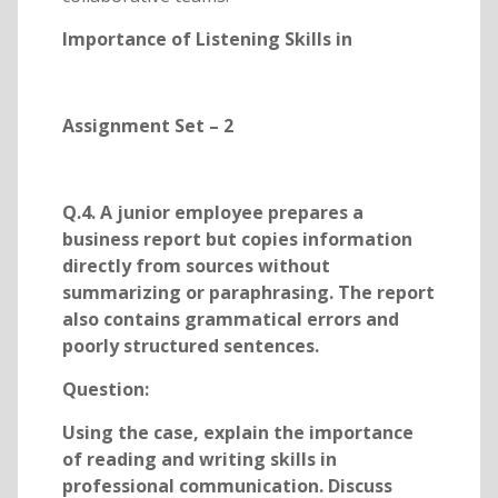
Importance of Listening Skills in
Assignment Set – 2
Q.4. A junior employee prepares a
business report but copies information
directly from sources without
summarizing or paraphrasing. The report
also contains grammatical errors and
poorly structured sentences.
Question:
Using the case, explain the importance
of reading and writing skills in
professional communication. Discuss