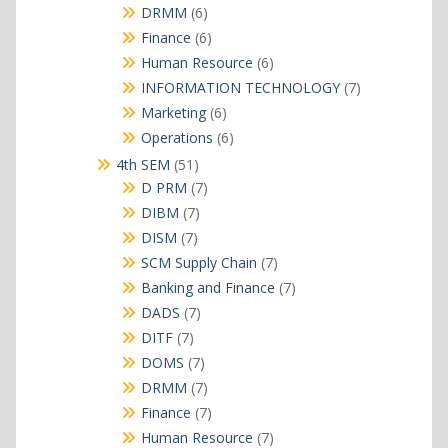
products
6
DRMM
6
products
6
Finance
6
products
6
Human Resource
6
products
7
INFORMATION TECHNOLOGY
7
products
6
Marketing
6
products
6
Operations
6
products
51
4th SEM
51
products
7
D PRM
7
products
7
DIBM
7
products
7
DISM
7
products
7
SCM Supply Chain
7
products
7
Banking and Finance
7
products
7
DADS
7
products
7
DITF
7
products
7
DOMS
7
products
7
DRMM
7
products
7
Finance
7
products
7
Human Resource
7