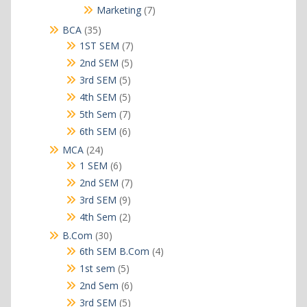
products
7
Marketing
7
products
35
BCA
35
products
7
1ST SEM
7
products
5
2nd SEM
5
products
5
3rd SEM
5
products
5
4th SEM
5
products
7
5th Sem
7
products
6
6th SEM
6
products
24
MCA
24
products
6
1 SEM
6
products
7
2nd SEM
7
products
9
3rd SEM
9
products
2
4th Sem
2
products
30
B.Com
30
products
4
6th SEM B.Com
4
products
5
1st sem
5
products
6
2nd Sem
6
products
5
3rd SEM
5