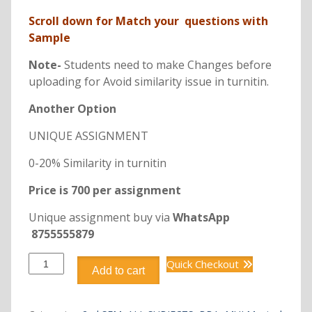
Scroll down for Match your questions with
Sample
Note-
Students need to make Changes before
uploading for Avoid similarity issue in turnitin.
Another Option
UNIQUE ASSIGNMENT
0-20% Similarity in turnitin
Price is 700 per assignment
Unique assignment buy via
WhatsApp
8755555879
DBB1220
Quick Checkout
Add to cart
BUSINESS
COMMUNICATION
quantity