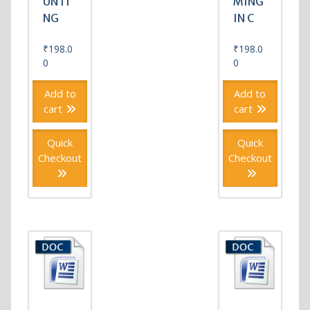
UNTI
MING
NG
IN C
₹
198.0
₹
198.0
0
0
Add to
Add to
cart
cart
Quick
Quick
Checkout
Checkout