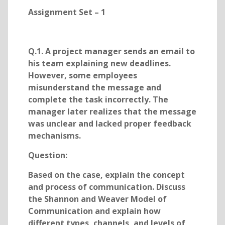
Assignment Set – 1
Q.1. A project manager sends an email to
his team explaining new deadlines.
However, some employees
misunderstand the message and
complete the task incorrectly. The
manager later realizes that the message
was unclear and lacked proper feedback
mechanisms.
Question:
Based on the case, explain the concept
and process of communication. Discuss
the Shannon and Weaver Model of
Communication and explain how
different types, channels, and levels of