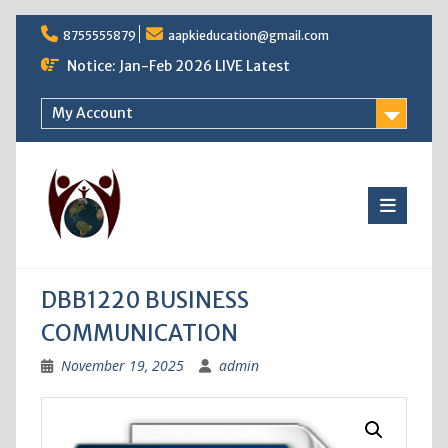
Skip
8755555879
aapkieducation@gmail.com
to
content
Notice: Jan-Feb 2026 LIVE Latest
My Account
DBB1220 BUSINESS
COMMUNICATION
November 19, 2025
admin