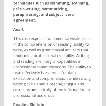
techniques such as skimming, scanning,
précis writing, summarizing,
paraphrasing, and subject–verb
agreement.
Ans 4.
This case exposes fundamental weaknesses
in the comprehension of reading, ability to
write, as well as grammatical accuracy that
undermine professional credibility. Writing
and reading are integral capabilities in
professional communications. The ability to
read effectively is essential for data
extraction and comprehension while strong
writing skills enable precise, unique and
correct grammatically of the information to
professional audiences.
Reading Skills in