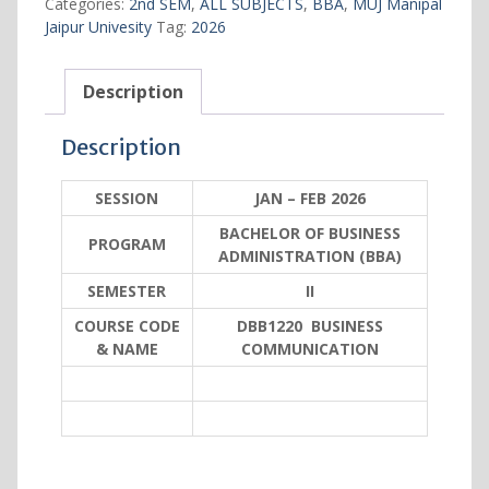
Categories:
2nd SEM
,
ALL SUBJECTS
,
BBA
,
MUJ Manipal
Jaipur Univesity
Tag:
2026
Description
Description
SESSION
JAN – FEB 2026
BACHELOR OF BUSINESS
PROGRAM
ADMINISTRATION (BBA)
SEMESTER
II
COURSE CODE
DBB1220 BUSINESS
& NAME
COMMUNICATION