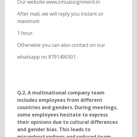
Our website www.smuassignment.in
After mail, we will reply you instant or
maximum
1 hour.
Otherwise you can also contact on our
whatsapp no 8791490301.
Q.2. A multinational company team
includes employees from different
countries and genders. During meetings,
some employees hesitate to express
their opinions due to cultural differences
and gender bias. This leads to
misunderstandings and reduced team