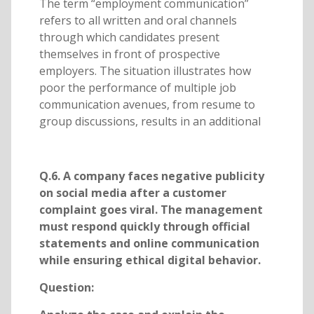
The term “employment communication”
refers to all written and oral channels
through which candidates present
themselves in front of prospective
employers. The situation illustrates how
poor the performance of multiple job
communication avenues, from resume to
group discussions, results in an additional
Q.6. A company faces negative publicity
on social media after a customer
complaint goes viral. The management
must respond quickly through official
statements and online communication
while ensuring ethical digital behavior.
Question: