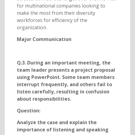
for multinational companies looking to
make the most from their diversity
workforces for efficiency of the
organization.
Major Communication
Q.3. During an important meeting, the
team leader presents a project proposal
using PowerPoint. Some team members
interrupt frequently, and others fail to
listen carefully, resulting in confusion
about responsibilities.
Question:
Analyze the case and explain the
importance of listening and speaking