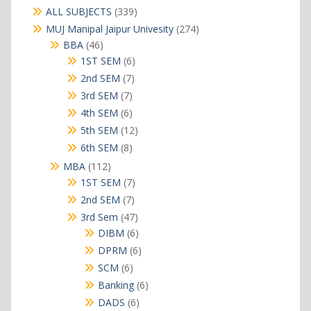
339
ALL SUBJECTS
339
products
274
MUJ Manipal Jaipur Univesity
274
products
46
BBA
46
products
6
1ST SEM
6
products
7
2nd SEM
7
products
7
3rd SEM
7
products
6
4th SEM
6
products
12
5th SEM
12
products
8
6th SEM
8
products
112
MBA
112
products
7
1ST SEM
7
products
7
2nd SEM
7
products
47
3rd Sem
47
products
6
DIBM
6
products
6
DPRM
6
products
6
SCM
6
products
6
Banking
6
products
6
DADS
6