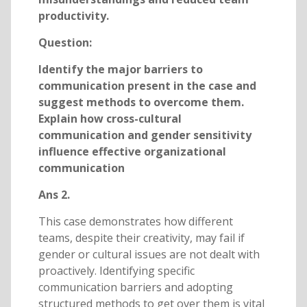
productivity.
Question:
Identify the major barriers to
communication present in the case and
suggest methods to overcome them.
Explain how cross-cultural
communication and gender sensitivity
influence effective organizational
communication
Ans 2.
This case demonstrates how different
teams, despite their creativity, may fail if
gender or cultural issues are not dealt with
proactively. Identifying specific
communication barriers and adopting
structured methods to get over them is vital