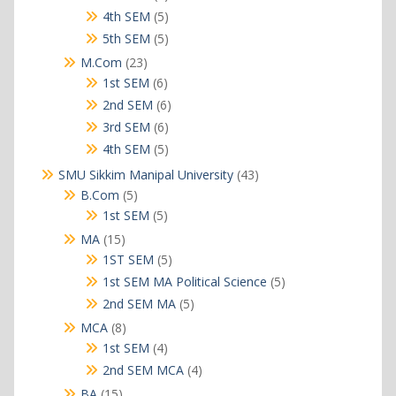
products
5
4th SEM
5
products
5
5th SEM
5
products
23
M.Com
23
products
6
1st SEM
6
products
6
2nd SEM
6
products
6
3rd SEM
6
products
5
4th SEM
5
products
43
SMU Sikkim Manipal University
43
products
5
B.Com
5
products
5
1st SEM
5
products
15
MA
15
products
5
1ST SEM
5
products
5
1st SEM MA Political Science
5
products
5
2nd SEM MA
5
products
8
MCA
8
products
4
1st SEM
4
products
4
2nd SEM MCA
4
products
15
BA
15