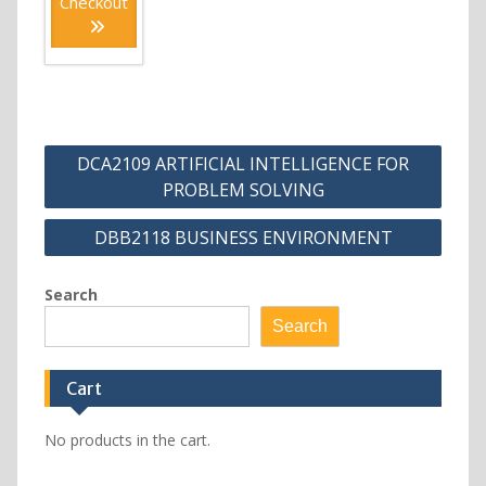
Checkout
Post
DCA2109 ARTIFICIAL INTELLIGENCE FOR
navigation
PROBLEM SOLVING
DBB2118 BUSINESS ENVIRONMENT
Search
Search
Cart
No products in the cart.