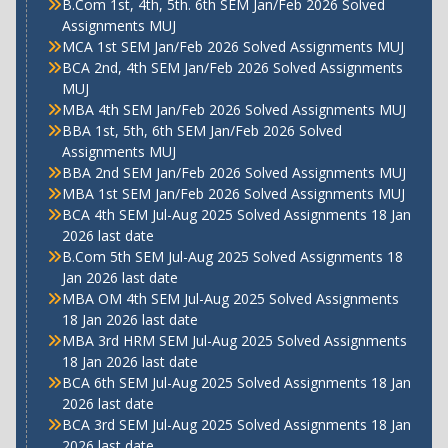
B.Com 1st, 4th, 5th. 6th SEM Jan/Feb 2026 Solved
Assignments MUJ
MCA 1st SEM Jan/Feb 2026 Solved Assignments MUJ
BCA 2nd, 4th SEM Jan/Feb 2026 Solved Assignments
MUJ
MBA 4th SEM Jan/Feb 2026 Solved Assignments MUJ
BBA 1st, 5th, 6th SEM Jan/Feb 2026 Solved
Assignments MUJ
BBA 2nd SEM Jan/Feb 2026 Solved Assignments MUJ
MBA 1st SEM Jan/Feb 2026 Solved Assignments MUJ
BCA 4th SEM Jul-Aug 2025 Solved Assignments 18 Jan
2026 last date
B.Com 5th SEM Jul-Aug 2025 Solved Assignments 18
Jan 2026 last date
MBA OM 4th SEM Jul-Aug 2025 Solved Assignments
18 Jan 2026 last date
MBA 3rd HRM SEM Jul-Aug 2025 Solved Assignments
18 Jan 2026 last date
BCA 6th SEM Jul-Aug 2025 Solved Assignments 18 Jan
2026 last date
BCA 3rd SEM Jul-Aug 2025 Solved Assignments 18 Jan
2026 last date