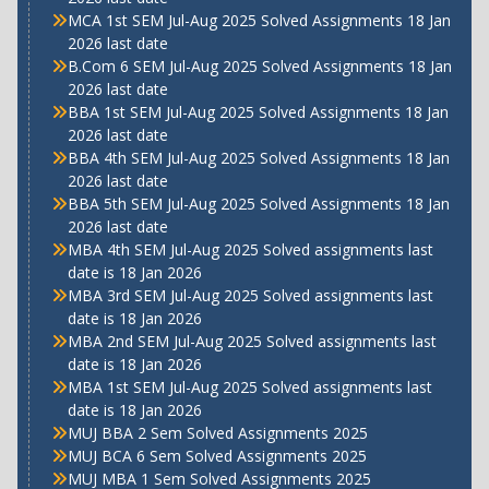
MCA 1st SEM Jul-Aug 2025 Solved Assignments 18 Jan
2026 last date
B.Com 6 SEM Jul-Aug 2025 Solved Assignments 18 Jan
2026 last date
BBA 1st SEM Jul-Aug 2025 Solved Assignments 18 Jan
2026 last date
BBA 4th SEM Jul-Aug 2025 Solved Assignments 18 Jan
2026 last date
BBA 5th SEM Jul-Aug 2025 Solved Assignments 18 Jan
2026 last date
MBA 4th SEM Jul-Aug 2025 Solved assignments last
date is 18 Jan 2026
MBA 3rd SEM Jul-Aug 2025 Solved assignments last
date is 18 Jan 2026
MBA 2nd SEM Jul-Aug 2025 Solved assignments last
date is 18 Jan 2026
MBA 1st SEM Jul-Aug 2025 Solved assignments last
date is 18 Jan 2026
MUJ BBA 2 Sem Solved Assignments 2025
MUJ BCA 6 Sem Solved Assignments 2025
MUJ MBA 1 Sem Solved Assignments 2025