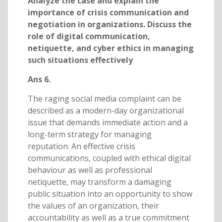
Analyze the case and explain the
importance of crisis communication and
negotiation in organizations. Discuss the
role of digital communication,
netiquette, and cyber ethics in managing
such situations effectively
Ans 6.
The raging social media complaint can be
described as a modern-day organizational
issue that demands immediate action and a
long-term strategy for managing
reputation. An effective crisis
communications, coupled with ethical digital
behaviour as well as professional
netiquette, may transform a damaging
public situation into an opportunity to show
the values of an organization, their
accountability as well as a true commitment