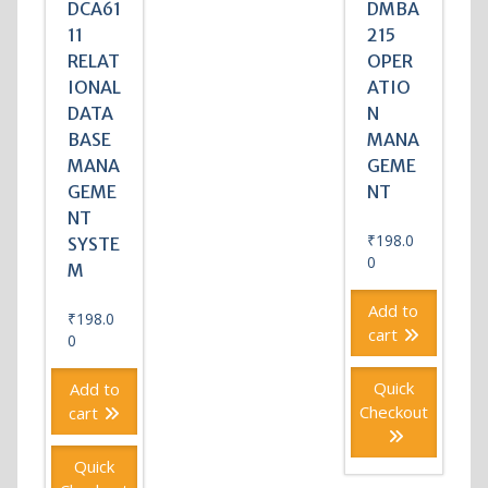
DCA61
DMBA
11
215
RELAT
OPER
IONAL
ATIO
DATA
N
BASE
MANA
MANA
GEME
GEME
NT
NT
₹
198.0
SYSTE
0
M
Add to
₹
198.0
cart
0
Quick
Add to
Checkout
cart
Quick