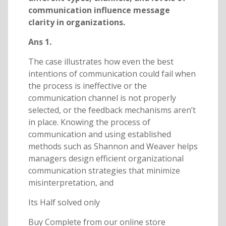
communication influence message
clarity in organizations.
Ans 1.
The case illustrates how even the best
intentions of communication could fail when
the process is ineffective or the
communication channel is not properly
selected, or the feedback mechanisms aren’t
in place. Knowing the process of
communication and using established
methods such as Shannon and Weaver helps
managers design efficient organizational
communication strategies that minimize
misinterpretation, and
Its Half solved only
Buy Complete from our online store