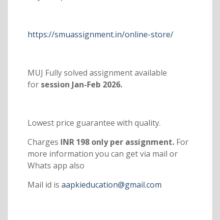
https://smuassignment.in/online-store/
MUJ Fully solved assignment available
for
session Jan-Feb 2026.
Lowest price guarantee with quality.
Charges
INR 198 only per assignment.
For
more information you can get via mail or
Whats app also
Mail id is
aapkieducation@gmail.com