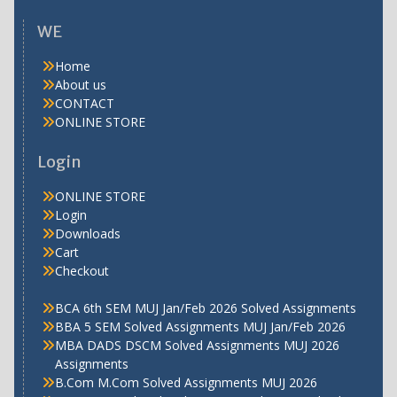
WE
Home
About us
CONTACT
ONLINE STORE
Login
ONLINE STORE
Login
Downloads
Cart
Checkout
BCA 6th SEM MUJ Jan/Feb 2026 Solved Assignments
BBA 5 SEM Solved Assignments MUJ Jan/Feb 2026
MBA DADS DSCM Solved Assignments MUJ 2026
Assignments
B.Com M.Com Solved Assignments MUJ 2026