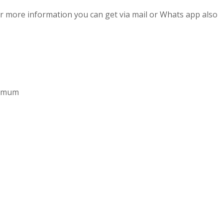
r more information you can get via mail or Whats app also
aximum