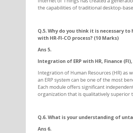
Internet of Things has created a generatio
the capabilities of traditional desktop-bas
Q.5. Why do you think it is necessary 
with HR-FI-CO process? (10 Marks)
Ans 5.
Integration of ERP with HR, Finance (FI)
Integration of Human Resources (HR) as wel
an ERP system can be one of the most benef
Each module offers significant independent 
organization that is qualitatively superio
Q.6. What is your understanding of unt
Ans 6.