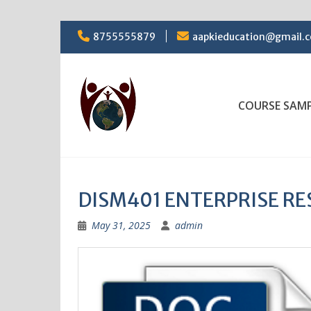
Skip
8755555879
aapkieducation@gmail.
to
content
COURSE SAM
DISM401 ENTERPRISE RE
May 31, 2025
admin