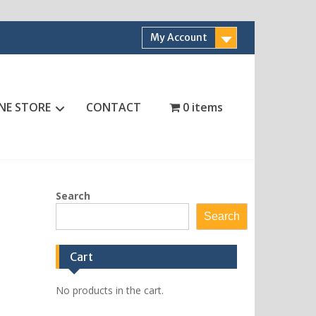
My Account
NE STORE
CONTACT
0 items
Search
Search
Cart
No products in the cart.