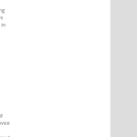
ing
es
 in
nd
evice