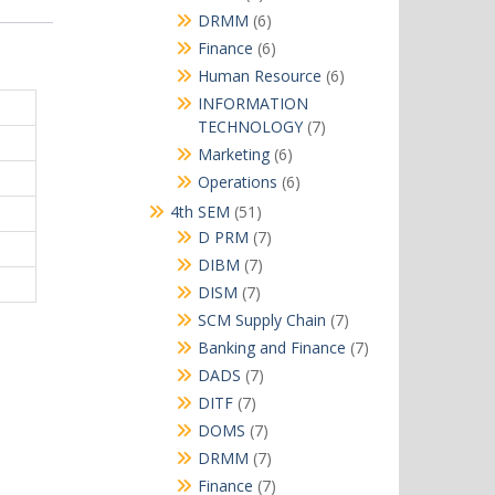
products
6
DRMM
6
products
6
Finance
6
products
6
Human Resource
6
products
INFORMATION
7
TECHNOLOGY
7
products
6
Marketing
6
products
6
Operations
6
products
51
4th SEM
51
products
7
D PRM
7
products
7
DIBM
7
products
7
DISM
7
products
7
SCM Supply Chain
7
products
7
Banking and Finance
7
products
7
DADS
7
products
7
DITF
7
products
7
DOMS
7
products
7
DRMM
7
products
7
Finance
7