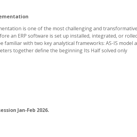
lementation
entation is one of the most challenging and transformativ
re an ERP software is set up installed, integrated, or rolle
e familiar with two key analytical frameworks: AS-IS model 
ters together define the beginning Its Half solved only
ession Jan-Feb 2026.