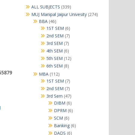
339
ALL SUBJECTS
339
products
274
MUJ Manipal Jaipur Univesity
274
products
46
BBA
46
products
6
1ST SEM
6
products
7
2nd SEM
7
products
7
3rd SEM
7
products
6
4th SEM
6
products
12
5th SEM
12
products
8
6th SEM
8
products
55879
112
MBA
112
products
7
1ST SEM
7
products
7
2nd SEM
7
products
47
3rd Sem
47
products
6
DIBM
6
J
products
6
DPRM
6
products
6
SCM
6
products
6
Banking
6
products
6
DADS
6