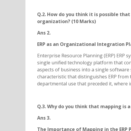
Q.2. How do you think it is possible tha
organization? (10 Marks)
Ans 2.
ERP as an Organizational Integration P
Enterprise Resource Planning (ERP) ERP sys
single unified technology platform that co
aspects of business into a single software 
characteristic that distinguishes ERP from
departmental use that preceded it, where i
Q.3. Why do you think that mapping is a
Ans 3.
The Importance of Mapping in the ERP 