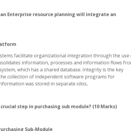
t an Enterprise resource planning will integrate an
latform
tems facilitate organizational integration through the use 
nsolidates information, processes and information flows fro
system, which has a shared database. Integrity is the key
 the collection of independent software programs for
nformation was stored in separate silos,
 crucial step in purchasing sub module? (10 Marks)
Purchasing Sub-Module