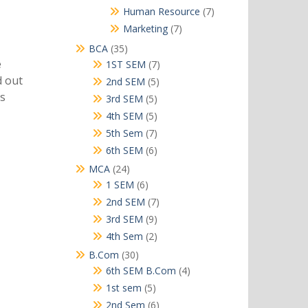
products
7
Human Resource
7
products
7
Marketing
7
products
35
BCA
35
products
e
7
1ST SEM
7
products
d out
5
2nd SEM
5
products
as
5
3rd SEM
5
products
5
4th SEM
5
products
7
5th Sem
7
products
6
6th SEM
6
products
24
MCA
24
products
6
1 SEM
6
products
7
2nd SEM
7
products
9
3rd SEM
9
products
2
4th Sem
2
products
30
B.Com
30
products
4
6th SEM B.Com
4
products
5
1st sem
5
products
6
2nd Sem
6