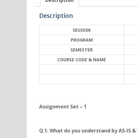
Description
Description
SESSION
PROGRAM
SEMESTER
COURSE CODE & NAME
Assignment Set – 1
Q.1. What do you understand by AS-IS &