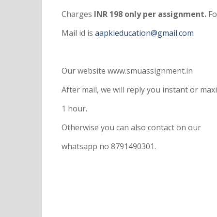
Charges
INR 198 only per assignment.
Fo
Mail id is
aapkieducation@gmail.com
Our website www.smuassignment.in
After mail, we will reply you instant or m
1 hour.
Otherwise you can also contact on our
whatsapp no 8791490301.