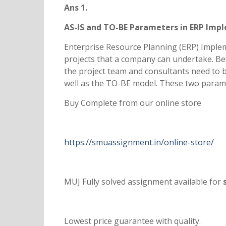
Ans 1.
AS-IS and TO-BE Parameters in ERP Imp
Enterprise Resource Planning (ERP) Implem
projects that a company can undertake. Befo
the project team and consultants need to b
well as the TO-BE model. These two parame
Buy Complete from our online store
https://smuassignment.in/online-store/
MUJ Fully solved assignment available for
s
Lowest price guarantee with quality.