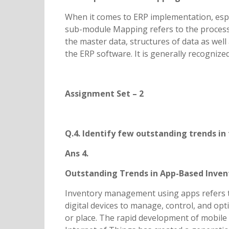
When it comes to ERP implementation, esp
sub-module Mapping refers to the process 
the master data, structures of data as wel
the ERP software. It is generally recogniz
Assignment Set – 2
Q.4. Identify few outstanding trends i
Ans 4.
Outstanding Trends in App-Based Inv
Inventory management using apps refers to
digital devices to manage, control, and opt
or place. The rapid development of mobile t