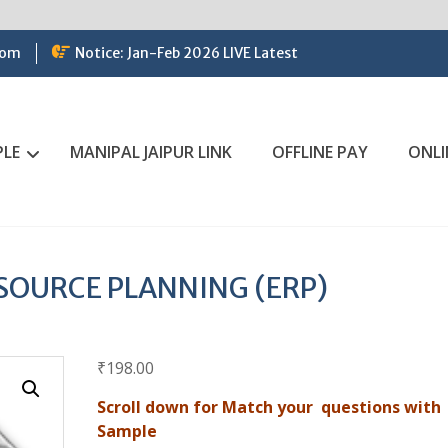
com
Notice: Jan-Feb 2026 LIVE Latest
PLE
MANIPAL JAIPUR LINK
OFFLINE PAY
ONLI
SOURCE PLANNING (ERP)
₹
198.00
Scroll down for Match your questions with
Sample