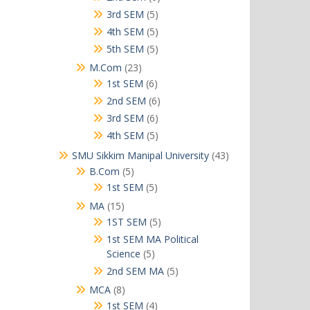
products
5
3rd SEM
5
products
5
4th SEM
5
products
5
5th SEM
5
products
23
M.Com
23
products
6
1st SEM
6
products
6
2nd SEM
6
products
6
3rd SEM
6
products
5
4th SEM
5
products
43
SMU Sikkim Manipal University
43
products
5
B.Com
5
products
5
1st SEM
5
products
15
MA
15
products
5
1ST SEM
5
products
1st SEM MA Political
5
Science
5
products
5
2nd SEM MA
5
products
8
MCA
8
products
4
1st SEM
4