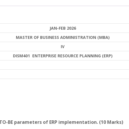
JAN-FEB 2026
MASTER OF BUSINESS ADMINISTRATION (MBA)
IV
DISM401 ENTERPRISE RESOURCE PLANNING (ERP)
 TO-BE parameters of ERP implementation. (10 Marks)