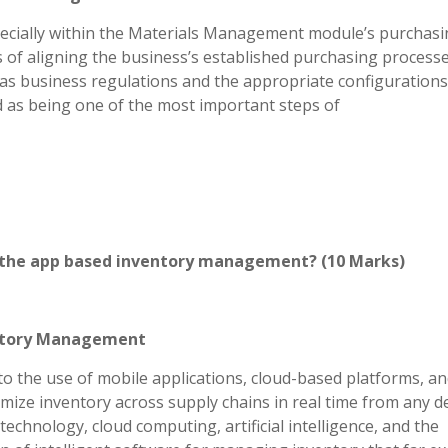
ecially within the Materials Management module’s purchas
of aligning the business’s established purchasing process
l as business regulations and the appropriate configurations
ed as being one of the most important steps of
n the app based inventory management? (10 Marks)
entory Management
 the use of mobile applications, cloud-based platforms, a
imize inventory across supply chains in real time from any d
echnology, cloud computing, artificial intelligence, and the