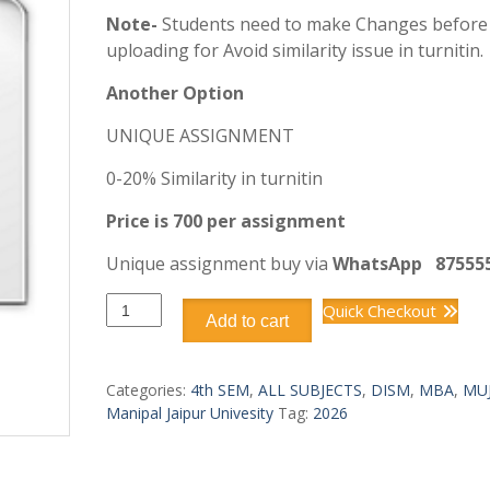
Note-
Students need to make Changes before
uploading for Avoid similarity issue in turnitin.
Another Option
UNIQUE ASSIGNMENT
0-20% Similarity in turnitin
Price is 700 per assignment
Unique assignment buy via
WhatsApp
87555
DISM401
Quick Checkout
Add to cart
ENTERPRISE
RESOURCE
PLANNING
Categories:
4th SEM
,
ALL SUBJECTS
,
DISM
,
MBA
,
MU
(ERP)
Manipal Jaipur Univesity
Tag:
2026
quantity