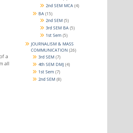
products
4
2nd SEM MCA
4
products
15
BA
15
products
5
2nd SEM
5
products
5
3rd SEM BA
5
products
5
1st Sem
5
products
JOURNALISM & MASS
26
COMMUNICATION
26
products
of a
7
3rd SEM
7
products
m all
4
4th SEM DMJ
4
products
7
1st Sem
7
products
8
2nd SEM
8
products