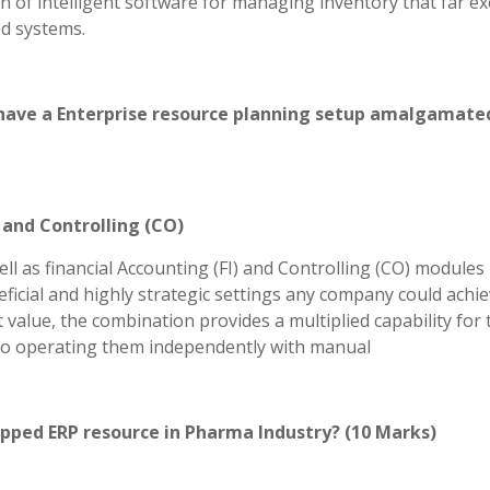
n of intelligent software for managing inventory that far e
ed systems.
to have a Enterprise resource planning setup amalgamate
, and Controlling (CO)
l as financial Accounting (FI) and Controlling (CO) modules 
icial and highly strategic settings any company could achie
value, the combination provides a multiplied capability for 
r to operating them independently with manual
apped ERP resource in Pharma Industry? (10 Marks)