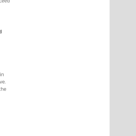
xceed
d
in
ve.
the