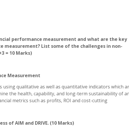
inancial performance measurement and what are the key
ce measurement? List some of the challenges in non-
3 = 10 Marks)
mance Measurement
sing qualitative as well as quantitative indicators which a
ne the health, capability, and long-term sustainability of a
ancial metrics such as profits, ROI and cost-cutting
cess of AIM and DRIVE. (10 Marks)