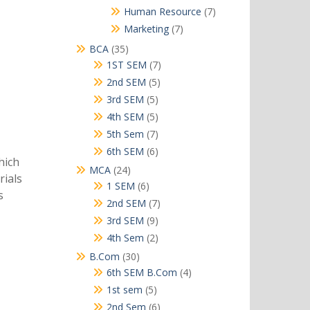
products
7
Human Resource
7
products
7
Marketing
7
products
35
BCA
35
products
7
1ST SEM
7
products
5
2nd SEM
5
products
5
3rd SEM
5
products
5
4th SEM
5
products
7
5th Sem
7
products
6
6th SEM
6
hich
products
24
MCA
24
rials
products
6
1 SEM
6
s
products
7
2nd SEM
7
products
9
3rd SEM
9
products
2
4th Sem
2
products
30
B.Com
30
products
4
6th SEM B.Com
4
products
5
1st sem
5
products
6
2nd Sem
6