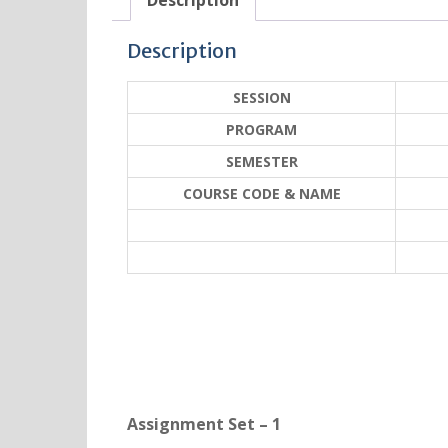
Description
Description
SESSION
PROGRAM
SEMESTER
COURSE CODE & NAME
Assignment Set – 1