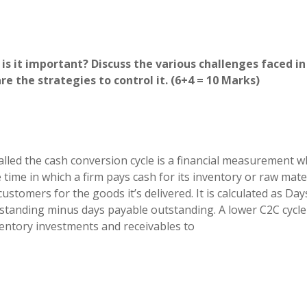
is it important? Discuss the various challenges faced in
e the strategies to control it. (6+4 = 10 Marks)
alled the cash conversion cycle is a financial measurement w
me in which a firm pays cash for its inventory or raw mate
customers for the goods it’s delivered. It is calculated as Day
standing minus days payable outstanding. A lower C2C cycle
ventory investments and receivables to