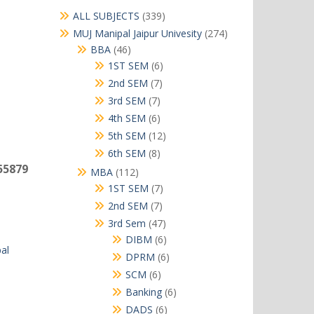
339
ALL SUBJECTS
339
products
274
MUJ Manipal Jaipur Univesity
274
products
46
BBA
46
products
6
1ST SEM
6
products
7
2nd SEM
7
products
7
3rd SEM
7
products
6
4th SEM
6
products
12
5th SEM
12
products
8
6th SEM
8
products
55879
112
MBA
112
products
7
1ST SEM
7
products
7
2nd SEM
7
products
47
3rd Sem
47
products
6
DIBM
6
al
products
6
DPRM
6
products
6
SCM
6
products
6
Banking
6
products
6
DADS
6