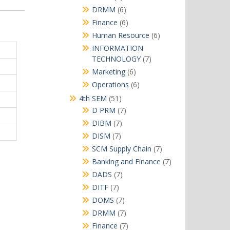
products
6
DRMM
6
products
6
Finance
6
products
6
Human Resource
6
products
INFORMATION
7
TECHNOLOGY
7
products
6
Marketing
6
products
6
Operations
6
products
51
4th SEM
51
products
7
D PRM
7
products
7
DIBM
7
products
7
DISM
7
products
7
SCM Supply Chain
7
products
7
Banking and Finance
7
products
7
DADS
7
products
7
DITF
7
products
7
DOMS
7
products
7
DRMM
7
products
7
Finance
7