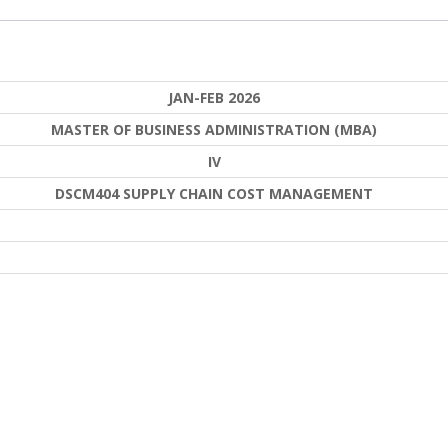
JAN-FEB 2026
MASTER OF BUSINESS ADMINISTRATION (MBA)
IV
DSCM404 SUPPLY CHAIN COST MANAGEMENT