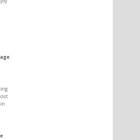
pply
nage
hing
Cost
ain
ve