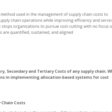
p method used in the management of supply chain costs to
supply chain operations while improving efficiency and servic
at stops organizations to pursue cost-cutting with no focus o
s are quantified, sustained, and aligned
ary, Secondary and Tertiary Costs of any supply chain. 
ons in implementing allocation-based systems for cost
y Chain Costs