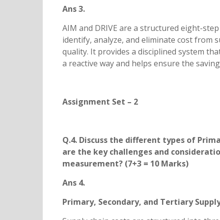
Ans 3.
AIM and DRIVE are a structured eight-ste
identify, analyze, and eliminate cost from 
quality. It provides a disciplined system th
a reactive way and helps ensure the saving
Assignment Set – 2
Q.4. Discuss the different types of Prim
are the key challenges and considerati
measurement? (7+3 = 10 Marks)
Ans 4.
Primary, Secondary, and Tertiary Suppl