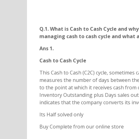
Q.1. What is Cash to Cash Cycle and why 
managing cash to cash cycle and what ar
Ans 1.
Cash to Cash Cycle
This Cash to Cash (C2C) cycle, sometimes c
measures the number of days between the ti
to the point at which it receives cash from 
Inventory Outstanding plus Days sales out
indicates that the company converts its in
Its Half solved only
Buy Complete from our online store