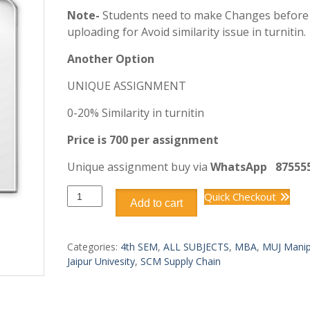
Note-
Students need to make Changes before
uploading for Avoid similarity issue in turnitin.
Another Option
UNIQUE ASSIGNMENT
0-20% Similarity in turnitin
Price is 700 per assignment
Unique assignment buy via
WhatsApp
87555
DSCM404
Quick Checkout
Add to cart
SUPPLY
CHAIN
COST
Categories:
4th SEM
,
ALL SUBJECTS
,
MBA
,
MUJ Manip
MANAGEMENT
Jaipur Univesity
,
SCM Supply Chain
quantity