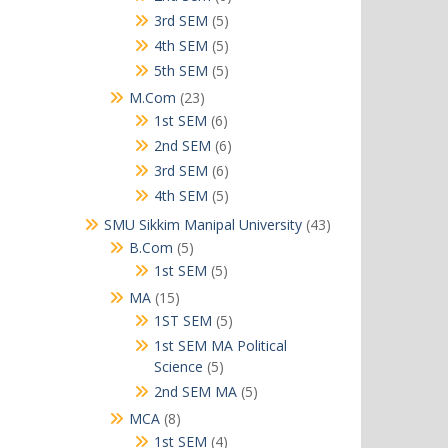
products
5
3rd SEM
5
products
5
4th SEM
5
products
5
5th SEM
5
products
23
M.Com
23
products
6
1st SEM
6
products
6
2nd SEM
6
products
6
3rd SEM
6
products
5
4th SEM
5
products
43
SMU Sikkim Manipal University
43
products
5
B.Com
5
products
5
1st SEM
5
products
15
MA
15
products
5
1ST SEM
5
products
1st SEM MA Political
5
Science
5
products
5
2nd SEM MA
5
products
8
MCA
8
products
4
1st SEM
4