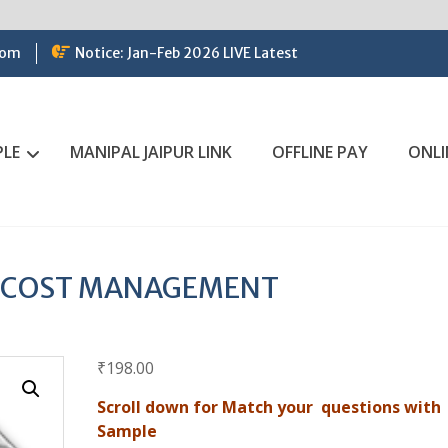
com
Notice: Jan-Feb 2026 LIVE Latest
PLE
MANIPAL JAIPUR LINK
OFFLINE PAY
ONLI
N COST MANAGEMENT
₹
198.00
Scroll down for Match your questions with
Sample