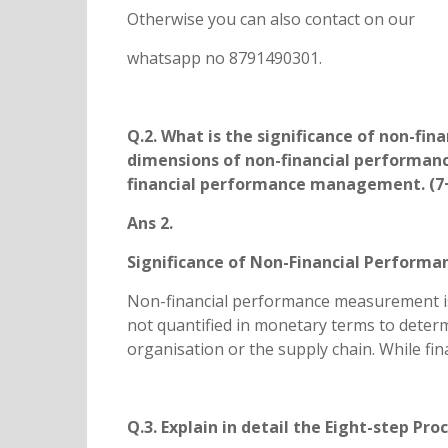
Otherwise you can also contact on our
whatsapp no 8791490301.
Q.2. What is the significance of non-f
dimensions of non-financial performan
financial performance management. (7+
Ans 2.
Significance of Non-Financial Perfor
Non-financial performance measurement is u
not quantified in monetary terms to determi
organisation or the supply chain. While fin
Q.3. Explain in detail the Eight-step Pro