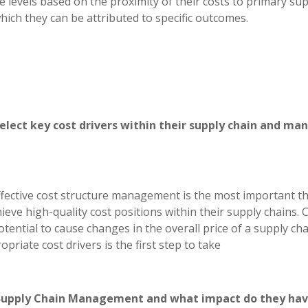
e levels based on the proximity of their costs to primary su
hich they can be attributed to specific outcomes.
select key cost drivers within their supply chain and ma
 effective cost structure management is the most important t
eve high-quality cost positions within their supply chains. 
otential to cause changes in the overall price of a supply ch
priate cost drivers is the first step to take
in Supply Chain Management and what impact do they ha