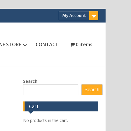
My Account
NE STORE
CONTACT
0 items
Search
Search
Cart
No products in the cart.