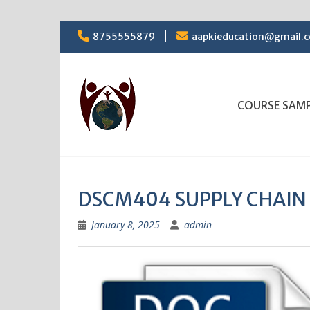
Skip
8755555879
aapkieducation@gmail.
to
content
COURSE SAM
DSCM404 SUPPLY CHAI
January 8, 2025
admin