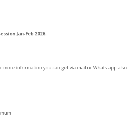
ession Jan-Feb 2026.
r more information you can get via mail or Whats app also
aximum