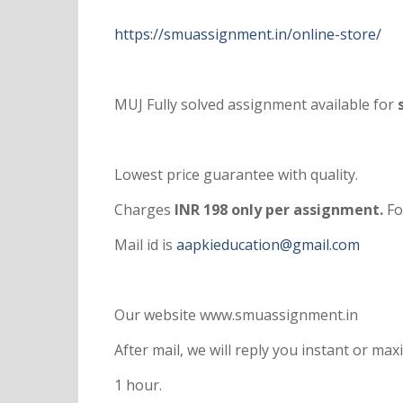
https://smuassignment.in/online-store/
MUJ Fully solved assignment available for
s
Lowest price guarantee with quality.
Charges
INR 198 only per assignment.
Fo
Mail id is
aapkieducation@gmail.com
Our website www.smuassignment.in
After mail, we will reply you instant or m
1 hour.