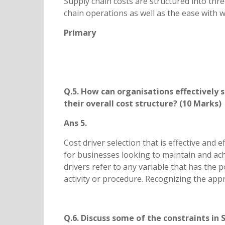
Supply chain costs are structured into thre
chain operations as well as the ease with w
Primary
Q.5. How can organisations effectively 
their overall cost structure? (10 Marks)
Ans 5.
Cost driver selection that is effective and
for businesses looking to maintain and achi
drivers refer to any variable that has the p
activity or procedure. Recognizing the appro
Q.6. Discuss some of the constraints 