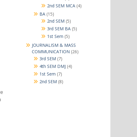
products
4
2nd SEM MCA
4
products
15
BA
15
products
5
2nd SEM
5
products
5
3rd SEM BA
5
products
5
1st Sem
5
products
JOURNALISM & MASS
26
COMMUNICATION
26
products
7
3rd SEM
7
products
4
4th SEM DMJ
4
products
7
1st Sem
7
products
8
2nd SEM
8
products
re
n