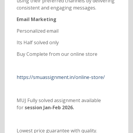
using their preferred channels by delivering
consistent and engaging messages.
Email Marketing
Personalized email
Its Half solved only
Buy Complete from our online store
https://smuassignment.in/online-store/
MUJ Fully solved assignment available
for
session Jan-Feb 2026.
Lowest price guarantee with quality.