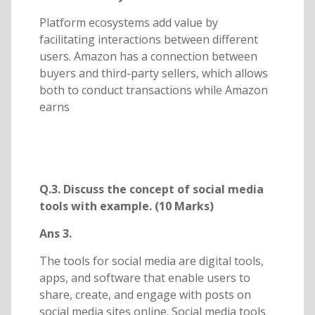
Platform ecosystems add value by
facilitating interactions between different
users. Amazon has a connection between
buyers and third-party sellers, which allows
both to conduct transactions while Amazon
earns
Q.3. Discuss the concept of social media
tools with example. (10 Marks)
Ans 3.
The tools for social media are digital tools,
apps, and software that enable users to
share, create, and engage with posts on
social media sites online. Social media tools