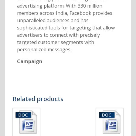
advertising platform. With 330 million
members across India, Facebook provides
unparalleled audiences and has
sophisticated tools for targeting that allow
advertisers to connect with precisely
targeted customer segments with
personalized messages.
Campaign
Related products