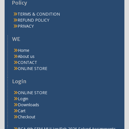
Policy
TERMS & CONDITION
REFUND POLICY
PRIVACY
WE
Home
About us
CONTACT
ONLINE STORE
Login
ONLINE STORE
Login
Downloads
Cart
Checkout
BCA 6th SEM MUJ Jan/Feb 2026 Solved Assignments