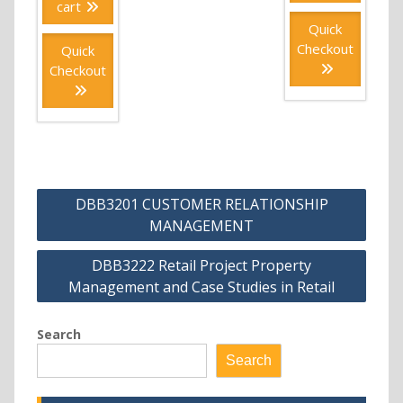
cart
Quick
Checkout
Quick
Checkout
Post
DBB3201 CUSTOMER RELATIONSHIP
navigation
MANAGEMENT
DBB3222 Retail Project Property
Management and Case Studies in Retail
Search
Search