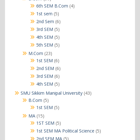
products
4
6th SEM B.Com
4
products
5
1st sem
5
products
6
2nd Sem
6
products
5
3rd SEM
5
products
5
4th SEM
5
products
5
5th SEM
5
products
23
M.Com
23
products
6
1st SEM
6
products
6
2nd SEM
6
products
6
3rd SEM
6
products
5
4th SEM
5
products
43
SMU Sikkim Manipal University
43
products
5
B.Com
5
products
5
1st SEM
5
products
15
MA
15
products
5
1ST SEM
5
products
5
1st SEM MA Political Science
5
products
5
2nd SEM MA
5