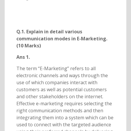
Q.1. Explain in detail various
communication modes in E-Marketing.
(10 Marks)
Ans 1.
The term “E-Marketing” refers to all
electronic channels and ways through the
use of which companies interact with
customers as well as potential customers
and other stakeholders on the internet.
Effective e-marketing requires selecting the
right communication methods and then
integrating them into a system which can be
used to connect with the targeted audience