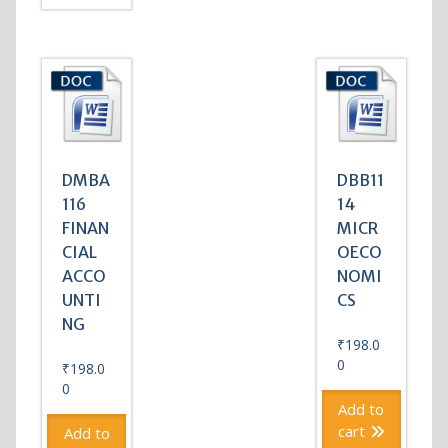
DMBA
DBB11
116
14
FINAN
MICR
CIAL
OECO
ACCO
NOMI
UNTI
CS
NG
₹
198.0
0
₹
198.0
0
Add to
cart
Add to