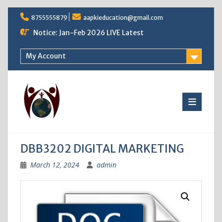
Skip
8755555879
aapkieducation@gmail.com
to
content
Notice: Jan-Feb 2026 LIVE Latest
My Account
DBB3202 DIGITAL MARKETING
March 12, 2024
admin