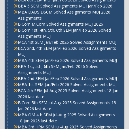
BBA 5 SEM Solved Assignments MUJ Jan/Feb 2026
MBA DADS DSCM Solved Assignments MUJ 2026
Assignments
B.Com M.Com Solved Assignments MUJ 2026
B.Com 1st, 4th, 5th. 6th SEM Jan/Feb 2026 Solved
Assignments MUJ
MCA 1st SEM Jan/Feb 2026 Solved Assignments MUJ
BCA 2nd, 4th SEM Jan/Feb 2026 Solved Assignments
MUJ
MBA 4th SEM Jan/Feb 2026 Solved Assignments MUJ
BBA 1st, 5th, 6th SEM Jan/Feb 2026 Solved
Assignments MUJ
BBA 2nd SEM Jan/Feb 2026 Solved Assignments MUJ
MBA 1st SEM Jan/Feb 2026 Solved Assignments MUJ
BCA 4th SEM Jul-Aug 2025 Solved Assignments 18 Jan
2026 last date
B.Com 5th SEM Jul-Aug 2025 Solved Assignments 18
Jan 2026 last date
MBA OM 4th SEM Jul-Aug 2025 Solved Assignments
18 Jan 2026 last date
MBA 3rd HRM SEM Jul-Aug 2025 Solved Assignments