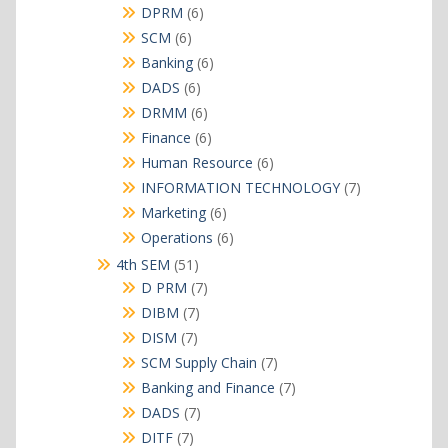
products
6
DPRM
6
products
6
SCM
6
products
6
Banking
6
products
6
DADS
6
products
6
DRMM
6
products
6
Finance
6
products
6
Human Resource
6
products
7
INFORMATION TECHNOLOGY
7
products
6
Marketing
6
products
6
Operations
6
products
51
4th SEM
51
products
7
D PRM
7
products
7
DIBM
7
products
7
DISM
7
products
7
SCM Supply Chain
7
products
7
Banking and Finance
7
products
7
DADS
7
products
7
DITF
7