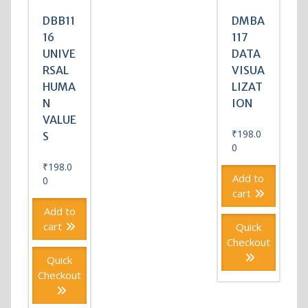
DBB11
DMBA
16
117
UNIVE
DATA
RSAL
VISUA
HUMA
LIZAT
N
ION
VALUE
₹
198.0
S
0
₹
198.0
Add to
0
cart
Add to
cart
Quick
Checkout
Quick
Checkout