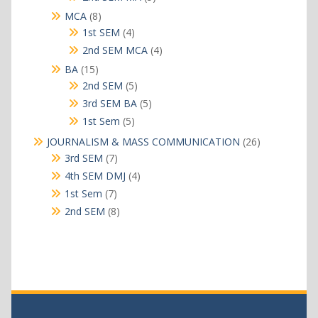
products
8
MCA
8
products
4
1st SEM
4
products
4
2nd SEM MCA
4
products
15
BA
15
products
5
2nd SEM
5
products
5
3rd SEM BA
5
products
5
1st Sem
5
products
26
JOURNALISM & MASS COMMUNICATION
26
products
7
3rd SEM
7
products
4
4th SEM DMJ
4
products
7
1st Sem
7
products
8
2nd SEM
8
products