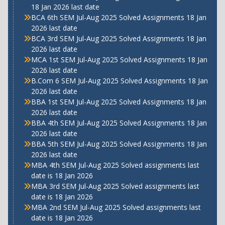
18 Jan 2026 last date
BCA 6th SEM Jul-Aug 2025 Solved Assignments 18 Jan
2026 last date
BCA 3rd SEM Jul-Aug 2025 Solved Assignments 18 Jan
2026 last date
MCA 1st SEM Jul-Aug 2025 Solved Assignments 18 Jan
2026 last date
B.Com 6 SEM Jul-Aug 2025 Solved Assignments 18 Jan
2026 last date
BBA 1st SEM Jul-Aug 2025 Solved Assignments 18 Jan
2026 last date
BBA 4th SEM Jul-Aug 2025 Solved Assignments 18 Jan
2026 last date
BBA 5th SEM Jul-Aug 2025 Solved Assignments 18 Jan
2026 last date
MBA 4th SEM Jul-Aug 2025 Solved assignments last
date is 18 Jan 2026
MBA 3rd SEM Jul-Aug 2025 Solved assignments last
date is 18 Jan 2026
MBA 2nd SEM Jul-Aug 2025 Solved assignments last
date is 18 Jan 2026