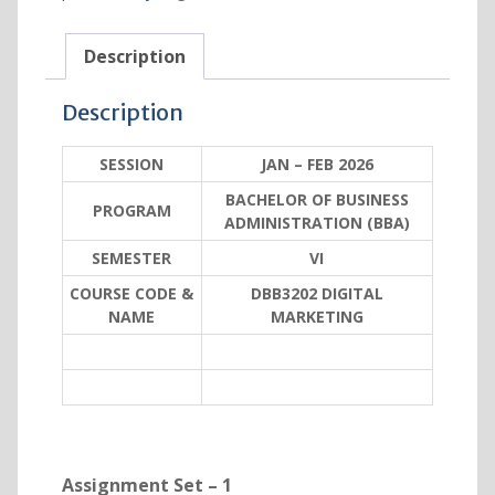
Description
Description
SESSION
JAN – FEB 2026
BACHELOR OF BUSINESS
PROGRAM
ADMINISTRATION (BBA)
SEMESTER
VI
COURSE CODE &
DBB3202 DIGITAL
NAME
MARKETING
Assignment Set – 1