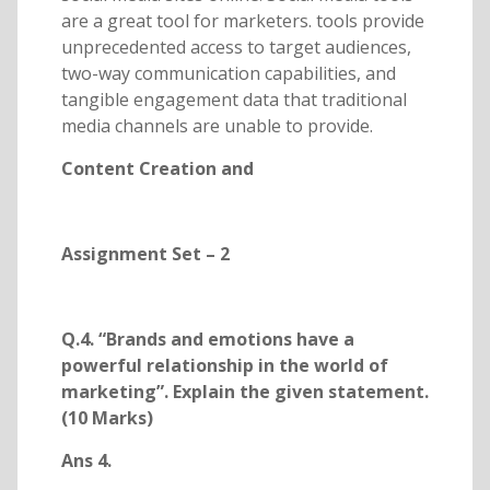
are a great tool for marketers. tools provide
unprecedented access to target audiences,
two-way communication capabilities, and
tangible engagement data that traditional
media channels are unable to provide.
Content Creation and
Assignment Set – 2
Q.4. “Brands and emotions have a
powerful relationship in the world of
marketing”. Explain the given statement.
(10 Marks)
Ans 4.