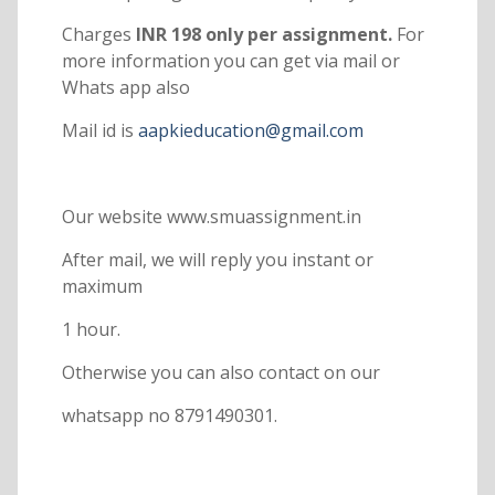
Charges
INR 198 only per assignment.
For
more information you can get via mail or
Whats app also
Mail id is
aapkieducation@gmail.com
Our website www.smuassignment.in
After mail, we will reply you instant or
maximum
1 hour.
Otherwise you can also contact on our
whatsapp no 8791490301.