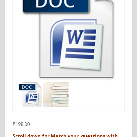
₹
198.00
Scroll down for Match your questions with