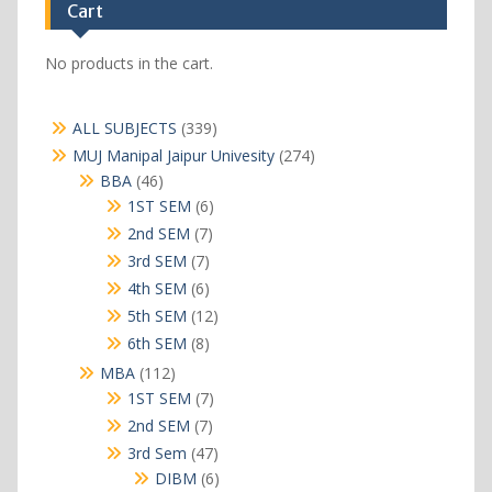
Cart
No products in the cart.
339
ALL SUBJECTS
339
products
274
MUJ Manipal Jaipur Univesity
274
products
46
BBA
46
products
6
1ST SEM
6
products
7
2nd SEM
7
products
7
3rd SEM
7
products
6
4th SEM
6
products
12
5th SEM
12
products
8
6th SEM
8
products
112
MBA
112
products
7
1ST SEM
7
products
7
2nd SEM
7
products
47
3rd Sem
47
products
6
DIBM
6