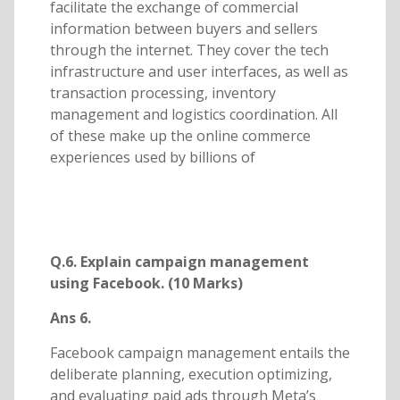
facilitate the exchange of commercial
information between buyers and sellers
through the internet. They cover the tech
infrastructure and user interfaces, as well as
transaction processing, inventory
management and logistics coordination. All
of these make up the online commerce
experiences used by billions of
Q.6. Explain campaign management
using Facebook. (10 Marks)
Ans 6.
Facebook campaign management entails the
deliberate planning, execution optimizing,
and evaluating paid ads through Meta’s