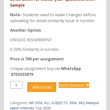
Sample
Note-
Students need to make Changes before
uploading for Avoid similarity issue in turnitin.
Another Option
UNIQUE ASSIGNMENT
0-20% Similarity in turnitin
Price is 700 per assignment
Unique assignment buy via
WhatsApp
8755555879
DBB3202
Quick Checkout
Add to cart
DIGITAL
MARKETING
quantity
Categories:
6th SEM
,
ALL SUBJECTS
,
BBA
,
MUJ Manipal
Jaipur Univesity
Tag:
2026