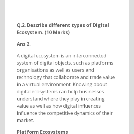
Q.2. Describe different types of Digital
Ecosystem. (10 Marks)
Ans 2.
A digital ecosystem is an interconnected
system of digital objects, such as platforms,
organisations as well as users and
technology that collaborate and trade value
in a virtual environment. Knowing about
digital ecosystems can help businesses
understand where they play in creating
value as well as how digital influences
influence the competitive dynamics of their
market.
Platform Ecosystems