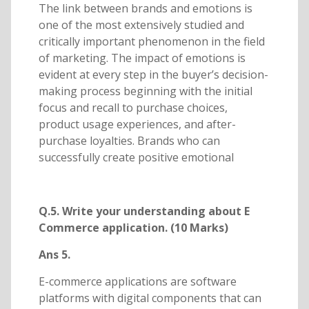
The link between brands and emotions is
one of the most extensively studied and
critically important phenomenon in the field
of marketing. The impact of emotions is
evident at every step in the buyer’s decision-
making process beginning with the initial
focus and recall to purchase choices,
product usage experiences, and after-
purchase loyalties. Brands who can
successfully create positive emotional
Q.5. Write your understanding about E
Commerce application. (10 Marks)
Ans 5.
E-commerce applications are software
platforms with digital components that can