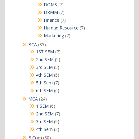
products
7
DOMS
7
products
7
DRMM
7
products
7
Finance
7
products
7
Human Resource
7
products
7
Marketing
7
products
35
BCA
35
products
7
1ST SEM
7
products
5
2nd SEM
5
products
5
3rd SEM
5
products
5
4th SEM
5
products
7
5th Sem
7
products
6
6th SEM
6
products
24
MCA
24
products
6
1 SEM
6
products
7
2nd SEM
7
products
9
3rd SEM
9
products
2
4th Sem
2
products
30
B.Com
30