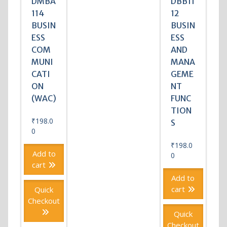
DMBA
DBB11
114
12
BUSIN
BUSIN
ESS
ESS
COM
AND
MUNI
MANA
CATI
GEME
ON
NT
(WAC)
FUNC
TION
₹
198.0
S
0
₹
198.0
Add to
0
cart
Add to
cart
Quick
Checkout
Quick
Checkout