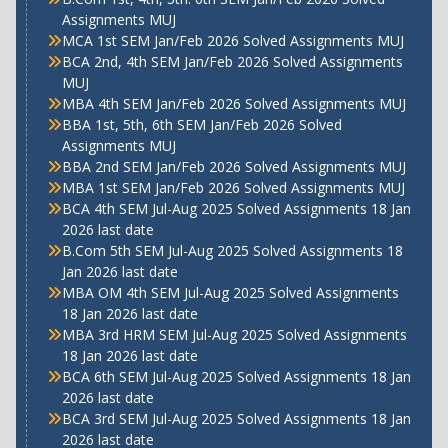
Assignments MUJ
MCA 1st SEM Jan/Feb 2026 Solved Assignments MUJ
BCA 2nd, 4th SEM Jan/Feb 2026 Solved Assignments
MUJ
MBA 4th SEM Jan/Feb 2026 Solved Assignments MUJ
BBA 1st, 5th, 6th SEM Jan/Feb 2026 Solved
Assignments MUJ
BBA 2nd SEM Jan/Feb 2026 Solved Assignments MUJ
MBA 1st SEM Jan/Feb 2026 Solved Assignments MUJ
BCA 4th SEM Jul-Aug 2025 Solved Assignments 18 Jan
2026 last date
B.Com 5th SEM Jul-Aug 2025 Solved Assignments 18
Jan 2026 last date
MBA OM 4th SEM Jul-Aug 2025 Solved Assignments
18 Jan 2026 last date
MBA 3rd HRM SEM Jul-Aug 2025 Solved Assignments
18 Jan 2026 last date
BCA 6th SEM Jul-Aug 2025 Solved Assignments 18 Jan
2026 last date
BCA 3rd SEM Jul-Aug 2025 Solved Assignments 18 Jan
2026 last date