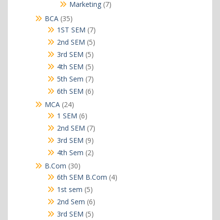
products
7
Marketing
7
products
35
BCA
35
products
7
1ST SEM
7
products
5
2nd SEM
5
products
5
3rd SEM
5
products
5
4th SEM
5
products
7
5th Sem
7
products
6
6th SEM
6
products
24
MCA
24
products
6
1 SEM
6
products
7
2nd SEM
7
products
9
3rd SEM
9
products
2
4th Sem
2
products
30
B.Com
30
products
4
6th SEM B.Com
4
products
5
1st sem
5
products
6
2nd Sem
6
products
5
3rd SEM
5