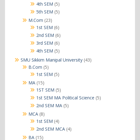
products
5
4th SEM
5
products
5
5th SEM
5
products
23
M.Com
23
products
6
1st SEM
6
products
6
2nd SEM
6
products
6
3rd SEM
6
products
5
4th SEM
5
products
43
SMU Sikkim Manipal University
43
products
5
B.Com
5
products
5
1st SEM
5
products
15
MA
15
products
5
1ST SEM
5
products
5
1st SEM MA Political Science
5
products
5
2nd SEM MA
5
products
8
MCA
8
products
4
1st SEM
4
products
4
2nd SEM MCA
4
products
15
BA
15