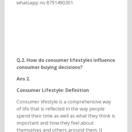
whatsapp no 8791490301.
Q.2. How do consumer lifestyles influence
consumer buying decisions?
Ans 2.
Consumer Lifestyle: Definition
Consumer lifestyle is a comprehensive way
of life that is reflected in the way people
spend their time as well as what they think is
important and how they feel about
themselves and others around them. It