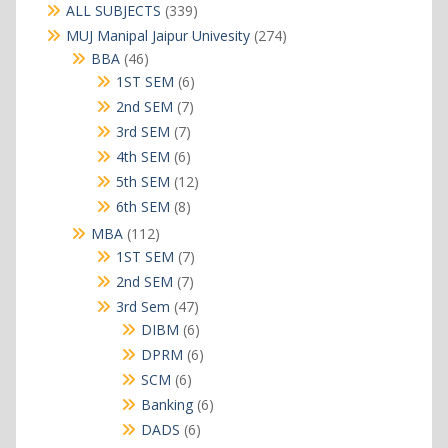
339
ALL SUBJECTS
339
products
274
MUJ Manipal Jaipur Univesity
274
products
46
BBA
46
products
6
1ST SEM
6
products
7
2nd SEM
7
products
7
3rd SEM
7
products
6
4th SEM
6
products
12
5th SEM
12
products
8
6th SEM
8
products
112
MBA
112
products
7
1ST SEM
7
products
7
2nd SEM
7
products
47
3rd Sem
47
products
6
DIBM
6
products
6
DPRM
6
products
6
SCM
6
products
6
Banking
6
products
6
DADS
6