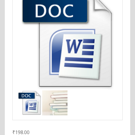
₹
198.00