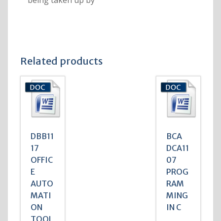
being taken up by
Related products
DBB11
BCA
17
DCA11
OFFIC
07
E
PROG
AUTO
RAM
MATI
MING
ON
IN C
TOOL