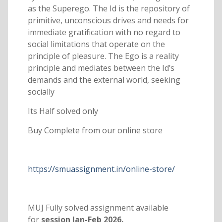
as the Superego. The Id is the repository of
primitive, unconscious drives and needs for
immediate gratification with no regard to
social limitations that operate on the
principle of pleasure. The Ego is a reality
principle and mediates between the Id’s
demands and the external world, seeking
socially
Its Half solved only
Buy Complete from our online store
https://smuassignment.in/online-store/
MUJ Fully solved assignment available
for
session Jan-Feb 2026.