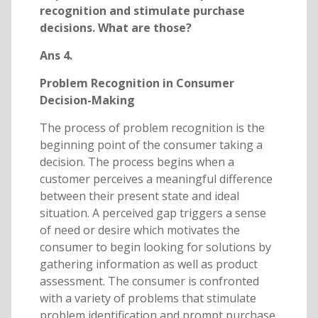
recognition and stimulate purchase
decisions. What are those?
Ans 4.
Problem Recognition in Consumer
Decision-Making
The process of problem recognition is the
beginning point of the consumer taking a
decision. The process begins when a
customer perceives a meaningful difference
between their present state and ideal
situation. A perceived gap triggers a sense
of need or desire which motivates the
consumer to begin looking for solutions by
gathering information as well as product
assessment. The consumer is confronted
with a variety of problems that stimulate
problem identification and prompt purchase