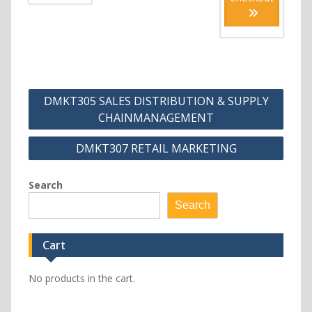
Post
DMKT305 SALES DISTRIBUTION & SUPPLY
navigation
CHAINMANAGEMENT
DMKT307 RETAIL MARKETING
Search
Search
Cart
No products in the cart.