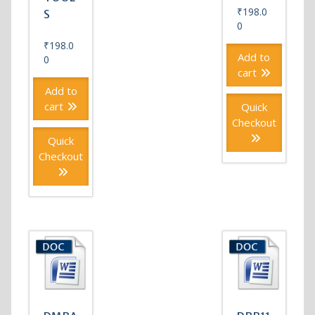
₹
198.0
S
0
₹
198.0
Add to
0
cart
Add to
cart
Quick
Checkout
Quick
Checkout