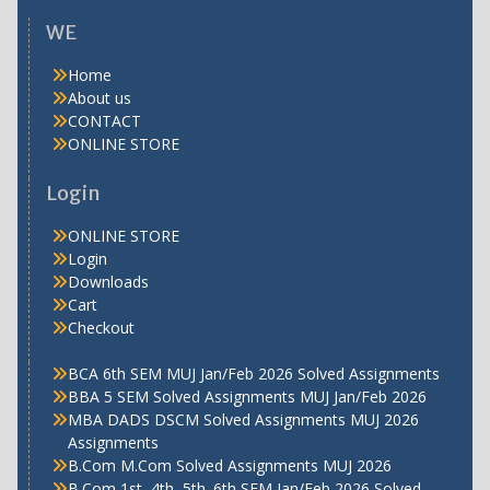
WE
Home
About us
CONTACT
ONLINE STORE
Login
ONLINE STORE
Login
Downloads
Cart
Checkout
BCA 6th SEM MUJ Jan/Feb 2026 Solved Assignments
BBA 5 SEM Solved Assignments MUJ Jan/Feb 2026
MBA DADS DSCM Solved Assignments MUJ 2026
Assignments
B.Com M.Com Solved Assignments MUJ 2026
B.Com 1st, 4th, 5th. 6th SEM Jan/Feb 2026 Solved