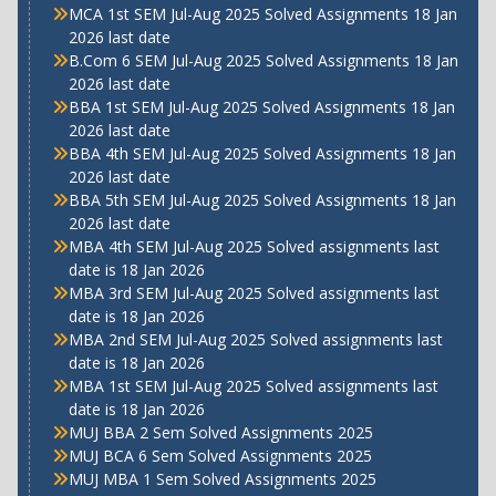
MCA 1st SEM Jul-Aug 2025 Solved Assignments 18 Jan
2026 last date
B.Com 6 SEM Jul-Aug 2025 Solved Assignments 18 Jan
2026 last date
BBA 1st SEM Jul-Aug 2025 Solved Assignments 18 Jan
2026 last date
BBA 4th SEM Jul-Aug 2025 Solved Assignments 18 Jan
2026 last date
BBA 5th SEM Jul-Aug 2025 Solved Assignments 18 Jan
2026 last date
MBA 4th SEM Jul-Aug 2025 Solved assignments last
date is 18 Jan 2026
MBA 3rd SEM Jul-Aug 2025 Solved assignments last
date is 18 Jan 2026
MBA 2nd SEM Jul-Aug 2025 Solved assignments last
date is 18 Jan 2026
MBA 1st SEM Jul-Aug 2025 Solved assignments last
date is 18 Jan 2026
MUJ BBA 2 Sem Solved Assignments 2025
MUJ BCA 6 Sem Solved Assignments 2025
MUJ MBA 1 Sem Solved Assignments 2025