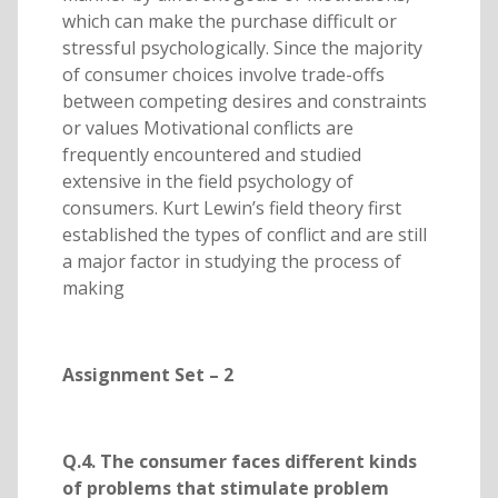
which can make the purchase difficult or
stressful psychologically. Since the majority
of consumer choices involve trade-offs
between competing desires and constraints
or values Motivational conflicts are
frequently encountered and studied
extensive in the field psychology of
consumers. Kurt Lewin’s field theory first
established the types of conflict and are still
a major factor in studying the process of
making
Assignment Set – 2
Q.4. The consumer faces different kinds
of problems that stimulate problem