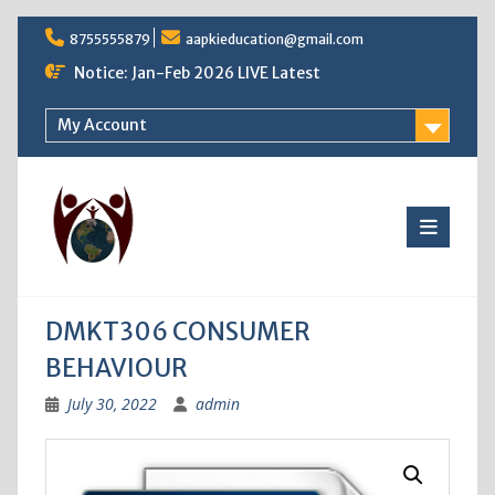
Skip
8755555879
aapkieducation@gmail.com
to
content
Notice: Jan-Feb 2026 LIVE Latest
My Account
DMKT306 CONSUMER
BEHAVIOUR
July 30, 2022
admin