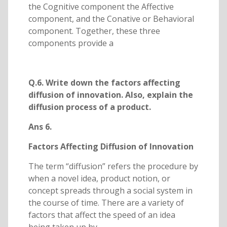
the Cognitive component the Affective
component, and the Conative or Behavioral
component. Together, these three
components provide a
Q.6. Write down the factors affecting
diffusion of innovation. Also, explain the
diffusion process of a product.
Ans 6.
Factors Affecting Diffusion of Innovation
The term “diffusion” refers the procedure by
when a novel idea, product notion, or
concept spreads through a social system in
the course of time. There are a variety of
factors that affect the speed of an idea