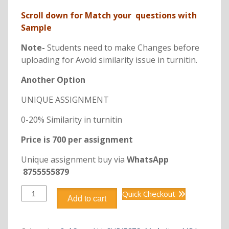
Scroll down for Match your questions with
Sample
Note-
Students need to make Changes before
uploading for Avoid similarity issue in turnitin.
Another Option
UNIQUE ASSIGNMENT
0-20% Similarity in turnitin
Price is 700 per assignment
Unique assignment buy via
WhatsApp
8755555879
DMKT306
Quick Checkout
Add to cart
CONSUMER
BEHAVIOUR
quantity