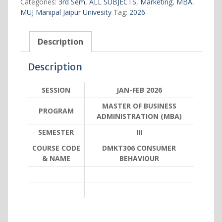
Categories:
3rd Sem
,
ALL SUBJECTS
,
Marketing
,
MBA
,
MUJ Manipal Jaipur Univesity
Tag:
2026
Description
Description
SESSION
JAN-FEB 2026
MASTER OF BUSINESS
PROGRAM
ADMINISTRATION (MBA)
SEMESTER
III
COURSE CODE
DMKT306 CONSUMER
& NAME
BEHAVIOUR