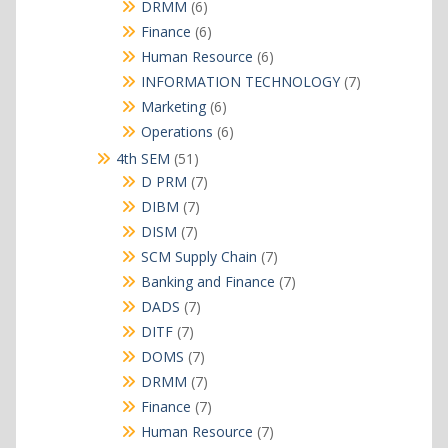
products
6
DRMM
6
products
6
Finance
6
products
6
Human Resource
6
products
7
INFORMATION TECHNOLOGY
7
products
6
Marketing
6
products
6
Operations
6
products
51
4th SEM
51
products
7
D PRM
7
products
7
DIBM
7
products
7
DISM
7
products
7
SCM Supply Chain
7
products
7
Banking and Finance
7
products
7
DADS
7
products
7
DITF
7
products
7
DOMS
7
products
7
DRMM
7
products
7
Finance
7
products
7
Human Resource
7