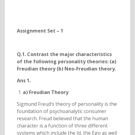
Assignment Set – 1
Q.1. Contrast the major characteristics
of the following personality theories: (a)
Freudian theory (b) Neo-Freudian theory.
Ans 1.
a) Freudian Theory
Sigmund Freud’s theory of personality is the
foundation of psychoanalytic consumer
research. Freud believed that the human
character is a function of three different
systems which include the Id, the Ego as well