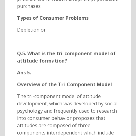
purchases.
Types of Consumer Problems
Depletion or
Q.5. What is the tri-component model of
attitude formation?
Ans 5.
Overview of the Tri-Component Model
The tri-component model of attitude
development, which was developed by social
psychology and frequently used to research
into consumer behavior proposes that
attitudes are composed of three
components interdependent which include