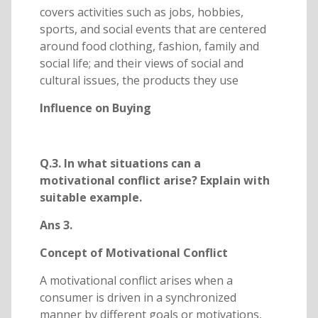
covers activities such as jobs, hobbies,
sports, and social events that are centered
around food clothing, fashion, family and
social life; and their views of social and
cultural issues, the products they use
Influence on Buying
Q.3. In what situations can a
motivational conflict arise? Explain with
suitable example.
Ans 3.
Concept of Motivational Conflict
A motivational conflict arises when a
consumer is driven in a synchronized
manner by different goals or motivations,