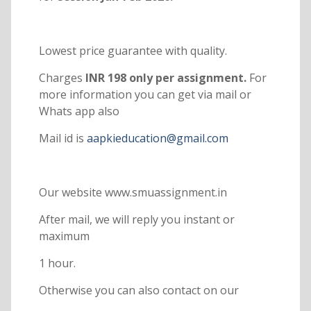
Lowest price guarantee with quality.
Charges
INR 198 only per assignment.
For
more information you can get via mail or
Whats app also
Mail id is
aapkieducation@gmail.com
Our website www.smuassignment.in
After mail, we will reply you instant or
maximum
1 hour.
Otherwise you can also contact on our