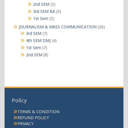
products
5
2nd SEM
5
products
5
3rd SEM BA
5
products
5
1st Sem
5
products
26
JOURNALISM & MASS COMMUNICATION
26
products
7
3rd SEM
7
products
4
4th SEM DMJ
4
products
7
1st Sem
7
products
8
2nd SEM
8
products
Policy
TERMS & CONDITION
REFUND POLICY
PRIVACY