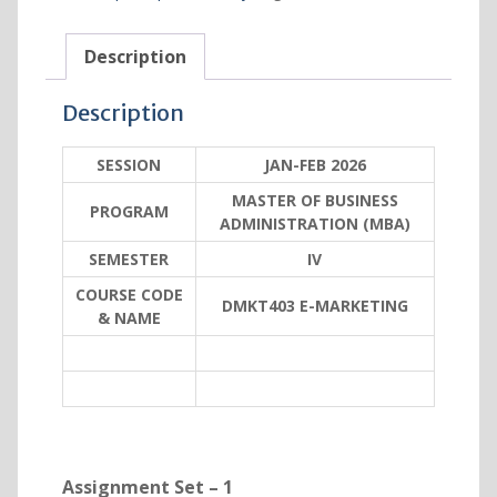
Description
Description
SESSION
JAN-FEB 2026
MASTER OF BUSINESS
PROGRAM
ADMINISTRATION (MBA)
SEMESTER
IV
COURSE CODE
DMKT403 E-MARKETING
& NAME
Assignment Set – 1