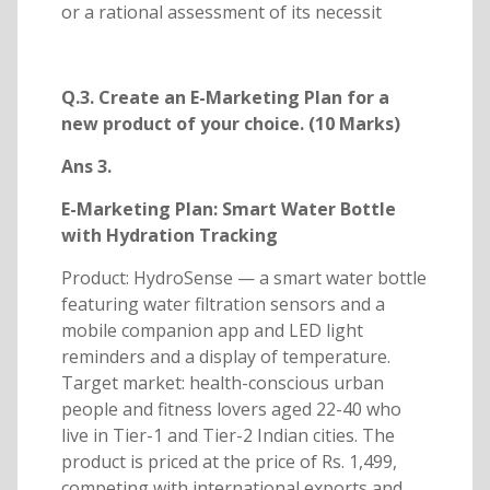
or a rational assessment of its necessit
Q.3. Create an E-Marketing Plan for a
new product of your choice. (10 Marks)
Ans 3.
E-Marketing Plan: Smart Water Bottle
with Hydration Tracking
Product: HydroSense — a smart water bottle
featuring water filtration sensors and a
mobile companion app and LED light
reminders and a display of temperature.
Target market: health-conscious urban
people and fitness lovers aged 22-40 who
live in Tier-1 and Tier-2 Indian cities. The
product is priced at the price of Rs. 1,499,
competing with international exports and