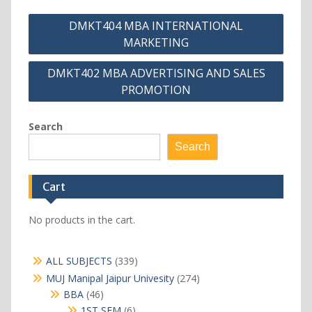
Post
DMKT404 MBA INTERNATIONAL
navigation
MARKETING
DMKT402 MBA ADVERTISING AND SALES
PROMOTION
Search
Search
Cart
No products in the cart.
339
ALL SUBJECTS
339
products
274
MUJ Manipal Jaipur Univesity
274
products
46
BBA
46
products
6
1ST SEM
6