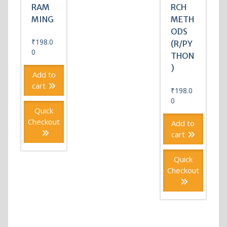
RAM
RCH
MING
METH
ODS
₹
198.0
(R/PY
0
THON
)
Add to
cart
₹
198.0
0
Quick
Checkout
Add to
cart
Quick
Checkout