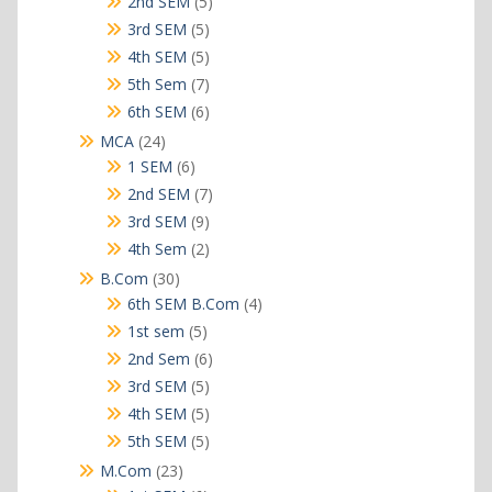
5
2nd SEM
5
products
5
3rd SEM
5
products
5
4th SEM
5
products
7
5th Sem
7
products
6
6th SEM
6
products
24
MCA
24
products
6
1 SEM
6
products
7
2nd SEM
7
products
9
3rd SEM
9
products
2
4th Sem
2
products
30
B.Com
30
products
4
6th SEM B.Com
4
products
5
1st sem
5
products
6
2nd Sem
6
products
5
3rd SEM
5
products
5
4th SEM
5
products
5
5th SEM
5
products
23
M.Com
23