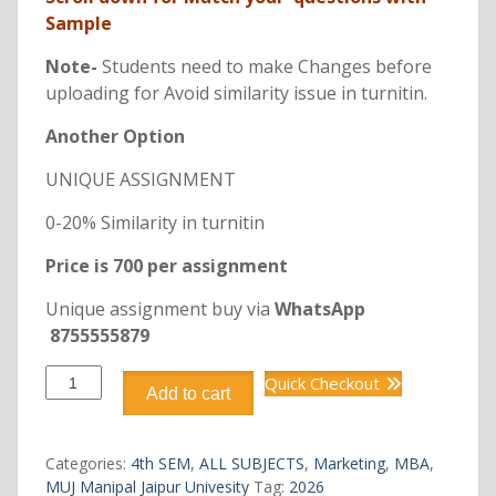
Sample
Note-
Students need to make Changes before
uploading for Avoid similarity issue in turnitin.
Another Option
UNIQUE ASSIGNMENT
0-20% Similarity in turnitin
Price is 700 per assignment
Unique assignment buy via
WhatsApp
8755555879
DMKT403
Quick Checkout
Add to cart
MBA
E-
MARKETING
Categories:
4th SEM
,
ALL SUBJECTS
,
Marketing
,
MBA
,
quantity
MUJ Manipal Jaipur Univesity
Tag:
2026