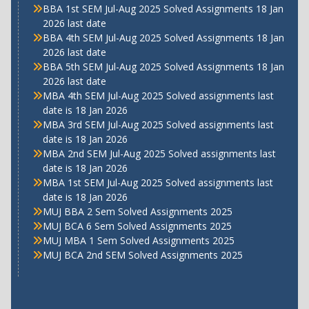
BBA 1st SEM Jul-Aug 2025 Solved Assignments 18 Jan
2026 last date
BBA 4th SEM Jul-Aug 2025 Solved Assignments 18 Jan
2026 last date
BBA 5th SEM Jul-Aug 2025 Solved Assignments 18 Jan
2026 last date
MBA 4th SEM Jul-Aug 2025 Solved assignments last
date is 18 Jan 2026
MBA 3rd SEM Jul-Aug 2025 Solved assignments last
date is 18 Jan 2026
MBA 2nd SEM Jul-Aug 2025 Solved assignments last
date is 18 Jan 2026
MBA 1st SEM Jul-Aug 2025 Solved assignments last
date is 18 Jan 2026
MUJ BBA 2 Sem Solved Assignments 2025
MUJ BCA 6 Sem Solved Assignments 2025
MUJ MBA 1 Sem Solved Assignments 2025
MUJ BCA 2nd SEM Solved Assignments 2025