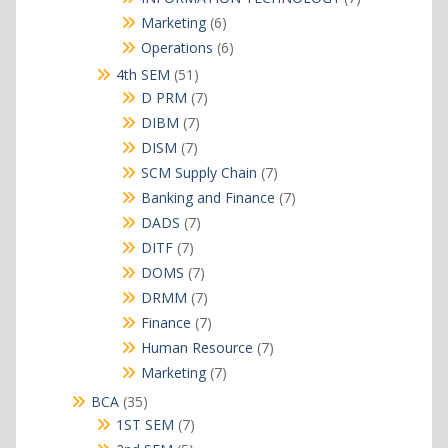
products
6
Marketing
6
products
6
Operations
6
products
51
4th SEM
51
products
7
D PRM
7
products
7
DIBM
7
products
7
DISM
7
products
7
SCM Supply Chain
7
products
7
Banking and Finance
7
products
7
DADS
7
products
7
DITF
7
products
7
DOMS
7
products
7
DRMM
7
products
7
Finance
7
products
7
Human Resource
7
products
7
Marketing
7
products
35
BCA
35
products
7
1ST SEM
7
products