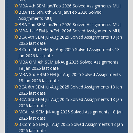
MBA 4th SEM Jan/Feb 2026 Solved Assignments MUJ
BBA 1st, 5th, 6th SEM Jan/Feb 2026 Solved
Assignments MUJ
BBA 2nd SEM Jan/Feb 2026 Solved Assignments MUJ
MBA 1st SEM Jan/Feb 2026 Solved Assignments MUJ
BCA 4th SEM Jul-Aug 2025 Solved Assignments 18 Jan
2026 last date
B.Com 5th SEM Jul-Aug 2025 Solved Assignments 18
Jan 2026 last date
MBA OM 4th SEM Jul-Aug 2025 Solved Assignments
18 Jan 2026 last date
MBA 3rd HRM SEM Jul-Aug 2025 Solved Assignments
18 Jan 2026 last date
BCA 6th SEM Jul-Aug 2025 Solved Assignments 18 Jan
2026 last date
BCA 3rd SEM Jul-Aug 2025 Solved Assignments 18 Jan
2026 last date
MCA 1st SEM Jul-Aug 2025 Solved Assignments 18 Jan
2026 last date
B.Com 6 SEM Jul-Aug 2025 Solved Assignments 18 Jan
2026 last date