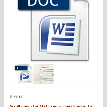
₹
198.00
Scroll down for Match your questions with