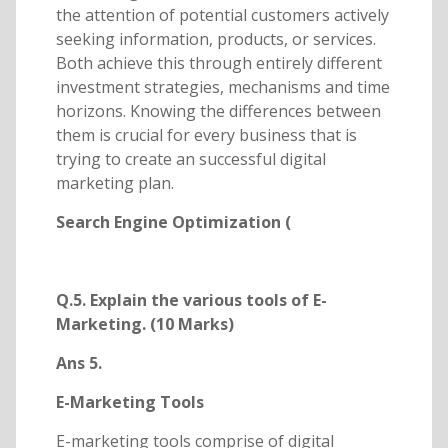
the attention of potential customers actively
seeking information, products, or services.
Both achieve this through entirely different
investment strategies, mechanisms and time
horizons. Knowing the differences between
them is crucial for every business that is
trying to create an successful digital
marketing plan.
Search Engine Optimization (
Q.5. Explain the various tools of E-
Marketing. (10 Marks)
Ans 5.
E-Marketing Tools
E-marketing tools comprise of digital