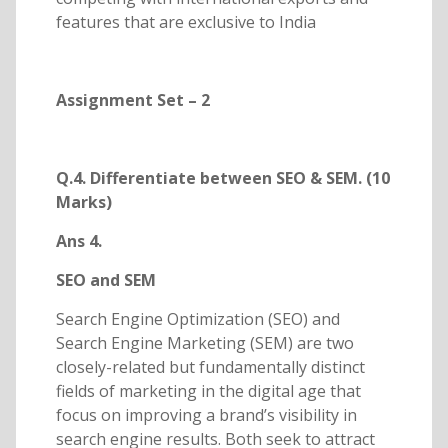
features that are exclusive to India
Assignment Set – 2
Q.4. Differentiate between SEO & SEM. (10
Marks)
Ans 4.
SEO and SEM
Search Engine Optimization (SEO) and
Search Engine Marketing (SEM) are two
closely-related but fundamentally distinct
fields of marketing in the digital age that
focus on improving a brand’s visibility in
search engine results. Both seek to attract