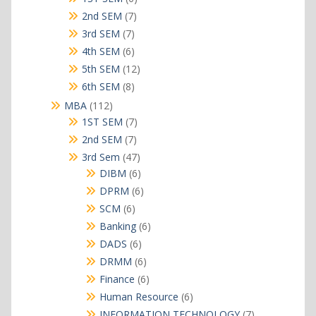
products
7
2nd SEM
7
products
7
3rd SEM
7
products
6
4th SEM
6
products
12
5th SEM
12
products
8
6th SEM
8
products
112
MBA
112
products
7
1ST SEM
7
products
7
2nd SEM
7
products
47
3rd Sem
47
products
6
DIBM
6
products
6
DPRM
6
products
6
SCM
6
products
6
Banking
6
products
6
DADS
6
products
6
DRMM
6
products
6
Finance
6
products
6
Human Resource
6
products
7
INFORMATION TECHNOLOGY
7