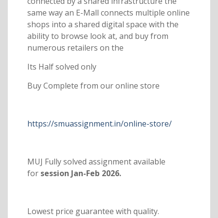
connected by a shared infrastructure the
same way an E-Mall connects multiple online
shops into a shared digital space with the
ability to browse look at, and buy from
numerous retailers on the
Its Half solved only
Buy Complete from our online store
https://smuassignment.in/online-store/
MUJ Fully solved assignment available
for
session Jan-Feb 2026.
Lowest price guarantee with quality.