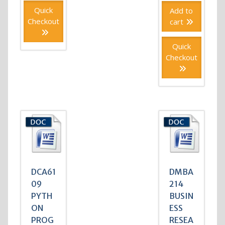
Quick
Add to
Checkout
cart
Quick
Checkout
DCA61
DMBA
09
214
PYTH
BUSIN
ON
ESS
PROG
RESEA