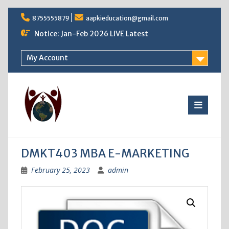
Skip
8755555879
aapkieducation@gmail.com
to
content
Notice: Jan-Feb 2026 LIVE Latest
My Account
DMKT403 MBA E-MARKETING
February 25, 2023
admin