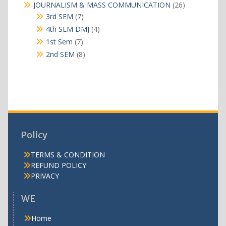
products
26
JOURNALISM & MASS COMMUNICATION
26
products
7
3rd SEM
7
products
4
4th SEM DMJ
4
products
7
1st Sem
7
products
8
2nd SEM
8
products
Policy
TERMS & CONDITION
REFUND POLICY
PRIVACY
WE
Home