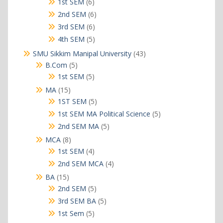
products
6
1st SEM
6
products
6
2nd SEM
6
products
6
3rd SEM
6
products
5
4th SEM
5
products
43
SMU Sikkim Manipal University
43
products
5
B.Com
5
products
5
1st SEM
5
products
15
MA
15
products
5
1ST SEM
5
products
5
1st SEM MA Political Science
5
products
5
2nd SEM MA
5
products
8
MCA
8
products
4
1st SEM
4
products
4
2nd SEM MCA
4
products
15
BA
15
products
5
2nd SEM
5
products
5
3rd SEM BA
5
products
5
1st Sem
5