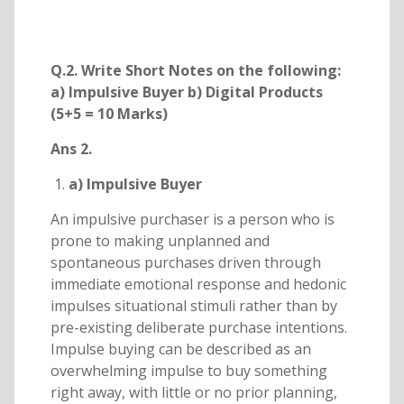
Q.2. Write Short Notes on the following:
a) Impulsive Buyer b) Digital Products
(5+5 = 10 Marks)
Ans 2.
a) Impulsive Buyer
An impulsive purchaser is a person who is
prone to making unplanned and
spontaneous purchases driven through
immediate emotional response and hedonic
impulses situational stimuli rather than by
pre-existing deliberate purchase intentions.
Impulse buying can be described as an
overwhelming impulse to buy something
right away, with little or no prior planning,