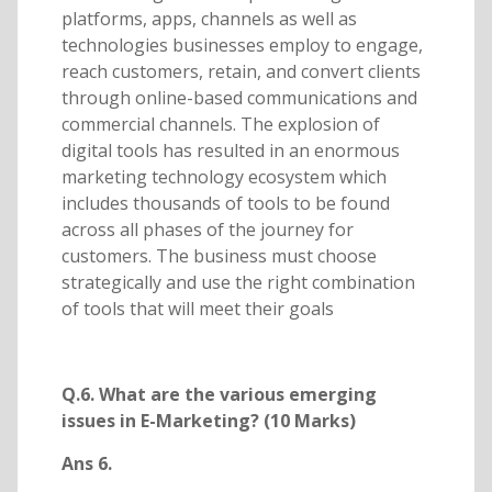
platforms, apps, channels as well as
technologies businesses employ to engage,
reach customers, retain, and convert clients
through online-based communications and
commercial channels. The explosion of
digital tools has resulted in an enormous
marketing technology ecosystem which
includes thousands of tools to be found
across all phases of the journey for
customers. The business must choose
strategically and use the right combination
of tools that will meet their goals
Q.6. What are the various emerging
issues in E-Marketing? (10 Marks)
Ans 6.