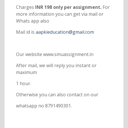
Charges
INR 198 only per assignment.
For
more information you can get via mail or
Whats app also
Mail id is
aapkieducation@gmail.com
Our website www.smuassignment.in
After mail, we will reply you instant or
maximum
1 hour.
Otherwise you can also contact on our
whatsapp no 8791490301.