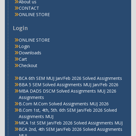
About us
CONTACT
ONLINE STORE
Login
ONLINE STORE
Login
Downloads
Cart
Checkout
BCA 6th SEM MUJ Jan/Feb 2026 Solved Assignments
BBA 5 SEM Solved Assignments MUJ Jan/Feb 2026
MBA DADS DSCM Solved Assignments MUJ 2026
Assignments
B.Com M.Com Solved Assignments MUJ 2026
B.Com 1st, 4th, 5th. 6th SEM Jan/Feb 2026 Solved
Assignments MUJ
MCA 1st SEM Jan/Feb 2026 Solved Assignments MUJ
BCA 2nd, 4th SEM Jan/Feb 2026 Solved Assignments
MUJ