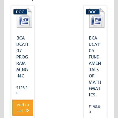
BCA
BCA
DCA11
DCA11
07
05
PROG
FUND
RAM
AMEN
MING
TALS
IN C
OF
MATH
₹
198.0
EMAT
0
ICS
Add to
₹
198.0
cart
0