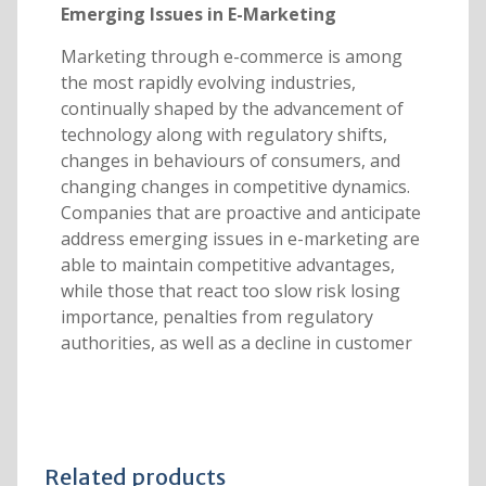
Emerging Issues in E-Marketing
Marketing through e-commerce is among
the most rapidly evolving industries,
continually shaped by the advancement of
technology along with regulatory shifts,
changes in behaviours of consumers, and
changing changes in competitive dynamics.
Companies that are proactive and anticipate
address emerging issues in e-marketing are
able to maintain competitive advantages,
while those that react too slow risk losing
importance, penalties from regulatory
authorities, as well as a decline in customer
Related products