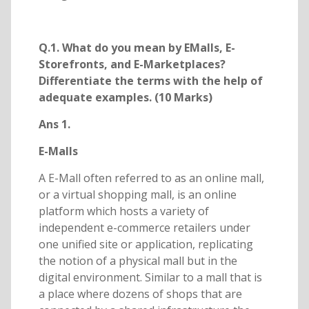
Q.1. What do you mean by EMalls, E-
Storefronts, and E-Marketplaces?
Differentiate the terms with the help of
adequate examples. (10 Marks)
Ans 1.
E-Malls
A E-Mall often referred to as an online mall,
or a virtual shopping mall, is an online
platform which hosts a variety of
independent e-commerce retailers under
one unified site or application, replicating
the notion of a physical mall but in the
digital environment. Similar to a mall that is
a place where dozens of shops that are