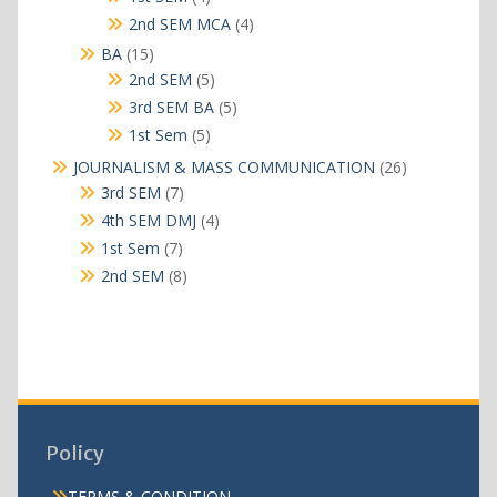
products
4
2nd SEM MCA
4
products
15
BA
15
products
5
2nd SEM
5
products
5
3rd SEM BA
5
products
5
1st Sem
5
products
26
JOURNALISM & MASS COMMUNICATION
26
products
7
3rd SEM
7
products
4
4th SEM DMJ
4
products
7
1st Sem
7
products
8
2nd SEM
8
products
Policy
TERMS & CONDITION