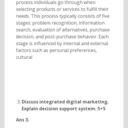
process individuals go through when
selecting products or services to fulfill their
needs. This process typically consists of five
stages: problem recognition, information
search, evaluation of alternatives, purchase
decision, and post-purchase behavior. Each
stage is influenced by internal and external
factors such as personal preferences,
cultural
Discuss integrated digital marketing.
Explain decision support system. 5+5
Ans 3.