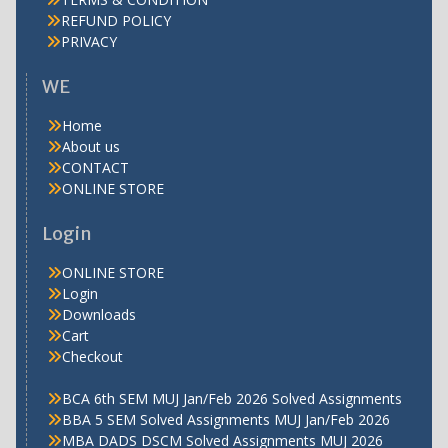
REFUND POLICY
PRIVACY
WE
Home
About us
CONTACT
ONLINE STORE
Login
ONLINE STORE
Login
Downloads
Cart
Checkout
BCA 6th SEM MUJ Jan/Feb 2026 Solved Assignments
BBA 5 SEM Solved Assignments MUJ Jan/Feb 2026
MBA DADS DSCM Solved Assignments MUJ 2026