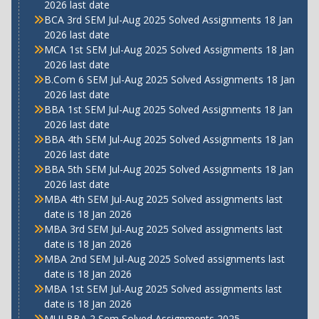
2026 last date
BCA 3rd SEM Jul-Aug 2025 Solved Assignments 18 Jan
2026 last date
MCA 1st SEM Jul-Aug 2025 Solved Assignments 18 Jan
2026 last date
B.Com 6 SEM Jul-Aug 2025 Solved Assignments 18 Jan
2026 last date
BBA 1st SEM Jul-Aug 2025 Solved Assignments 18 Jan
2026 last date
BBA 4th SEM Jul-Aug 2025 Solved Assignments 18 Jan
2026 last date
BBA 5th SEM Jul-Aug 2025 Solved Assignments 18 Jan
2026 last date
MBA 4th SEM Jul-Aug 2025 Solved assignments last
date is 18 Jan 2026
MBA 3rd SEM Jul-Aug 2025 Solved assignments last
date is 18 Jan 2026
MBA 2nd SEM Jul-Aug 2025 Solved assignments last
date is 18 Jan 2026
MBA 1st SEM Jul-Aug 2025 Solved assignments last
date is 18 Jan 2026
MUJ BBA 2 Sem Solved Assignments 2025