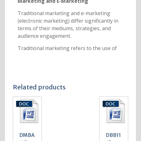
Marketing and E-Marketing
Traditional marketing and e-marketing
(electronic marketing) differ significantly in
terms of their mediums, strategies, and
audience engagement.
Traditional marketing refers to the use of
Related products
DMBA
DBB11