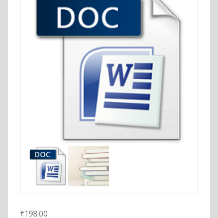
₹
198.00