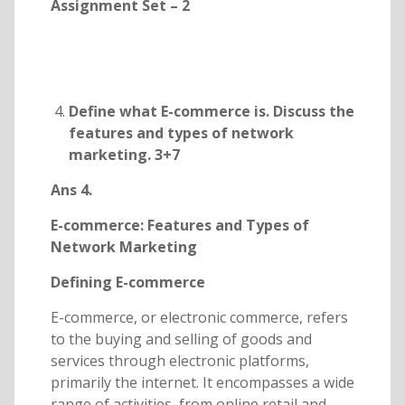
Assignment Set – 2
Define what E-commerce is. Discuss the
features and types of network
marketing. 3+7
Ans 4.
E-commerce: Features and Types of
Network Marketing
Defining E-commerce
E-commerce, or electronic commerce, refers
to the buying and selling of goods and
services through electronic platforms,
primarily the internet. It encompasses a wide
range of activities, from online retail and