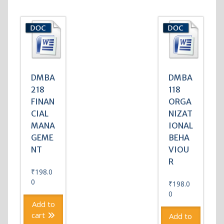
DMBA
DMBA
218
118
FINAN
ORGA
CIAL
NIZAT
MANA
IONAL
GEME
BEHA
NT
VIOU
R
₹
198.0
0
₹
198.0
0
Add to
cart
Add to