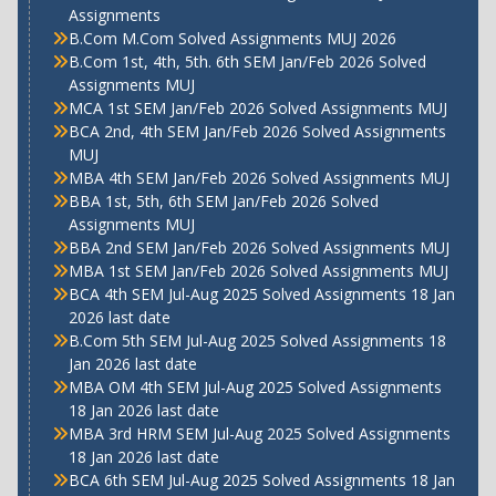
Assignments
B.Com M.Com Solved Assignments MUJ 2026
B.Com 1st, 4th, 5th. 6th SEM Jan/Feb 2026 Solved
Assignments MUJ
MCA 1st SEM Jan/Feb 2026 Solved Assignments MUJ
BCA 2nd, 4th SEM Jan/Feb 2026 Solved Assignments
MUJ
MBA 4th SEM Jan/Feb 2026 Solved Assignments MUJ
BBA 1st, 5th, 6th SEM Jan/Feb 2026 Solved
Assignments MUJ
BBA 2nd SEM Jan/Feb 2026 Solved Assignments MUJ
MBA 1st SEM Jan/Feb 2026 Solved Assignments MUJ
BCA 4th SEM Jul-Aug 2025 Solved Assignments 18 Jan
2026 last date
B.Com 5th SEM Jul-Aug 2025 Solved Assignments 18
Jan 2026 last date
MBA OM 4th SEM Jul-Aug 2025 Solved Assignments
18 Jan 2026 last date
MBA 3rd HRM SEM Jul-Aug 2025 Solved Assignments
18 Jan 2026 last date
BCA 6th SEM Jul-Aug 2025 Solved Assignments 18 Jan