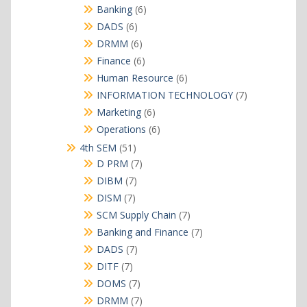
products
6
Banking
6
products
6
DADS
6
products
6
DRMM
6
products
6
Finance
6
products
6
Human Resource
6
products
7
INFORMATION TECHNOLOGY
7
products
6
Marketing
6
products
6
Operations
6
products
51
4th SEM
51
products
7
D PRM
7
products
7
DIBM
7
products
7
DISM
7
products
7
SCM Supply Chain
7
products
7
Banking and Finance
7
products
7
DADS
7
products
7
DITF
7
products
7
DOMS
7
products
7
DRMM
7