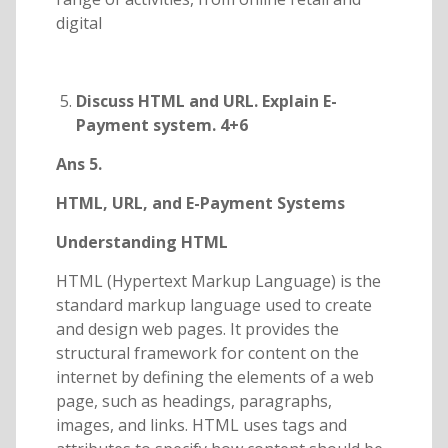
digital
Discuss HTML and URL. Explain E-
Payment system. 4+6
Ans 5.
HTML, URL, and E-Payment Systems
Understanding HTML
HTML (Hypertext Markup Language) is the
standard markup language used to create
and design web pages. It provides the
structural framework for content on the
internet by defining the elements of a web
page, such as headings, paragraphs,
images, and links. HTML uses tags and