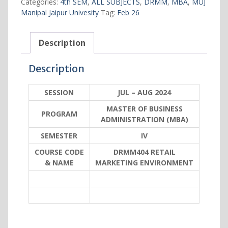
Categories:
4th SEM
,
ALL SUBJECTS
,
DRMM
,
MBA
,
MUJ
quantity
Manipal Jaipur Univesity
Tag:
Feb 26
Description
Description
SESSION
JUL – AUG 2024
MASTER OF BUSINESS
PROGRAM
ADMINISTRATION (MBA)
SEMESTER
IV
COURSE CODE
DRMM404 RETAIL
& NAME
MARKETING ENVIRONMENT