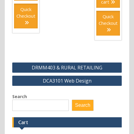
cart
Quick
Checkout
Quick
Checkout
Post
DRMM403 & RURAL RETAILING
navigation
DCA3101 Web Design
Search
Search
Cart