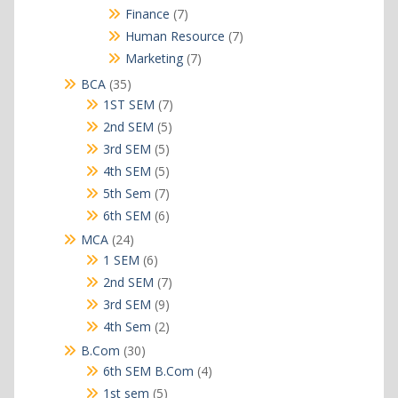
products
7
Finance
7
products
7
Human Resource
7
products
7
Marketing
7
products
35
BCA
35
products
7
1ST SEM
7
products
5
2nd SEM
5
products
5
3rd SEM
5
products
5
4th SEM
5
products
7
5th Sem
7
products
6
6th SEM
6
products
24
MCA
24
products
6
1 SEM
6
products
7
2nd SEM
7
products
9
3rd SEM
9
products
2
4th Sem
2
products
30
B.Com
30
products
4
6th SEM B.Com
4
products
5
1st sem
5