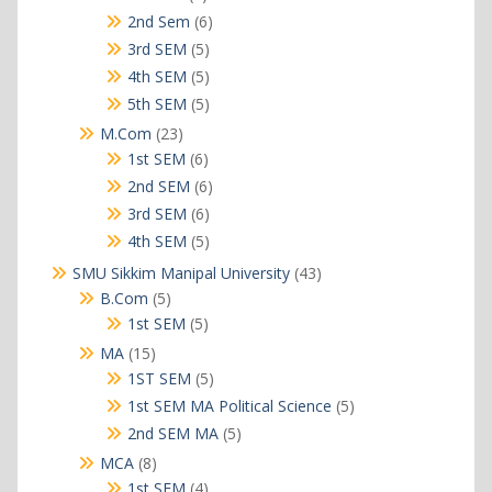
products
6
2nd Sem
6
products
5
3rd SEM
5
products
5
4th SEM
5
products
5
5th SEM
5
products
23
M.Com
23
products
6
1st SEM
6
products
6
2nd SEM
6
products
6
3rd SEM
6
products
5
4th SEM
5
products
43
SMU Sikkim Manipal University
43
products
5
B.Com
5
products
5
1st SEM
5
products
15
MA
15
products
5
1ST SEM
5
products
5
1st SEM MA Political Science
5
products
5
2nd SEM MA
5
products
8
MCA
8
products
4
1st SEM
4