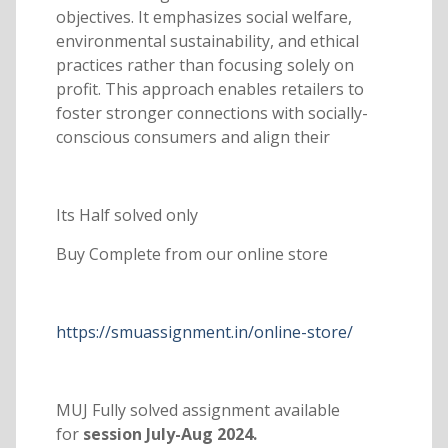
objectives. It emphasizes social welfare,
environmental sustainability, and ethical
practices rather than focusing solely on
profit. This approach enables retailers to
foster stronger connections with socially-
conscious consumers and align their
Its Half solved only
Buy Complete from our online store
https://smuassignment.in/online-store/
MUJ Fully solved assignment available
for
session July-Aug 2024.