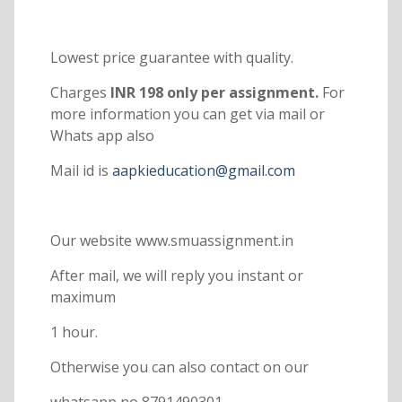
Lowest price guarantee with quality.
Charges
INR 198 only per assignment.
For
more information you can get via mail or
Whats app also
Mail id is
aapkieducation@gmail.com
Our website www.smuassignment.in
After mail, we will reply you instant or
maximum
1 hour.
Otherwise you can also contact on our