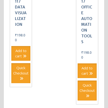
117
17
DATA
OFFIC
VISUA
E
LIZAT
AUTO
ION
MATI
ON
₹
198.0
TOOL
0
S
Add to
₹
198.0
cart
0
Quick
Add to
Checkout
cart
Quick
Checkout