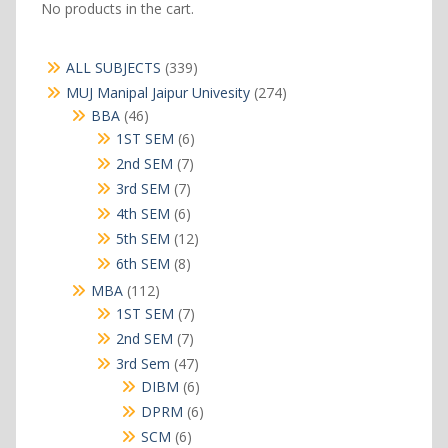
No products in the cart.
339
ALL SUBJECTS
339
products
274
MUJ Manipal Jaipur Univesity
274
products
46
BBA
46
products
6
1ST SEM
6
products
7
2nd SEM
7
products
7
3rd SEM
7
products
6
4th SEM
6
products
12
5th SEM
12
products
8
6th SEM
8
products
112
MBA
112
products
7
1ST SEM
7
products
7
2nd SEM
7
products
47
3rd Sem
47
products
6
DIBM
6
products
6
DPRM
6
products
6
SCM
6