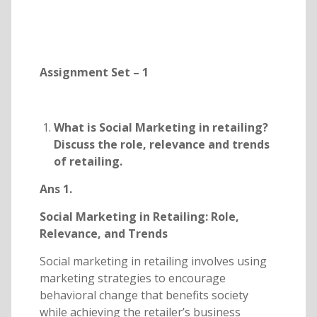
Assignment Set – 1
What is Social Marketing in retailing?
Discuss the role, relevance and trends
of retailing.
Ans 1.
Social Marketing in Retailing: Role,
Relevance, and Trends
Social marketing in retailing involves using
marketing strategies to encourage
behavioral change that benefits society
while achieving the retailer’s business