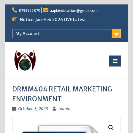
Skip
8755555879
aapkieducation@gmail.com
to
content
Notice: Jan-Feb 2026 LIVE Latest
My Account
DRMM404 RETAIL MARKETING
ENVIRONMENT
October 3, 2023
admin