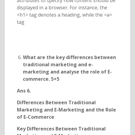
attributes to specify how content should be
displayed in a browser. For instance, the
<h1> tag denotes a heading, while the <a>
tag
What are the key differences between
traditional marketing and e-
marketing and analyse the role of E-
commerce. 5+5
Ans 6.
Differences Between Traditional
Marketing and E-Marketing and the Role
of E-Commerce
Key Differences Between Traditional