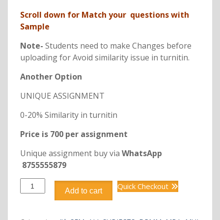
Scroll down for Match your questions with
Sample
Note-
Students need to make Changes before
uploading for Avoid similarity issue in turnitin.
Another Option
UNIQUE ASSIGNMENT
0-20% Similarity in turnitin
Price is 700 per assignment
Unique assignment buy via
WhatsApp
8755555879
DRMM404
Quick Checkout
Add to cart
RETAIL
MARKETING
ENVIRONMENT