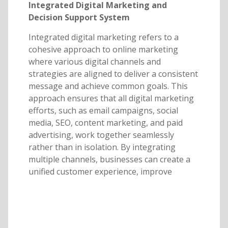
Integrated Digital Marketing and
Decision Support System
Integrated digital marketing refers to a
cohesive approach to online marketing
where various digital channels and
strategies are aligned to deliver a consistent
message and achieve common goals. This
approach ensures that all digital marketing
efforts, such as email campaigns, social
media, SEO, content marketing, and paid
advertising, work together seamlessly
rather than in isolation. By integrating
multiple channels, businesses can create a
unified customer experience, improve