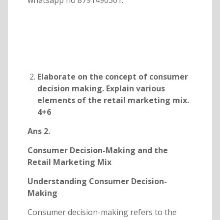
whatsapp no 8791490301.
Elaborate on the concept of consumer
decision making. Explain various
elements of the retail marketing mix.
4+6
Ans 2.
Consumer Decision-Making and the
Retail Marketing Mix
Understanding Consumer Decision-
Making
Consumer decision-making refers to the