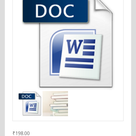
₹
198.00