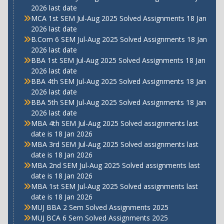
2026 last date
MCA 1st SEM Jul-Aug 2025 Solved Assignments 18 Jan
2026 last date
B.Com 6 SEM Jul-Aug 2025 Solved Assignments 18 Jan
2026 last date
BBA 1st SEM Jul-Aug 2025 Solved Assignments 18 Jan
2026 last date
BBA 4th SEM Jul-Aug 2025 Solved Assignments 18 Jan
2026 last date
BBA 5th SEM Jul-Aug 2025 Solved Assignments 18 Jan
2026 last date
MBA 4th SEM Jul-Aug 2025 Solved assignments last
date is 18 Jan 2026
MBA 3rd SEM Jul-Aug 2025 Solved assignments last
date is 18 Jan 2026
MBA 2nd SEM Jul-Aug 2025 Solved assignments last
date is 18 Jan 2026
MBA 1st SEM Jul-Aug 2025 Solved assignments last
date is 18 Jan 2026
MUJ BBA 2 Sem Solved Assignments 2025
MUJ BCA 6 Sem Solved Assignments 2025