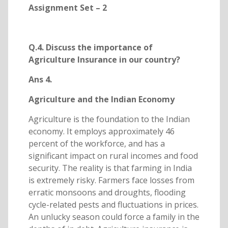
Assignment Set – 2
Q.4. Discuss the importance of
Agriculture Insurance in our country?
Ans 4.
Agriculture and the Indian Economy
Agriculture is the foundation to the Indian
economy. It employs approximately 46
percent of the workforce, and has a
significant impact on rural incomes and food
security. The reality is that farming in India
is extremely risky. Farmers face losses from
erratic monsoons and droughts, flooding
cycle-related pests and fluctuations in prices.
An unlucky season could force a family in the