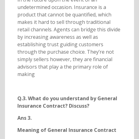
undetermined occasion. Insurance is a
product that cannot be quantified, which
makes it hard to sell through traditional
retail channels. Agents can bridge this divide
by increasing awareness as well as
establishing trust guiding customers
through the purchase choice. They’re not
simply sellers however, they are financial
advisors that play a the primary role of
making
Q.3. What do you understand by General
Insurance Contract? Discuss?
Ans 3.
Meaning of General Insurance Contract