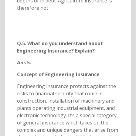
depths of in debt. Agriculture insurance is
therefore not
Q.5. What do you understand about
Engineering Insurance? Explain?
Ans 5.
Concept of Engineering Insurance
Engineering insurance protects against the
risks to financial security that come in
construction, installation of machinery and
plants operating industrial equipment, and
electronic technology. It’s a special category
of general insurance which takes on the
complex and unique dangers that arise from