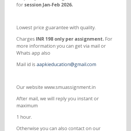
for
session Jan-Feb 2026.
Lowest price guarantee with quality.
Charges
INR 198 only per assignment.
For
more information you can get via mail or
Whats app also
Mail id is
aapkieducation@gmail.com
Our website www.smuassignment.in
After mail, we will reply you instant or
maximum
1 hour.
Otherwise you can also contact on our