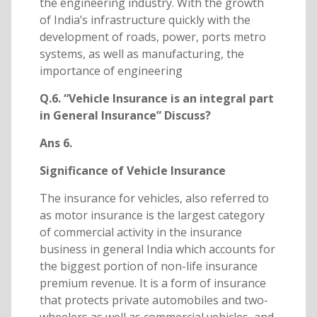
the engineering industry. With the growth
of India’s infrastructure quickly with the
development of roads, power, ports metro
systems, as well as manufacturing, the
importance of engineering
Q.6. “Vehicle Insurance is an integral part
in General Insurance” Discuss?
Ans 6.
Significance of Vehicle Insurance
The insurance for vehicles, also referred to
as motor insurance is the largest category
of commercial activity in the insurance
business in general India which accounts for
the biggest portion of non-life insurance
premium revenue. It is a form of insurance
that protects private automobiles and two-