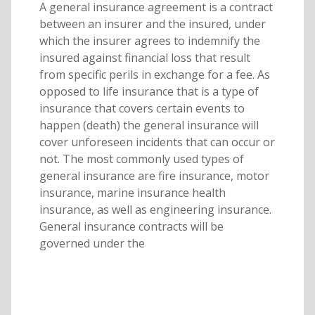
A general insurance agreement is a contract
between an insurer and the insured, under
which the insurer agrees to indemnify the
insured against financial loss that result
from specific perils in exchange for a fee. As
opposed to life insurance that is a type of
insurance that covers certain events to
happen (death) the general insurance will
cover unforeseen incidents that can occur or
not. The most commonly used types of
general insurance are fire insurance, motor
insurance, marine insurance health
insurance, as well as engineering insurance.
General insurance contracts will be
governed under the