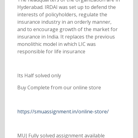
Hyderabad. IRDAI was set up to defend the
interests of policyholders, regulate the
insurance industry in an orderly manner,
and to encourage growth of the market for
insurance in India. It replaces the previous
monolithic model in which LIC was
responsible for life insurance
Its Half solved only
Buy Complete from our online store
https://smuassignment.in/online-store/
MUJ Fully solved assignment available