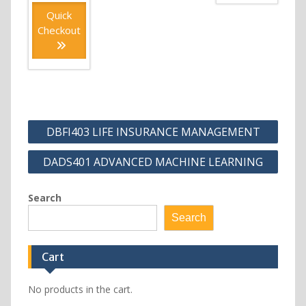
Quick
Checkout
Post
DBFI403 LIFE INSURANCE MANAGEMENT
navigation
DADS401 ADVANCED MACHINE LEARNING
Search
Search
Cart
No products in the cart.