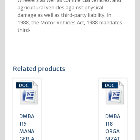
wheelers as well as commercial vehicles, and
agricultural vehicles against physical
damage as well as third-party liability. In
1988, the Motor Vehicles Act, 1988 mandates
third-
Related products
DMBA
DMBA
115
118
MANA
ORGA
GERIA
NIZAT