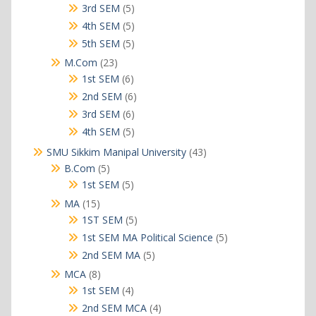
products
5
3rd SEM
5
products
5
4th SEM
5
products
5
5th SEM
5
products
23
M.Com
23
products
6
1st SEM
6
products
6
2nd SEM
6
products
6
3rd SEM
6
products
5
4th SEM
5
products
43
SMU Sikkim Manipal University
43
products
5
B.Com
5
products
5
1st SEM
5
products
15
MA
15
products
5
1ST SEM
5
products
5
1st SEM MA Political Science
5
products
5
2nd SEM MA
5
products
8
MCA
8
products
4
1st SEM
4
products
4
2nd SEM MCA
4