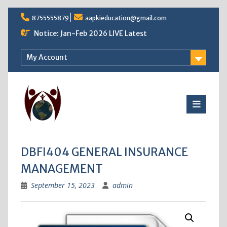
Skip
8755555879
aapkieducation@gmail.com
to
content
Notice: Jan-Feb 2026 LIVE Latest
My Account
DBFI404 GENERAL INSURANCE
MANAGEMENT
September 15, 2023
admin