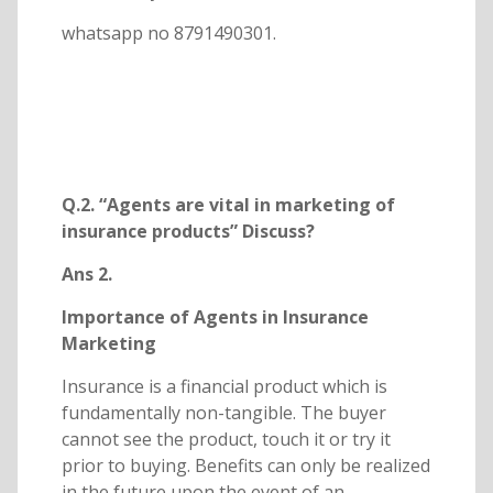
whatsapp no 8791490301.
Q.2. “Agents are vital in marketing of
insurance products” Discuss?
Ans 2.
Importance of Agents in Insurance
Marketing
Insurance is a financial product which is
fundamentally non-tangible. The buyer
cannot see the product, touch it or try it
prior to buying. Benefits can only be realized
in the future upon the event of an