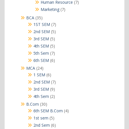
products
7
Human Resource
7
products
7
Marketing
7
products
35
BCA
35
products
7
1ST SEM
7
products
5
2nd SEM
5
products
5
3rd SEM
5
products
5
4th SEM
5
products
7
5th Sem
7
products
6
6th SEM
6
products
24
MCA
24
products
6
1 SEM
6
products
7
2nd SEM
7
products
9
3rd SEM
9
products
2
4th Sem
2
products
30
B.Com
30
products
4
6th SEM B.Com
4
products
5
1st sem
5
products
6
2nd Sem
6