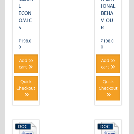
L
IONAL
ECON
BEHA
OMIC
VIOU
S
R
₹
198.0
₹
198.0
0
0
Add to
Add to
cart
cart
Quick
Quick
Checkout
Checkout