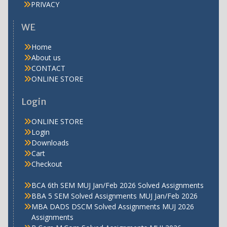
PRIVACY
WE
Home
About us
CONTACT
ONLINE STORE
Login
ONLINE STORE
Login
Downloads
Cart
Checkout
BCA 6th SEM MUJ Jan/Feb 2026 Solved Assignments
BBA 5 SEM Solved Assignments MUJ Jan/Feb 2026
MBA DADS DSCM Solved Assignments MUJ 2026
Assignments