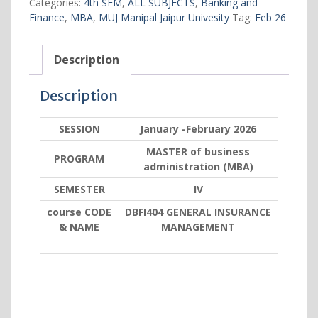
Categories:
4th SEM
,
ALL SUBJECTS
,
Banking and
quantity
Finance
,
MBA
,
MUJ Manipal Jaipur Univesity
Tag:
Feb 26
Description
Description
SESSION
January -February 2026
MASTER of business
PROGRAM
administration (MBA)
SEMESTER
IV
course CODE
DBFI404 GENERAL INSURANCE
& NAME
MANAGEMENT