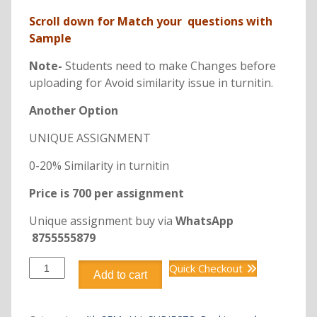
Scroll down for Match your questions with
Sample
Note-
Students need to make Changes before
uploading for Avoid similarity issue in turnitin.
Another Option
UNIQUE ASSIGNMENT
0-20% Similarity in turnitin
Price is 700 per assignment
Unique assignment buy via
WhatsApp
8755555879
DBFI404
Quick Checkout
Add to cart
GENERAL
INSURANCE
MANAGEMENT