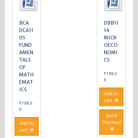
BCA
DBB11
DCA11
14
05
MICR
FUND
OECO
AMEN
NOMI
TALS
CS
OF
₹
198.0
MATH
0
EMAT
ICS
Add to
cart
₹
198.0
0
Quick
Checkout
Add to
cart