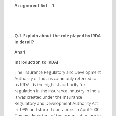
Assignment Set – 1
Q.1. Explain about the role played by IRDA
in detail?
Ans 1.
Introduction to IRDAI
The Insurance Regulatory and Development
Authority of India is commonly referred to
as IRDAI, is the highest authority for
regulation in the insurance industry in India.
It was created under the Insurance
Regulatory and Development Authority Act
in 1999 and started operations in April 2000.
The headquarters of the organization are in