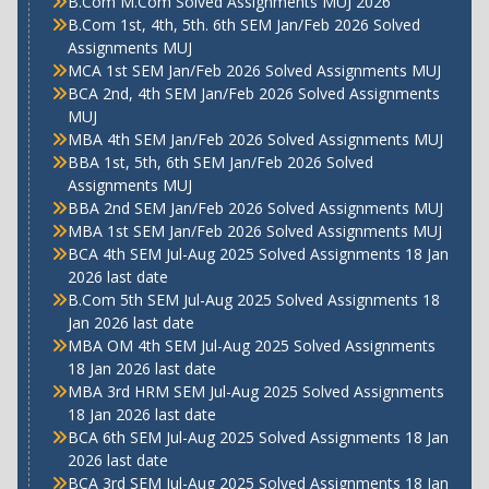
B.Com M.Com Solved Assignments MUJ 2026
B.Com 1st, 4th, 5th. 6th SEM Jan/Feb 2026 Solved
Assignments MUJ
MCA 1st SEM Jan/Feb 2026 Solved Assignments MUJ
BCA 2nd, 4th SEM Jan/Feb 2026 Solved Assignments
MUJ
MBA 4th SEM Jan/Feb 2026 Solved Assignments MUJ
BBA 1st, 5th, 6th SEM Jan/Feb 2026 Solved
Assignments MUJ
BBA 2nd SEM Jan/Feb 2026 Solved Assignments MUJ
MBA 1st SEM Jan/Feb 2026 Solved Assignments MUJ
BCA 4th SEM Jul-Aug 2025 Solved Assignments 18 Jan
2026 last date
B.Com 5th SEM Jul-Aug 2025 Solved Assignments 18
Jan 2026 last date
MBA OM 4th SEM Jul-Aug 2025 Solved Assignments
18 Jan 2026 last date
MBA 3rd HRM SEM Jul-Aug 2025 Solved Assignments
18 Jan 2026 last date
BCA 6th SEM Jul-Aug 2025 Solved Assignments 18 Jan
2026 last date
BCA 3rd SEM Jul-Aug 2025 Solved Assignments 18 Jan