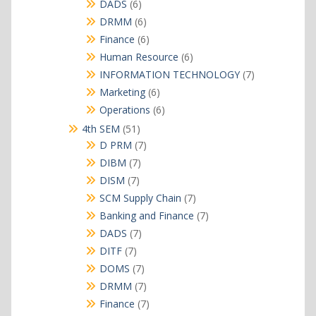
products
6
DADS
6
products
6
DRMM
6
products
6
Finance
6
products
6
Human Resource
6
products
7
INFORMATION TECHNOLOGY
7
products
6
Marketing
6
products
6
Operations
6
products
51
4th SEM
51
products
7
D PRM
7
products
7
DIBM
7
products
7
DISM
7
products
7
SCM Supply Chain
7
products
7
Banking and Finance
7
products
7
DADS
7
products
7
DITF
7
products
7
DOMS
7
products
7
DRMM
7
products
7
Finance
7