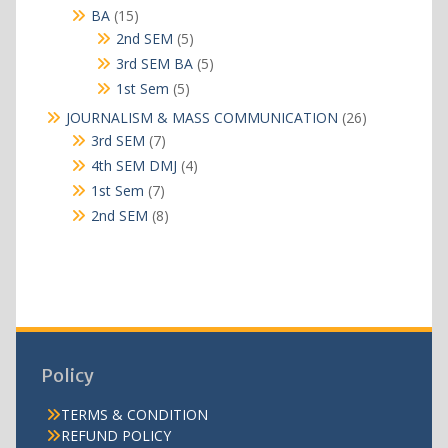
products
15
BA
15
products
5
2nd SEM
5
products
5
3rd SEM BA
5
products
5
1st Sem
5
products
26
JOURNALISM & MASS COMMUNICATION
26
products
7
3rd SEM
7
products
4
4th SEM DMJ
4
products
7
1st Sem
7
products
8
2nd SEM
8
products
Policy
TERMS & CONDITION
REFUND POLICY