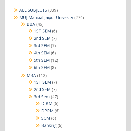
339
ALL SUBJECTS
339
products
274
MUJ Manipal Jaipur Univesity
274
products
46
BBA
46
products
6
1ST SEM
6
products
7
2nd SEM
7
products
7
3rd SEM
7
products
6
4th SEM
6
products
12
5th SEM
12
products
8
6th SEM
8
products
112
MBA
112
products
7
1ST SEM
7
products
7
2nd SEM
7
products
47
3rd Sem
47
products
6
DIBM
6
products
6
DPRM
6
products
6
SCM
6
products
6
Banking
6