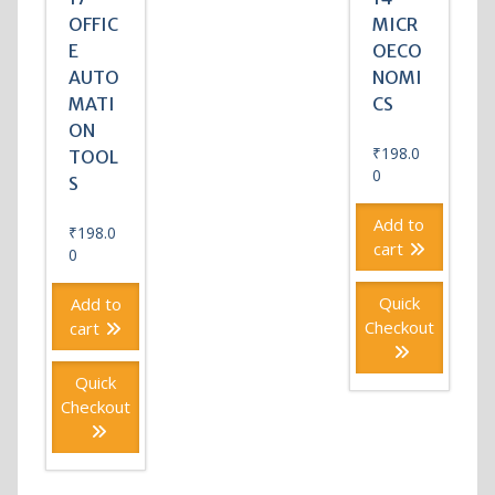
OFFIC
MICR
E
OECO
AUTO
NOMI
MATI
CS
ON
₹
198.0
TOOL
0
S
Add to
₹
198.0
cart
0
Quick
Add to
Checkout
cart
Quick
Checkout