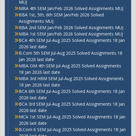
MUJ
MBA 4th SEM Jan/Feb 2026 Solved Assignments MUJ
BBA 1st, 5th, 6th SEM Jan/Feb 2026 Solved
Assignments MUJ
BBA 2nd SEM Jan/Feb 2026 Solved Assignments MUJ
MBA 1st SEM Jan/Feb 2026 Solved Assignments MUJ
BCA 4th SEM Jul-Aug 2025 Solved Assignments 18 Jan
2026 last date
B.Com 5th SEM Jul-Aug 2025 Solved Assignments 18
Jan 2026 last date
MBA OM 4th SEM Jul-Aug 2025 Solved Assignments
18 Jan 2026 last date
MBA 3rd HRM SEM Jul-Aug 2025 Solved Assignments
18 Jan 2026 last date
BCA 6th SEM Jul-Aug 2025 Solved Assignments 18 Jan
2026 last date
BCA 3rd SEM Jul-Aug 2025 Solved Assignments 18 Jan
2026 last date
MCA 1st SEM Jul-Aug 2025 Solved Assignments 18 Jan
2026 last date
B.Com 6 SEM Jul-Aug 2025 Solved Assignments 18 Jan
2026 last date