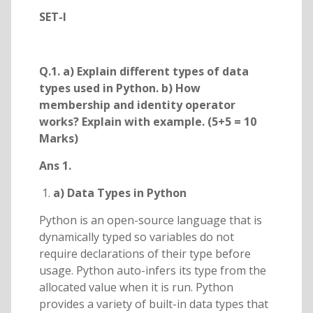
SET-I
Q.1. a) Explain different types of data
types used in Python. b) How
membership and identity operator
works? Explain with example. (5+5 = 10
Marks)
Ans 1.
a) Data Types in Python
Python is an open-source language that is
dynamically typed so variables do not
require declarations of their type before
usage. Python auto-infers its type from the
allocated value when it is run. Python
provides a variety of built-in data types that