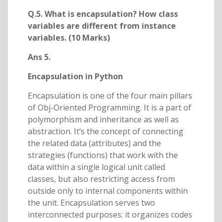
Q.5. What is encapsulation? How class
variables are different from instance
variables. (10 Marks)
Ans 5.
Encapsulation in Python
Encapsulation is one of the four main pillars
of Obj-Oriented Programming. It is a part of
polymorphism and inheritance as well as
abstraction. It’s the concept of connecting
the related data (attributes) and the
strategies (functions) that work with the
data within a single logical unit called
classes, but also restricting access from
outside only to internal components within
the unit. Encapsulation serves two
interconnected purposes: it organizes codes