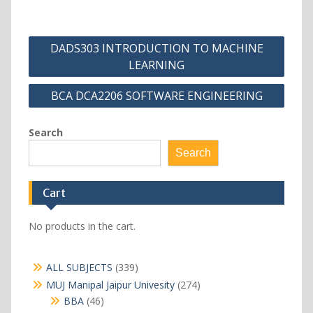
Post
DADS303 INTRODUCTION TO MACHINE
navigation
LEARNING
BCA DCA2206 SOFTWARE ENGINEERING
Search
Search
Cart
No products in the cart.
339
ALL SUBJECTS
339
products
274
MUJ Manipal Jaipur Univesity
274
products
46
BBA
46