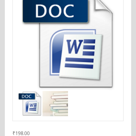
₹
198.00