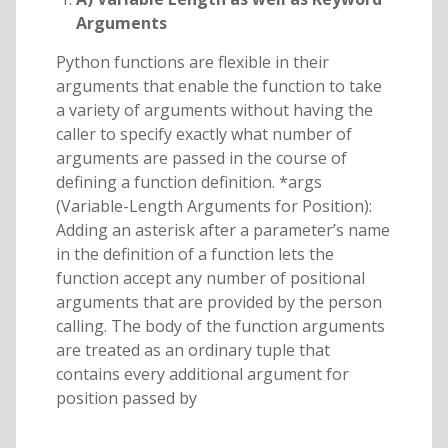
Arguments
Python functions are flexible in their
arguments that enable the function to take
a variety of arguments without having the
caller to specify exactly what number of
arguments are passed in the course of
defining a function definition. *args
(Variable-Length Arguments for Position):
Adding an asterisk after a parameter’s name
in the definition of a function lets the
function accept any number of positional
arguments that are provided by the person
calling. The body of the function arguments
are treated as an ordinary tuple that
contains every additional argument for
position passed by