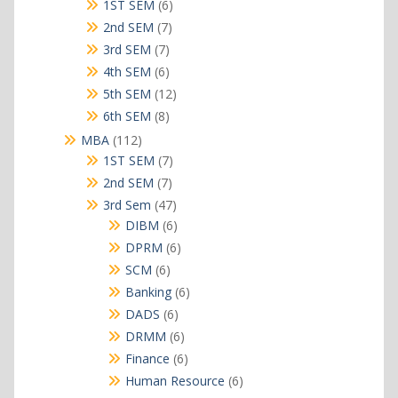
products
6
1ST SEM
6
products
7
2nd SEM
7
products
7
3rd SEM
7
products
6
4th SEM
6
products
12
5th SEM
12
products
8
6th SEM
8
products
112
MBA
112
products
7
1ST SEM
7
products
7
2nd SEM
7
products
47
3rd Sem
47
products
6
DIBM
6
products
6
DPRM
6
products
6
SCM
6
products
6
Banking
6
products
6
DADS
6
products
6
DRMM
6
products
6
Finance
6
products
6
Human Resource
6