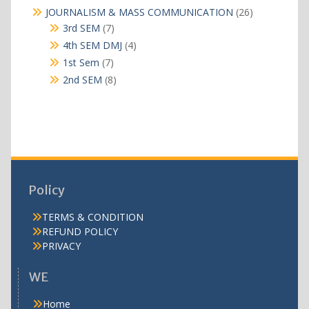
products
26
JOURNALISM & MASS COMMUNICATION
26
products
7
3rd SEM
7
products
4
4th SEM DMJ
4
products
7
1st Sem
7
products
8
2nd SEM
8
products
Policy
TERMS & CONDITION
REFUND POLICY
PRIVACY
WE
Home