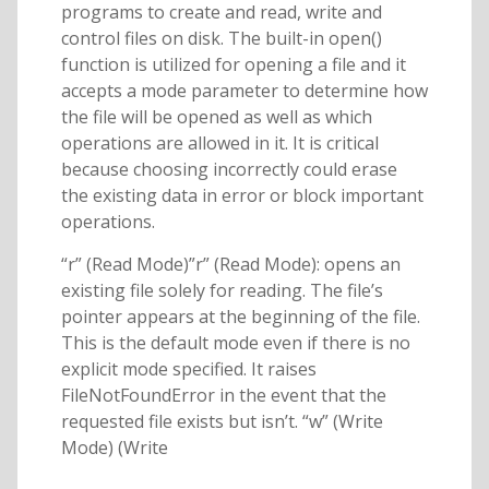
programs to create and read, write and
control files on disk. The built-in open()
function is utilized for opening a file and it
accepts a mode parameter to determine how
the file will be opened as well as which
operations are allowed in it. It is critical
because choosing incorrectly could erase
the existing data in error or block important
operations.
“r” (Read Mode)”r” (Read Mode): opens an
existing file solely for reading. The file’s
pointer appears at the beginning of the file.
This is the default mode even if there is no
explicit mode specified. It raises
FileNotFoundError in the event that the
requested file exists but isn’t. “w” (Write
Mode) (Write