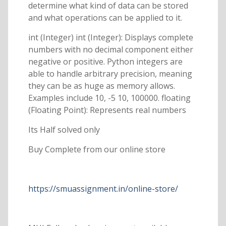
determine what kind of data can be stored
and what operations can be applied to it.
int (Integer) int (Integer): Displays complete
numbers with no decimal component either
negative or positive. Python integers are
able to handle arbitrary precision, meaning
they can be as huge as memory allows.
Examples include 10, -5 10, 100000. floating
(Floating Point): Represents real numbers
Its Half solved only
Buy Complete from our online store
https://smuassignment.in/online-store/