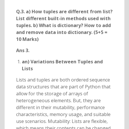
Q.3. a) How tuples are different from list?
List different built-in methods used with
tuples. b) What is dictionary? How to add
and remove data into dictionary. (5+5 =
10 Marks)
Ans 3.
an) Variations Between Tuples and
Lists
Lists and tuples are both ordered sequence
data structures that are part of Python that
allow for the storage of arrays of
heterogeneous elements. But, they are
different in their mutability, performance
characteristics, memory usage, and suitable
use scenarios. Mutability: Lists are flexible,
which means their contents can be changed