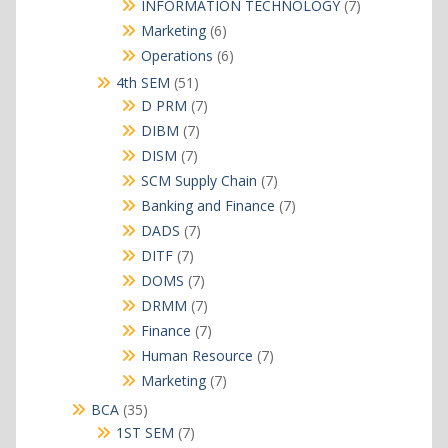
products
7
INFORMATION TECHNOLOGY
7
products
6
Marketing
6
products
6
Operations
6
products
51
4th SEM
51
products
7
D PRM
7
products
7
DIBM
7
products
7
DISM
7
products
7
SCM Supply Chain
7
products
7
Banking and Finance
7
products
7
DADS
7
products
7
DITF
7
products
7
DOMS
7
products
7
DRMM
7
products
7
Finance
7
products
7
Human Resource
7
products
7
Marketing
7
products
35
BCA
35
products
7
1ST SEM
7