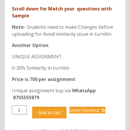
Scroll down for Match your questions with
Sample
Note-
Students need to make Changes before
uploading for Avoid similarity issue in turnitin.
Another Option
UNIQUE ASSIGNMENT
0-20% Similarity in turnitin
Price is 700 per assignment
Unique assignment buy via
WhatsApp
8755555879
BCA
Quick Checkout
Add to cart
DCA2205
PYTHON
PROGRAMMING