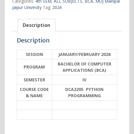
Categories:
4th SEM
,
ALL SUBJECTS
,
BCA
,
MUJ Manipal
quantity
Jaipur Univesity
Tag:
2026
Description
Description
SESSION
JANUARY/FEBRUARY 2026
BACHELOR OF COMPUTER
PROGRAM
APPLICATIONS (BCA)
SEMESTER
IV
COURSE CODE
DCA2205 PYTHON
& NAME
PROGRAMMING