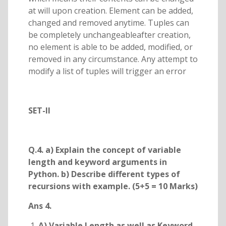
at will upon creation. Element can be added,
changed and removed anytime. Tuples can
be completely unchangeableafter creation,
no element is able to be added, modified, or
removed in any circumstance. Any attempt to
modify a list of tuples will trigger an error
SET-II
Q.4. a) Explain the concept of variable
length and keyword arguments in
Python. b) Describe different types of
recursions with example. (5+5 = 10 Marks)
Ans 4.
A) Variable Length as well as Keyword