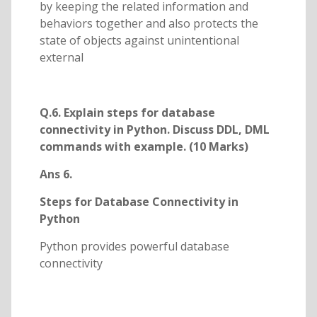
by keeping the related information and
behaviors together and also protects the
state of objects against unintentional
external
Q.6. Explain steps for database
connectivity in Python. Discuss DDL, DML
commands with example. (10 Marks)
Ans 6.
Steps for Database Connectivity in
Python
Python provides powerful database
connectivity