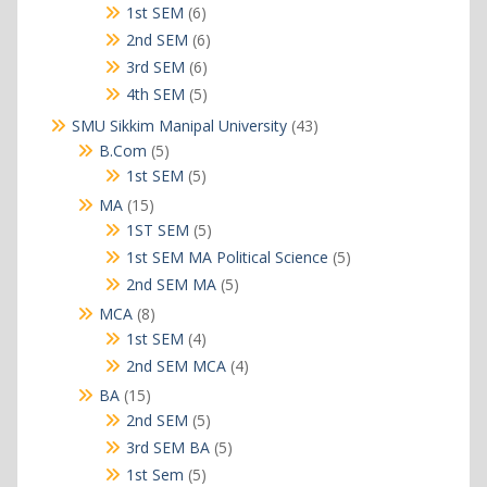
products
6
1st SEM
6
products
6
2nd SEM
6
products
6
3rd SEM
6
products
5
4th SEM
5
products
43
SMU Sikkim Manipal University
43
products
5
B.Com
5
products
5
1st SEM
5
products
15
MA
15
products
5
1ST SEM
5
products
5
1st SEM MA Political Science
5
products
5
2nd SEM MA
5
products
8
MCA
8
products
4
1st SEM
4
products
4
2nd SEM MCA
4
products
15
BA
15
products
5
2nd SEM
5
products
5
3rd SEM BA
5
products
5
1st Sem
5