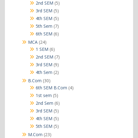
products
5
2nd SEM
5
products
5
3rd SEM
5
products
5
4th SEM
5
products
7
5th Sem
7
products
6
6th SEM
6
products
24
MCA
24
products
6
1 SEM
6
products
7
2nd SEM
7
products
9
3rd SEM
9
products
2
4th Sem
2
products
30
B.Com
30
products
4
6th SEM B.Com
4
products
5
1st sem
5
products
6
2nd Sem
6
products
5
3rd SEM
5
products
5
4th SEM
5
products
5
5th SEM
5
products
23
M.Com
23