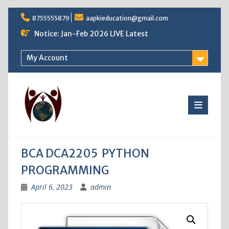
Skip
8755555879
aapkieducation@gmail.com
to
content
Notice: Jan-Feb 2026 LIVE Latest
My Account
BCA DCA2205 PYTHON
PROGRAMMING
April 6, 2023
admin