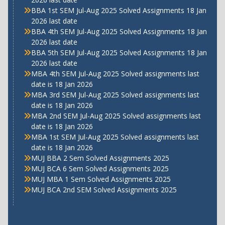
BBA 1st SEM Jul-Aug 2025 Solved Assignments 18 Jan
2026 last date
BBA 4th SEM Jul-Aug 2025 Solved Assignments 18 Jan
2026 last date
BBA 5th SEM Jul-Aug 2025 Solved Assignments 18 Jan
2026 last date
MBA 4th SEM Jul-Aug 2025 Solved assignments last
date is 18 Jan 2026
MBA 3rd SEM Jul-Aug 2025 Solved assignments last
date is 18 Jan 2026
MBA 2nd SEM Jul-Aug 2025 Solved assignments last
date is 18 Jan 2026
MBA 1st SEM Jul-Aug 2025 Solved assignments last
date is 18 Jan 2026
MUJ BBA 2 Sem Solved Assignments 2025
MUJ BCA 6 Sem Solved Assignments 2025
MUJ MBA 1 Sem Solved Assignments 2025
MUJ BCA 2nd SEM Solved Assignments 2025