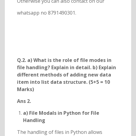
Otherwise you can also contact on our
whatsapp no 8791490301.
Q.2. a) What is the role of file modes in
file handling? Explain in detail. b) Explain
different methods of adding new data
item into list data structure. (5+5 = 10
Marks)
Ans 2.
a) File Modals in Python for File
Handling
The handling of files in Python allows