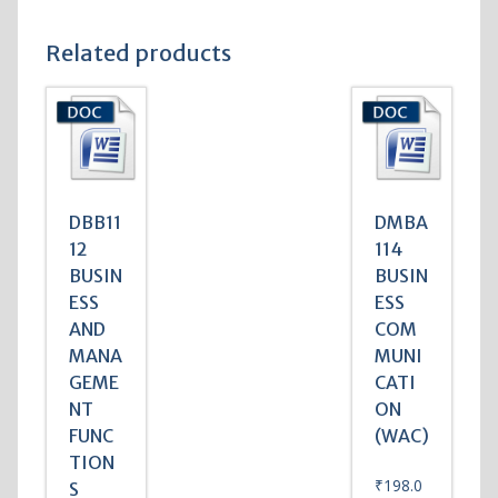
Related products
DBB11
DMBA
12
114
BUSIN
BUSIN
ESS
ESS
AND
COM
MANA
MUNI
GEME
CATI
NT
ON
FUNC
(WAC)
TION
₹
198.0
S