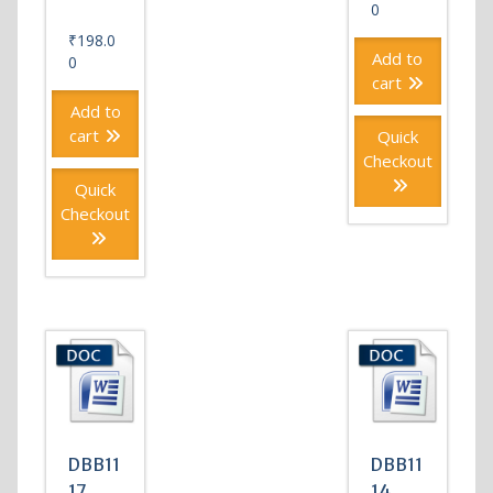
0
₹
198.0
Add to
0
cart
Add to
cart
Quick
Checkout
Quick
Checkout
DBB11
DBB11
17
14