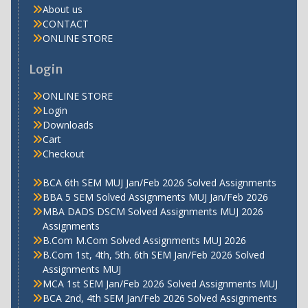
About us
CONTACT
ONLINE STORE
Login
ONLINE STORE
Login
Downloads
Cart
Checkout
BCA 6th SEM MUJ Jan/Feb 2026 Solved Assignments
BBA 5 SEM Solved Assignments MUJ Jan/Feb 2026
MBA DADS DSCM Solved Assignments MUJ 2026
Assignments
B.Com M.Com Solved Assignments MUJ 2026
B.Com 1st, 4th, 5th. 6th SEM Jan/Feb 2026 Solved
Assignments MUJ
MCA 1st SEM Jan/Feb 2026 Solved Assignments MUJ
BCA 2nd, 4th SEM Jan/Feb 2026 Solved Assignments