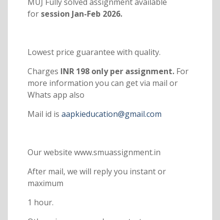
MUJ Fully solved assignment available
for
session Jan-Feb 2026.
Lowest price guarantee with quality.
Charges
INR 198 only per assignment.
For
more information you can get via mail or
Whats app also
Mail id is
aapkieducation@gmail.com
Our website www.smuassignment.in
After mail, we will reply you instant or
maximum
1 hour.