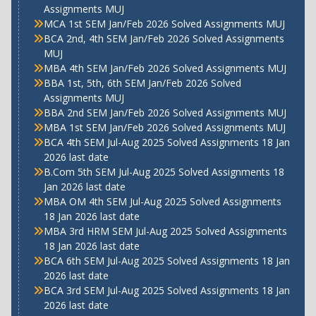
Assignments MUJ
MCA 1st SEM Jan/Feb 2026 Solved Assignments MUJ
BCA 2nd, 4th SEM Jan/Feb 2026 Solved Assignments
MUJ
MBA 4th SEM Jan/Feb 2026 Solved Assignments MUJ
BBA 1st, 5th, 6th SEM Jan/Feb 2026 Solved
Assignments MUJ
BBA 2nd SEM Jan/Feb 2026 Solved Assignments MUJ
MBA 1st SEM Jan/Feb 2026 Solved Assignments MUJ
BCA 4th SEM Jul-Aug 2025 Solved Assignments 18 Jan
2026 last date
B.Com 5th SEM Jul-Aug 2025 Solved Assignments 18
Jan 2026 last date
MBA OM 4th SEM Jul-Aug 2025 Solved Assignments
18 Jan 2026 last date
MBA 3rd HRM SEM Jul-Aug 2025 Solved Assignments
18 Jan 2026 last date
BCA 6th SEM Jul-Aug 2025 Solved Assignments 18 Jan
2026 last date
BCA 3rd SEM Jul-Aug 2025 Solved Assignments 18 Jan
2026 last date