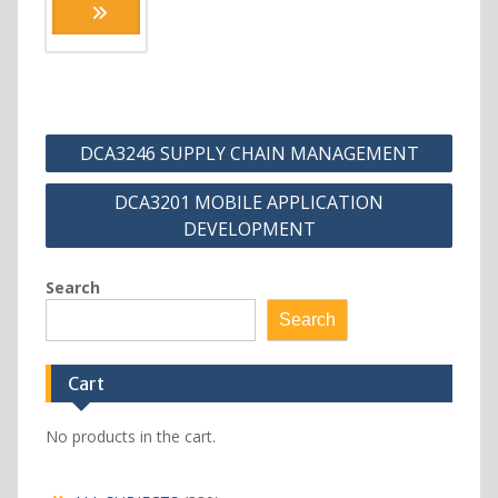
Post
DCA3246 SUPPLY CHAIN MANAGEMENT
navigation
DCA3201 MOBILE APPLICATION
DEVELOPMENT
Search
Search
Cart
No products in the cart.