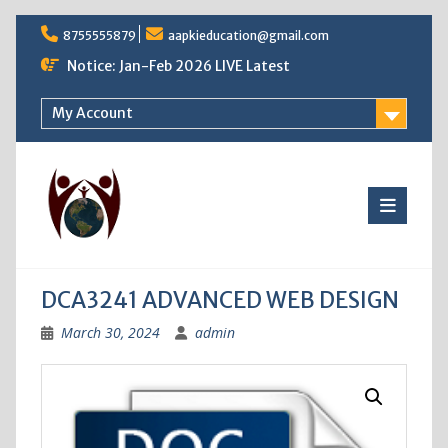
Skip
8755555879
aapkieducation@gmail.com
to
content
Notice: Jan-Feb 2026 LIVE Latest
My Account
DCA3241 ADVANCED WEB DESIGN
March 30, 2024
admin