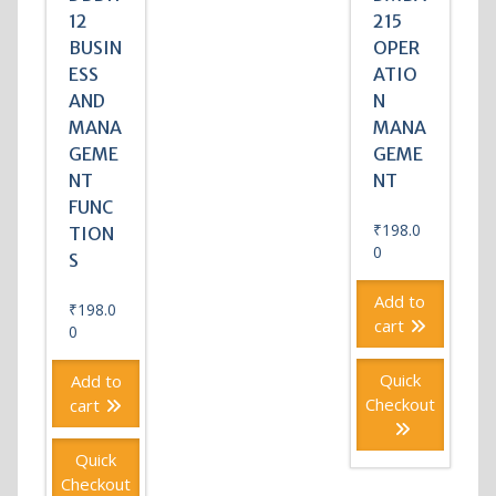
12
215
BUSIN
OPER
ESS
ATIO
AND
N
MANA
MANA
GEME
GEME
NT
NT
FUNC
₹
198.0
TION
0
S
Add to
₹
198.0
cart
0
Quick
Add to
Checkout
cart
Quick
Checkout