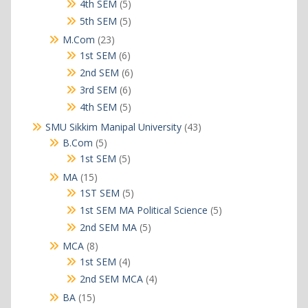
products
5
4th SEM
5
products
5
5th SEM
5
products
23
M.Com
23
products
6
1st SEM
6
products
6
2nd SEM
6
products
6
3rd SEM
6
products
5
4th SEM
5
products
43
SMU Sikkim Manipal University
43
products
5
B.Com
5
products
5
1st SEM
5
products
15
MA
15
products
5
1ST SEM
5
products
5
1st SEM MA Political Science
5
products
5
2nd SEM MA
5
products
8
MCA
8
products
4
1st SEM
4
products
4
2nd SEM MCA
4
products
15
BA
15