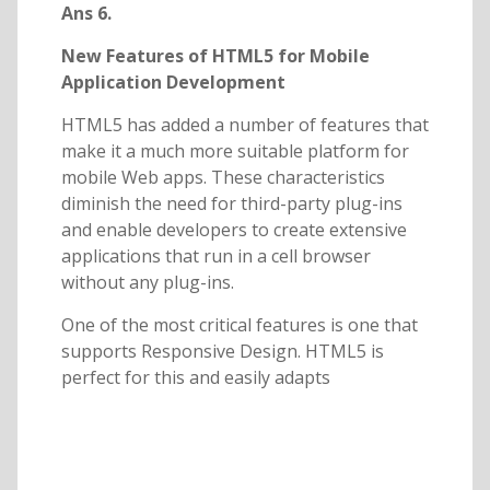
Ans 6.
New Features of HTML5 for Mobile
Application Development
HTML5 has added a number of features that
make it a much more suitable platform for
mobile Web apps. These characteristics
diminish the need for third-party plug-ins
and enable developers to create extensive
applications that run in a cell browser
without any plug-ins.
One of the most critical features is one that
supports Responsive Design. HTML5 is
perfect for this and easily adapts