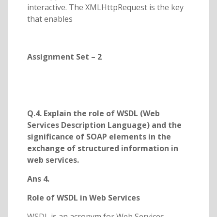
interactive. The XMLHttpRequest is the key
that enables
Assignment Set – 2
Q.4. Explain the role of WSDL (Web
Services Description Language) and the
significance of SOAP elements in the
exchange of structured information in
web services.
Ans 4.
Role of WSDL in Web Services
WSDL is an acronym for Web Services