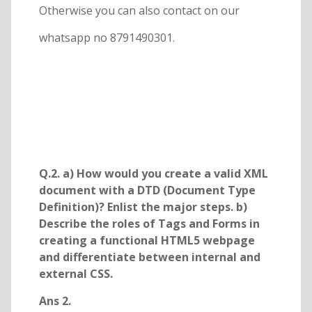
Otherwise you can also contact on our
whatsapp no 8791490301.
Q.2. a) How would you create a valid XML
document with a DTD (Document Type
Definition)? Enlist the major steps. b)
Describe the roles of Tags and Forms in
creating a functional HTML5 webpage
and differentiate between internal and
external CSS.
Ans 2.