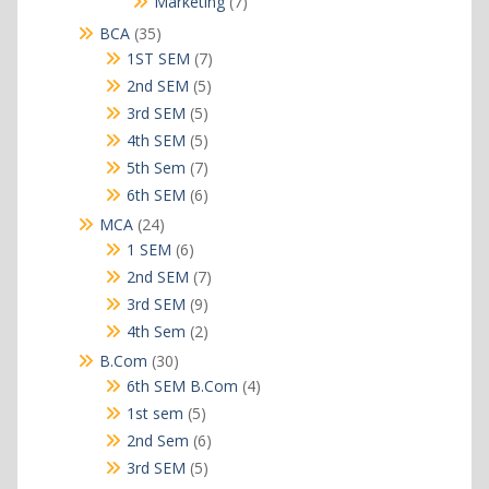
7
Marketing
7
products
35
BCA
35
products
7
1ST SEM
7
products
5
2nd SEM
5
products
5
3rd SEM
5
products
5
4th SEM
5
products
7
5th Sem
7
products
6
6th SEM
6
products
24
MCA
24
products
6
1 SEM
6
products
7
2nd SEM
7
products
9
3rd SEM
9
products
2
4th Sem
2
products
30
B.Com
30
products
4
6th SEM B.Com
4
products
5
1st sem
5
products
6
2nd Sem
6
products
5
3rd SEM
5