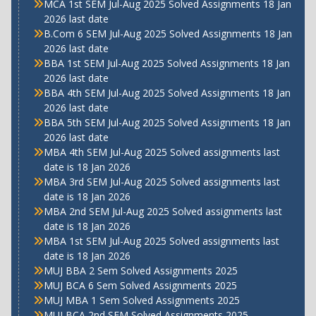
MCA 1st SEM Jul-Aug 2025 Solved Assignments 18 Jan
2026 last date
B.Com 6 SEM Jul-Aug 2025 Solved Assignments 18 Jan
2026 last date
BBA 1st SEM Jul-Aug 2025 Solved Assignments 18 Jan
2026 last date
BBA 4th SEM Jul-Aug 2025 Solved Assignments 18 Jan
2026 last date
BBA 5th SEM Jul-Aug 2025 Solved Assignments 18 Jan
2026 last date
MBA 4th SEM Jul-Aug 2025 Solved assignments last
date is 18 Jan 2026
MBA 3rd SEM Jul-Aug 2025 Solved assignments last
date is 18 Jan 2026
MBA 2nd SEM Jul-Aug 2025 Solved assignments last
date is 18 Jan 2026
MBA 1st SEM Jul-Aug 2025 Solved assignments last
date is 18 Jan 2026
MUJ BBA 2 Sem Solved Assignments 2025
MUJ BCA 6 Sem Solved Assignments 2025
MUJ MBA 1 Sem Solved Assignments 2025
MUJ BCA 2nd SEM Solved Assignments 2025