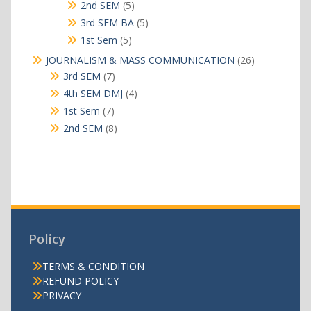
products
5
2nd SEM
5
products
5
3rd SEM BA
5
products
5
1st Sem
5
products
26
JOURNALISM & MASS COMMUNICATION
26
products
7
3rd SEM
7
products
4
4th SEM DMJ
4
products
7
1st Sem
7
products
8
2nd SEM
8
products
Policy
TERMS & CONDITION
REFUND POLICY
PRIVACY