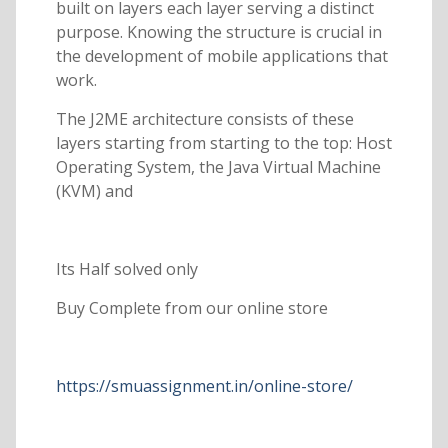
built on layers each layer serving a distinct
purpose. Knowing the structure is crucial in
the development of mobile applications that
work.
The J2ME architecture consists of these
layers starting from starting to the top: Host
Operating System, the Java Virtual Machine
(KVM) and
Its Half solved only
Buy Complete from our online store
https://smuassignment.in/online-store/