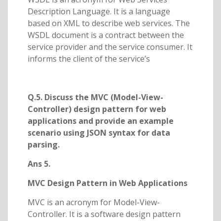
Description Language. It is a language
based on XML to describe web services. The
WSDL document is a contract between the
service provider and the service consumer. It
informs the client of the service’s
Q.5. Discuss the MVC (Model-View-
Controller) design pattern for web
applications and provide an example
scenario using JSON syntax for data
parsing.
Ans 5.
MVC Design Pattern in Web Applications
MVC is an acronym for Model-View-
Controller. It is a software design pattern