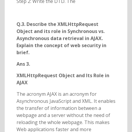
Step 2: Write the DTD. The
Q.3. Describe the XMLHttpRequest
Object and its role in Synchronous vs.
Asynchronous data retrieval in AJAX.
Explain the concept of web security in
brief.
Ans 3.
XMLHttpRequest Object and Its Role in
AJAX
The acronym AJAX is an acronym for
Asynchronous JavaScript and XML. It enables
the transfer of information between a
webpage and a server without the need of
reloading the whole webpage. This makes
Web applications faster and more