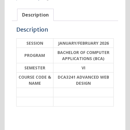
Description
Description
SESSION
JANUARY/FEBRUARY 2026
BACHELOR OF COMPUTER
PROGRAM
APPLICATIONS (BCA)
SEMESTER
VI
COURSE CODE &
DCA3241 ADVANCED WEB
NAME
DESIGN