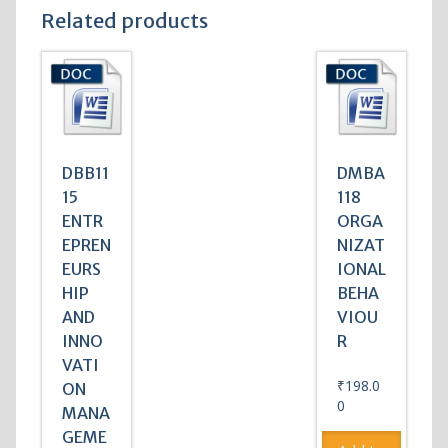
Related products
DBB11
DMBA
15
118
ENTR
ORGA
EPREN
NIZAT
EURS
IONAL
HIP
BEHA
AND
VIOU
INNO
R
VATI
₹
198.0
ON
0
MANA
GEME