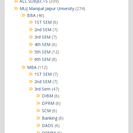
339
ALL SUBJECTS
339
products
274
MUJ Manipal Jaipur Univesity
274
products
46
BBA
46
products
6
1ST SEM
6
products
7
2nd SEM
7
products
7
3rd SEM
7
products
6
4th SEM
6
products
12
5th SEM
12
products
8
6th SEM
8
products
112
MBA
112
products
7
1ST SEM
7
products
7
2nd SEM
7
products
47
3rd Sem
47
products
6
DIBM
6
products
6
DPRM
6
products
6
SCM
6
products
6
Banking
6
products
6
DADS
6
products
6
DRMM
6