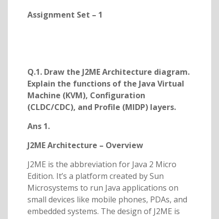
Assignment Set – 1
Q.1. Draw the J2ME Architecture diagram.
Explain the functions of the Java Virtual
Machine (KVM), Configuration
(CLDC/CDC), and Profile (MIDP) layers.
Ans 1.
J2ME Architecture – Overview
J2ME is the abbreviation for Java 2 Micro
Edition. It’s a platform created by Sun
Microsystems to run Java applications on
small devices like mobile phones, PDAs, and
embedded systems. The design of J2ME is