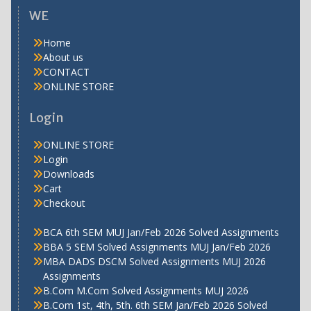
WE
Home
About us
CONTACT
ONLINE STORE
Login
ONLINE STORE
Login
Downloads
Cart
Checkout
BCA 6th SEM MUJ Jan/Feb 2026 Solved Assignments
BBA 5 SEM Solved Assignments MUJ Jan/Feb 2026
MBA DADS DSCM Solved Assignments MUJ 2026
Assignments
B.Com M.Com Solved Assignments MUJ 2026
B.Com 1st, 4th, 5th. 6th SEM Jan/Feb 2026 Solved