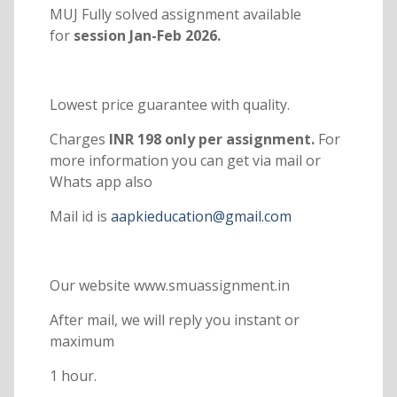
MUJ Fully solved assignment available
for
session Jan-Feb 2026.
Lowest price guarantee with quality.
Charges
INR 198 only per assignment.
For
more information you can get via mail or
Whats app also
Mail id is
aapkieducation@gmail.com
Our website www.smuassignment.in
After mail, we will reply you instant or
maximum
1 hour.