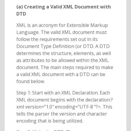
(a) Creating a Valid XML Document with
DTD
XML is an acronym for Extensible Markup
Language. The valid XML document must
follow the requirements set out in its
Document Type Definition (or DTD. A DTD
determines the structure, elements, as well
as attributes to be allowed within the XML
document. The main steps required to make
a valid XML document with a DTD can be
found below.
Step 1: Start with an XML Declaration. Each
XML document begins with the declaration:?
xml version=”1.0″ encoding=”UTF-8 “?>. This
tells the parser the version and character
encoding that is being utilized.