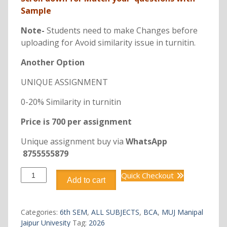
Sample
Note-
Students need to make Changes before
uploading for Avoid similarity issue in turnitin.
Another Option
UNIQUE ASSIGNMENT
0-20% Similarity in turnitin
Price is 700 per assignment
Unique assignment buy via
WhatsApp
8755555879
DCA3241
Quick Checkout
Add to cart
ADVANCED
WEB
DESIGN
Categories:
6th SEM
,
ALL SUBJECTS
,
BCA
,
MUJ Manipal
quantity
Jaipur Univesity
Tag:
2026