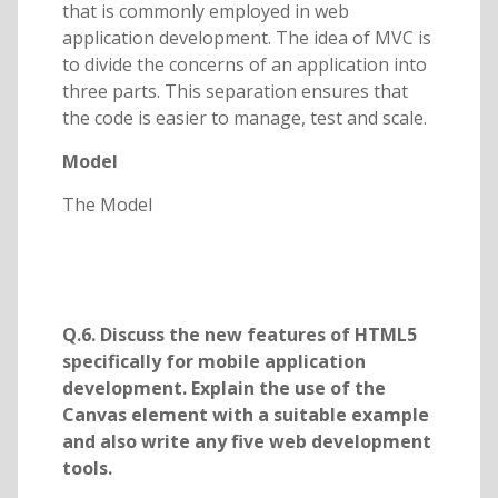
that is commonly employed in web
application development. The idea of MVC is
to divide the concerns of an application into
three parts. This separation ensures that
the code is easier to manage, test and scale.
Model
The Model
Q.6. Discuss the new features of HTML5
specifically for mobile application
development. Explain the use of the
Canvas element with a suitable example
and also write any five web development
tools.