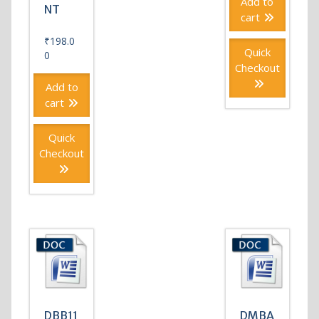
Add to
NT
cart
₹
198.0
Quick
0
Checkout
Add to
cart
Quick
Checkout
DBB11
DMBA