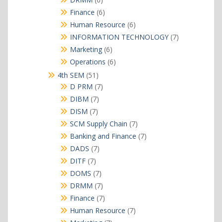
products
6
Finance
6
products
6
Human Resource
6
products
7
INFORMATION TECHNOLOGY
7
products
6
Marketing
6
products
6
Operations
6
products
51
4th SEM
51
products
7
D PRM
7
products
7
DIBM
7
products
7
DISM
7
products
7
SCM Supply Chain
7
products
7
Banking and Finance
7
products
7
DADS
7
products
7
DITF
7
products
7
DOMS
7
products
7
DRMM
7
products
7
Finance
7
products
7
Human Resource
7
products