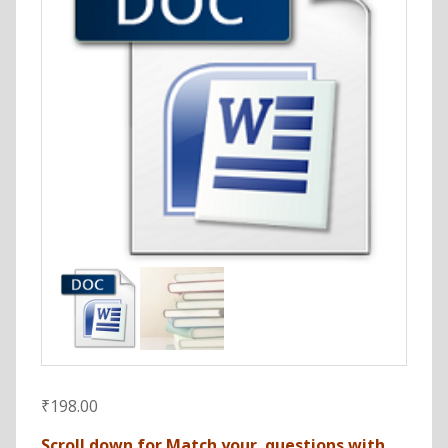
₹
198.00
Scroll down for Match your questions with