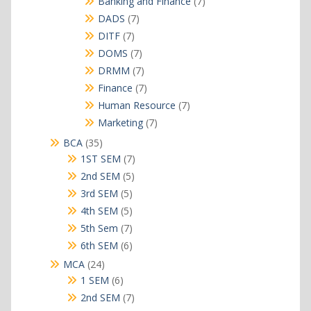
7
Banking and Finance
7
products
7
DADS
7
products
7
DITF
7
products
7
DOMS
7
products
7
DRMM
7
products
7
Finance
7
products
7
Human Resource
7
products
7
Marketing
7
products
35
BCA
35
products
7
1ST SEM
7
products
5
2nd SEM
5
products
5
3rd SEM
5
products
5
4th SEM
5
products
7
5th Sem
7
products
6
6th SEM
6
products
24
MCA
24
products
6
1 SEM
6
products
7
2nd SEM
7