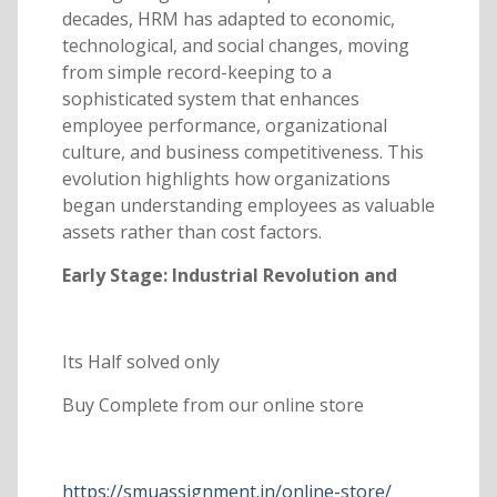
decades, HRM has adapted to economic,
technological, and social changes, moving
from simple record-keeping to a
sophisticated system that enhances
employee performance, organizational
culture, and business competitiveness. This
evolution highlights how organizations
began understanding employees as valuable
assets rather than cost factors.
Early Stage: Industrial Revolution and
Its Half solved only
Buy Complete from our online store
https://smuassignment.in/online-store/