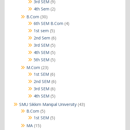
products
9
3rd SEM
9
products
2
4th Sem
2
products
30
B.Com
30
products
4
6th SEM B.Com
4
products
5
1st sem
5
products
6
2nd Sem
6
products
5
3rd SEM
5
products
5
4th SEM
5
products
5
5th SEM
5
products
23
M.Com
23
products
6
1st SEM
6
products
6
2nd SEM
6
products
6
3rd SEM
6
products
5
4th SEM
5
products
43
SMU Sikkim Manipal University
43
products
5
B.Com
5
products
5
1st SEM
5
products
15
MA
15