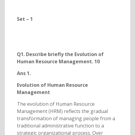
Set – 1
Q1. Describe briefly the Evolution of
Human Resource Management. 10
Ans 1.
Evolution of Human Resource
Management
The evolution of Human Resource
Management (HRM) reflects the gradual
transformation of managing people from a
traditional administrative function to a
strategic organizational process. Over