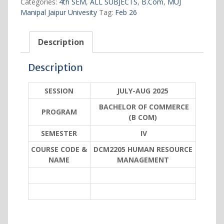
Categories:
4th SEM
,
ALL SUBJECTS
,
B.Com
,
MUJ
quantity
Manipal Jaipur Univesity
Tag:
Feb 26
Description
Description
SESSION
JULY-AUG 2025
BACHELOR OF COMMERCE
PROGRAM
(B COM)
SEMESTER
IV
COURSE CODE &
DCM2205 HUMAN RESOURCE
NAME
MANAGEMENT