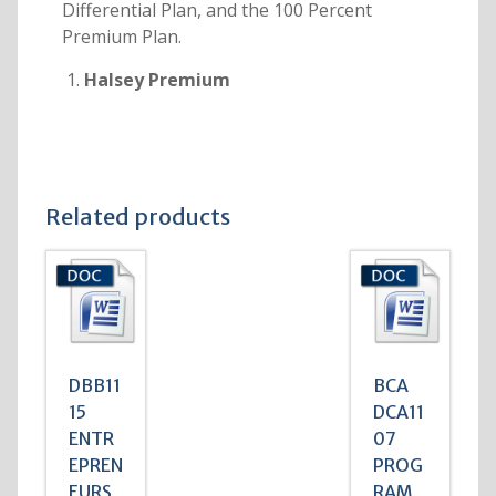
Differential Plan, and the 100 Percent
Premium Plan.
Halsey Premium
Related products
DBB11
BCA
15
DCA11
ENTR
07
EPREN
PROG
EURS
RAM