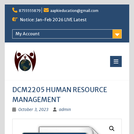
Skip
8755555879
aapkieducation@gmail.com
to
content
Notice: Jan-Feb 2026 LIVE Latest
My Account
DCM2205 HUMAN RESOURCE
MANAGEMENT
October 3, 2023
admin