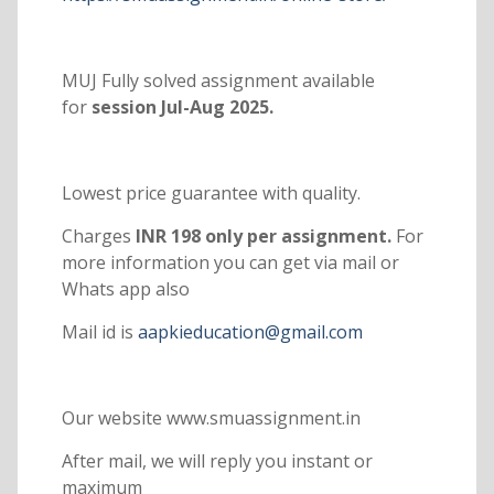
MUJ Fully solved assignment available
for
session Jul-Aug 2025.
Lowest price guarantee with quality.
Charges
INR 198 only per assignment.
For
more information you can get via mail or
Whats app also
Mail id is
aapkieducation@gmail.com
Our website www.smuassignment.in
After mail, we will reply you instant or
maximum