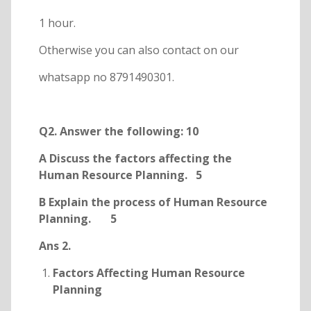
1 hour.
Otherwise you can also contact on our
whatsapp no 8791490301.
Q2. Answer the following: 10
A Discuss the factors affecting the
Human Resource Planning. 5
B Explain the process of Human Resource
Planning. 5
Ans 2.
Factors Affecting Human Resource
Planning