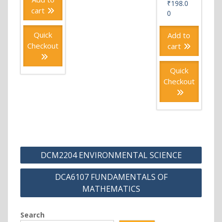
₹
198.0
cart
0
Quick
Add to
Checkout
cart
Quick
Checkout
Post
DCM2204 ENVIRONMENTAL SCIENCE
navigation
DCA6107 FUNDAMENTALS OF
MATHEMATICS
Search