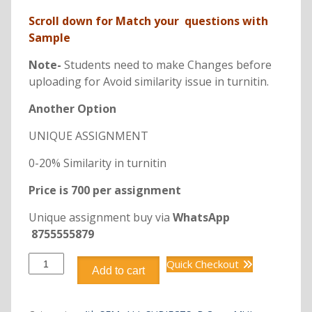
Scroll down for Match your questions with
Sample
Note-
Students need to make Changes before
uploading for Avoid similarity issue in turnitin.
Another Option
UNIQUE ASSIGNMENT
0-20% Similarity in turnitin
Price is 700 per assignment
Unique assignment buy via
WhatsApp
8755555879
DCM2205
Quick Checkout
Add to cart
HUMAN
RESOURCE
MANAGEMENT