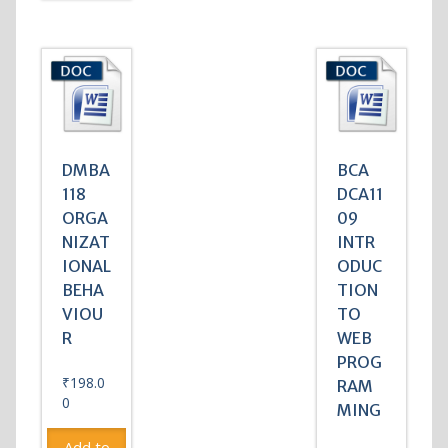
DMBA
BCA
118
DCA11
ORGA
09
NIZAT
INTR
IONAL
ODUC
BEHA
TION
VIOU
TO
R
WEB
PROG
₹
198.0
RAM
0
MING
Add to