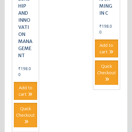
HIP
MING
AND
IN C
INNO
₹
198.0
VATI
0
ON
MANA
Add to
GEME
cart
NT
Quick
₹
198.0
Checkout
0
Add to
cart
Quick
Checkout