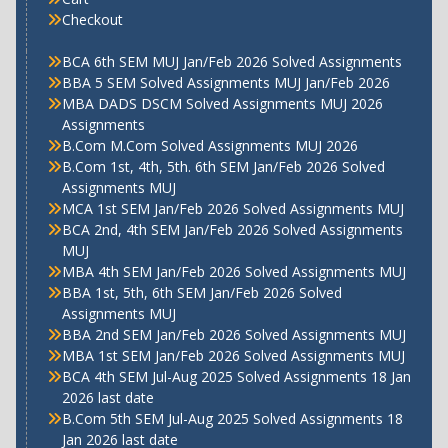
Checkout
BCA 6th SEM MUJ Jan/Feb 2026 Solved Assignments
BBA 5 SEM Solved Assignments MUJ Jan/Feb 2026
MBA DADS DSCM Solved Assignments MUJ 2026
Assignments
B.Com M.Com Solved Assignments MUJ 2026
B.Com 1st, 4th, 5th. 6th SEM Jan/Feb 2026 Solved
Assignments MUJ
MCA 1st SEM Jan/Feb 2026 Solved Assignments MUJ
BCA 2nd, 4th SEM Jan/Feb 2026 Solved Assignments
MUJ
MBA 4th SEM Jan/Feb 2026 Solved Assignments MUJ
BBA 1st, 5th, 6th SEM Jan/Feb 2026 Solved
Assignments MUJ
BBA 2nd SEM Jan/Feb 2026 Solved Assignments MUJ
MBA 1st SEM Jan/Feb 2026 Solved Assignments MUJ
BCA 4th SEM Jul-Aug 2025 Solved Assignments 18 Jan
2026 last date
B.Com 5th SEM Jul-Aug 2025 Solved Assignments 18
Jan 2026 last date