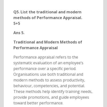
Q5. List the traditional and modern
methods of Performance Appraisal.
5+5
Ans 5.
Traditional and Modern Methods of
Performance Appraisal
Performance appraisal refers to the
systematic evaluation of an employee’s
performance over a specific period.
Organisations use both traditional and
modern methods to assess productivity,
behaviour, competencies, and potential.
These methods help identify training needs,
provide promotions, and guide employees
toward better performance.