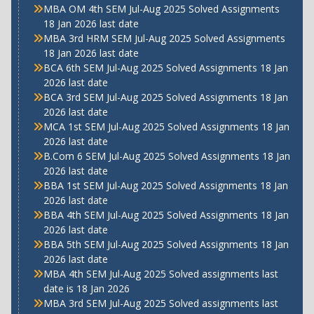
MBA OM 4th SEM Jul-Aug 2025 Solved Assignments
18 Jan 2026 last date
MBA 3rd HRM SEM Jul-Aug 2025 Solved Assignments
18 Jan 2026 last date
BCA 6th SEM Jul-Aug 2025 Solved Assignments 18 Jan
2026 last date
BCA 3rd SEM Jul-Aug 2025 Solved Assignments 18 Jan
2026 last date
MCA 1st SEM Jul-Aug 2025 Solved Assignments 18 Jan
2026 last date
B.Com 6 SEM Jul-Aug 2025 Solved Assignments 18 Jan
2026 last date
BBA 1st SEM Jul-Aug 2025 Solved Assignments 18 Jan
2026 last date
BBA 4th SEM Jul-Aug 2025 Solved Assignments 18 Jan
2026 last date
BBA 5th SEM Jul-Aug 2025 Solved Assignments 18 Jan
2026 last date
MBA 4th SEM Jul-Aug 2025 Solved assignments last
date is 18 Jan 2026
MBA 3rd SEM Jul-Aug 2025 Solved assignments last