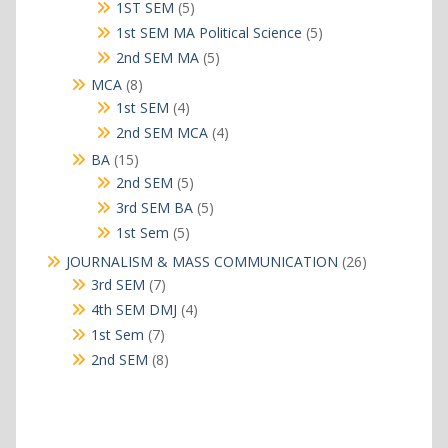
products
5
1ST SEM
5
products
5
1st SEM MA Political Science
5
products
5
2nd SEM MA
5
products
8
MCA
8
products
4
1st SEM
4
products
4
2nd SEM MCA
4
products
15
BA
15
products
5
2nd SEM
5
products
5
3rd SEM BA
5
products
5
1st Sem
5
products
26
JOURNALISM & MASS COMMUNICATION
26
products
7
3rd SEM
7
products
4
4th SEM DMJ
4
products
7
1st Sem
7
products
8
2nd SEM
8
products