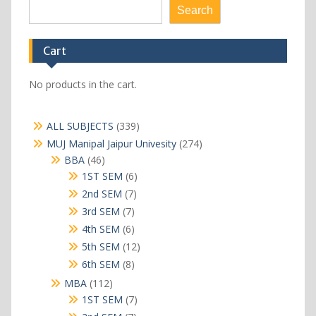
Search
Cart
No products in the cart.
339
ALL SUBJECTS
339
products
274
MUJ Manipal Jaipur Univesity
274
products
46
BBA
46
products
6
1ST SEM
6
products
7
2nd SEM
7
products
7
3rd SEM
7
products
6
4th SEM
6
products
12
5th SEM
12
products
8
6th SEM
8
products
112
MBA
112
products
7
1ST SEM
7
products