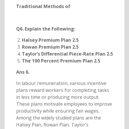
Traditional Methods of
Q6. Explain the Following:
Halsey Premium Plan 2.5
Rowan Premium Plan 2.5
Taylor’s Differential Piece-Rate Plan 2.5
The 100 Percent Premium Plan 2.5
Ans 6.
In labour remuneration, various incentive
plans reward workers for completing tasks
in less time or producing more output.
These plans motivate employees to improve
productivity while ensuring fair wages.
Among the widely studied plans are the
Halsey Plan, Rowan Plan, Taylor’s