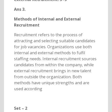
Ans 3.
Methods of Internal and External
Recruitment
Recruitment refers to the process of
attracting and selecting suitable candidates
for job vacancies. Organizations use both
internal and external methods to fulfil
staffing needs. Internal recruitment sources
candidates from within the company, while
external recruitment brings in new talent
from outside the organization. Both
methods have unique strengths and are
used according
Set – 2