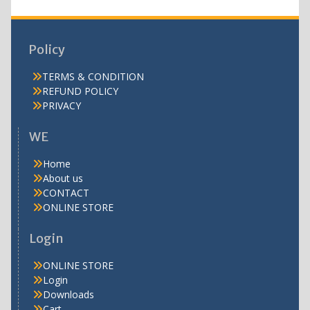
Policy
TERMS & CONDITION
REFUND POLICY
PRIVACY
WE
Home
About us
CONTACT
ONLINE STORE
Login
ONLINE STORE
Login
Downloads
Cart