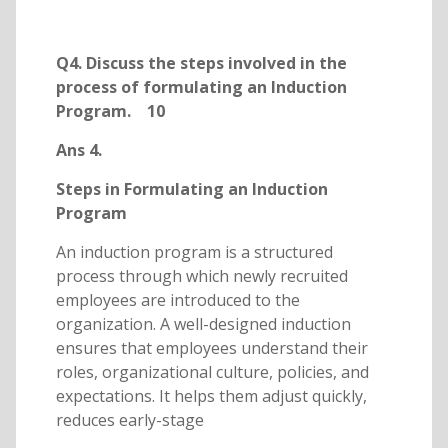
Q4. Discuss the steps involved in the
process of formulating an Induction
Program. 10
Ans 4.
Steps in Formulating an Induction
Program
An induction program is a structured
process through which newly recruited
employees are introduced to the
organization. A well-designed induction
ensures that employees understand their
roles, organizational culture, policies, and
expectations. It helps them adjust quickly,
reduces early-stage