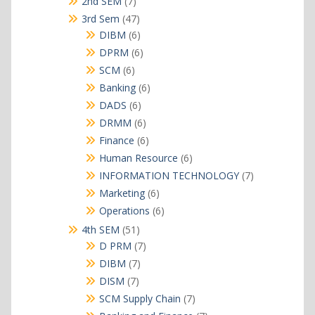
7
2nd SEM
7
products
47
3rd Sem
47
products
6
DIBM
6
products
6
DPRM
6
products
6
SCM
6
products
6
Banking
6
products
6
DADS
6
products
6
DRMM
6
products
6
Finance
6
products
6
Human Resource
6
products
7
INFORMATION TECHNOLOGY
7
products
6
Marketing
6
products
6
Operations
6
products
51
4th SEM
51
products
7
D PRM
7
products
7
DIBM
7
products
7
DISM
7
products
7
SCM Supply Chain
7
products