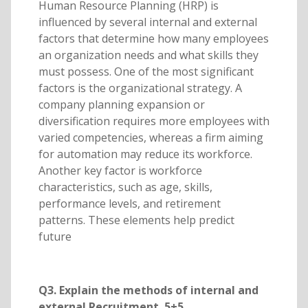
Human Resource Planning (HRP) is
influenced by several internal and external
factors that determine how many employees
an organization needs and what skills they
must possess. One of the most significant
factors is the organizational strategy. A
company planning expansion or
diversification requires more employees with
varied competencies, whereas a firm aiming
for automation may reduce its workforce.
Another key factor is workforce
characteristics, such as age, skills,
performance levels, and retirement
patterns. These elements help predict
future
Q3. Explain the methods of internal and
external Recruitment. 5+5