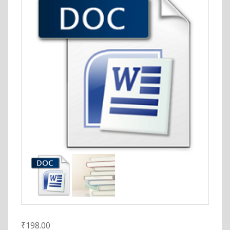
₹
198.00