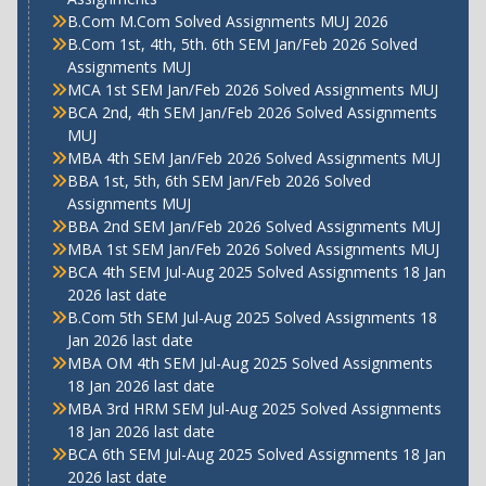
B.Com M.Com Solved Assignments MUJ 2026
B.Com 1st, 4th, 5th. 6th SEM Jan/Feb 2026 Solved
Assignments MUJ
MCA 1st SEM Jan/Feb 2026 Solved Assignments MUJ
BCA 2nd, 4th SEM Jan/Feb 2026 Solved Assignments
MUJ
MBA 4th SEM Jan/Feb 2026 Solved Assignments MUJ
BBA 1st, 5th, 6th SEM Jan/Feb 2026 Solved
Assignments MUJ
BBA 2nd SEM Jan/Feb 2026 Solved Assignments MUJ
MBA 1st SEM Jan/Feb 2026 Solved Assignments MUJ
BCA 4th SEM Jul-Aug 2025 Solved Assignments 18 Jan
2026 last date
B.Com 5th SEM Jul-Aug 2025 Solved Assignments 18
Jan 2026 last date
MBA OM 4th SEM Jul-Aug 2025 Solved Assignments
18 Jan 2026 last date
MBA 3rd HRM SEM Jul-Aug 2025 Solved Assignments
18 Jan 2026 last date
BCA 6th SEM Jul-Aug 2025 Solved Assignments 18 Jan
2026 last date