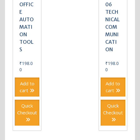
OFFIC
06
E
TECH
AUTO
NICAL
MATI
COM
ON
MUNI
TOOL
CATI
S
ON
₹
198.0
₹
198.0
0
0
Add to
Add to
cart
cart
Quick
Quick
Checkout
Checkout