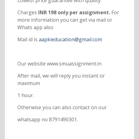
Lowest price guarantee with quality.
Charges
INR 198 only per assignment.
For
more information you can get via mail or
Whats app also
Mail id is
aapkieducation@gmail.com
Our website www.smuassignment.in
After mail, we will reply you instant or
maximum
1 hour.
Otherwise you can also contact on our
whatsapp no 8791490301.