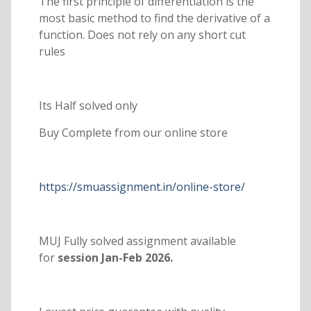
The first principle of differentiation is the
most basic method to find the derivative of a
function. Does not rely on any short cut
rules
Its Half solved only
Buy Complete from our online store
https://smuassignment.in/online-store/
MUJ Fully solved assignment available
for
session Jan-Feb 2026.