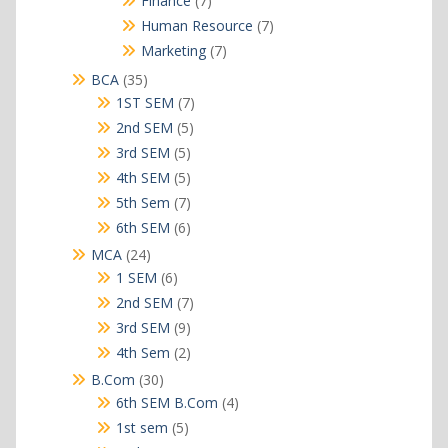
Finance
7
products
7
Human Resource
7
products
7
Marketing
7
products
35
BCA
35
products
7
1ST SEM
7
products
5
2nd SEM
5
products
5
3rd SEM
5
products
5
4th SEM
5
products
7
5th Sem
7
products
6
6th SEM
6
products
24
MCA
24
products
6
1 SEM
6
products
7
2nd SEM
7
products
9
3rd SEM
9
products
2
4th Sem
2
products
30
B.Com
30
products
4
6th SEM B.Com
4
products
5
1st sem
5
products