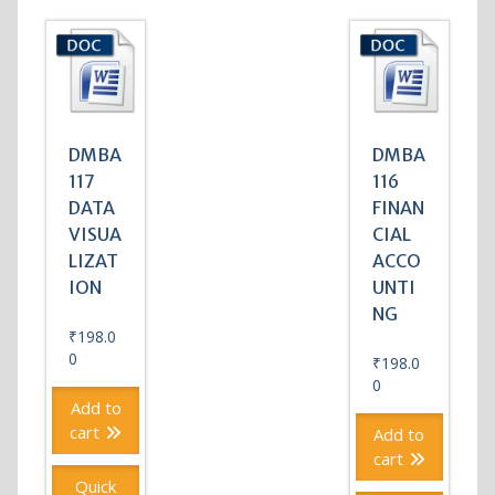
DMBA
DMBA
117
116
DATA
FINAN
VISUA
CIAL
LIZAT
ACCO
ION
UNTI
NG
₹
198.0
0
₹
198.0
0
Add to
cart
Add to
cart
Quick