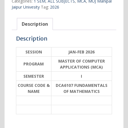
Categories:
1 SEM
,
ALL SUBJECTS
,
MCA
,
MUJ Manipal
quantity
Jaipur Univesity
Tag:
2026
Description
Description
SESSION
JAN-FEB 2026
MASTER OF COMPUTER
PROGRAM
APPLICATIONS (MCA)
SEMESTER
I
COURSE CODE &
DCA6107 FUNDAMENTALS
NAME
OF MATHEMATICS