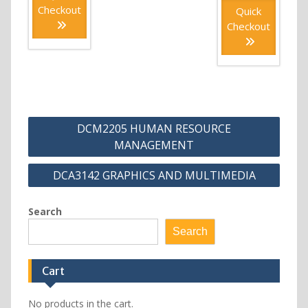
Checkout
Quick
Checkout
Post
DCM2205 HUMAN RESOURCE
navigation
MANAGEMENT
DCA3142 GRAPHICS AND MULTIMEDIA
Search
Search
Cart
No products in the cart.