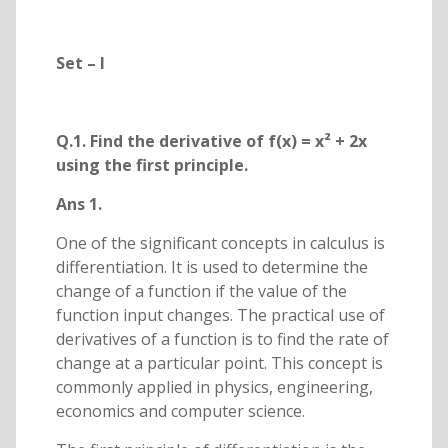
Set – I
Q.1. Find the derivative of f(x) = x² + 2x
using the first principle.
Ans 1.
One of the significant concepts in calculus is
differentiation. It is used to determine the
change of a function if the value of the
function input changes. The practical use of
derivatives of a function is to find the rate of
change at a particular point. This concept is
commonly applied in physics, engineering,
economics and computer science.