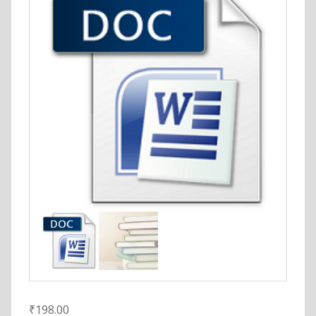
₹
198.00