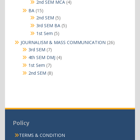
products
4
2nd SEM MCA
4
products
15
BA
15
products
5
2nd SEM
5
products
5
3rd SEM BA
5
products
5
1st Sem
5
products
26
JOURNALISM & MASS COMMUNICATION
26
products
7
3rd SEM
7
products
4
4th SEM DMJ
4
products
7
1st Sem
7
products
8
2nd SEM
8
products
Policy
TERMS & CONDITION