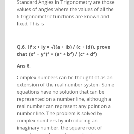
Standard Angles in Trigonometry are those
values of angles where the values of all the
6 trigonometric functions are known and
fixed. This is
Q.6. If x + iy = √((a + ib) / (c + id)), prove
that (x² + y²)² = (a² + b²) / (c² + d²)
Ans 6.
Complex numbers can be thought of as an
extension of the real number system. Some
equations have no solution that can be
represented on a number line, although a
real number can represent any point on a
number line. The problem is solved by
complex numbers by introducing an
imaginary number, the square root of