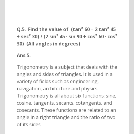
Q.5. Find the value of (tan² 60 – 2 tan² 45
+ sec² 30) / (2 sin² 45 · sin 90 + cos² 60 · cos²
30) (All angles in degrees)
Ans 5.
Trigonometry is a subject that deals with the
angles and sides of triangles. It is used in a
variety of fields such as engineering,
navigation, architecture and physics.
Trigonometry is all about six functions: sine,
cosine, tangents, secants, cotangents, and
cosecants. These functions are related to an
angle in a right triangle and the ratio of two
of its sides.