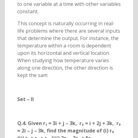
to one variable at a time with other variables
constant.
This concept is naturally occurring in real-
life problems where there are several inputs
that determine the output. For instance, the
temperature within a room is dependent
upon its horizontal and vertical location.
When studying how temperature varies
along one direction, the other direction is
kept the sam
Set – II
Q.4. Given r₁ = 3i + j – 3k, r₂ = i + 2j + 3k, r₃
= 2i – j – 3k, find the magnitude of (i) r₃