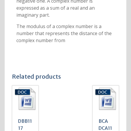
negative one. A complex number is
expressed as a sum of a real and an
imaginary part.
The modulus of a complex number is a
number that represents the distance of the
complex number from
Related products
DBB11
BCA
17
DCA11