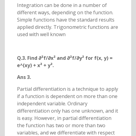
Integration can be done in a number of
different ways, depending on the function.
Simple functions have the standard results
applied directly. Trigonometric functions are
used with well known
Q.3. Find ∂²f/∂x² and ∂²f/∂y² for f(x, y) =
e^(xy) + x² + y².
Ans 3.
Partial differentiation is a technique to apply
if a function is dependent on more than one
independent variable. Ordinary
differentiation only has one unknown, and it
is easy. However, in partial differentiation
the function has two or more than two
variables, and we differentiate with respect