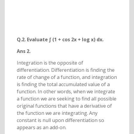
Q.2. Evaluate ∫ (1 + cos 2x + log x) dx.
Ans 2.
Integration is the opposite of
differentiation. Differentiation is finding the
rate of change of a function, and integration
is finding the total accumulated value of a
function. In other words, when we integrate
a function we are seeking to find all possible
original functions that have a derivative of
the function we are integrating. Any
constant is null upon differentiation so
appears as an add-on.