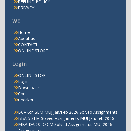
REFUND POLICY
PRIVACY
WE
Home
About us
CONTACT
ONLINE STORE
Login
ONLINE STORE
Login
Downloads
Cart
Checkout
BCA 6th SEM MUJ Jan/Feb 2026 Solved Assignments
BBA 5 SEM Solved Assignments MUJ Jan/Feb 2026
MBA DADS DSCM Solved Assignments MUJ 2026
Assignments