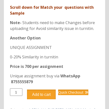
Scroll down for Match your questions with
Sample
Note-
Students need to make Changes before
uploading for Avoid similarity issue in turnitin.
Another Option
UNIQUE ASSIGNMENT
0-20% Similarity in turnitin
Price is 700 per assignment
Unique assignment buy via
WhatsApp
8755555879
DCA6107
Quick Checkout
Add to cart
FUNDAMENTALS
OF
MATHEMATICS