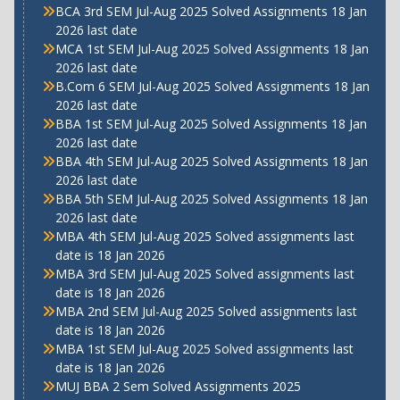
BCA 3rd SEM Jul-Aug 2025 Solved Assignments 18 Jan
2026 last date
MCA 1st SEM Jul-Aug 2025 Solved Assignments 18 Jan
2026 last date
B.Com 6 SEM Jul-Aug 2025 Solved Assignments 18 Jan
2026 last date
BBA 1st SEM Jul-Aug 2025 Solved Assignments 18 Jan
2026 last date
BBA 4th SEM Jul-Aug 2025 Solved Assignments 18 Jan
2026 last date
BBA 5th SEM Jul-Aug 2025 Solved Assignments 18 Jan
2026 last date
MBA 4th SEM Jul-Aug 2025 Solved assignments last
date is 18 Jan 2026
MBA 3rd SEM Jul-Aug 2025 Solved assignments last
date is 18 Jan 2026
MBA 2nd SEM Jul-Aug 2025 Solved assignments last
date is 18 Jan 2026
MBA 1st SEM Jul-Aug 2025 Solved assignments last
date is 18 Jan 2026
MUJ BBA 2 Sem Solved Assignments 2025