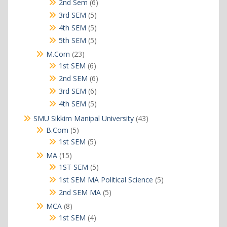
6
2nd Sem
6
products
5
3rd SEM
5
products
5
4th SEM
5
products
5
5th SEM
5
products
23
M.Com
23
products
6
1st SEM
6
products
6
2nd SEM
6
products
6
3rd SEM
6
products
5
4th SEM
5
products
43
SMU Sikkim Manipal University
43
products
5
B.Com
5
products
5
1st SEM
5
products
15
MA
15
products
5
1ST SEM
5
products
5
1st SEM MA Political Science
5
products
5
2nd SEM MA
5
products
8
MCA
8
products
4
1st SEM
4