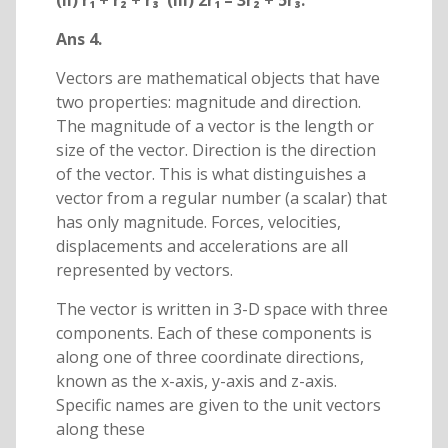
(ii) r₁ + r₂ + r₃ (iii) 2r₁ – 3r₂ + 5r₃.
Ans 4.
Vectors are mathematical objects that have
two properties: magnitude and direction.
The magnitude of a vector is the length or
size of the vector. Direction is the direction
of the vector. This is what distinguishes a
vector from a regular number (a scalar) that
has only magnitude. Forces, velocities,
displacements and accelerations are all
represented by vectors.
The vector is written in 3-D space with three
components. Each of these components is
along one of three coordinate directions,
known as the x-axis, y-axis and z-axis.
Specific names are given to the unit vectors
along these