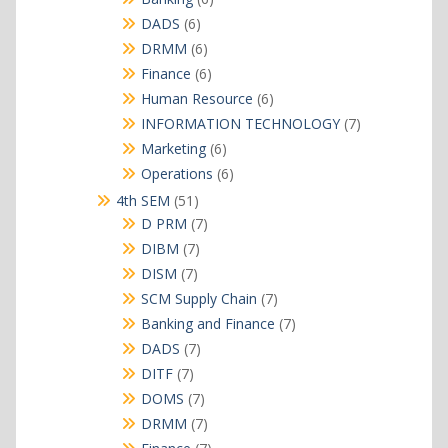
products
6
DADS
6
products
6
DRMM
6
products
6
Finance
6
products
6
Human Resource
6
products
7
INFORMATION TECHNOLOGY
7
products
6
Marketing
6
products
6
Operations
6
products
51
4th SEM
51
products
7
D PRM
7
products
7
DIBM
7
products
7
DISM
7
products
7
SCM Supply Chain
7
products
7
Banking and Finance
7
products
7
DADS
7
products
7
DITF
7
products
7
DOMS
7
products
7
DRMM
7
products
7