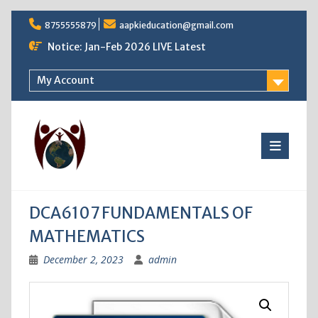
Skip
8755555879
aapkieducation@gmail.com
to
content
Notice: Jan-Feb 2026 LIVE Latest
My Account
DCA6107 FUNDAMENTALS OF
MATHEMATICS
December 2, 2023
admin