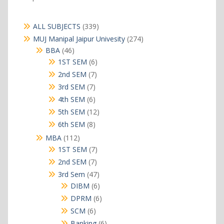
339
ALL SUBJECTS
339
products
274
MUJ Manipal Jaipur Univesity
274
products
46
BBA
46
products
6
1ST SEM
6
products
7
2nd SEM
7
products
7
3rd SEM
7
products
6
4th SEM
6
products
12
5th SEM
12
products
8
6th SEM
8
products
112
MBA
112
products
7
1ST SEM
7
products
7
2nd SEM
7
products
47
3rd Sem
47
products
6
DIBM
6
products
6
DPRM
6
products
6
SCM
6
products
6
Banking
6