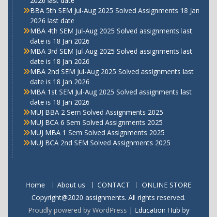
2026 last date
BBA 5th SEM Jul-Aug 2025 Solved Assignments 18 Jan
2026 last date
MBA 4th SEM Jul-Aug 2025 Solved assignments last
date is 18 Jan 2026
MBA 3rd SEM Jul-Aug 2025 Solved assignments last
date is 18 Jan 2026
MBA 2nd SEM Jul-Aug 2025 Solved assignments last
date is 18 Jan 2026
MBA 1st SEM Jul-Aug 2025 Solved assignments last
date is 18 Jan 2026
MUJ BBA 2 Sem Solved Assignments 2025
MUJ BCA 6 Sem Solved Assignments 2025
MUJ MBA 1 Sem Solved Assignments 2025
MUJ BCA 2nd SEM Solved Assignments 2025
Home
About us
CONTACT
ONLINE STORE
Copyright@2020 assignments. All rights reserved.
Proudly powered by WordPress
|
Education Hub by