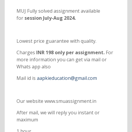
MUJ Fully solved assignment available
for
session July-Aug 2024.
Lowest price guarantee with quality.
Charges
INR 198 only per assignment.
For
more information you can get via mail or
Whats app also
Mail id is
aapkieducation@gmail.com
Our website www.smuassignment.in
After mail, we will reply you instant or
maximum
1 hour.