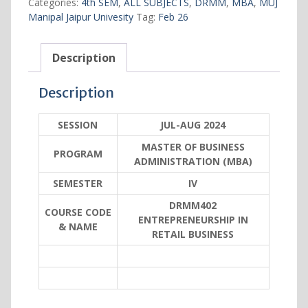
Categories:
4th SEM
,
ALL SUBJECTS
,
DRMM
,
MBA
,
MUJ
business
Manipal Jaipur Univesity
Tag:
Feb 26
quantity
Description
Description
SESSION
JUL-AUG 2024
MASTER OF BUSINESS
PROGRAM
ADMINISTRATION (MBA)
SEMESTER
IV
DRMM402
COURSE CODE
ENTREPRENEURSHIP IN
& NAME
RETAIL BUSINESS