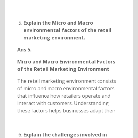
Explain the Micro and Macro
environmental factors of the retail
marketing environment.
Ans 5.
Micro and Macro Environmental Factors
of the Retail Marketing Environment
The retail marketing environment consists
of micro and macro environmental factors
that influence how retailers operate and
interact with customers. Understanding
these factors helps businesses adapt their
Explain the challenges involved in