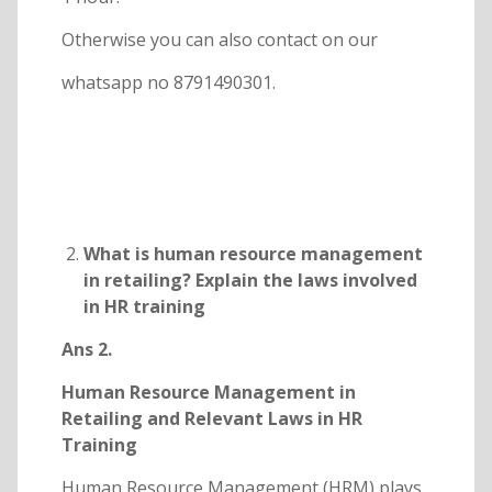
Otherwise you can also contact on our
whatsapp no 8791490301.
What is human resource management
in retailing? Explain the laws involved
in HR training
Ans 2.
Human Resource Management in
Retailing and Relevant Laws in HR
Training
Human Resource Management (HRM) plays