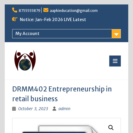
Skip
8755555879
aapkieducation@gmail.com
to
content
Notice: Jan-Feb 2026 LIVE Latest
My Account
DRMM402 Entrepreneurship in
retail business
October 3, 2023
admin