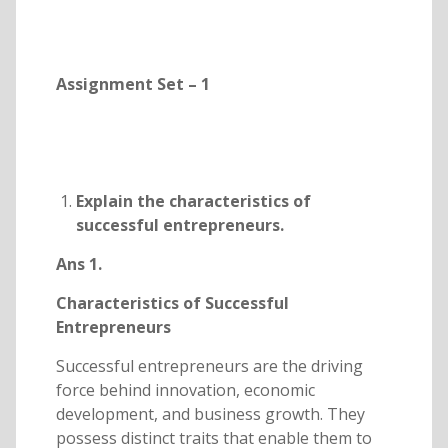
Assignment Set – 1
Explain the characteristics of
successful entrepreneurs.
Ans 1.
Characteristics of Successful
Entrepreneurs
Successful entrepreneurs are the driving
force behind innovation, economic
development, and business growth. They
possess distinct traits that enable them to