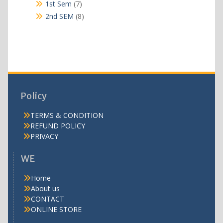
products
7
1st Sem
7
products
8
2nd SEM
8
products
Policy
TERMS & CONDITION
REFUND POLICY
PRIVACY
WE
Home
About us
CONTACT
ONLINE STORE