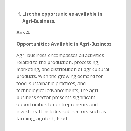
List the opportunities available in
Agri-Business.
Ans 4.
Opportunities Available in Agri-Business
Agri-business encompasses all activities
related to the production, processing,
marketing, and distribution of agricultural
products. With the growing demand for
food, sustainable practices, and
technological advancements, the agri-
business sector presents significant
opportunities for entrepreneurs and
investors. It includes sub-sectors such as
farming, agritech, food