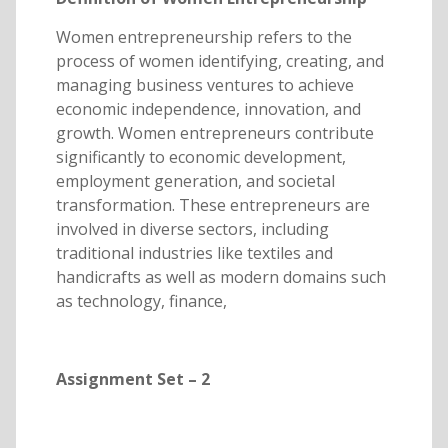
Women entrepreneurship refers to the
process of women identifying, creating, and
managing business ventures to achieve
economic independence, innovation, and
growth. Women entrepreneurs contribute
significantly to economic development,
employment generation, and societal
transformation. These entrepreneurs are
involved in diverse sectors, including
traditional industries like textiles and
handicrafts as well as modern domains such
as technology, finance,
Assignment Set – 2