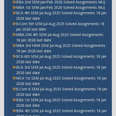
BBA 2nd SEM Jan/Feb 2026 Solved Assignments MUJ
MBA 1st SEM Jan/Feb 2026 Solved Assignments MUJ
BCA 4th SEM Jul-Aug 2025 Solved Assignments 18 Jan
2026 last date
B.Com 5th SEM Jul-Aug 2025 Solved Assignments 18
Jan 2026 last date
MBA OM 4th SEM Jul-Aug 2025 Solved Assignments
18 Jan 2026 last date
MBA 3rd HRM SEM Jul-Aug 2025 Solved Assignments
18 Jan 2026 last date
BCA 6th SEM Jul-Aug 2025 Solved Assignments 18 Jan
2026 last date
BCA 3rd SEM Jul-Aug 2025 Solved Assignments 18 Jan
2026 last date
MCA 1st SEM Jul-Aug 2025 Solved Assignments 18 Jan
2026 last date
B.Com 6 SEM Jul-Aug 2025 Solved Assignments 18 Jan
2026 last date
BBA 1st SEM Jul-Aug 2025 Solved Assignments 18 Jan
2026 last date
BBA 4th SEM Jul-Aug 2025 Solved Assignments 18 Jan