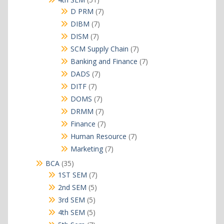
products
7
D PRM
7
products
7
DIBM
7
products
7
DISM
7
products
7
SCM Supply Chain
7
products
7
Banking and Finance
7
products
7
DADS
7
products
7
DITF
7
products
7
DOMS
7
products
7
DRMM
7
products
7
Finance
7
products
7
Human Resource
7
products
7
Marketing
7
products
35
BCA
35
products
7
1ST SEM
7
products
5
2nd SEM
5
products
5
3rd SEM
5
products
5
4th SEM
5
products