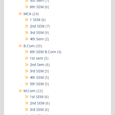
7
5th Sem
7
products
6
6th SEM
6
products
24
MCA
24
products
6
1 SEM
6
products
7
2nd SEM
7
products
9
3rd SEM
9
products
2
4th Sem
2
products
30
B.Com
30
products
4
6th SEM B.Com
4
products
5
1st sem
5
products
6
2nd Sem
6
products
5
3rd SEM
5
products
5
4th SEM
5
products
5
5th SEM
5
products
23
M.Com
23
products
6
1st SEM
6
products
6
2nd SEM
6
products
6
3rd SEM
6
products