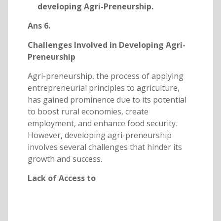
developing Agri-Preneurship.
Ans 6.
Challenges Involved in Developing Agri-
Preneurship
Agri-preneurship, the process of applying
entrepreneurial principles to agriculture,
has gained prominence due to its potential
to boost rural economies, create
employment, and enhance food security.
However, developing agri-preneurship
involves several challenges that hinder its
growth and success.
Lack of Access to