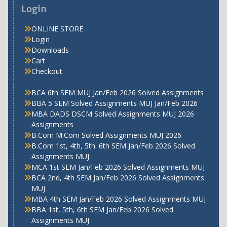
Login
ONLINE STORE
Login
Downloads
Cart
Checkout
BCA 6th SEM MUJ Jan/Feb 2026 Solved Assignments
BBA 5 SEM Solved Assignments MUJ Jan/Feb 2026
MBA DADS DSCM Solved Assignments MUJ 2026
Assignments
B.Com M.Com Solved Assignments MUJ 2026
B.Com 1st, 4th, 5th. 6th SEM Jan/Feb 2026 Solved
Assignments MUJ
MCA 1st SEM Jan/Feb 2026 Solved Assignments MUJ
BCA 2nd, 4th SEM Jan/Feb 2026 Solved Assignments
MUJ
MBA 4th SEM Jan/Feb 2026 Solved Assignments MUJ
BBA 1st, 5th, 6th SEM Jan/Feb 2026 Solved
Assignments MUJ