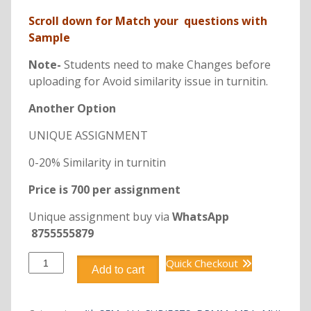
Scroll down for Match your questions with
Sample
Note-
Students need to make Changes before
uploading for Avoid similarity issue in turnitin.
Another Option
UNIQUE ASSIGNMENT
0-20% Similarity in turnitin
Price is 700 per assignment
Unique assignment buy via
WhatsApp
8755555879
DRMM402
Quick Checkout
Add to cart
Entrepreneurship
in
retail