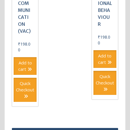
COM
IONAL
MUNI
BEHA
CATI
VIOU
ON
R
(VAC)
₹
198.0
0
₹
198.0
0
Add to
cart
Add to
cart
Quick
Checkout
Quick
Checkout
Post