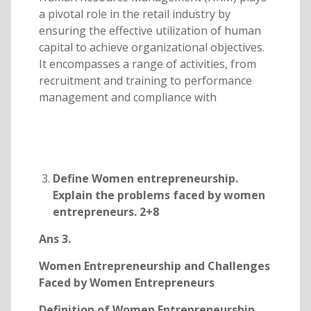
a pivotal role in the retail industry by
ensuring the effective utilization of human
capital to achieve organizational objectives.
It encompasses a range of activities, from
recruitment and training to performance
management and compliance with
Define Women entrepreneurship.
Explain the problems faced by women
entrepreneurs. 2+8
Ans 3.
Women Entrepreneurship and Challenges
Faced by Women Entrepreneurs
Definition of Women Entrepreneurship