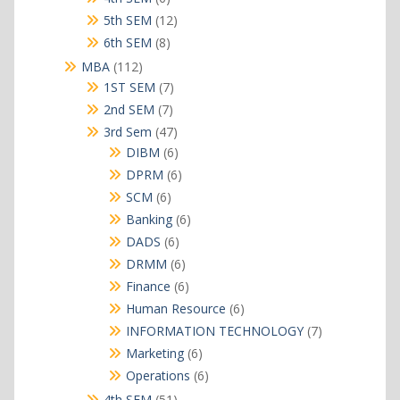
products
12
5th SEM
12
products
8
6th SEM
8
products
112
MBA
112
products
7
1ST SEM
7
products
7
2nd SEM
7
products
47
3rd Sem
47
products
6
DIBM
6
products
6
DPRM
6
products
6
SCM
6
products
6
Banking
6
products
6
DADS
6
products
6
DRMM
6
products
6
Finance
6
products
6
Human Resource
6
products
7
INFORMATION TECHNOLOGY
7
products
6
Marketing
6
products
6
Operations
6
products
51
4th SEM
51