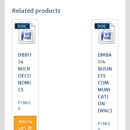
Related products
DBB11
DMBA
14
114
MICR
BUSIN
OECO
ESS
NOMI
COM
CS
MUNI
CATI
₹
198.0
ON
0
(WAC)
Add to
₹
198.0
cart
0