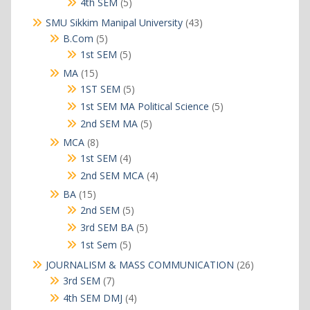
5
4th SEM
5
products
43
SMU Sikkim Manipal University
43
products
5
B.Com
5
products
5
1st SEM
5
products
15
MA
15
products
5
1ST SEM
5
products
5
1st SEM MA Political Science
5
products
5
2nd SEM MA
5
products
8
MCA
8
products
4
1st SEM
4
products
4
2nd SEM MCA
4
products
15
BA
15
products
5
2nd SEM
5
products
5
3rd SEM BA
5
products
5
1st Sem
5
products
26
JOURNALISM & MASS COMMUNICATION
26
products
7
3rd SEM
7
products
4
4th SEM DMJ
4