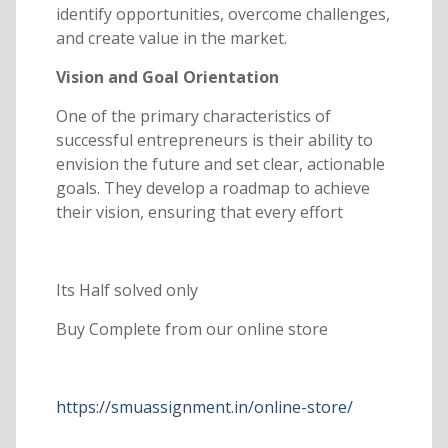
identify opportunities, overcome challenges,
and create value in the market.
Vision and Goal Orientation
One of the primary characteristics of
successful entrepreneurs is their ability to
envision the future and set clear, actionable
goals. They develop a roadmap to achieve
their vision, ensuring that every effort
Its Half solved only
Buy Complete from our online store
https://smuassignment.in/online-store/