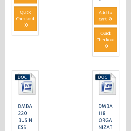
Quick
Add to
Checkout
cart
Quick
Checkout
DMBA
DMBA
220
118
BUSIN
ORGA
ESS
NIZAT