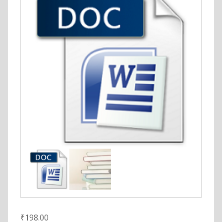
₹
198.00