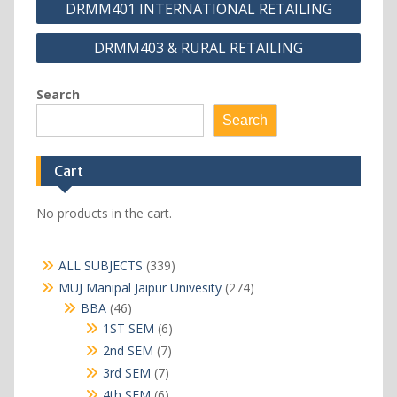
DRMM401 INTERNATIONAL RETAILING
navigation
DRMM403 & RURAL RETAILING
Search
Search
Cart
No products in the cart.
339
ALL SUBJECTS
339
products
274
MUJ Manipal Jaipur Univesity
274
products
46
BBA
46
products
6
1ST SEM
6
products
7
2nd SEM
7
products
7
3rd SEM
7
products
6
4th SEM
6