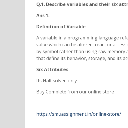
Q.1. Describe variables and their six at
Ans 1.
Definition of Variable
A variable in a programming language refe
value which can be altered, read, or acces
by symbol rather than using raw memory add
that define its behavior, storage, and its 
Six Attributes
Its Half solved only
Buy Complete from our online store
https://smuassignment.in/online-store/