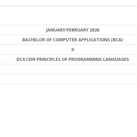
JANUARY/FEBRUARY 2026
BACHELOR OF COMPUTER APPLICATIONS (BCA)
II
DCA1209 PRINCIPLES OF PROGRAMMING LANGUAGES