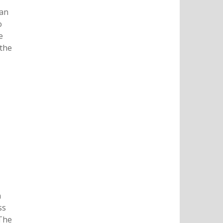
 an
o
e
 the
n
ss
 The