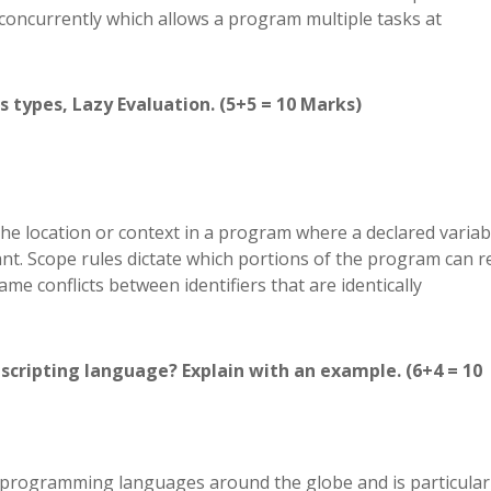
concurrently which allows a program multiple tasks at
ts types, Lazy Evaluation. (5+5 = 10 Marks)
 location or context in a program where a declared variab
evant. Scope rules dictate which portions of the program can 
me conflicts between identifiers that are identically
 scripting language? Explain with an example. (6+4 = 10
 programming languages around the globe and is particular