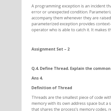
A programming exception is an incident tha
error or unexpected condition. Parameteri
accompany them whenever they are raised. 
parameterized exception provides context-s
operator who is able to catch it. It makes 
Assignment Set – 2
Q.4. Define Thread. Explain the common 
Ans 4.
Definition of Thread
Threads are the smallest piece of code wit
memory with its own address space but a sin
that shares the process’s memory codes, r