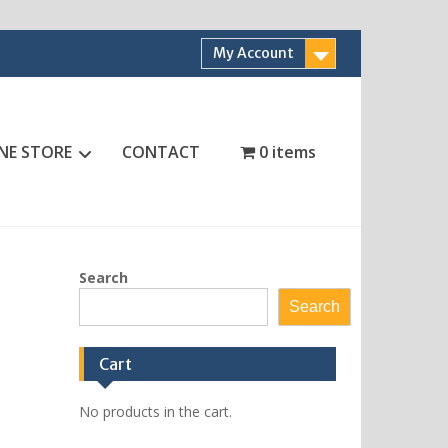
My Account
NE STORE
CONTACT
0 items
Search
Search
Cart
No products in the cart.