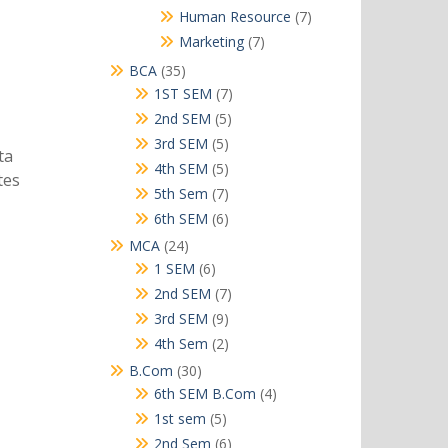
products
7
Human Resource
7
products
7
Marketing
7
products
35
BCA
35
products
7
1ST SEM
7
products
5
2nd SEM
5
products
5
3rd SEM
5
ta
products
5
4th SEM
5
tes
products
7
5th Sem
7
products
6
6th SEM
6
products
24
MCA
24
products
6
1 SEM
6
products
7
2nd SEM
7
products
9
3rd SEM
9
products
2
4th Sem
2
products
30
B.Com
30
products
4
6th SEM B.Com
4
products
5
1st sem
5
products
6
2nd Sem
6