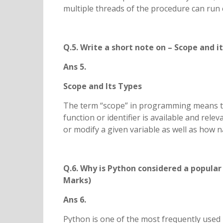
multiple threads of the procedure can run 
Q.5. Write a short note on – Scope and i
Ans 5.
Scope and Its Types
The term “scope” in programming means the
function or identifier is available and rel
or modify a given variable as well as how na
Q.6. Why is Python considered a popular
Marks)
Ans 6.
Python is one of the most frequently used