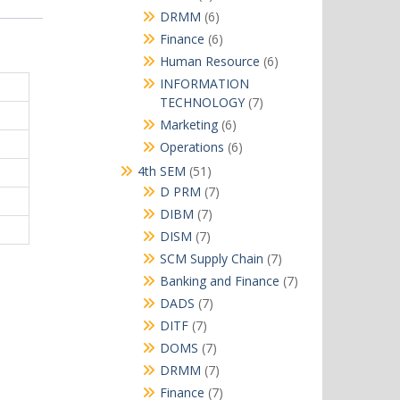
products
6
DRMM
6
products
6
Finance
6
products
6
Human Resource
6
products
INFORMATION
7
TECHNOLOGY
7
products
6
Marketing
6
products
6
Operations
6
products
51
4th SEM
51
products
7
D PRM
7
products
7
DIBM
7
products
7
DISM
7
products
7
SCM Supply Chain
7
products
7
Banking and Finance
7
products
7
DADS
7
products
7
DITF
7
products
7
DOMS
7
products
7
DRMM
7
products
7
Finance
7