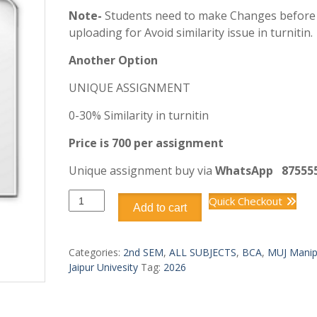
Note-
Students need to make Changes before
uploading for Avoid similarity issue in turnitin.
Another Option
UNIQUE ASSIGNMENT
0-30% Similarity in turnitin
Price is 700 per assignment
Unique assignment buy via
WhatsApp
87555
BCA
Quick Checkout
Add to cart
DCA1209
PRINCIPLES
OF
Categories:
2nd SEM
,
ALL SUBJECTS
,
BCA
,
MUJ Manip
PROGRAMMING
Jaipur Univesity
Tag:
2026
LANGUAGE
quantity