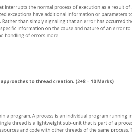
t interrupts the normal process of execution as a result of
zed exceptions have additional information or parameters t
Rather than simply signaling that an error has occurred th
pecific information on the cause and nature of an error to
the handling of errors more
approaches to thread creation. (2+8 = 10 Marks)
hin a program. A process is an individual program running i
gle thread is a lightweight sub-unit that is part of a proce
esources and code with other threads of the same process.