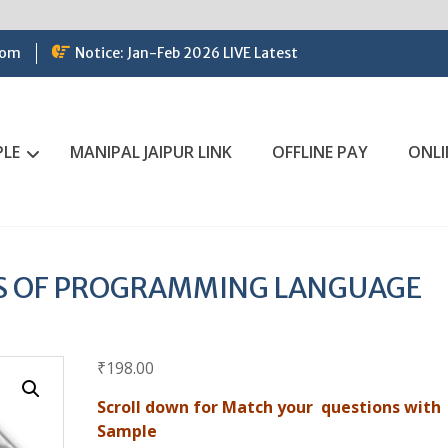
com
Notice: Jan-Feb 2026 LIVE Latest
PLE
MANIPAL JAIPUR LINK
OFFLINE PAY
ONLI
ES OF PROGRAMMING LANGUAGE
₹
198.00
Scroll down for Match your questions with
Sample