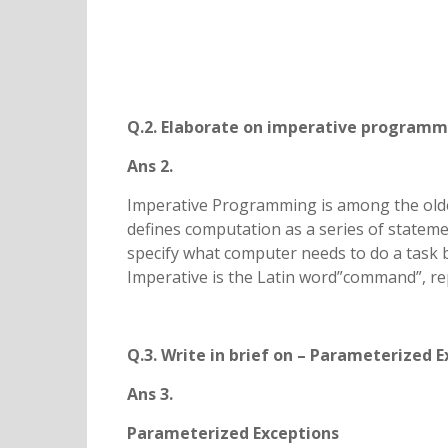
Q.2. Elaborate on imperative programm
Ans 2.
Imperative Programming is among the olde
defines computation as a series of statem
specify what computer needs to do a task by
Imperative is the Latin word”command”, re
Q.3. Write in brief on – Parameterized 
Ans 3.
Parameterized Exceptions