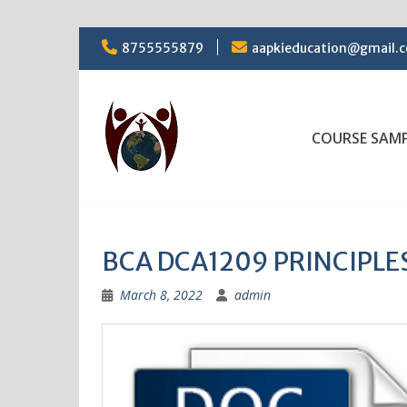
Skip
8755555879
aapkieducation@gmail.
to
content
COURSE SAM
BCA DCA1209 PRINCIPL
March 8, 2022
admin