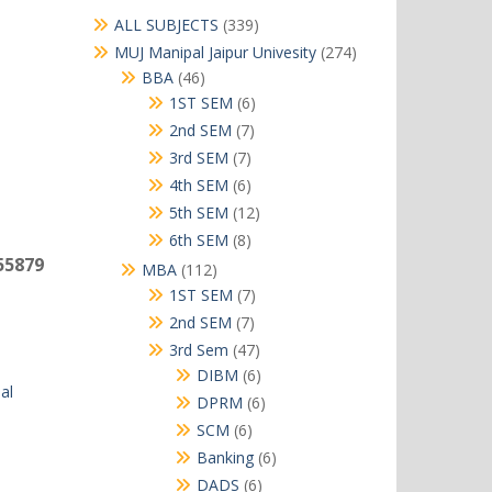
339
ALL SUBJECTS
339
products
274
MUJ Manipal Jaipur Univesity
274
products
46
BBA
46
products
6
1ST SEM
6
products
7
2nd SEM
7
products
7
3rd SEM
7
products
6
4th SEM
6
products
12
5th SEM
12
products
8
6th SEM
8
products
55879
112
MBA
112
products
7
1ST SEM
7
products
7
2nd SEM
7
products
47
3rd Sem
47
products
6
DIBM
6
al
products
6
DPRM
6
products
6
SCM
6
products
6
Banking
6
products
6
DADS
6