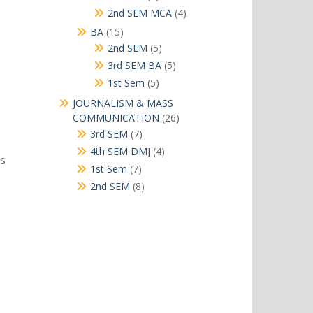
products
4
2nd SEM MCA
4
products
15
BA
15
products
5
2nd SEM
5
products
5
3rd SEM BA
5
products
5
1st Sem
5
products
JOURNALISM & MASS
26
COMMUNICATION
26
products
7
3rd SEM
7
products
4
4th SEM DMJ
4
rs
products
7
1st Sem
7
products
8
2nd SEM
8
products