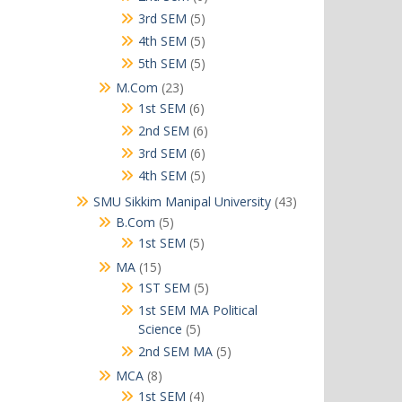
products
5
3rd SEM
5
products
5
4th SEM
5
products
5
5th SEM
5
products
23
M.Com
23
products
6
1st SEM
6
products
6
2nd SEM
6
products
6
3rd SEM
6
products
5
4th SEM
5
products
43
SMU Sikkim Manipal University
43
products
5
B.Com
5
products
5
1st SEM
5
products
15
MA
15
products
5
1ST SEM
5
products
1st SEM MA Political
5
Science
5
products
5
2nd SEM MA
5
products
8
MCA
8
products
4
1st SEM
4