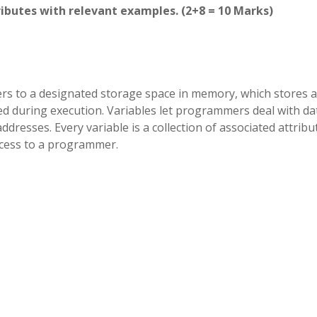
tributes with relevant examples. (2+8 = 10 Marks)
rs to a designated storage space in memory, which stores a
sed during execution. Variables let programmers deal with da
resses. Every variable is a collection of associated attribu
access to a programmer.