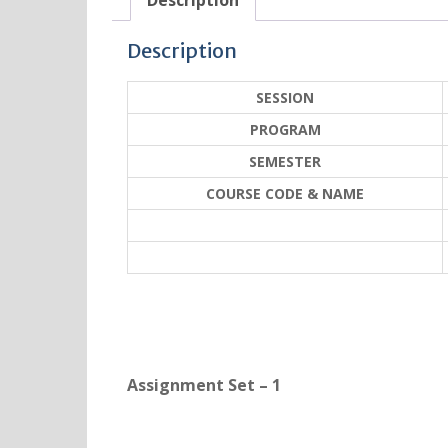
Description
Description
SESSION
PROGRAM
SEMESTER
COURSE CODE & NAME
Assignment Set – 1