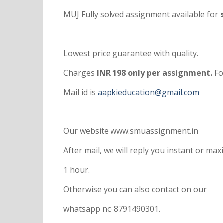
MUJ Fully solved assignment available for
s
Lowest price guarantee with quality.
Charges
INR 198 only per assignment.
Fo
Mail id is
aapkieducation@gmail.com
Our website www.smuassignment.in
After mail, we will reply you instant or m
1 hour.
Otherwise you can also contact on our
whatsapp no 8791490301.