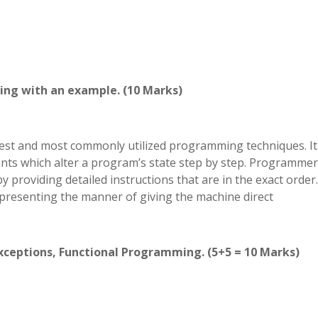
ing with an example. (10 Marks)
st and most commonly utilized programming techniques. It
ents which alter a program’s state step by step. Programme
 providing detailed instructions that are in the exact order.
presenting the manner of giving the machine direct
Exceptions, Functional Programming. (5+5 = 10 Marks)