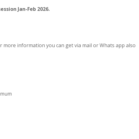
ession Jan-Feb 2026.
r more information you can get via mail or Whats app also
aximum