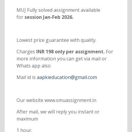
MUJ Fully solved assignment available
for
session Jan-Feb 2026.
Lowest price guarantee with quality.
Charges
INR 198 only per assignment.
For
more information you can get via mail or
Whats app also
Mail id is
aapkieducation@gmail.com
Our website www.smuassignment.in
After mail, we will reply you instant or
maximum
1 hour.