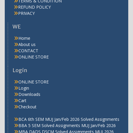
TERMS & CONDITION
REFUND POLICY
PRIVACY
WE
Home
About us
CONTACT
ONLINE STORE
Login
ONLINE STORE
Login
Downloads
Cart
Checkout
BCA 6th SEM MUJ Jan/Feb 2026 Solved Assignments
BBA 5 SEM Solved Assignments MUJ Jan/Feb 2026
MBA DADS DSCM Solved Assignments MUJ 2026