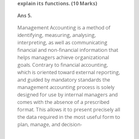
explain its functions. (10 Marks)
Ans 5.
Management Accounting is a method of
identifying, measuring, analysing,
interpreting, as well as communicating
financial and non-financial information that
helps managers achieve organizational
goals. Contrary to financial accounting,
which is oriented toward external reporting,
and guided by mandatory standards the
management accounting process is solely
designed for use by internal managers and
comes with the absence of a prescribed
format. This allows it to present precisely all
the data required in the most useful form to
plan, manage, and decision-