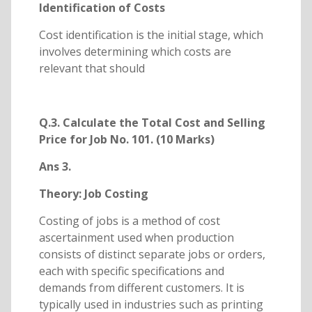
Identification of Costs
Cost identification is the initial stage, which
involves determining which costs are
relevant that should
Q.3. Calculate the Total Cost and Selling
Price for Job No. 101. (10 Marks)
Ans 3.
Theory: Job Costing
Costing of jobs is a method of cost
ascertainment used when production
consists of distinct separate jobs or orders,
each with specific specifications and
demands from different customers. It is
typically used in industries such as printing