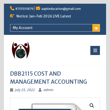
Skip
8755555879
aapkieducation@gmail.com
to
content
Notice: Jan-Feb 2026 LIVE Latest
My Account
DBB2115 COST AND
MANAGEMENT ACCOUNTING
July 25, 2022
admin