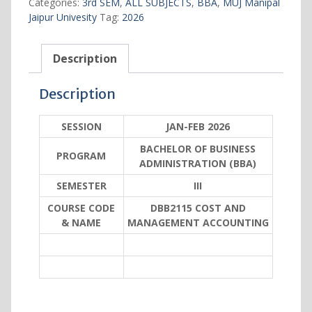
Categories:
3rd SEM
,
ALL SUBJECTS
,
BBA
,
MUJ Manipal
ACCOUNTING
Jaipur Univesity
Tag:
2026
quantity
Description
Description
SESSION
JAN-FEB 2026
BACHELOR OF BUSINESS
PROGRAM
ADMINISTRATION (BBA)
SEMESTER
III
COURSE CODE
DBB2115 COST AND
& NAME
MANAGEMENT ACCOUNTING