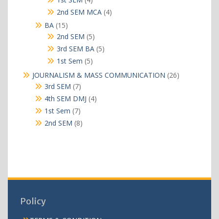
products
4
2nd SEM MCA
4
products
15
BA
15
products
5
2nd SEM
5
products
5
3rd SEM BA
5
products
5
1st Sem
5
products
26
JOURNALISM & MASS COMMUNICATION
26
products
7
3rd SEM
7
products
4
4th SEM DMJ
4
products
7
1st Sem
7
products
8
2nd SEM
8
products
Policy