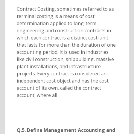
Contract Costing, sometimes referred to as
terminal costing is a means of cost
determination applied to long-term
engineering and construction contracts in
which each contract is a distinct cost-unit
that lasts for more than the duration of one
accounting period. It is used in industries
like civil construction, shipbuilding, massive
plant installations, and infrastructure
projects. Every contract is considered an
independent cost object and has the cost
account of its own, called the contract
account, where all
Q.5. Define Management Accounting and