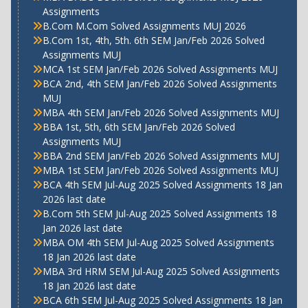
Assignments
B.Com M.Com Solved Assignments MUJ 2026
B.Com 1st, 4th, 5th. 6th SEM Jan/Feb 2026 Solved
Assignments MUJ
MCA 1st SEM Jan/Feb 2026 Solved Assignments MUJ
BCA 2nd, 4th SEM Jan/Feb 2026 Solved Assignments
MUJ
MBA 4th SEM Jan/Feb 2026 Solved Assignments MUJ
BBA 1st, 5th, 6th SEM Jan/Feb 2026 Solved
Assignments MUJ
BBA 2nd SEM Jan/Feb 2026 Solved Assignments MUJ
MBA 1st SEM Jan/Feb 2026 Solved Assignments MUJ
BCA 4th SEM Jul-Aug 2025 Solved Assignments 18 Jan
2026 last date
B.Com 5th SEM Jul-Aug 2025 Solved Assignments 18
Jan 2026 last date
MBA OM 4th SEM Jul-Aug 2025 Solved Assignments
18 Jan 2026 last date
MBA 3rd HRM SEM Jul-Aug 2025 Solved Assignments
18 Jan 2026 last date
BCA 6th SEM Jul-Aug 2025 Solved Assignments 18 Jan