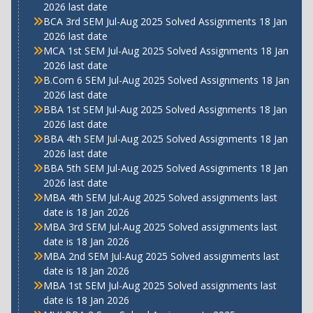
2026 last date
BCA 3rd SEM Jul-Aug 2025 Solved Assignments 18 Jan
2026 last date
MCA 1st SEM Jul-Aug 2025 Solved Assignments 18 Jan
2026 last date
B.Com 6 SEM Jul-Aug 2025 Solved Assignments 18 Jan
2026 last date
BBA 1st SEM Jul-Aug 2025 Solved Assignments 18 Jan
2026 last date
BBA 4th SEM Jul-Aug 2025 Solved Assignments 18 Jan
2026 last date
BBA 5th SEM Jul-Aug 2025 Solved Assignments 18 Jan
2026 last date
MBA 4th SEM Jul-Aug 2025 Solved assignments last
date is 18 Jan 2026
MBA 3rd SEM Jul-Aug 2025 Solved assignments last
date is 18 Jan 2026
MBA 2nd SEM Jul-Aug 2025 Solved assignments last
date is 18 Jan 2026
MBA 1st SEM Jul-Aug 2025 Solved assignments last
date is 18 Jan 2026