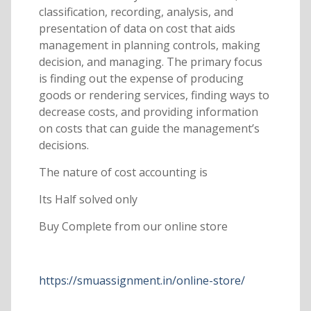
classification, recording, analysis, and
presentation of data on cost that aids
management in planning controls, making
decision, and managing. The primary focus
is finding out the expense of producing
goods or rendering services, finding ways to
decrease costs, and providing information
on costs that can guide the management’s
decisions.
The nature of cost accounting is
Its Half solved only
Buy Complete from our online store
https://smuassignment.in/online-store/