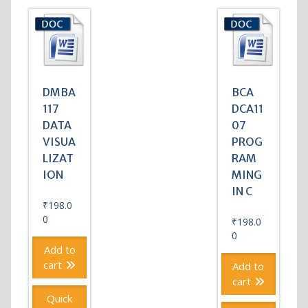
DMBA
BCA
117
DCA11
DATA
07
VISUA
PROG
LIZAT
RAM
ION
MING
IN C
₹
198.0
0
₹
198.0
0
Add to
cart
Add to
cart
Quick