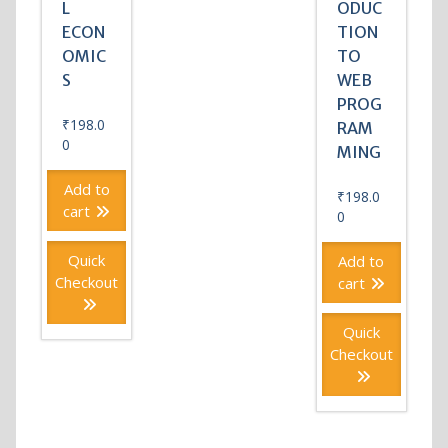
L
ODUC
ECON
TION
OMIC
TO
S
WEB
PROG
₹
198.0
RAM
0
MING
Add to
₹
198.0
cart
0
Quick
Add to
Checkout
cart
Quick
Checkout