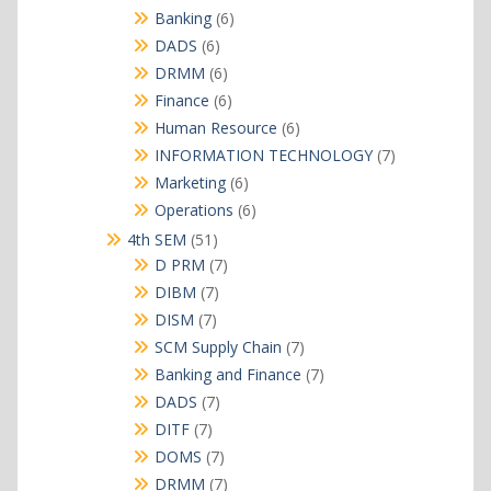
products
6
Banking
6
products
6
DADS
6
products
6
DRMM
6
products
6
Finance
6
products
6
Human Resource
6
products
7
INFORMATION TECHNOLOGY
7
products
6
Marketing
6
products
6
Operations
6
products
51
4th SEM
51
products
7
D PRM
7
products
7
DIBM
7
products
7
DISM
7
products
7
SCM Supply Chain
7
products
7
Banking and Finance
7
products
7
DADS
7
products
7
DITF
7
products
7
DOMS
7
products
7
DRMM
7