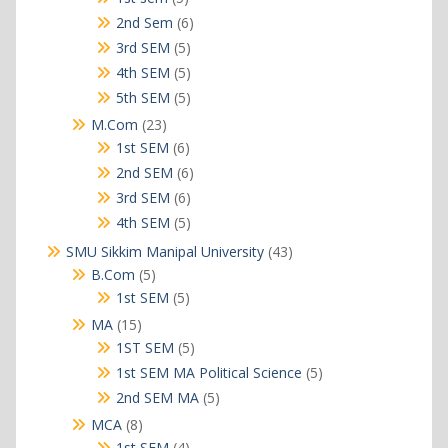
products
6
2nd Sem
6
products
5
3rd SEM
5
products
5
4th SEM
5
products
5
5th SEM
5
products
23
M.Com
23
products
6
1st SEM
6
products
6
2nd SEM
6
products
6
3rd SEM
6
products
5
4th SEM
5
products
43
SMU Sikkim Manipal University
43
products
5
B.Com
5
products
5
1st SEM
5
products
15
MA
15
products
5
1ST SEM
5
products
5
1st SEM MA Political Science
5
products
5
2nd SEM MA
5
products
8
MCA
8
products
4
1st SEM
4