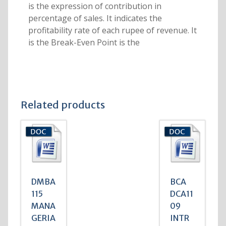
is the expression of contribution in
percentage of sales. It indicates the
profitability rate of each rupee of revenue. It
is the Break-Even Point is the
Related products
DMBA
BCA
115
DCA11
MANA
09
GERIA
INTR