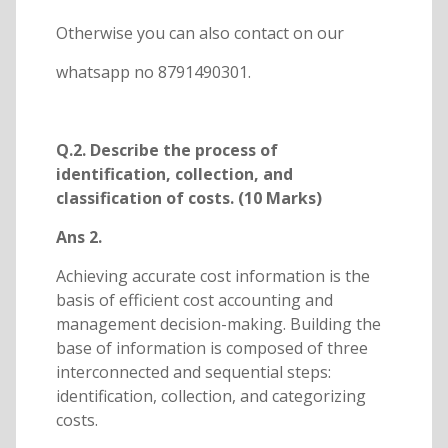
Otherwise you can also contact on our
whatsapp no 8791490301.
Q.2. Describe the process of
identification, collection, and
classification of costs. (10 Marks)
Ans 2.
Achieving accurate cost information is the
basis of efficient cost accounting and
management decision-making. Building the
base of information is composed of three
interconnected and sequential steps:
identification, collection, and categorizing
costs.