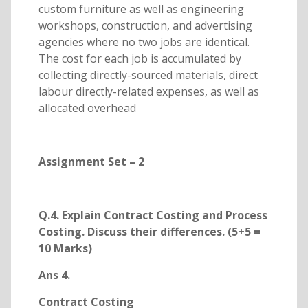
custom furniture as well as engineering
workshops, construction, and advertising
agencies where no two jobs are identical.
The cost for each job is accumulated by
collecting directly-sourced materials, direct
labour directly-related expenses, as well as
allocated overhead
Assignment Set – 2
Q.4. Explain Contract Costing and Process
Costing. Discuss their differences. (5+5 =
10 Marks)
Ans 4.
Contract Costing