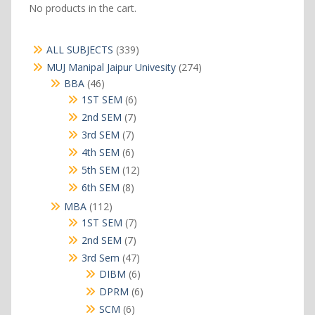
No products in the cart.
339
ALL SUBJECTS
339
products
274
MUJ Manipal Jaipur Univesity
274
products
46
BBA
46
products
6
1ST SEM
6
products
7
2nd SEM
7
products
7
3rd SEM
7
products
6
4th SEM
6
products
12
5th SEM
12
products
8
6th SEM
8
products
112
MBA
112
products
7
1ST SEM
7
products
7
2nd SEM
7
products
47
3rd Sem
47
products
6
DIBM
6
products
6
DPRM
6
products
6
SCM
6