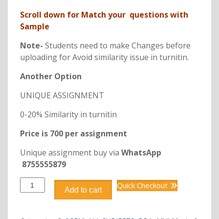
Scroll down for Match your questions with
Sample
Note-
Students need to make Changes before
uploading for Avoid similarity issue in turnitin.
Another Option
UNIQUE ASSIGNMENT
0-20% Similarity in turnitin
Price is 700 per assignment
Unique assignment buy via
WhatsApp
8755555879
DBB2115
Quick Checkout
Add to cart
COST
AND
MANAGEMENT