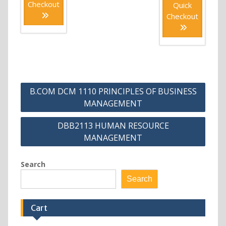
Checkout
Quick
Checkout
Post
B.COM DCM 1110 PRINCIPLES OF BUSINESS
navigation
MANAGEMENT
DBB2113 HUMAN RESOURCE
MANAGEMENT
Search
Search
Cart