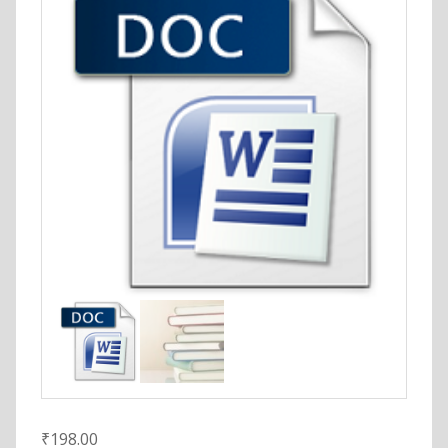
₹
198.00