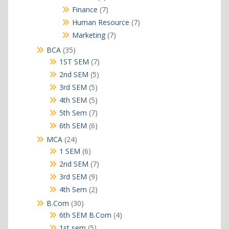
products
7
Finance
7
products
7
Human Resource
7
products
7
Marketing
7
products
35
BCA
35
products
7
1ST SEM
7
products
5
2nd SEM
5
products
5
3rd SEM
5
products
5
4th SEM
5
products
7
5th Sem
7
products
6
6th SEM
6
products
24
MCA
24
products
6
1 SEM
6
products
7
2nd SEM
7
products
9
3rd SEM
9
products
2
4th Sem
2
products
30
B.Com
30
products
4
6th SEM B.Com
4
products
5
1st sem
5