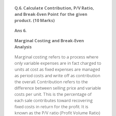
Q.6. Calculate Contribution, P/V Ratio,
and Break-Even Point for the given
product. (10 Marks)
Ans 6.
Marginal Costing and Break-Even
Analysis
Marginal costing refers to a process where
only variable expenses are in fact charged to
units at cost as fixed expenses are managed
as period costs and write off as contribution
the overall. Contribution refers to the
difference between selling price and variable
costs per unit. This is the percentage of
each sale contributes toward recovering
fixed costs in return for the profit. It is
known as the P/V ratio (Profit Volume Ratio)