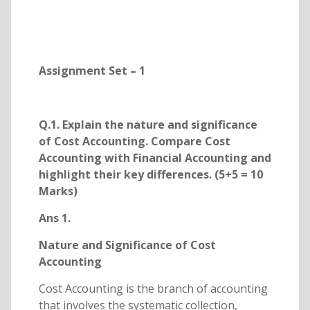
Assignment Set – 1
Q.1. Explain the nature and significance
of Cost Accounting. Compare Cost
Accounting with Financial Accounting and
highlight their key differences. (5+5 = 10
Marks)
Ans 1.
Nature and Significance of Cost
Accounting
Cost Accounting is the branch of accounting
that involves the systematic collection,