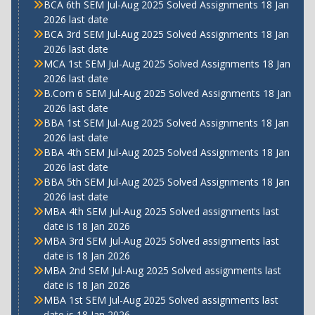
BCA 6th SEM Jul-Aug 2025 Solved Assignments 18 Jan
2026 last date
BCA 3rd SEM Jul-Aug 2025 Solved Assignments 18 Jan
2026 last date
MCA 1st SEM Jul-Aug 2025 Solved Assignments 18 Jan
2026 last date
B.Com 6 SEM Jul-Aug 2025 Solved Assignments 18 Jan
2026 last date
BBA 1st SEM Jul-Aug 2025 Solved Assignments 18 Jan
2026 last date
BBA 4th SEM Jul-Aug 2025 Solved Assignments 18 Jan
2026 last date
BBA 5th SEM Jul-Aug 2025 Solved Assignments 18 Jan
2026 last date
MBA 4th SEM Jul-Aug 2025 Solved assignments last
date is 18 Jan 2026
MBA 3rd SEM Jul-Aug 2025 Solved assignments last
date is 18 Jan 2026
MBA 2nd SEM Jul-Aug 2025 Solved assignments last
date is 18 Jan 2026
MBA 1st SEM Jul-Aug 2025 Solved assignments last
date is 18 Jan 2026