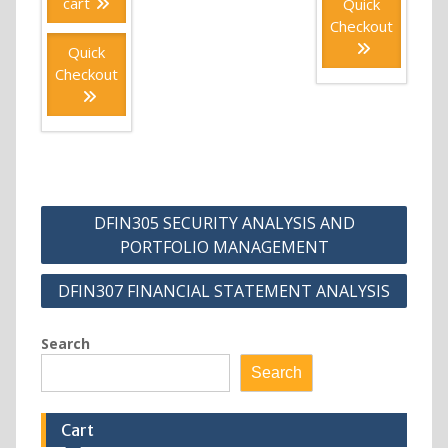
cart
Quick
Checkout
Quick
Checkout
Post
DFIN305 SECURITY ANALYSIS AND
navigation
PORTFOLIO MANAGEMENT
DFIN307 FINANCIAL STATEMENT ANALYSIS
Search
Search
Cart