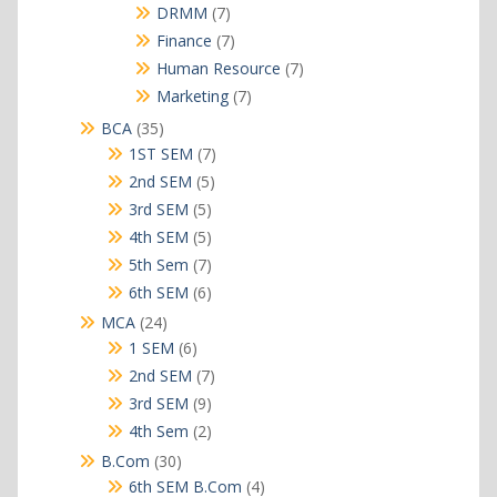
products
7
DRMM
7
products
7
Finance
7
products
7
Human Resource
7
products
7
Marketing
7
products
35
BCA
35
products
7
1ST SEM
7
products
5
2nd SEM
5
products
5
3rd SEM
5
products
5
4th SEM
5
products
7
5th Sem
7
products
6
6th SEM
6
products
24
MCA
24
products
6
1 SEM
6
products
7
2nd SEM
7
products
9
3rd SEM
9
products
2
4th Sem
2
products
30
B.Com
30
products
4
6th SEM B.Com
4