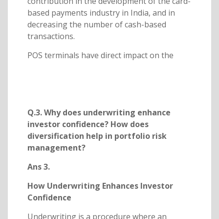
contribution in the development of the card-
based payments industry in India, and in
decreasing the number of cash-based
transactions.
POS terminals have direct impact on the
Q.3. Why does underwriting enhance
investor confidence? How does
diversification help in portfolio risk
management?
Ans 3.
How Underwriting Enhances Investor
Confidence
Underwriting is a procedure where an