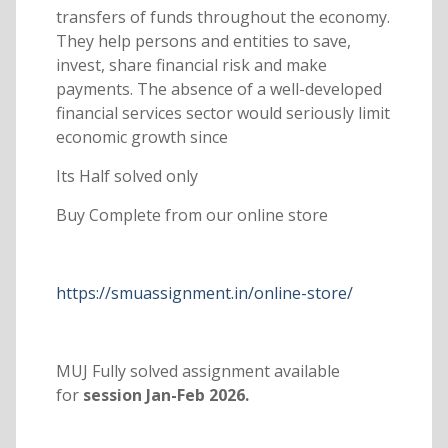
transfers of funds throughout the economy.
They help persons and entities to save,
invest, share financial risk and make
payments. The absence of a well-developed
financial services sector would seriously limit
economic growth since
Its Half solved only
Buy Complete from our online store
https://smuassignment.in/online-store/
MUJ Fully solved assignment available
for
session Jan-Feb 2026.