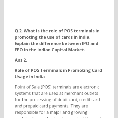
Q.2. What is the role of POS terminals in
promoting the use of cards in India.
Explain the difference between IPO and
FPO in the Indian Capital Market.
Ans 2.
Role of POS Terminals in Promoting Card
Usage in India
Point of Sale (POS) terminals are electronic
systems that are used at merchant outlets
for the processing of debit card, credit card
and prepaid card payments. They are
responsible for a major and growing