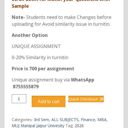
Sample
Note-
Students need to make Changes before
uploading for Avoid similarity issue in turnitin.
Another Option
UNIQUE ASSIGNMENT
0-20% Similarity in turnitin
Price is 700 per assignment
Unique assignment buy via
WhatsApp
8755555879
DFIN306
Quick Checkout
Add to cart
FINANCIAL
SERVICES
quantity
Categories:
3rd Sem
,
ALL SUBJECTS
,
Finance
,
MBA
,
MUJ Manipal Jaipur Univesity
Tag:
2026