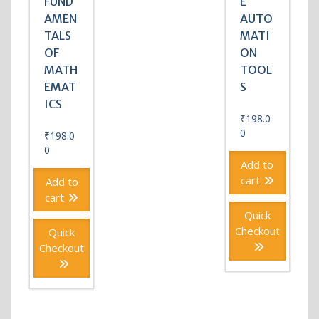
FUND
E
AMEN
AUTO
TALS
MATI
OF
ON
MATH
TOOL
EMAT
S
ICS
₹
198.0
0
₹
198.0
0
Add to
cart
Add to
cart
Quick
Checkout
Quick
Checkout