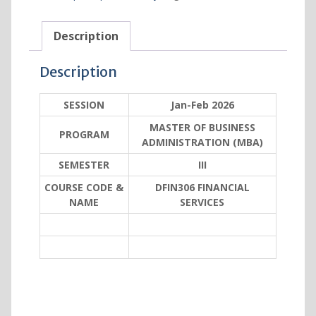
Description
Description
SESSION
Jan-Feb 2026
MASTER OF BUSINESS
PROGRAM
ADMINISTRATION (MBA)
SEMESTER
III
COURSE CODE &
DFIN306 FINANCIAL
NAME
SERVICES