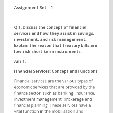
Assignment Set – 1
Q.1. Discuss the concept of financial
services and how they assist in savings,
investment, and risk management.
Explain the reason that treasury bills are
low-risk short-term instruments.
Ans 1.
Financial Services: Concept and Functions
Financial services are the various types of
economic services that are provided by the
finance sector, such as banking, insurance,
investment management, brokerage and
financial planning. These services have a
vital function in the mobilisation and