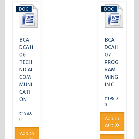
BCA
BCA
DCA11
DCA11
06
07
TECH
PROG
NICAL
RAM
COM
MING
MUNI
IN C
CATI
₹
198.0
ON
0
₹
198.0
Add to
0
cart
Add to