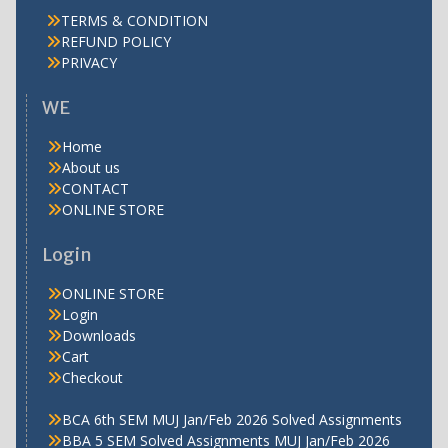
TERMS & CONDITION
REFUND POLICY
PRIVACY
WE
Home
About us
CONTACT
ONLINE STORE
Login
ONLINE STORE
Login
Downloads
Cart
Checkout
BCA 6th SEM MUJ Jan/Feb 2026 Solved Assignments
BBA 5 SEM Solved Assignments MUJ Jan/Feb 2026