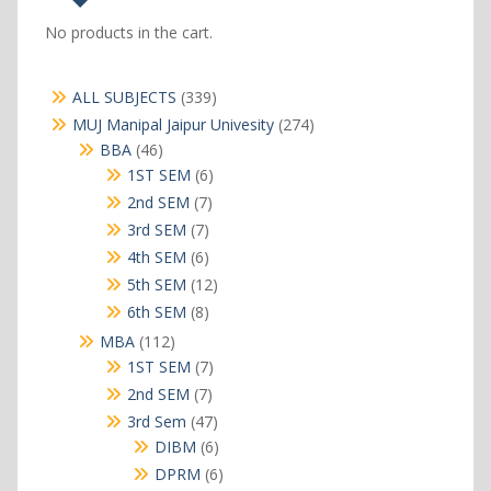
No products in the cart.
339
ALL SUBJECTS
339
products
274
MUJ Manipal Jaipur Univesity
274
products
46
BBA
46
products
6
1ST SEM
6
products
7
2nd SEM
7
products
7
3rd SEM
7
products
6
4th SEM
6
products
12
5th SEM
12
products
8
6th SEM
8
products
112
MBA
112
products
7
1ST SEM
7
products
7
2nd SEM
7
products
47
3rd Sem
47
products
6
DIBM
6
products
6
DPRM
6