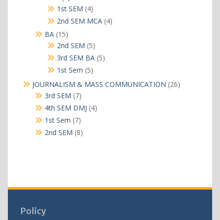
products
4
1st SEM
4
products
4
2nd SEM MCA
4
products
15
BA
15
products
5
2nd SEM
5
products
5
3rd SEM BA
5
products
5
1st Sem
5
products
26
JOURNALISM & MASS COMMUNICATION
26
products
7
3rd SEM
7
products
4
4th SEM DMJ
4
products
7
1st Sem
7
products
8
2nd SEM
8
products
Policy