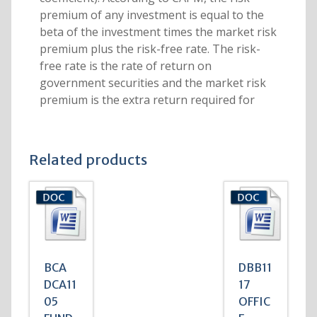
premium of any investment is equal to the
beta of the investment times the market risk
premium plus the risk-free rate. The risk-
free rate is the rate of return on
government securities and the market risk
premium is the extra return required for
Related products
BCA
DBB11
DCA11
17
05
OFFIC