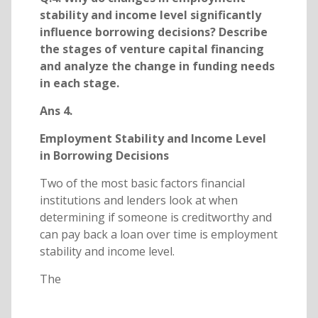
stability and income level significantly
influence borrowing decisions? Describe
the stages of venture capital financing
and analyze the change in funding needs
in each stage.
Ans 4.
Employment Stability and Income Level
in Borrowing Decisions
Two of the most basic factors financial
institutions and lenders look at when
determining if someone is creditworthy and
can pay back a loan over time is employment
stability and income level.
The