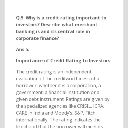
Q.5. Why is a credit rating important to
investors? Describe what merchant
banking is and its central role in
corporate finance?
Ans 5.
Importance of Credit Rating to Investors
The credit rating is an independent
evaluation of the creditworthiness of a
borrower, whether it is a corporation, a
government, a financial institution or a
given debt instrument. Ratings are given by
the specialized agencies like CRISIL, ICRA,
CARE in India and Moody’s, S&P, Fitch
internationally. The rating indicates the
likelihood that the borrower will meet its