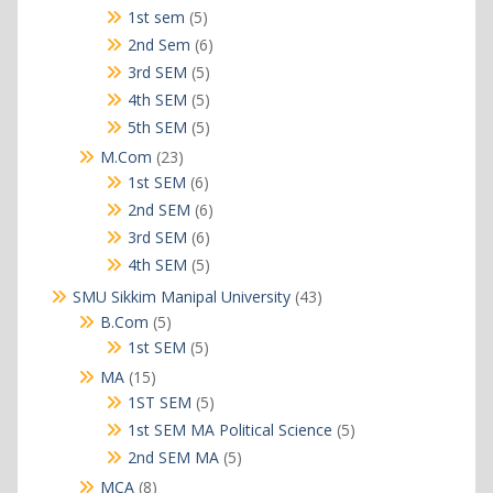
products
5
1st sem
5
products
6
2nd Sem
6
products
5
3rd SEM
5
products
5
4th SEM
5
products
5
5th SEM
5
products
23
M.Com
23
products
6
1st SEM
6
products
6
2nd SEM
6
products
6
3rd SEM
6
products
5
4th SEM
5
products
43
SMU Sikkim Manipal University
43
products
5
B.Com
5
products
5
1st SEM
5
products
15
MA
15
products
5
1ST SEM
5
products
5
1st SEM MA Political Science
5
products
5
2nd SEM MA
5
products
8
MCA
8