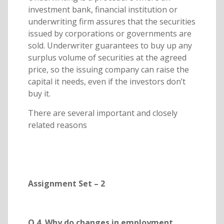
investment bank, financial institution or
underwriting firm assures that the securities
issued by corporations or governments are
sold. Underwriter guarantees to buy up any
surplus volume of securities at the agreed
price, so the issuing company can raise the
capital it needs, even if the investors don’t
buy it.
There are several important and closely
related reasons
Assignment Set – 2
Q.4. Why do changes in employment