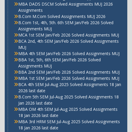
MBA DADS DSCM Solved Assignments MUJ 2026
Assignments
B.Com M.Com Solved Assignments MUJ 2026
B.Com 1st, 4th, 5th. 6th SEM Jan/Feb 2026 Solved
Assignments MUJ
MCA 1st SEM Jan/Feb 2026 Solved Assignments MUJ
BCA 2nd, 4th SEM Jan/Feb 2026 Solved Assignments
MUJ
MBA 4th SEM Jan/Feb 2026 Solved Assignments MUJ
BBA 1st, 5th, 6th SEM Jan/Feb 2026 Solved
Assignments MUJ
BBA 2nd SEM Jan/Feb 2026 Solved Assignments MUJ
MBA 1st SEM Jan/Feb 2026 Solved Assignments MUJ
BCA 4th SEM Jul-Aug 2025 Solved Assignments 18 Jan
2026 last date
B.Com 5th SEM Jul-Aug 2025 Solved Assignments 18
Jan 2026 last date
MBA OM 4th SEM Jul-Aug 2025 Solved Assignments
18 Jan 2026 last date
MBA 3rd HRM SEM Jul-Aug 2025 Solved Assignments
18 Jan 2026 last date