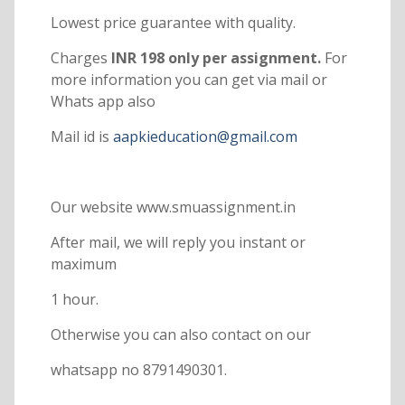
Lowest price guarantee with quality.
Charges
INR 198 only per assignment.
For
more information you can get via mail or
Whats app also
Mail id is
aapkieducation@gmail.com
Our website www.smuassignment.in
After mail, we will reply you instant or
maximum
1 hour.
Otherwise you can also contact on our
whatsapp no 8791490301.