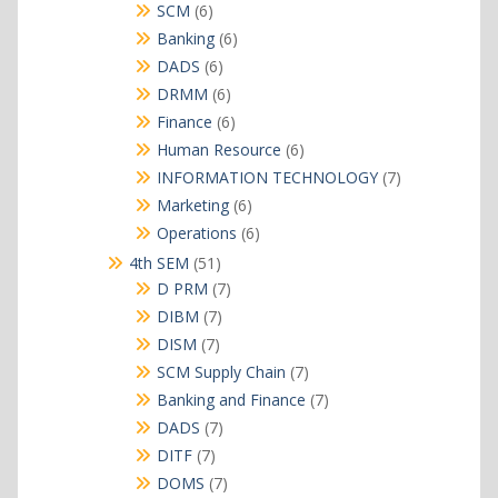
products
6
SCM
6
products
6
Banking
6
products
6
DADS
6
products
6
DRMM
6
products
6
Finance
6
products
6
Human Resource
6
products
7
INFORMATION TECHNOLOGY
7
products
6
Marketing
6
products
6
Operations
6
products
51
4th SEM
51
products
7
D PRM
7
products
7
DIBM
7
products
7
DISM
7
products
7
SCM Supply Chain
7
products
7
Banking and Finance
7
products
7
DADS
7
products
7
DITF
7
products
7
DOMS
7