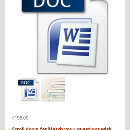
₹
198.00
Scroll down for Match your questions with