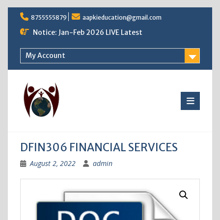
Skip
8755555879
aapkieducation@gmail.com
to
content
Notice: Jan-Feb 2026 LIVE Latest
My Account
DFIN306 FINANCIAL SERVICES
August 2, 2022
admin