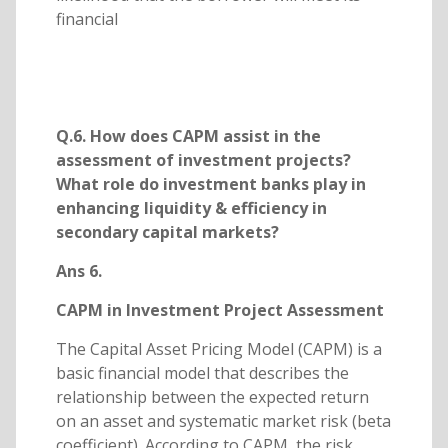
financial
Q.6. How does CAPM assist in the
assessment of investment projects?
What role do investment banks play in
enhancing liquidity & efficiency in
secondary capital markets?
Ans 6.
CAPM in Investment Project Assessment
The Capital Asset Pricing Model (CAPM) is a
basic financial model that describes the
relationship between the expected return
on an asset and systematic market risk (beta
coefficient). According to CAPM, the risk