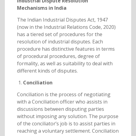
Industrial Dispute Resolution
Mechanisms in India
The Indian Industrial Disputes Act, 1947
(now in the Industrial Relations Code, 2020)
has a tiered set of procedures for the
resolution of industrial disputes. Each
procedure has distinctive features in terms
of procedural procedures, degree of
formality, as well as suitability to deal with
different kinds of disputes.
Conciliation
Conciliation is the process of negotiating
with a Conciliation officer who assists in
discussions between disputing parties
without imposing any solution. The purpose
of the conciliator’s job is to assist parties in
reaching a voluntary settlement. Conciliation