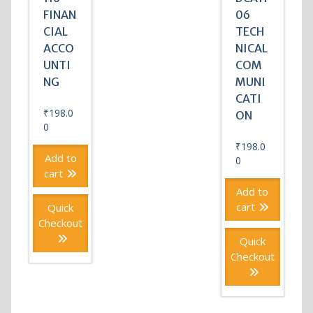
FINAN
06
CIAL
TECH
ACCO
NICAL
UNTI
COM
NG
MUNI
CATI
₹
198.0
ON
0
₹
198.0
Add to
0
cart
Add to
cart
Quick
Checkout
Quick
Checkout