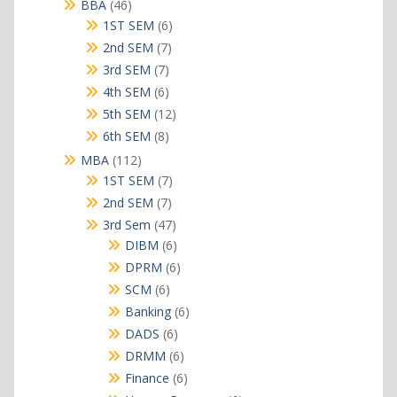
products
46
BBA
46
products
6
1ST SEM
6
products
7
2nd SEM
7
products
7
3rd SEM
7
products
6
4th SEM
6
products
12
5th SEM
12
products
8
6th SEM
8
products
112
MBA
112
products
7
1ST SEM
7
products
7
2nd SEM
7
products
47
3rd Sem
47
products
6
DIBM
6
products
6
DPRM
6
products
6
SCM
6
products
6
Banking
6
products
6
DADS
6
products
6
DRMM
6
products
6
Finance
6
products