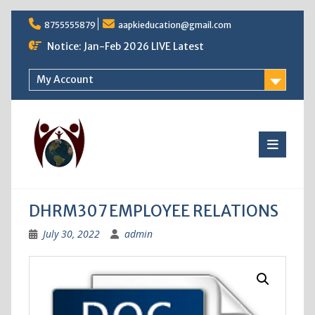
Skip
8755555879
aapkieducation@gmail.com
to
content
Notice: Jan-Feb 2026 LIVE Latest
My Account
DHRM307 EMPLOYEE RELATIONS
July 30, 2022
admin