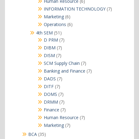
6
Human Resource
6
products
7
INFORMATION TECHNOLOGY
7
products
6
Marketing
6
products
6
Operations
6
products
51
4th SEM
51
products
7
D PRM
7
products
7
DIBM
7
products
7
DISM
7
products
7
SCM Supply Chain
7
products
7
Banking and Finance
7
products
7
DADS
7
products
7
DITF
7
products
7
DOMS
7
products
7
DRMM
7
products
7
Finance
7
products
7
Human Resource
7
products
7
Marketing
7
products
35
BCA
35