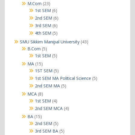
products
23
M.Com
23
products
6
1st SEM
6
products
6
2nd SEM
6
products
6
3rd SEM
6
products
5
4th SEM
5
products
43
SMU Sikkim Manipal University
43
products
5
B.Com
5
products
5
1st SEM
5
products
15
MA
15
products
5
1ST SEM
5
products
5
1st SEM MA Political Science
5
products
5
2nd SEM MA
5
products
8
MCA
8
products
4
1st SEM
4
products
4
2nd SEM MCA
4
products
15
BA
15
products
5
2nd SEM
5
products
5
3rd SEM BA
5