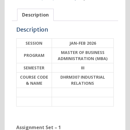
Description
Description
SESSION
JAN-FEB 2026
MASTER OF BUSINESS
PROGRAM
ADMINISTRATION (MBA)
SEMESTER
III
COURSE CODE
DHRM307 INDUSTRIAL
& NAME
RELATIONS
Assignment Set – 1