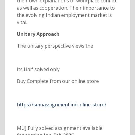
their own explanations of workplace conflict
as well as cooperation. Their importance to
the evolving Indian employment market is
vital.
Unitary Approach
The unitary perspective views the
Its Half solved only
Buy Complete from our online store
https://smuassignment.in/online-store/
MUJ Fully solved assignment available