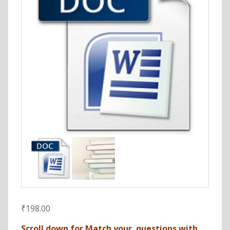
₹
198.00
Scroll down for Match your questions with