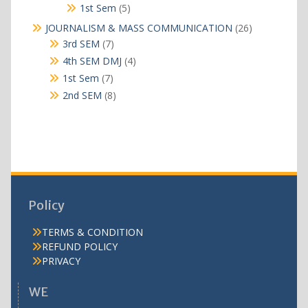
products
5
1st Sem
5
products
26
JOURNALISM & MASS COMMUNICATION
26
products
7
3rd SEM
7
products
4
4th SEM DMJ
4
products
7
1st Sem
7
products
8
2nd SEM
8
products
Policy
TERMS & CONDITION
REFUND POLICY
PRIVACY
WE