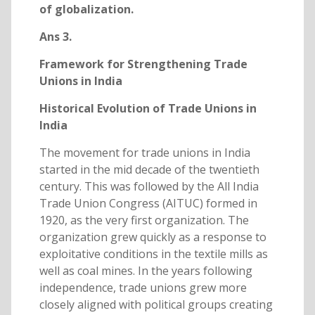
of globalization.
Ans 3.
Framework for Strengthening Trade
Unions in India
Historical Evolution of Trade Unions in
India
The movement for trade unions in India
started in the mid decade of the twentieth
century. This was followed by the All India
Trade Union Congress (AITUC) formed in
1920, as the very first organization. The
organization grew quickly as a response to
exploitative conditions in the textile mills as
well as coal mines. In the years following
independence, trade unions grew more
closely aligned with political groups creating