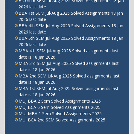
B.Com 6 SEM Jul-Aug 2025 Solved Assignments 18 Jan
2026 last date
BBA 1st SEM Jul-Aug 2025 Solved Assignments 18 Jan
2026 last date
BBA 4th SEM Jul-Aug 2025 Solved Assignments 18 Jan
2026 last date
BBA 5th SEM Jul-Aug 2025 Solved Assignments 18 Jan
2026 last date
MBA 4th SEM Jul-Aug 2025 Solved assignments last
date is 18 Jan 2026
MBA 3rd SEM Jul-Aug 2025 Solved assignments last
date is 18 Jan 2026
MBA 2nd SEM Jul-Aug 2025 Solved assignments last
date is 18 Jan 2026
MBA 1st SEM Jul-Aug 2025 Solved assignments last
date is 18 Jan 2026
MUJ BBA 2 Sem Solved Assignments 2025
MUJ BCA 6 Sem Solved Assignments 2025
MUJ MBA 1 Sem Solved Assignments 2025
MUJ BCA 2nd SEM Solved Assignments 2025