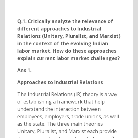
Q.1. Critically analyze the relevance of
different approaches to Industrial
Relations (Unitary, Pluralist, and Marxist)
in the context of the evolving Indian
labor market. How do these approaches
explain current labor market challenges?
Ans 1.
Approaches to Industrial Relations
The Industrial Relations (IR) theory is a way
of establishing a framework that help
understand the interaction between
employees, employers, trade unions, as well
as the state. The three main theories
Unitary, Pluralist, and Marxist each provide