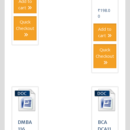
Add to
cart
₹
198.0
0
Quick
Checkout
Add to
cart
Quick
Checkout
DMBA
BCA
116
DCA11