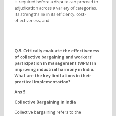
is required before a dispute can proceed to
adjudication across a variety of categories.
Its strengths lie in its efficiency, cost-
effectiveness, and
Q.5. Critically evaluate the effectiveness
of collective bargaining and workers’
participation in management (WPM) in
improving industrial harmony in India.
What are the key limitations in their
practical implementation?
Ans 5.
Collective Bargaining in India
Collective bargaining refers to the