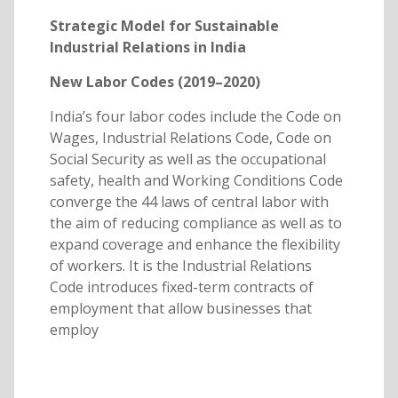
Strategic Model for Sustainable
Industrial Relations in India
New Labor Codes (2019–2020)
India’s four labor codes include the Code on
Wages, Industrial Relations Code, Code on
Social Security as well as the occupational
safety, health and Working Conditions Code
converge the 44 laws of central labor with
the aim of reducing compliance as well as to
expand coverage and enhance the flexibility
of workers. It is the Industrial Relations
Code introduces fixed-term contracts of
employment that allow businesses that
employ