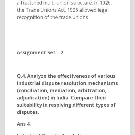
a fractured multi-union structure. In 1926,
the Trade Unions Act, 1926 allowed legal
recognition of the trade unions
Assignment Set – 2
Q.4. Analyze the effectiveness of various
industrial dispute resolution mechanisms
(conciliation, mediation, arbitration,
adjudication) in India. Compare their
suitability in resolving different types of
disputes.
Ans 4.