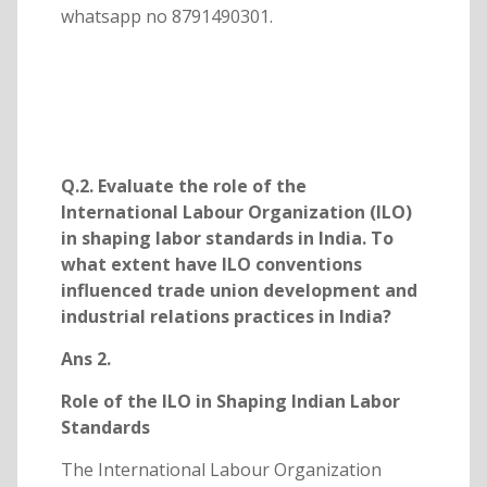
whatsapp no 8791490301.
Q.2. Evaluate the role of the
International Labour Organization (ILO)
in shaping labor standards in India. To
what extent have ILO conventions
influenced trade union development and
industrial relations practices in India?
Ans 2.
Role of the ILO in Shaping Indian Labor
Standards
The International Labour Organization