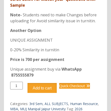
Sample
Note-
Students need to make Changes before
uploading for Avoid similarity issue in turnitin.
Another Option
UNIQUE ASSIGNMENT
0-20% Similarity in turnitin
Price is 700 per assignment
Unique assignment buy via
WhatsApp
8755555879
DHRM307
Quick Checkout
Add to cart
EMPLOYEE
RELATIONS
quantity
Categories:
3rd Sem
,
ALL SUBJECTS
,
Human Resource
,
MBA
,
MUJ Manipal Jaipur Univesity
Tag:
2026