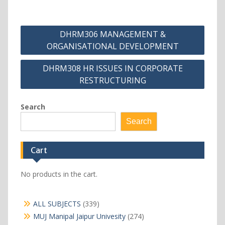
Post
DHRM306 MANAGEMENT &
navigation
ORGANISATIONAL DEVELOPMENT
DHRM308 HR ISSUES IN CORPORATE
RESTRUCTURING
Search
Search
Cart
No products in the cart.
339
ALL SUBJECTS
339
products
274
MUJ Manipal Jaipur Univesity
274