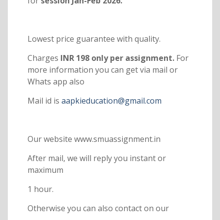
for
session Jan-Feb 2026.
Lowest price guarantee with quality.
Charges
INR 198 only per assignment.
For
more information you can get via mail or
Whats app also
Mail id is
aapkieducation@gmail.com
Our website www.smuassignment.in
After mail, we will reply you instant or
maximum
1 hour.
Otherwise you can also contact on our