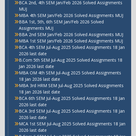
BCA 2nd, 4th SEM Jan/Feb 2026 Solved Assignments
MUJ
MBA 4th SEM Jan/Feb 2026 Solved Assignments MUJ
BBA 1st, 5th, 6th SEM Jan/Feb 2026 Solved
Assignments MUJ
BBA 2nd SEM Jan/Feb 2026 Solved Assignments MUJ
MBA 1st SEM Jan/Feb 2026 Solved Assignments MUJ
BCA 4th SEM Jul-Aug 2025 Solved Assignments 18 Jan
2026 last date
B.Com 5th SEM Jul-Aug 2025 Solved Assignments 18
Jan 2026 last date
MBA OM 4th SEM Jul-Aug 2025 Solved Assignments
18 Jan 2026 last date
MBA 3rd HRM SEM Jul-Aug 2025 Solved Assignments
18 Jan 2026 last date
BCA 6th SEM Jul-Aug 2025 Solved Assignments 18 Jan
2026 last date
BCA 3rd SEM Jul-Aug 2025 Solved Assignments 18 Jan
2026 last date
MCA 1st SEM Jul-Aug 2025 Solved Assignments 18 Jan
2026 last date