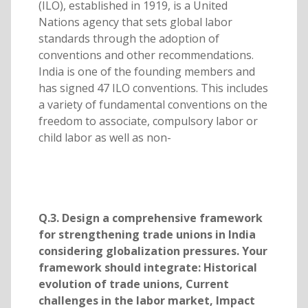
(ILO), established in 1919, is a United
Nations agency that sets global labor
standards through the adoption of
conventions and other recommendations.
India is one of the founding members and
has signed 47 ILO conventions. This includes
a variety of fundamental conventions on the
freedom to associate, compulsory labor or
child labor as well as non-
Q.3. Design a comprehensive framework
for strengthening trade unions in India
considering globalization pressures. Your
framework should integrate: Historical
evolution of trade unions, Current
challenges in the labor market, Impact