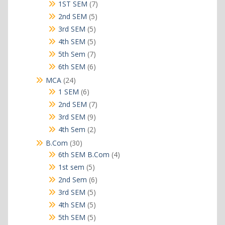
products
7
1ST SEM
7
products
5
2nd SEM
5
products
5
3rd SEM
5
products
5
4th SEM
5
products
7
5th Sem
7
products
6
6th SEM
6
products
24
MCA
24
products
6
1 SEM
6
products
7
2nd SEM
7
products
9
3rd SEM
9
products
2
4th Sem
2
products
30
B.Com
30
products
4
6th SEM B.Com
4
products
5
1st sem
5
products
6
2nd Sem
6
products
5
3rd SEM
5
products
5
4th SEM
5
products
5
5th SEM
5