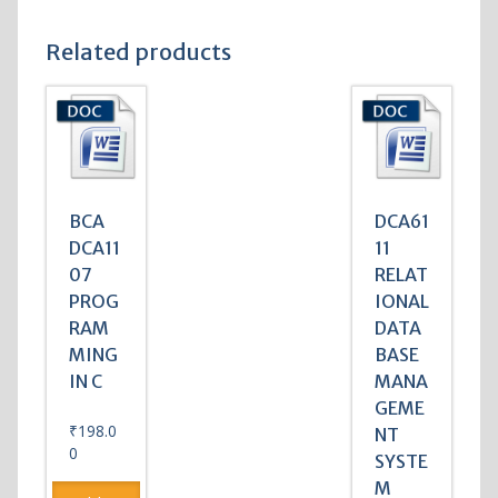
Related products
BCA
DCA61
DCA11
11
07
RELAT
PROG
IONAL
RAM
DATA
MING
BASE
IN C
MANA
GEME
₹
198.0
NT
0
SYSTE
M