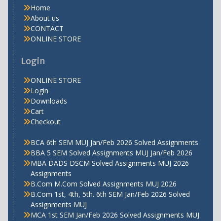
Home
About us
CONTACT
ONLINE STORE
Login
ONLINE STORE
Login
Downloads
Cart
Checkout
BCA 6th SEM MUJ Jan/Feb 2026 Solved Assignments
BBA 5 SEM Solved Assignments MUJ Jan/Feb 2026
MBA DADS DSCM Solved Assignments MUJ 2026
Assignments
B.Com M.Com Solved Assignments MUJ 2026
B.Com 1st, 4th, 5th. 6th SEM Jan/Feb 2026 Solved
Assignments MUJ
MCA 1st SEM Jan/Feb 2026 Solved Assignments MUJ