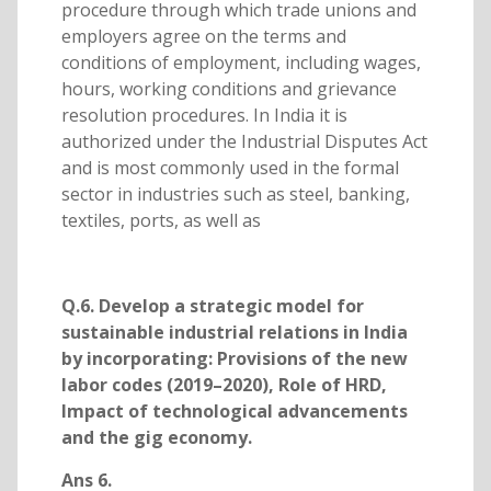
procedure through which trade unions and
employers agree on the terms and
conditions of employment, including wages,
hours, working conditions and grievance
resolution procedures. In India it is
authorized under the Industrial Disputes Act
and is most commonly used in the formal
sector in industries such as steel, banking,
textiles, ports, as well as
Q.6. Develop a strategic model for
sustainable industrial relations in India
by incorporating: Provisions of the new
labor codes (2019–2020), Role of HRD,
Impact of technological advancements
and the gig economy.
Ans 6.