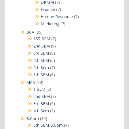
products
7
DRMM
7
products
7
Finance
7
products
7
Human Resource
7
products
7
Marketing
7
products
35
BCA
35
products
7
1ST SEM
7
products
5
2nd SEM
5
products
5
3rd SEM
5
products
5
4th SEM
5
products
7
5th Sem
7
products
6
6th SEM
6
products
24
MCA
24
products
6
1 SEM
6
products
7
2nd SEM
7
products
9
3rd SEM
9
products
2
4th Sem
2
products
30
B.Com
30
products
4
6th SEM B.Com
4