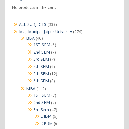
No products in the cart.
339
ALL SUBJECTS
339
products
274
MUJ Manipal Jaipur Univesity
274
products
46
BBA
46
products
6
1ST SEM
6
products
7
2nd SEM
7
products
7
3rd SEM
7
products
6
4th SEM
6
products
12
5th SEM
12
products
8
6th SEM
8
products
112
MBA
112
products
7
1ST SEM
7
products
7
2nd SEM
7
products
47
3rd Sem
47
products
6
DIBM
6
products
6
DPRM
6