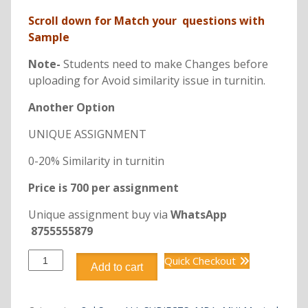
Scroll down for Match your questions with
Sample
Note-
Students need to make Changes before
uploading for Avoid similarity issue in turnitin.
Another Option
UNIQUE ASSIGNMENT
0-20% Similarity in turnitin
Price is 700 per assignment
Unique assignment buy via
WhatsApp
8755555879
DOMS308
Quick Checkout
Add to cart
MBA
APPLICATIONS
OF