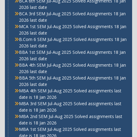
BCA 6th SEM Jul-Aug 2025 Solved Assignments 18 Jan
2026 last date
BCA 3rd SEM Jul-Aug 2025 Solved Assignments 18 Jan
2026 last date
MCA 1st SEM Jul-Aug 2025 Solved Assignments 18 Jan
2026 last date
B.Com 6 SEM Jul-Aug 2025 Solved Assignments 18 Jan
2026 last date
BBA 1st SEM Jul-Aug 2025 Solved Assignments 18 Jan
2026 last date
BBA 4th SEM Jul-Aug 2025 Solved Assignments 18 Jan
2026 last date
BBA 5th SEM Jul-Aug 2025 Solved Assignments 18 Jan
2026 last date
MBA 4th SEM Jul-Aug 2025 Solved assignments last
date is 18 Jan 2026
MBA 3rd SEM Jul-Aug 2025 Solved assignments last
date is 18 Jan 2026
MBA 2nd SEM Jul-Aug 2025 Solved assignments last
date is 18 Jan 2026
MBA 1st SEM Jul-Aug 2025 Solved assignments last
date is 18 Jan 2026