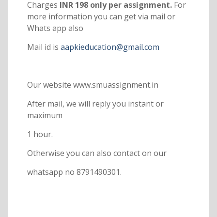
Charges
INR 198 only per assignment.
For
more information you can get via mail or
Whats app also
Mail id is
aapkieducation@gmail.com
Our website www.smuassignment.in
After mail, we will reply you instant or
maximum
1 hour.
Otherwise you can also contact on our
whatsapp no 8791490301.