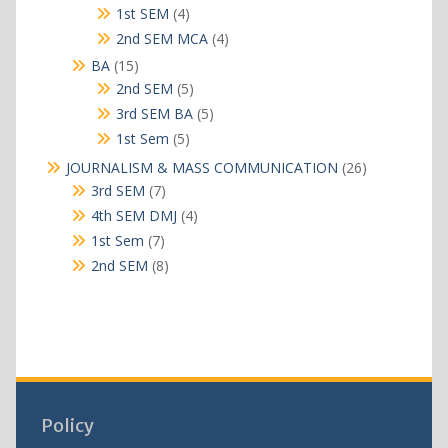
products
4
1st SEM
4
products
4
2nd SEM MCA
4
products
15
BA
15
products
5
2nd SEM
5
products
5
3rd SEM BA
5
products
5
1st Sem
5
products
26
JOURNALISM & MASS COMMUNICATION
26
products
7
3rd SEM
7
products
4
4th SEM DMJ
4
products
7
1st Sem
7
products
8
2nd SEM
8
products
Policy