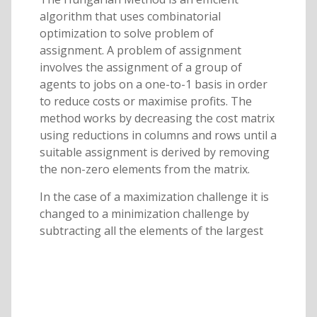
algorithm that uses combinatorial
optimization to solve problem of
assignment. A problem of assignment
involves the assignment of a group of
agents to jobs on a one-to-1 basis in order
to reduce costs or maximise profits. The
method works by decreasing the cost matrix
using reductions in columns and rows until a
suitable assignment is derived by removing
the non-zero elements from the matrix.
In the case of a maximization challenge it is
changed to a minimization challenge by
subtracting all the elements of the largest