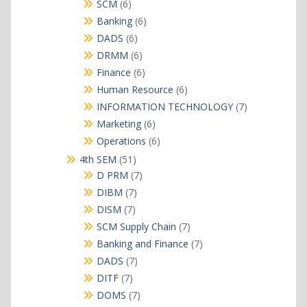
products
6
SCM
6
products
6
Banking
6
products
6
DADS
6
products
6
DRMM
6
products
6
Finance
6
products
6
Human Resource
6
products
7
INFORMATION TECHNOLOGY
7
products
6
Marketing
6
products
6
Operations
6
products
51
4th SEM
51
products
7
D PRM
7
products
7
DIBM
7
products
7
DISM
7
products
7
SCM Supply Chain
7
products
7
Banking and Finance
7
products
7
DADS
7
products
7
DITF
7
products
7
DOMS
7