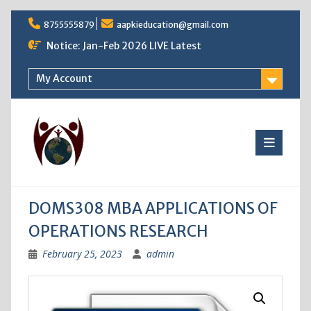
Skip
8755555879
aapkieducation@gmail.com
to
content
Notice: Jan-Feb 2026 LIVE Latest
My Account
DOMS308 MBA APPLICATIONS OF
OPERATIONS RESEARCH
February 25, 2023
admin