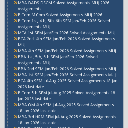
MBA DADS DSCM Solved Assignments MUJ 2026
Assignments
B.Com M.Com Solved Assignments MUJ 2026
B.Com 1st, 4th, 5th. 6th SEM Jan/Feb 2026 Solved
Assignments MUJ
MCA 1st SEM Jan/Feb 2026 Solved Assignments MUJ
BCA 2nd, 4th SEM Jan/Feb 2026 Solved Assignments
MUJ
MBA 4th SEM Jan/Feb 2026 Solved Assignments MUJ
BBA 1st, 5th, 6th SEM Jan/Feb 2026 Solved
Assignments MUJ
BBA 2nd SEM Jan/Feb 2026 Solved Assignments MUJ
MBA 1st SEM Jan/Feb 2026 Solved Assignments MUJ
BCA 4th SEM Jul-Aug 2025 Solved Assignments 18 Jan
2026 last date
B.Com 5th SEM Jul-Aug 2025 Solved Assignments 18
Jan 2026 last date
MBA OM 4th SEM Jul-Aug 2025 Solved Assignments
18 Jan 2026 last date
MBA 3rd HRM SEM Jul-Aug 2025 Solved Assignments
18 Jan 2026 last date