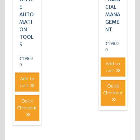
E
CIAL
AUTO
MANA
MATI
GEME
ON
NT
TOOL
₹
198.0
S
0
₹
198.0
Add to
0
cart
Add to
cart
Quick
Checkout
Quick
Checkout