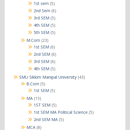
products
5
1st sem
5
products
6
2nd Sem
6
products
5
3rd SEM
5
products
5
4th SEM
5
products
5
5th SEM
5
products
23
M.Com
23
products
6
1st SEM
6
products
6
2nd SEM
6
products
6
3rd SEM
6
products
5
4th SEM
5
products
43
SMU Sikkim Manipal University
43
products
5
B.Com
5
products
5
1st SEM
5
products
15
MA
15
products
5
1ST SEM
5
products
5
1st SEM MA Political Science
5
products
5
2nd SEM MA
5
products
8
MCA
8