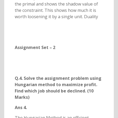
the primal and shows the shadow value of
the constraint. This shows how much it is
worth loosening it by a single unit. Duality
Assignment Set – 2
Q.4. Solve the assignment problem using
Hungarian method to maximize profit.
Find which job should be declined. (10
Marks)
Ans 4.
The Hungarian Method is an efficient