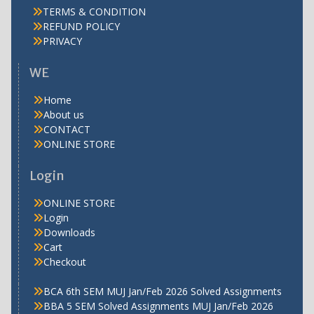
TERMS & CONDITION
REFUND POLICY
PRIVACY
WE
Home
About us
CONTACT
ONLINE STORE
Login
ONLINE STORE
Login
Downloads
Cart
Checkout
BCA 6th SEM MUJ Jan/Feb 2026 Solved Assignments
BBA 5 SEM Solved Assignments MUJ Jan/Feb 2026