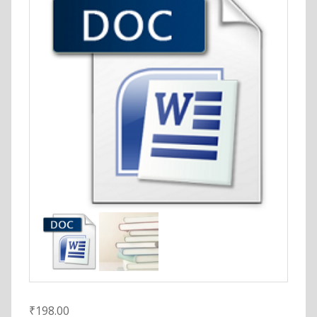
₹
198.00