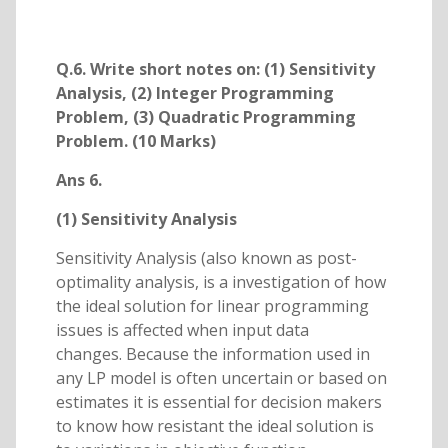
Q.6. Write short notes on: (1) Sensitivity
Analysis, (2) Integer Programming
Problem, (3) Quadratic Programming
Problem. (10 Marks)
Ans 6.
(1) Sensitivity Analysis
Sensitivity Analysis (also known as post-
optimality analysis, is a investigation of how
the ideal solution for linear programming
issues is affected when input data
changes. Because the information used in
any LP model is often uncertain or based on
estimates it is essential for decision makers
to know how resistant the ideal solution is