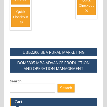
Checkout
Quick
Checkout
Post
DBB2206 BBA RURAL MARKETING
navigation
DOMS305 MBA ADVANCE PRODUCTION
AND OPERATION MANAGEMENT
Search
Search
Cart