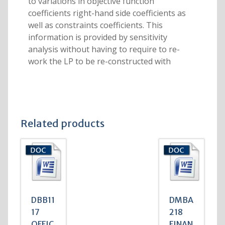
to variations in objective function
coefficients right-hand side coefficients as
well as constraints coefficients. This
information is provided by sensitivity
analysis without having to require to re-
work the LP to be re-constructed with
Related products
DBB11
DMBA
17
218
OFFIC
FINAN