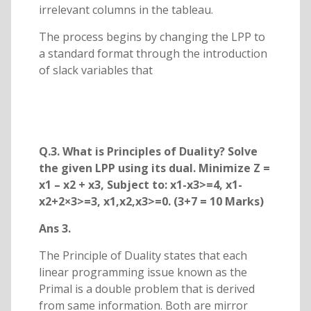
irrelevant columns in the tableau.
The process begins by changing the LPP to
a standard format through the introduction
of slack variables that
Q.3. What is Principles of Duality? Solve
the given LPP using its dual. Minimize Z =
x1 – x2 + x3, Subject to: x1-x3>=4, x1-
x2+2×3>=3, x1,x2,x3>=0. (3+7 = 10 Marks)
Ans 3.
The Principle of Duality states that each
linear programming issue known as the
Primal is a double problem that is derived
from same information. Both are mirror