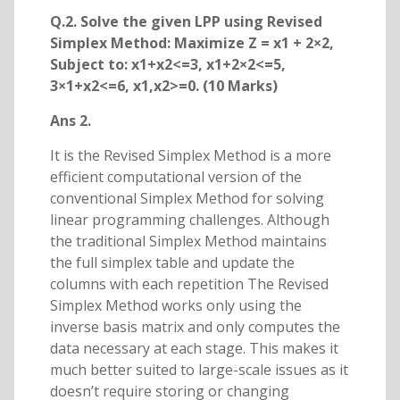
Q.2. Solve the given LPP using Revised
Simplex Method: Maximize Z = x1 + 2×2,
Subject to: x1+x2<=3, x1+2×2<=5,
3×1+x2<=6, x1,x2>=0. (10 Marks)
Ans 2.
It is the Revised Simplex Method is a more
efficient computational version of the
conventional Simplex Method for solving
linear programming challenges. Although
the traditional Simplex Method maintains
the full simplex table and update the
columns with each repetition The Revised
Simplex Method works only using the
inverse basis matrix and only computes the
data necessary at each stage. This makes it
much better suited to large-scale issues as it
doesn’t require storing or changing