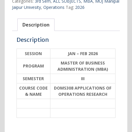
Categories:
3rd Sem
,
ALL SUBJECTS
,
MBA
,
MUJ Manipal
OPERATIONS
Jaipur Univesity
,
Operations
Tag:
2026
RESEARCH
quantity
Description
Description
SESSION
JAN – FEB 2026
MASTER OF BUSINESS
PROGRAM
ADMINISTRATION (MBA)
SEMESTER
III
COURSE CODE
DOMS308 APPLICATIONS OF
& NAME
OPERATIONS RESEARCH