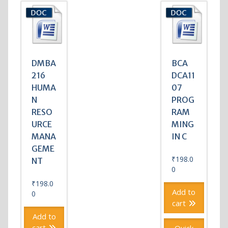
DMBA
BCA
216
DCA11
HUMA
07
N
PROG
RESO
RAM
URCE
MING
MANA
IN C
GEME
₹
198.0
NT
0
₹
198.0
Add to
0
cart
Add to
cart
Quick