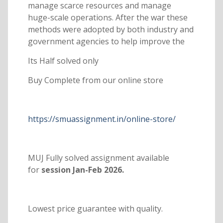
manage scarce resources and manage
huge-scale operations. After the war these
methods were adopted by both industry and
government agencies to help improve the
Its Half solved only
Buy Complete from our online store
https://smuassignment.in/online-store/
MUJ Fully solved assignment available
for
session Jan-Feb 2026.
Lowest price guarantee with quality.