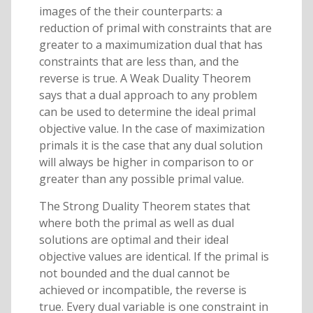
images of the their counterparts: a
reduction of primal with constraints that are
greater to a maximumization dual that has
constraints that are less than, and the
reverse is true. A Weak Duality Theorem
says that a dual approach to any problem
can be used to determine the ideal primal
objective value. In the case of maximization
primals it is the case that any dual solution
will always be higher in comparison to or
greater than any possible primal value.
The Strong Duality Theorem states that
where both the primal as well as dual
solutions are optimal and their ideal
objective values are identical. If the primal is
not bounded and the dual cannot be
achieved or incompatible, the reverse is
true. Every dual variable is one constraint in