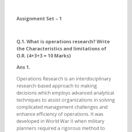
Assignment Set – 1
Q.1. What is operations research? Write
the Characteristics and limitations of
O.R. (4+3+3 = 10 Marks)
Ans 1.
Operations Research is an interdisciplinary
research-based approach to making
decisions which employs advanced analytical
techniques to assist organizations in solving
complicated management challenges and
enhance efficiency of operations. It was
developed in World War II when military
planners required a rigorous method to