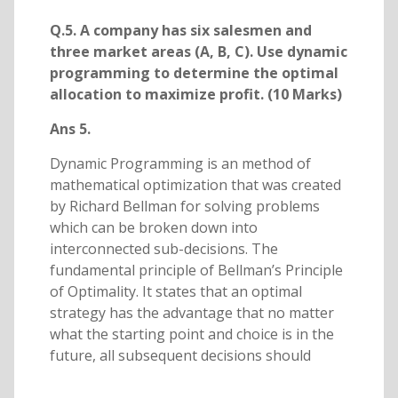
Q.5. A company has six salesmen and
three market areas (A, B, C). Use dynamic
programming to determine the optimal
allocation to maximize profit. (10 Marks)
Ans 5.
Dynamic Programming is an method of
mathematical optimization that was created
by Richard Bellman for solving problems
which can be broken down into
interconnected sub-decisions. The
fundamental principle of Bellman’s Principle
of Optimality. It states that an optimal
strategy has the advantage that no matter
what the starting point and choice is in the
future, all subsequent decisions should