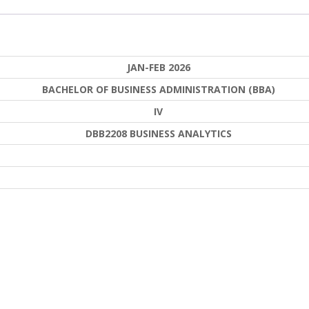
JAN-FEB 2026
BACHELOR OF BUSINESS ADMINISTRATION (BBA)
IV
DBB2208 BUSINESS ANALYTICS