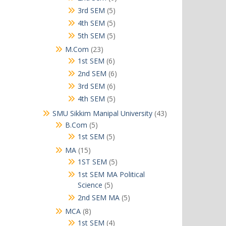
products
5
3rd SEM
5
products
5
4th SEM
5
products
5
5th SEM
5
products
23
M.Com
23
products
6
1st SEM
6
products
6
2nd SEM
6
products
6
3rd SEM
6
products
5
4th SEM
5
products
43
SMU Sikkim Manipal University
43
products
5
B.Com
5
products
5
1st SEM
5
products
15
MA
15
products
5
1ST SEM
5
products
1st SEM MA Political
5
Science
5
products
5
2nd SEM MA
5
products
8
MCA
8
products
4
1st SEM
4