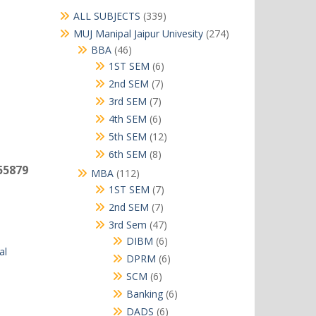
339
ALL SUBJECTS
339
products
274
MUJ Manipal Jaipur Univesity
274
products
46
BBA
46
products
6
1ST SEM
6
products
7
2nd SEM
7
products
7
3rd SEM
7
products
6
4th SEM
6
products
12
5th SEM
12
products
8
6th SEM
8
products
55879
112
MBA
112
products
7
1ST SEM
7
products
7
2nd SEM
7
products
47
3rd Sem
47
products
6
DIBM
6
al
products
6
DPRM
6
products
6
SCM
6
products
6
Banking
6
products
6
DADS
6