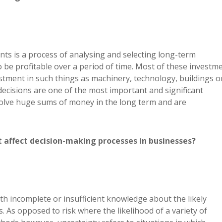
nts is a process of analysing and selecting long-term
 be profitable over a period of time. Most of these investm
estment in such things as machinery, technology, buildings o
ecisions are one of the most important and significant
volve huge sums of money in the long term and are
t affect decision-making processes in businesses?
th incomplete or insufficient knowledge about the likely
 As opposed to risk where the likelihood of a variety of