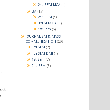
products
4
2nd SEM MCA
4
products
15
BA
15
products
5
2nd SEM
5
products
5
3rd SEM BA
5
products
5
1st Sem
5
products
JOURNALISM & MASS
26
COMMUNICATION
26
products
7
3rd SEM
7
products
4
4th SEM DMJ
4
products
7
1st Sem
7
products
8
2nd SEM
8
products
s
rect
e