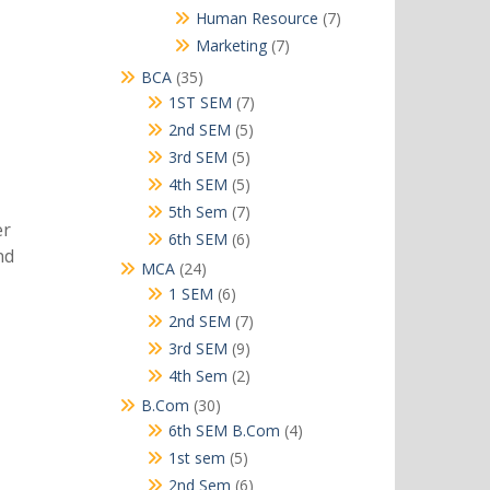
products
7
Human Resource
7
products
7
Marketing
7
products
35
BCA
35
products
7
1ST SEM
7
products
5
2nd SEM
5
products
5
3rd SEM
5
products
5
4th SEM
5
products
7
5th Sem
7
er
products
6
6th SEM
6
nd
products
24
MCA
24
products
6
1 SEM
6
products
7
2nd SEM
7
products
9
3rd SEM
9
products
2
4th Sem
2
products
30
B.Com
30
products
4
6th SEM B.Com
4
products
5
1st sem
5
products
6
2nd Sem
6