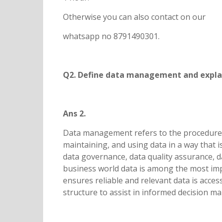
Otherwise you can also contact on our
whatsapp no 8791490301.
Q2. Define data management and explain
Ans 2.
Data management refers to the procedure 
maintaining, and using data in a way that is 
data governance, data quality assurance, d
business world data is among the most im
ensures reliable and relevant data is acces
structure to assist in informed decision