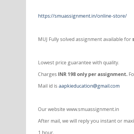
https://smuassignment.in/online-store/
MUJ Fully solved assignment available for
s
Lowest price guarantee with quality.
Charges
INR 198 only per assignment.
Fo
Mail id is
aapkieducation@gmail.com
Our website www.smuassignment.in
After mail, we will reply you instant or m
1 hour.