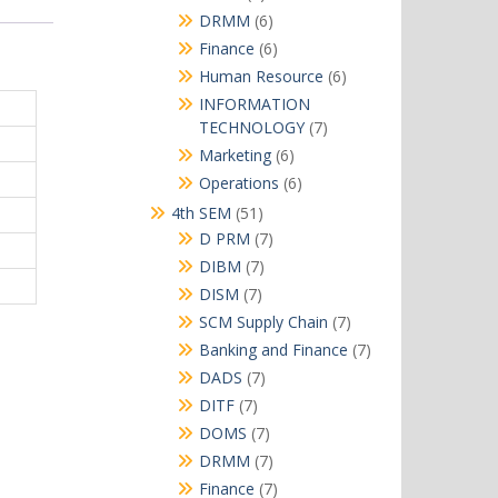
products
6
DRMM
6
products
6
Finance
6
products
6
Human Resource
6
products
INFORMATION
7
TECHNOLOGY
7
products
6
Marketing
6
products
6
Operations
6
products
51
4th SEM
51
products
7
D PRM
7
products
7
DIBM
7
products
7
DISM
7
products
7
SCM Supply Chain
7
products
7
Banking and Finance
7
products
7
DADS
7
products
7
DITF
7
products
7
DOMS
7
products
7
DRMM
7
products
7
Finance
7