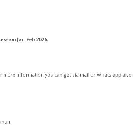
ession Jan-Feb 2026.
r more information you can get via mail or Whats app also
aximum