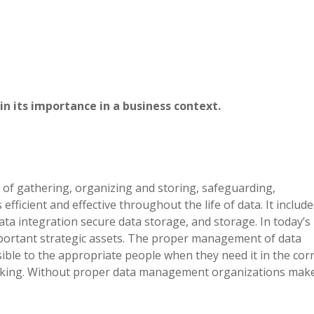
 its importance in a business context.
of gathering, organizing and storing, safeguarding,
efficient and effective throughout the life of data. It include
ata integration secure data storage, and storage. In today’s
portant strategic assets. The proper management of data
sible to the appropriate people when they need it in the cor
 making. Without proper data management organizations mak