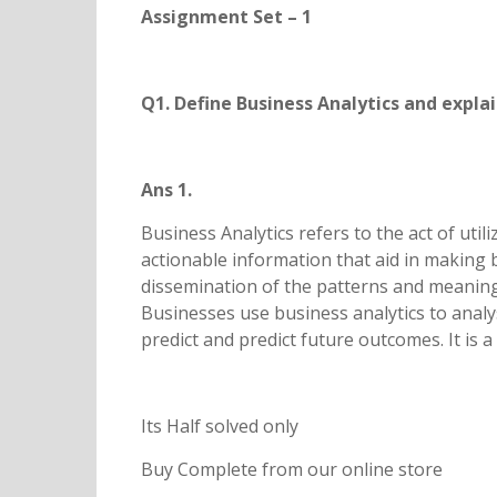
Assignment Set – 1
Q1. Define Business Analytics and explai
Ans 1.
Business Analytics refers to the act of util
actionable information that aid in making b
dissemination of the patterns and meaning
Businesses use business analytics to analy
predict and predict future outcomes. It is
Its Half solved only
Buy Complete from our online store