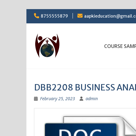
Skip
8755555879
aapkieducation@gmail.
to
content
COURSE SAM
DBB2208 BUSINESS ANA
February 25, 2023
admin