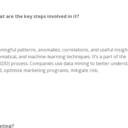
t are the key steps involved in it?
ningful patterns, anomalies, correlations, and useful insigh
matical, and machine-learning techniques. It’s a part of the
KDD) process. Companies use data mining to better unders
d, optimize marketing programs, mitigate risk,
eting?