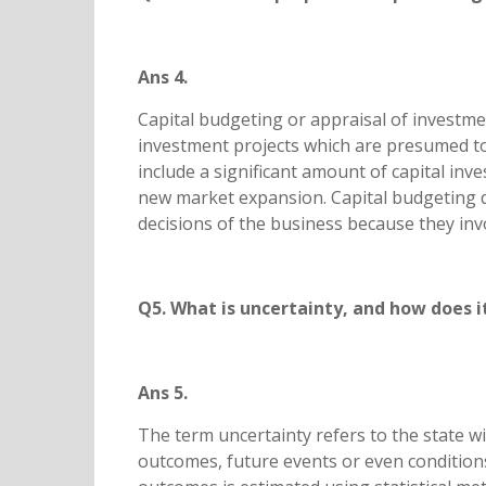
Ans 4.
Capital budgeting or appraisal of investme
investment projects which are presumed to
include a significant amount of capital inv
new market expansion. Capital budgeting d
decisions of the business because they in
Q5. What is uncertainty, and how does i
Ans 5.
The term uncertainty refers to the state wi
outcomes, future events or even conditions.