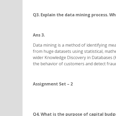
Q3. Explain the data mining process. Wha
Ans 3.
Data mining is a method of identifying mea
from huge datasets using statistical, mathe
wider Knowledge Discovery in Databases (
the behavior of customers and detect frau
Assignment Set – 2
Q4. What is the purpose of capital budg