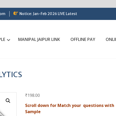
com
Notice: Jan-Feb 2026 LIVE Latest
PLE
MANIPAL JAIPUR LINK
OFFLINE PAY
ONLI
LYTICS
₹
198.00
Scroll down for Match your questions with
Sample