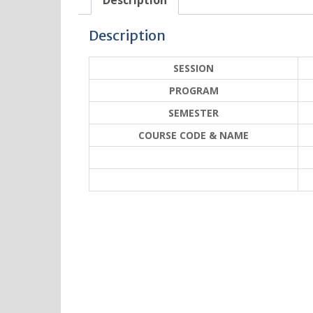
Description
Description
SESSION
PROGRAM
SEMESTER
COURSE CODE & NAME