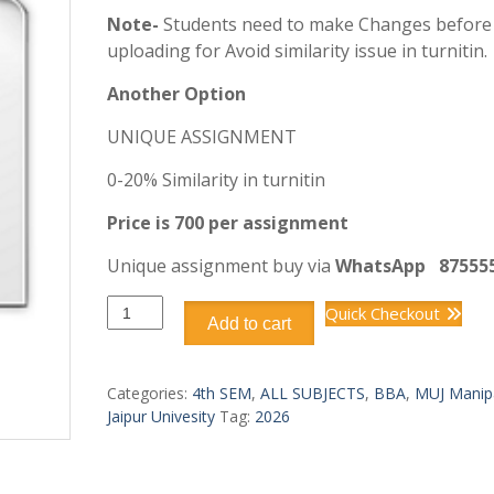
Note-
Students need to make Changes before
uploading for Avoid similarity issue in turnitin.
Another Option
UNIQUE ASSIGNMENT
0-20% Similarity in turnitin
Price is 700 per assignment
Unique assignment buy via
WhatsApp
87555
DBB2208
Quick Checkout
Add to cart
BUSINESS
ANALYTICS
quantity
Categories:
4th SEM
,
ALL SUBJECTS
,
BBA
,
MUJ Manip
Jaipur Univesity
Tag:
2026