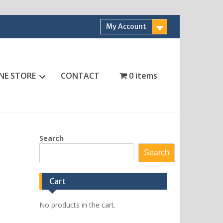
My Account
NE STORE
CONTACT
0 items
Search
Search
Cart
No products in the cart.