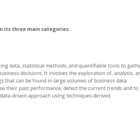
n its three main categories.
izing data, statistical methods, and quantifiable tools to gath
usiness decisions. It involves the exploration of, analysis, a
s that can be found in large volumes of business data.
se their past performance, detect the current trends and to
 a data-driven approach using techniques derived